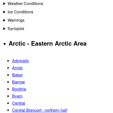
Weather Conditions
Ice Conditions
Warnings
Synopsis
Arctic - Eastern Arctic Area
Admiralty
Arviat
Baker
Barrow
Boothia
Byam
Central
Central Brevoort - northern half