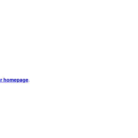
er homepage
.