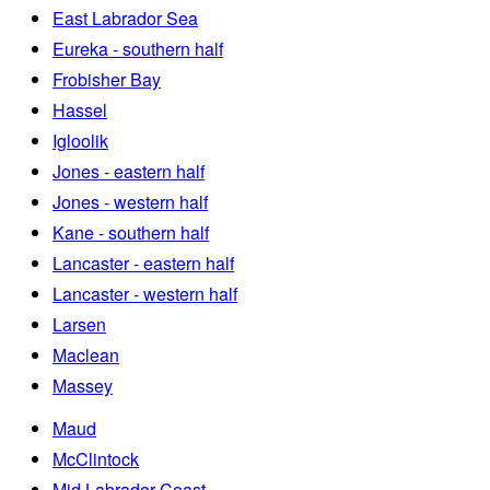
East Labrador Sea
Eureka - southern half
Frobisher Bay
Hassel
Igloolik
Jones - eastern half
Jones - western half
Kane - southern half
Lancaster - eastern half
Lancaster - western half
Larsen
Maclean
Massey
Maud
McClintock
Mid Labrador Coast