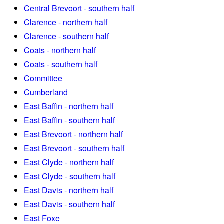
Central Brevoort - southern half
Clarence - northern half
Clarence - southern half
Coats - northern half
Coats - southern half
Committee
Cumberland
East Baffin - northern half
East Baffin - southern half
East Brevoort - northern half
East Brevoort - southern half
East Clyde - northern half
East Clyde - southern half
East Davis - northern half
East Davis - southern half
East Foxe