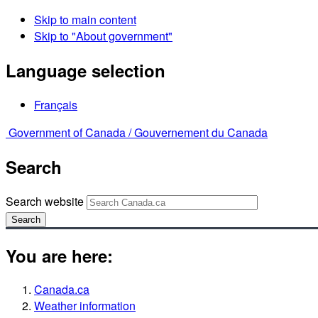
Skip to main content
Skip to "About government"
Language selection
Français
Government of Canada /
Gouvernement du Canada
Search
Search website
Search
You are here:
Canada.ca
Weather information