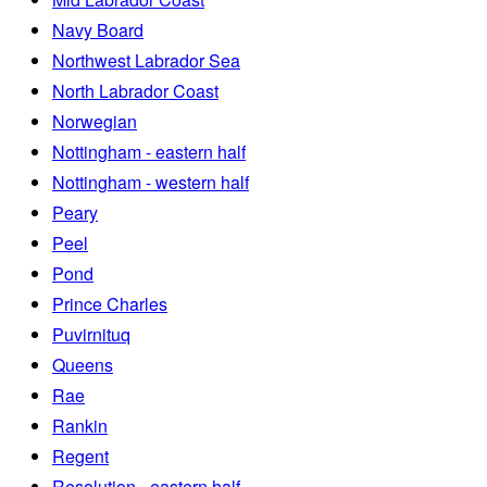
Navy Board
Northwest Labrador Sea
North Labrador Coast
Norwegian
Nottingham - eastern half
Nottingham - western half
Peary
Peel
Pond
Prince Charles
Puvirnituq
Queens
Rae
Rankin
Regent
Resolution - eastern half