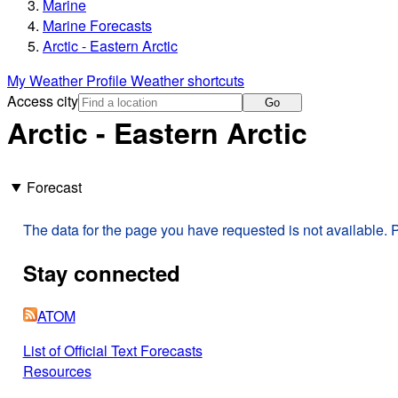
Marine
Marine Forecasts
Arctic - Eastern Arctic
My Weather Profile
Weather shortcuts
Access city
Go
Arctic - Eastern Arctic
Forecast
The data for the page you have requested is not available. P
Stay connected
ATOM
List of Official Text Forecasts
Resources