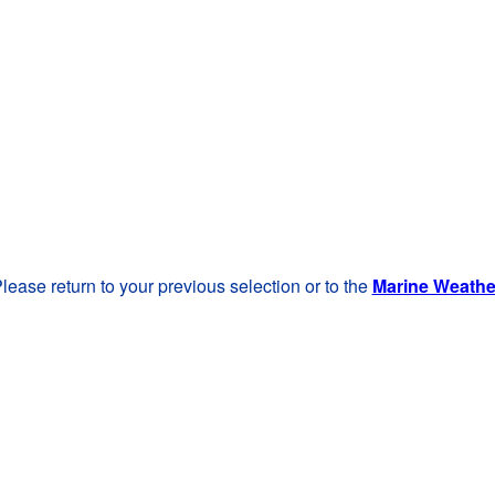
lease return to your previous selection or to the
Marine Weath