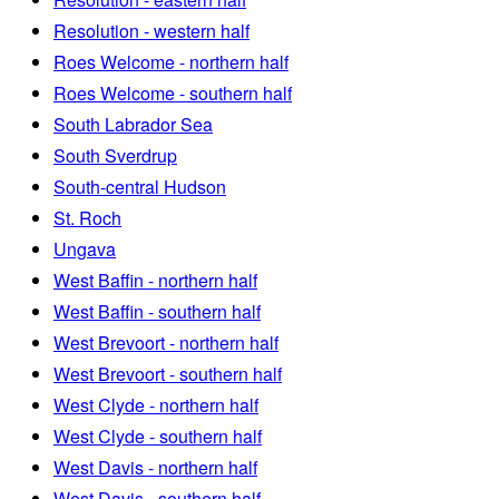
Resolution - western half
Roes Welcome - northern half
Roes Welcome - southern half
South Labrador Sea
South Sverdrup
South-central Hudson
St. Roch
Ungava
West Baffin - northern half
West Baffin - southern half
West Brevoort - northern half
West Brevoort - southern half
West Clyde - northern half
West Clyde - southern half
West Davis - northern half
West Davis - southern half