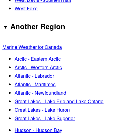
West Foxe
Another Region
Marine Weather for Canada
Arctic - Eastern Arctic
Arctic - Western Arctic
Atlantic - Labrador
Atlantic - Maritimes
Atlantic - Newfoundland
Great Lakes - Lake Erie and Lake Ontario
Great Lakes - Lake Huron
Great Lakes - Lake Superior
Hudson - Hudson Bay