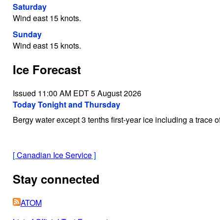
Saturday
Wind east 15 knots.
Sunday
Wind east 15 knots.
Ice Forecast
Issued 11:00 AM EDT 5 August 2026
Today Tonight and Thursday
Bergy water except 3 tenths first-year ice including a trace o
[
Canadian Ice Service
]
Stay connected
ATOM