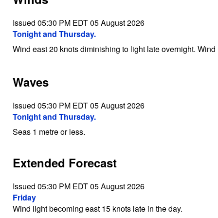
Issued 05:30 PM EDT 05 August 2026
Tonight and Thursday.
Wind east 20 knots diminishing to light late overnight. Wind 
Waves
Issued 05:30 PM EDT 05 August 2026
Tonight and Thursday.
Seas 1 metre or less.
Extended Forecast
Issued 05:30 PM EDT 05 August 2026
Friday
Wind light becoming east 15 knots late in the day.