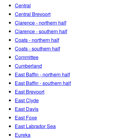
Central
Central Brevoort
Clarence - northern half
Clarence - southern half
Coats - northern half
Coats - southern half
Committee
Cumberland
East Baffin - northern half
East Baffin - southern half
East Brevoort
East Clyde
East Davis
East Foxe
East Labrador Sea
Eureka