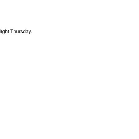
light Thursday.