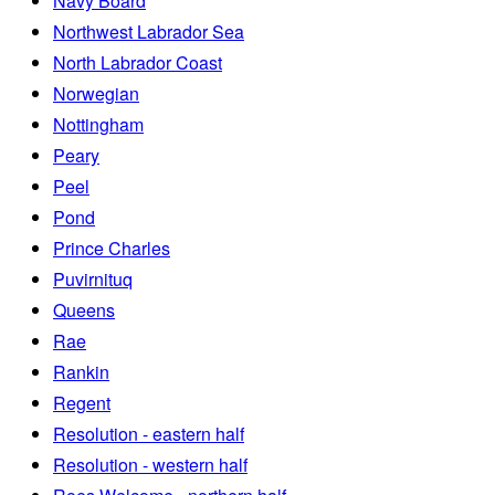
Navy Board
Northwest Labrador Sea
North Labrador Coast
Norwegian
Nottingham
Peary
Peel
Pond
Prince Charles
Puvirnituq
Queens
Rae
Rankin
Regent
Resolution - eastern half
Resolution - western half