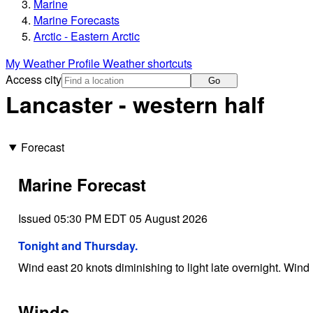
Marine
Marine Forecasts
Arctic - Eastern Arctic
My Weather Profile
Weather shortcuts
Access city
Go
Lancaster - western half
Forecast
Marine Forecast
Issued 05:30 PM EDT 05 August 2026
Tonight and Thursday.
Wind east 20 knots diminishing to light late overnight. Wind 
Winds