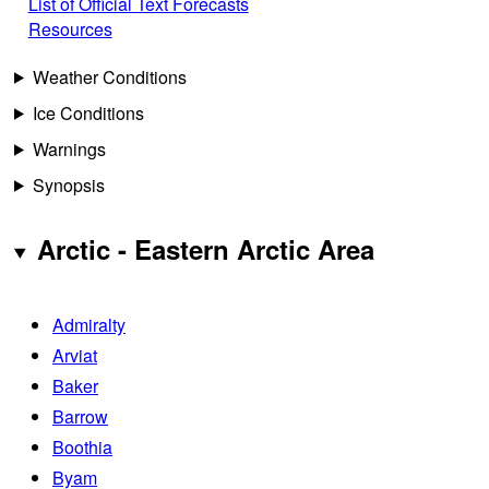
List of Official Text Forecasts
Resources
Weather Conditions
Ice Conditions
Warnings
Synopsis
Arctic - Eastern Arctic Area
Admiralty
Arviat
Baker
Barrow
Boothia
Byam