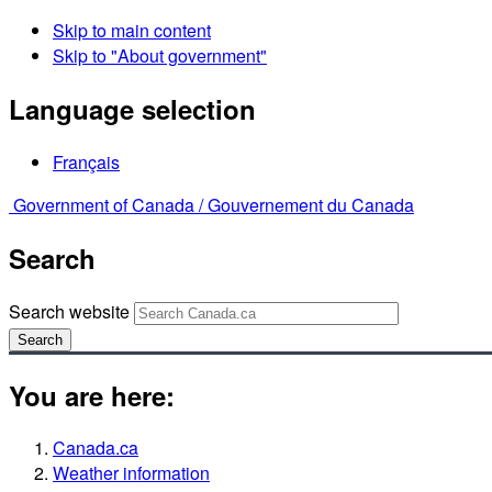
Skip to main content
Skip to "About government"
Language selection
Français
Government of Canada /
Gouvernement du Canada
Search
Search website
Search
You are here:
Canada.ca
Weather information