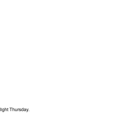
light Thursday.