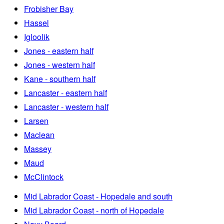
Frobisher Bay
Hassel
Igloolik
Jones - eastern half
Jones - western half
Kane - southern half
Lancaster - eastern half
Lancaster - western half
Larsen
Maclean
Massey
Maud
McClintock
Mid Labrador Coast - Hopedale and south
Mid Labrador Coast - north of Hopedale