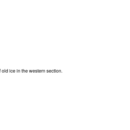
f old ice in the western section.