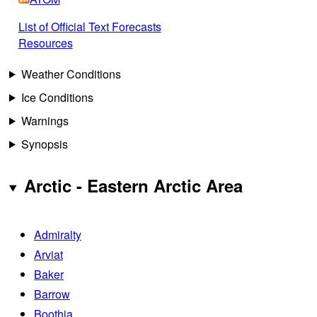
List of Official Text Forecasts
Resources
Weather Conditions
Ice Conditions
Warnings
Synopsis
Arctic - Eastern Arctic Area
Admiralty
Arviat
Baker
Barrow
Boothia