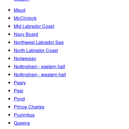
Maud
McClintock
Mid Labrador Coast
Navy Board
Northwest Labrador Sea
North Labrador Coast
Norwegian
Nottingham - eastern half
Nottingham - western half
Peary
Peel
Pond
Prince Charles
Puvirnituq
Queens