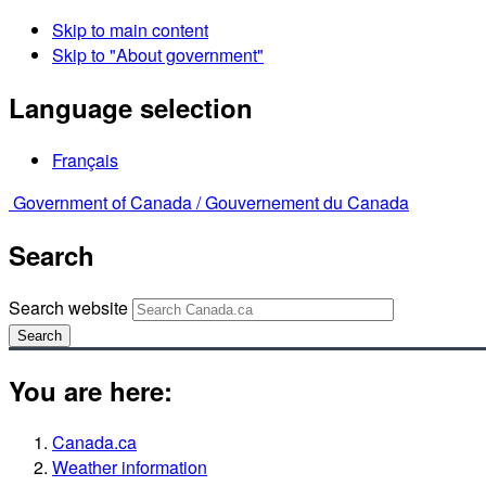
Skip to main content
Skip to "About government"
Language selection
Français
Government of Canada /
Gouvernement du Canada
Search
Search website
Search
You are here:
Canada.ca
Weather information