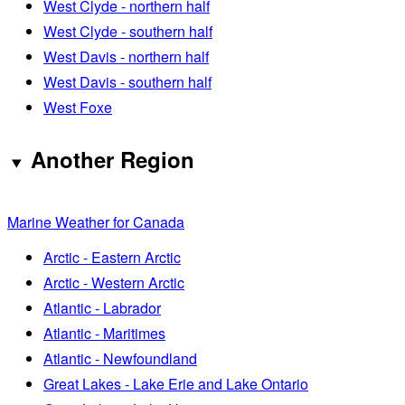
West Clyde - northern half
West Clyde - southern half
West Davis - northern half
West Davis - southern half
West Foxe
Another Region
Marine Weather for Canada
Arctic - Eastern Arctic
Arctic - Western Arctic
Atlantic - Labrador
Atlantic - Maritimes
Atlantic - Newfoundland
Great Lakes - Lake Erie and Lake Ontario