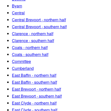
Byam
Central
Central Brevoort - northern half
Central Brevoort - southern half
Clarence - northern half
Clarence - southern half
Coats - northern half
Coats - southern half
Committee
Cumberland
East Baffin - northern half
East Baffin - southern half
East Brevoort - northern half
East Brevoort - southern half
East Clyde - northern half
East Clyde - southern half