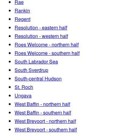
Rae
Rankin
Regent
Resolution - eastern half
Resolution - western half
Roes Welcome - northern half
Roes Welcome - southern half
South Labrador Sea
South Sverdrup
South-central Hudson
St. Roch
Ungava
West Baffin - northern half
West Baffin - southern half
West Brevoort - northern half
West Brevoort - southern half