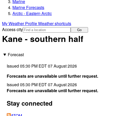
Marine
Marine Forecasts
Arctic - Eastern Arctic
My Weather Profile
Weather shortcuts
Access city
Go
Kane - southern half
Forecast
Issued 05:30 PM EDT 07 August 2026
Forecasts are unavailable until further request.
Issued 05:30 PM EDT 07 August 2026
Forecasts are unavailable until further request.
Stay connected
ATOM