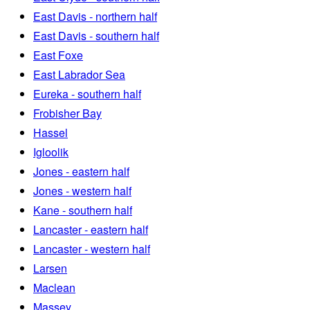
East Davis - northern half
East Davis - southern half
East Foxe
East Labrador Sea
Eureka - southern half
Frobisher Bay
Hassel
Igloolik
Jones - eastern half
Jones - western half
Kane - southern half
Lancaster - eastern half
Lancaster - western half
Larsen
Maclean
Massey