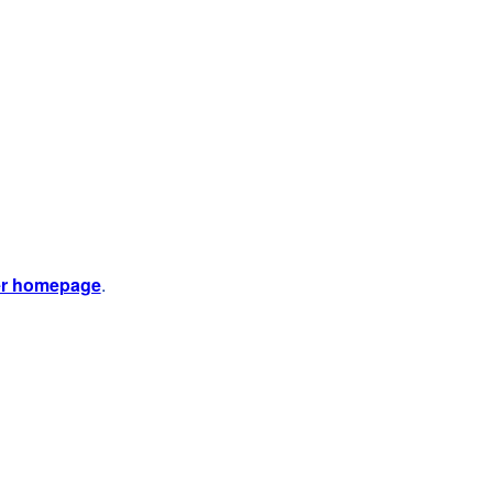
er homepage
.