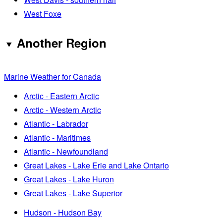
West Foxe
Another Region
Marine Weather for Canada
Arctic - Eastern Arctic
Arctic - Western Arctic
Atlantic - Labrador
Atlantic - Maritimes
Atlantic - Newfoundland
Great Lakes - Lake Erie and Lake Ontario
Great Lakes - Lake Huron
Great Lakes - Lake Superior
Hudson - Hudson Bay