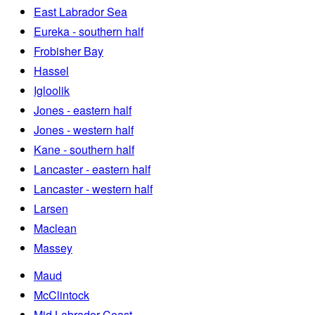
East Labrador Sea
Eureka - southern half
Frobisher Bay
Hassel
Igloolik
Jones - eastern half
Jones - western half
Kane - southern half
Lancaster - eastern half
Lancaster - western half
Larsen
Maclean
Massey
Maud
McClintock
Mid Labrador Coast