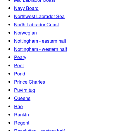
Navy Board
Northwest Labrador Sea
North Labrador Coast
Norwegian
Nottingham - eastern half
Nottingham - western half
Peary
Peel
Pond
Prince Charles
Puvirnituq
Queens
Rae
Rankin
Regent
Resolution - eastern half