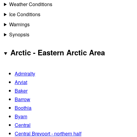
Weather Conditions
Ice Conditions
Warnings
Synopsis
Arctic - Eastern Arctic Area
Admiralty
Arviat
Baker
Barrow
Boothia
Byam
Central
Central Brevoort - northern half