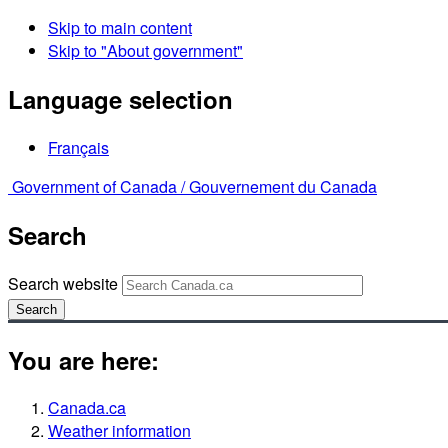
Skip to main content
Skip to "About government"
Language selection
Français
Government of Canada /
Gouvernement du Canada
Search
Search website
Search
You are here:
Canada.ca
Weather information