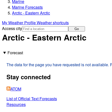
Marine
Marine Forecasts
Arctic - Eastern Arctic
My Weather Profile
Weather shortcuts
Access city
Go
Arctic - Eastern Arctic
Forecast
The data for the page you have requested is not available. P
Stay connected
ATOM
List of Official Text Forecasts
Resources