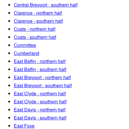
Central Brevoort - southern half
Clarence - northern half
Clarence - southern half
Coats - northern half
Coats - southern half
Committee
Cumberland
East Baffin - northern half
East Baffin - southern half
East Brevoort - northern half
East Brevoort - southern half
East Clyde - northern half
East Clyde - southern half
East Davis - northern half
East Davis - southern half
East Foxe