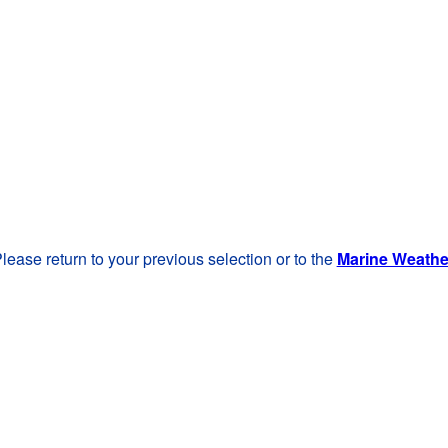
lease return to your previous selection or to the
Marine Weath