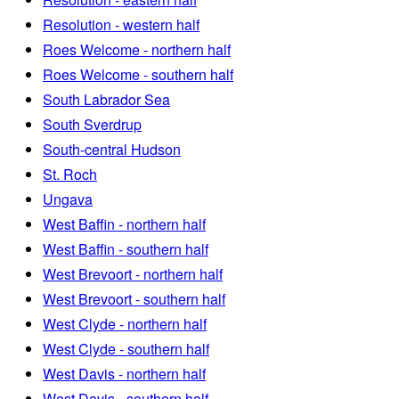
Resolution - western half
Roes Welcome - northern half
Roes Welcome - southern half
South Labrador Sea
South Sverdrup
South-central Hudson
St. Roch
Ungava
West Baffin - northern half
West Baffin - southern half
West Brevoort - northern half
West Brevoort - southern half
West Clyde - northern half
West Clyde - southern half
West Davis - northern half
West Davis - southern half