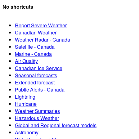
No shortcuts
Report Severe Weather
Canadian Weather
Weather Radar - Canada
Satellite - Canada
Marine - Canada
Air Quality
Canadian Ice Service
Seasonal forecasts
Extended forecast
Public Alerts - Canada
Lightning
Hurricane
Weather Summaries
Hazardous Weather
Global and Regional forecast models
Astronomy