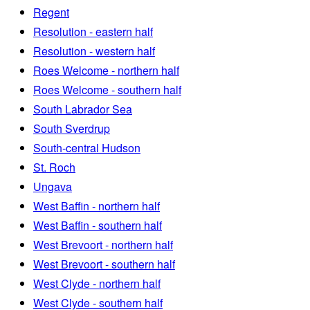
Regent
Resolution - eastern half
Resolution - western half
Roes Welcome - northern half
Roes Welcome - southern half
South Labrador Sea
South Sverdrup
South-central Hudson
St. Roch
Ungava
West Baffin - northern half
West Baffin - southern half
West Brevoort - northern half
West Brevoort - southern half
West Clyde - northern half
West Clyde - southern half