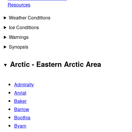
Resources
Weather Conditions
Ice Conditions
Warnings
Synopsis
Arctic - Eastern Arctic Area
Admiralty
Arviat
Baker
Barrow
Boothia
Byam