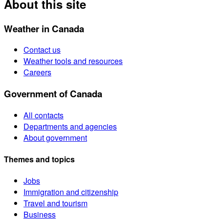
About this site
Weather in Canada
Contact us
Weather tools and resources
Careers
Government of Canada
All contacts
Departments and agencies
About government
Themes and topics
Jobs
Immigration and citizenship
Travel and tourism
Business