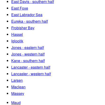
East Davis - southern half
East Foxe
East Labrador Sea
Eureka - southern half
Frobisher Bay
Hassel
Igloolik
Jones - eastern half
Jones - western half
Kane - southern half
Lancaster - eastern half
Lancaster - western half
Larsen
Maclean
Massey
Maud