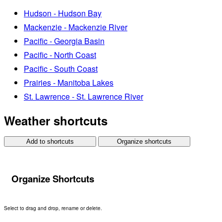
Hudson - Hudson Bay
Mackenzie - Mackenzie River
Pacific - Georgia Basin
Pacific - North Coast
Pacific - South Coast
Prairies - Manitoba Lakes
St. Lawrence - St. Lawrence River
Weather shortcuts
Add to shortcuts
Organize shortcuts
Organize Shortcuts
Select to drag and drop, rename or delete.