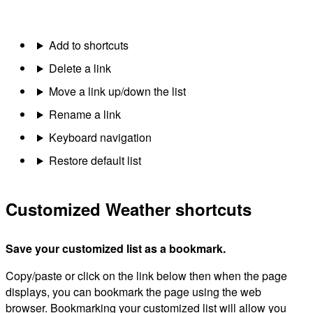
Add to shortcuts
Delete a link
Move a link up/down the list
Rename a link
Keyboard navigation
Restore default list
Customized Weather shortcuts
Save your customized list as a bookmark.
Copy/paste or click on the link below then when the page
displays, you can bookmark the page using the web
browser. Bookmarking your customized list will allow you