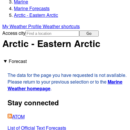
Marine
Marine Forecasts
Arctic - Eastern Arctic
My Weather Profile
Weather shortcuts
Access city
Go
Arctic - Eastern Arctic
Forecast
The data for the page you have requested is not available.
Please return to your previous selection or to the
Marine
Weather homepage
.
Stay connected
ATOM
List of Official Text Forecasts