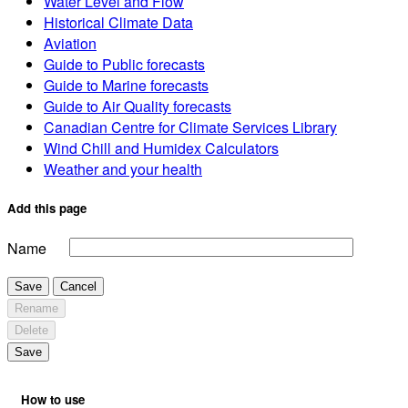
Water Level and Flow
Historical Climate Data
Aviation
Guide to Public forecasts
Guide to Marine forecasts
Guide to Air Quality forecasts
Canadian Centre for Climate Services Library
Wind Chill and Humidex Calculators
Weather and your health
Add this page
Name
Save
Cancel
Rename
Delete
Save
How to use