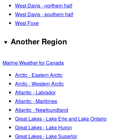
West Davis - northern half
West Davis - southern half
West Foxe
Another Region
Marine Weather for Canada
Arctic - Eastern Arctic
Arctic - Western Arctic
Atlantic - Labrador
Atlantic - Maritimes
Atlantic - Newfoundland
Great Lakes - Lake Erie and Lake Ontario
Great Lakes - Lake Huron
Great Lakes - Lake Superior