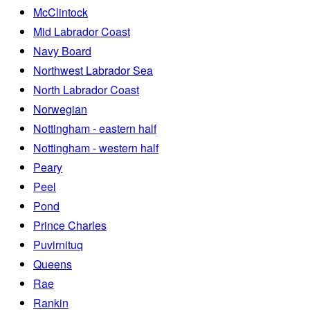
McClintock
Mid Labrador Coast
Navy Board
Northwest Labrador Sea
North Labrador Coast
Norwegian
Nottingham - eastern half
Nottingham - western half
Peary
Peel
Pond
Prince Charles
Puvirnituq
Queens
Rae
Rankin