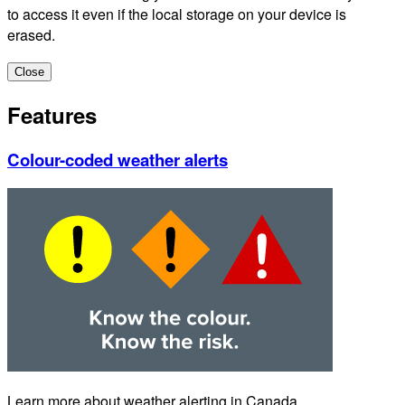
to access it even if the local storage on your device is
erased.
Close
Features
Colour-coded weather alerts
Learn more about weather alerting in Canada