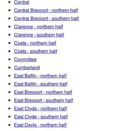
Central
Central Brevoort - northern half
Central Brevoort - southern half
Clarence - northern half
Clarence - southern half
Coats - northern half
Coats - southern half
Committee
Cumberland
East Baffin - northern half
East Baffin - southern half
East Brevoort - northern half
East Brevoort - southern half
East Clyde - northern half
East Clyde - southern half
East Davis - northern half