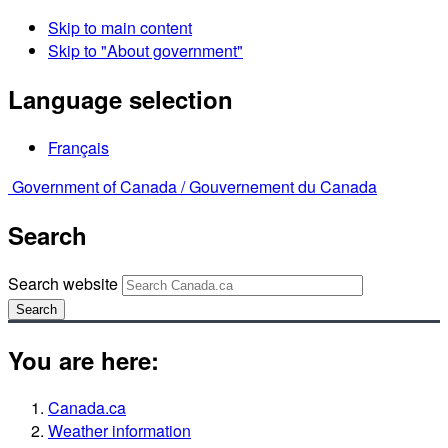
Skip to main content
Skip to "About government"
Language selection
Français
Government of Canada /
Gouvernement du Canada
Search
Search website
Search
You are here:
Canada.ca
Weather information