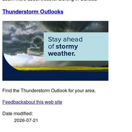
Thunderstorm Outlooks
Find the Thunderstorm Outlook for your area.
Feedback
about this web site
Date modified:
2026-07-21