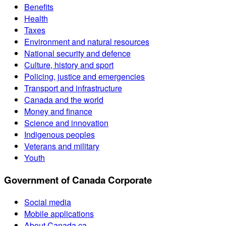
Benefits
Health
Taxes
Environment and natural resources
National security and defence
Culture, history and sport
Policing, justice and emergencies
Transport and infrastructure
Canada and the world
Money and finance
Science and innovation
Indigenous peoples
Veterans and military
Youth
Government of Canada Corporate
Social media
Mobile applications
About Canada.ca