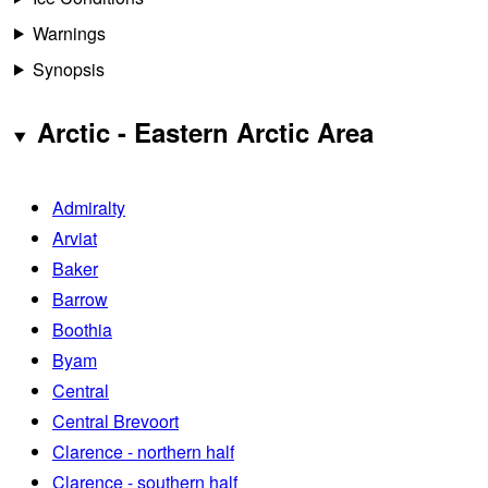
Warnings
Synopsis
Arctic - Eastern Arctic Area
Admiralty
Arviat
Baker
Barrow
Boothia
Byam
Central
Central Brevoort
Clarence - northern half
Clarence - southern half