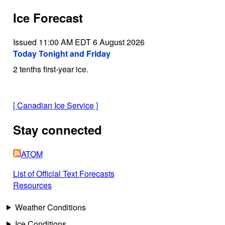
Ice Forecast
Issued 11:00 AM EDT 6 August 2026
Today Tonight and Friday
2 tenths first-year ice.
[
Canadian Ice Service
]
Stay connected
ATOM
List of Official Text Forecasts
Resources
Weather Conditions
Ice Conditions