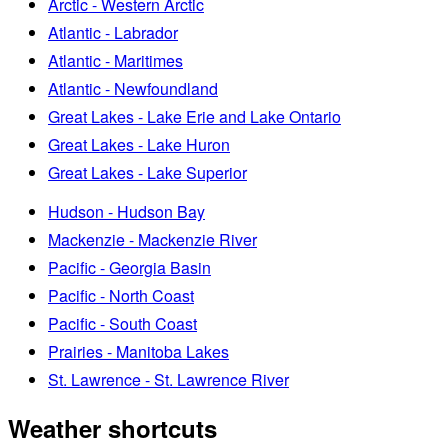
Arctic - Western Arctic
Atlantic - Labrador
Atlantic - Maritimes
Atlantic - Newfoundland
Great Lakes - Lake Erie and Lake Ontario
Great Lakes - Lake Huron
Great Lakes - Lake Superior
Hudson - Hudson Bay
Mackenzie - Mackenzie River
Pacific - Georgia Basin
Pacific - North Coast
Pacific - South Coast
Prairies - Manitoba Lakes
St. Lawrence - St. Lawrence River
Weather shortcuts