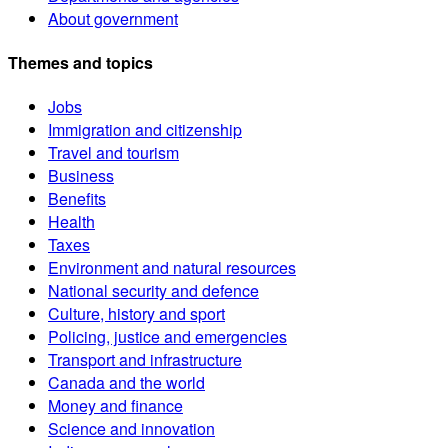
About government
Themes and topics
Jobs
Immigration and citizenship
Travel and tourism
Business
Benefits
Health
Taxes
Environment and natural resources
National security and defence
Culture, history and sport
Policing, justice and emergencies
Transport and infrastructure
Canada and the world
Money and finance
Science and innovation