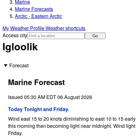
Marine
Marine Forecasts
Arctic - Eastern Arctic
My Weather Profile
Weather shortcuts
Access city
Go
Igloolik
Forecast
Marine Forecast
Issued 05:30 AM EDT 06 August 2026
Today Tonight and Friday.
Wind east 15 to 20 knots diminishing to east 10 to 15 early
this morning then becoming light near midnight. Wind light
Friday.