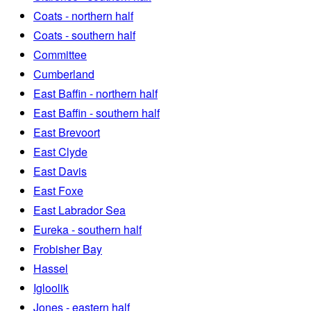
Coats - northern half
Coats - southern half
Committee
Cumberland
East Baffin - northern half
East Baffin - southern half
East Brevoort
East Clyde
East Davis
East Foxe
East Labrador Sea
Eureka - southern half
Frobisher Bay
Hassel
Igloolik
Jones - eastern half