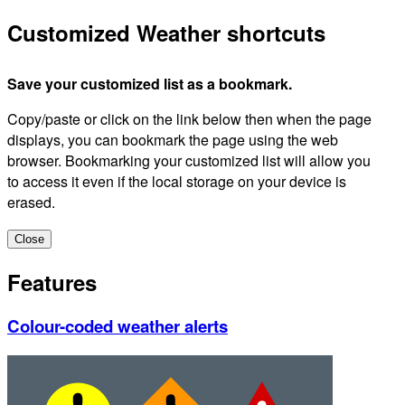
Customized Weather shortcuts
Save your customized list as a bookmark.
Copy/paste or click on the link below then when the page
displays, you can bookmark the page using the web
browser. Bookmarking your customized list will allow you
to access it even if the local storage on your device is
erased.
Close
Features
Colour-coded weather alerts