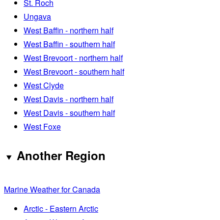
St. Roch
Ungava
West Baffin - northern half
West Baffin - southern half
West Brevoort - northern half
West Brevoort - southern half
West Clyde
West Davis - northern half
West Davis - southern half
West Foxe
Another Region
Marine Weather for Canada
Arctic - Eastern Arctic