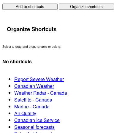
Add to shortcuts
Organize shortcuts
Organize Shortcuts
Select to drag and drop, rename or delete.
No shortcuts
Report Severe Weather
Canadian Weather
Weather Radar - Canada
Satellite - Canada
Marine - Canada
Air Quality
Canadian Ice Service
Seasonal forecasts