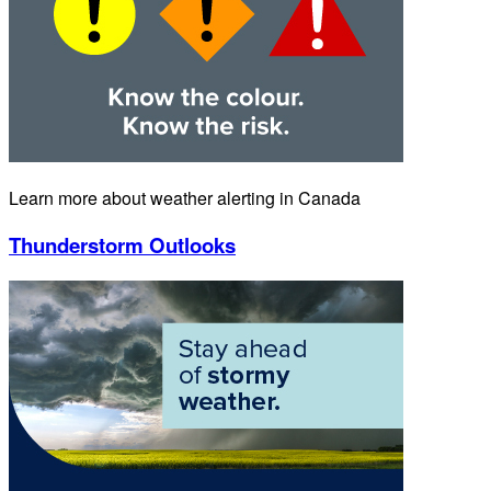
Learn more about weather alerting in Canada
Thunderstorm Outlooks