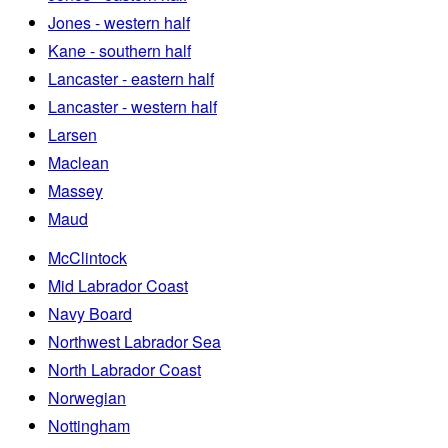
Jones - western half
Kane - southern half
Lancaster - eastern half
Lancaster - western half
Larsen
Maclean
Massey
Maud
McClintock
Mid Labrador Coast
Navy Board
Northwest Labrador Sea
North Labrador Coast
Norwegian
Nottingham