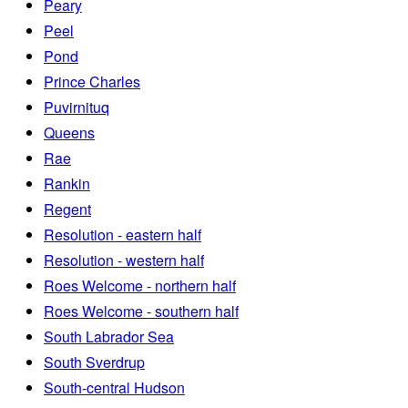
Peary
Peel
Pond
Prince Charles
Puvirnituq
Queens
Rae
Rankin
Regent
Resolution - eastern half
Resolution - western half
Roes Welcome - northern half
Roes Welcome - southern half
South Labrador Sea
South Sverdrup
South-central Hudson