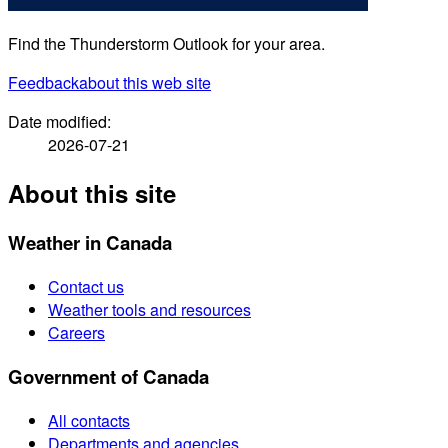
Find the Thunderstorm Outlook for your area.
Feedback
about this web site
Date modified:
2026-07-21
About this site
Weather in Canada
Contact us
Weather tools and resources
Careers
Government of Canada
All contacts
Departments and agencies