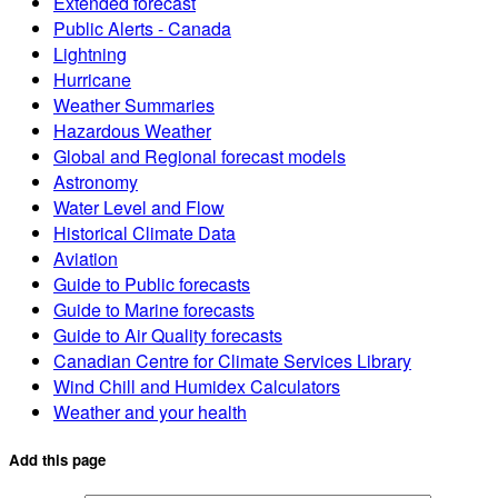
Extended forecast
Public Alerts - Canada
Lightning
Hurricane
Weather Summaries
Hazardous Weather
Global and Regional forecast models
Astronomy
Water Level and Flow
Historical Climate Data
Aviation
Guide to Public forecasts
Guide to Marine forecasts
Guide to Air Quality forecasts
Canadian Centre for Climate Services Library
Wind Chill and Humidex Calculators
Weather and your health
Add this page