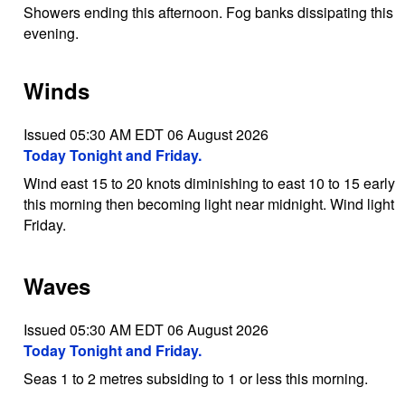
Showers ending this afternoon. Fog banks dissipating this
evening.
Winds
Issued 05:30 AM EDT 06 August 2026
Today Tonight and Friday.
Wind east 15 to 20 knots diminishing to east 10 to 15 early
this morning then becoming light near midnight. Wind light
Friday.
Waves
Issued 05:30 AM EDT 06 August 2026
Today Tonight and Friday.
Seas 1 to 2 metres subsiding to 1 or less this morning.