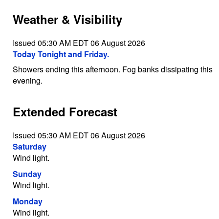
Weather & Visibility
Issued 05:30 AM EDT 06 August 2026
Today Tonight and Friday.
Showers ending this afternoon. Fog banks dissipating this
evening.
Extended Forecast
Issued 05:30 AM EDT 06 August 2026
Saturday
Wind light.
Sunday
Wind light.
Monday
Wind light.