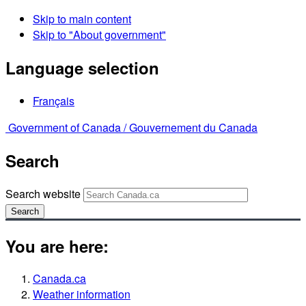
Skip to main content
Skip to "About government"
Language selection
Français
Government of Canada /
Gouvernement du Canada
Search
Search website
Search
You are here:
Canada.ca
Weather information