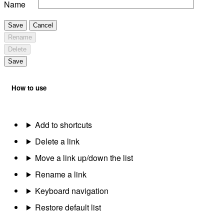
Name
Save
Cancel
Rename
Delete
Save
How to use
Add to shortcuts
Delete a link
Move a link up/down the list
Rename a link
Keyboard navigation
Restore default list