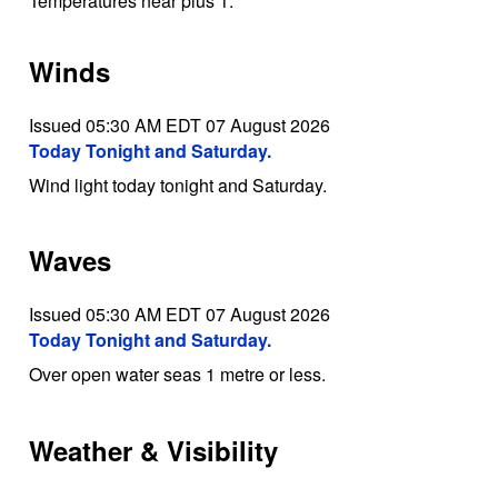
Temperatures near plus 1.
Winds
Issued 05:30 AM EDT 07 August 2026
Today Tonight and Saturday.
Wind light today tonight and Saturday.
Waves
Issued 05:30 AM EDT 07 August 2026
Today Tonight and Saturday.
Over open water seas 1 metre or less.
Weather & Visibility