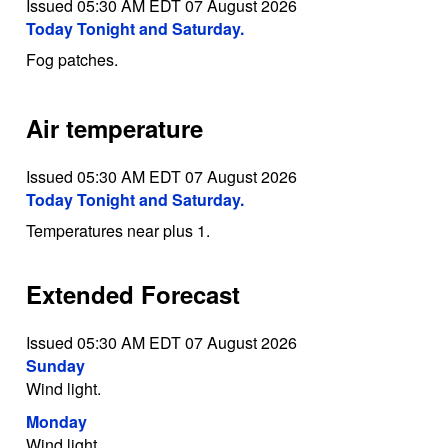
Issued 05:30 AM EDT 07 August 2026
Today Tonight and Saturday.
Fog patches.
Air temperature
Issued 05:30 AM EDT 07 August 2026
Today Tonight and Saturday.
Temperatures near plus 1.
Extended Forecast
Issued 05:30 AM EDT 07 August 2026
Sunday
Wind light.
Monday
Wind light.