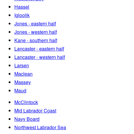
Hassel
Igloolik
Jones - eastern half
Jones - western half
Kane - southern half
Lancaster - eastern half
Lancaster - western half
Larsen
Maclean
Massey
Maud
McClintock
Mid Labrador Coast
Navy Board
Northwest Labrador Sea