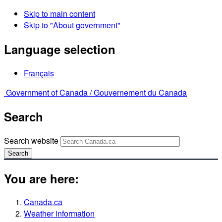
Skip to main content
Skip to "About government"
Language selection
Français
Government of Canada /
Gouvernement du Canada
Search
Search website
Search
You are here:
Canada.ca
Weather information