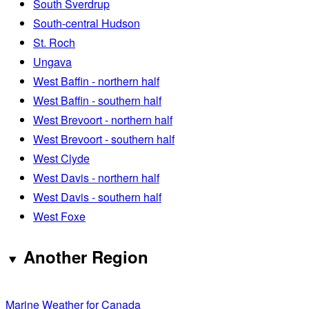
South Sverdrup
South-central Hudson
St. Roch
Ungava
West Baffin - northern half
West Baffin - southern half
West Brevoort - northern half
West Brevoort - southern half
West Clyde
West Davis - northern half
West Davis - southern half
West Foxe
Another Region
Marine Weather for Canada