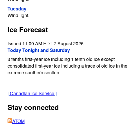
Tuesday
Wind light.
Ice Forecast
Issued 11:00 AM EDT 7 August 2026
Today Tonight and Saturday
3 tenths first-year ice including 1 tenth old ice except
consolidated first-year ice including a trace of old ice in the
extreme southern section.
[
Canadian Ice Service
]
Stay connected
ATOM