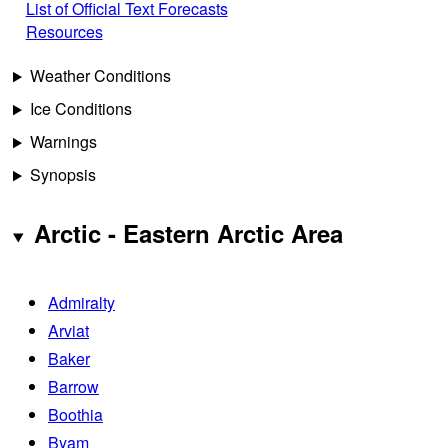
List of Official Text Forecasts
Resources
Weather Conditions
Ice Conditions
Warnings
Synopsis
Arctic - Eastern Arctic Area
Admiralty
Arviat
Baker
Barrow
Boothia
Byam