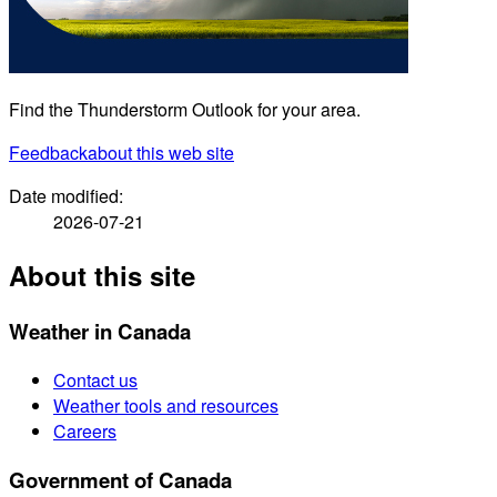
Find the Thunderstorm Outlook for your area.
Feedback
about this web site
Date modified:
2026-07-21
About this site
Weather in Canada
Contact us
Weather tools and resources
Careers
Government of Canada