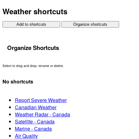
Weather shortcuts
Add to shortcuts
Organize shortcuts
Organize Shortcuts
Select to drag and drop, rename or delete.
No shortcuts
Report Severe Weather
Canadian Weather
Weather Radar - Canada
Satellite - Canada
Marine - Canada
Air Quality