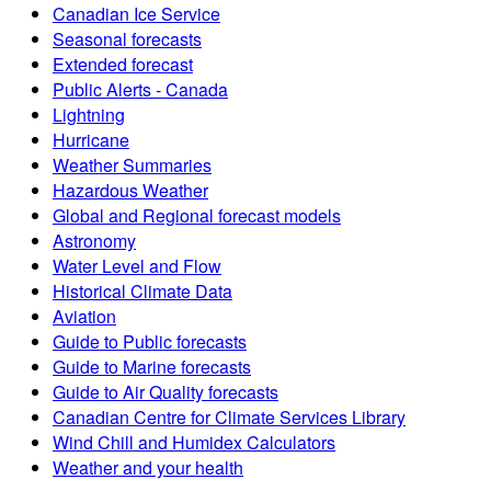
Canadian Ice Service
Seasonal forecasts
Extended forecast
Public Alerts - Canada
Lightning
Hurricane
Weather Summaries
Hazardous Weather
Global and Regional forecast models
Astronomy
Water Level and Flow
Historical Climate Data
Aviation
Guide to Public forecasts
Guide to Marine forecasts
Guide to Air Quality forecasts
Canadian Centre for Climate Services Library
Wind Chill and Humidex Calculators
Weather and your health