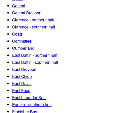
Central
Central Brevoort
Clarence - northern half
Clarence - southern half
Coats
Committee
Cumberland
East Baffin - northern half
East Baffin - southern half
East Brevoort
East Clyde
East Davis
East Foxe
East Labrador Sea
Eureka - southern half
Frobisher Bay