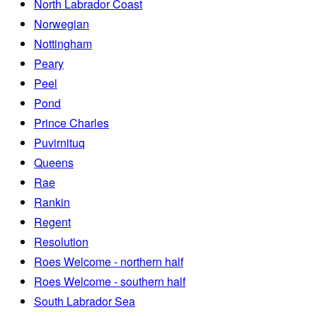
North Labrador Coast
Norwegian
Nottingham
Peary
Peel
Pond
Prince Charles
Puvirnituq
Queens
Rae
Rankin
Regent
Resolution
Roes Welcome - northern half
Roes Welcome - southern half
South Labrador Sea