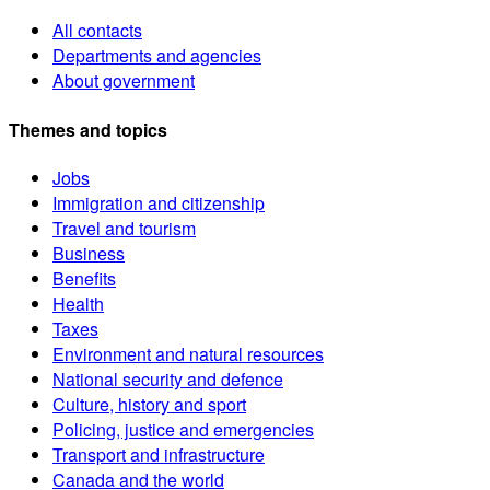
All contacts
Departments and agencies
About government
Themes and topics
Jobs
Immigration and citizenship
Travel and tourism
Business
Benefits
Health
Taxes
Environment and natural resources
National security and defence
Culture, history and sport
Policing, justice and emergencies
Transport and infrastructure
Canada and the world