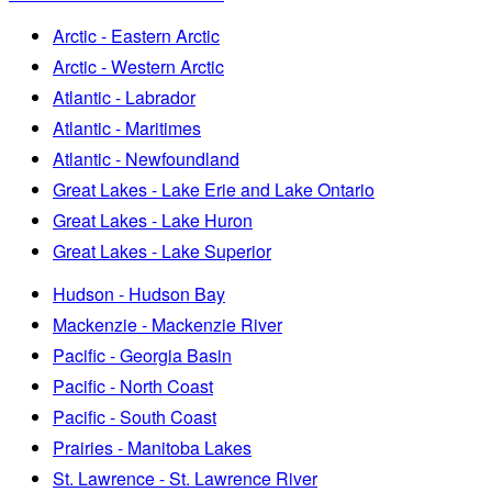
Arctic - Eastern Arctic
Arctic - Western Arctic
Atlantic - Labrador
Atlantic - Maritimes
Atlantic - Newfoundland
Great Lakes - Lake Erie and Lake Ontario
Great Lakes - Lake Huron
Great Lakes - Lake Superior
Hudson - Hudson Bay
Mackenzie - Mackenzie River
Pacific - Georgia Basin
Pacific - North Coast
Pacific - South Coast
Prairies - Manitoba Lakes
St. Lawrence - St. Lawrence River