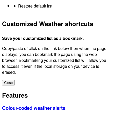
Restore default list
Customized Weather shortcuts
Save your customized list as a bookmark.
Copy/paste or click on the link below then when the page
displays, you can bookmark the page using the web
browser. Bookmarking your customized list will allow you
to access it even if the local storage on your device is
erased.
Close
Features
Colour-coded weather alerts