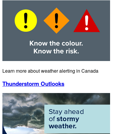
Learn more about weather alerting in Canada
Thunderstorm Outlooks