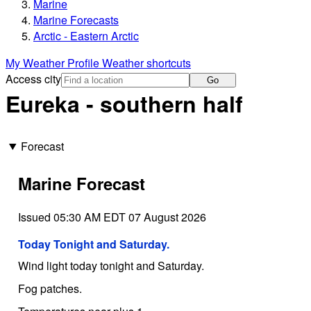
Marine
Marine Forecasts
Arctic - Eastern Arctic
My Weather Profile
Weather shortcuts
Access city
Go
Eureka - southern half
Forecast
Marine Forecast
Issued 05:30 AM EDT 07 August 2026
Today Tonight and Saturday.
Wind light today tonight and Saturday.
Fog patches.