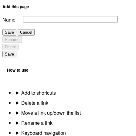
Add this page
Name
Save
Cancel
Rename
Delete
Save
How to use
Add to shortcuts
Delete a link
Move a link up/down the list
Rename a link
Keyboard navigation