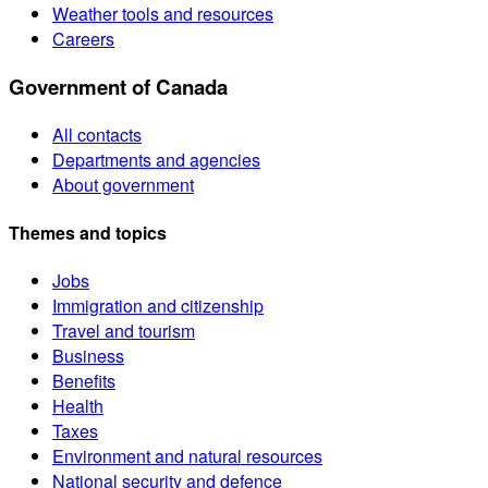
Weather tools and resources
Careers
Government of Canada
All contacts
Departments and agencies
About government
Themes and topics
Jobs
Immigration and citizenship
Travel and tourism
Business
Benefits
Health
Taxes
Environment and natural resources
National security and defence