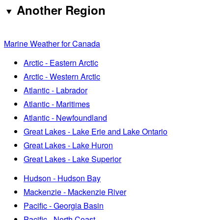
Another Region
Marine Weather for Canada
Arctic - Eastern Arctic
Arctic - Western Arctic
Atlantic - Labrador
Atlantic - Maritimes
Atlantic - Newfoundland
Great Lakes - Lake Erie and Lake Ontario
Great Lakes - Lake Huron
Great Lakes - Lake Superior
Hudson - Hudson Bay
Mackenzie - Mackenzie River
Pacific - Georgia Basin
Pacific - North Coast