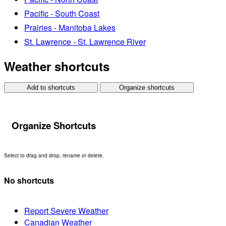
Pacific - South Coast
Prairies - Manitoba Lakes
St. Lawrence - St. Lawrence River
Weather shortcuts
Add to shortcuts
Organize shortcuts
Organize Shortcuts
Select to drag and drop, rename or delete.
No shortcuts
Report Severe Weather
Canadian Weather