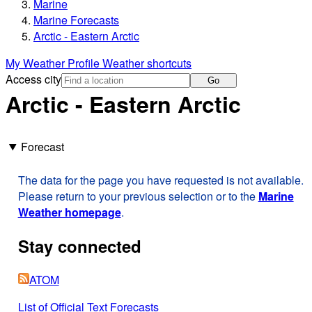
Marine
Marine Forecasts
Arctic - Eastern Arctic
My Weather Profile
Weather shortcuts
Access city
Go
Arctic - Eastern Arctic
Forecast
The data for the page you have requested is not available.
Please return to your previous selection or to the
Marine
Weather homepage
.
Stay connected
ATOM
List of Official Text Forecasts