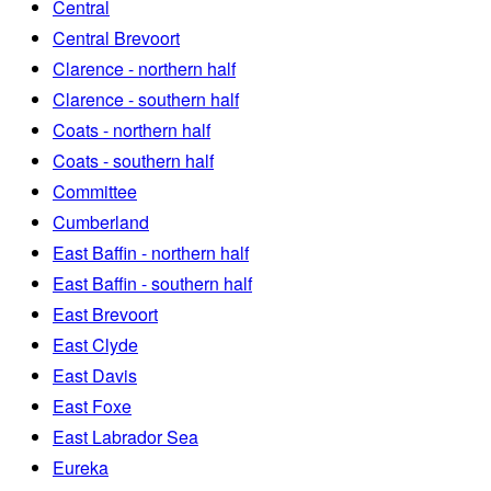
Central
Central Brevoort
Clarence - northern half
Clarence - southern half
Coats - northern half
Coats - southern half
Committee
Cumberland
East Baffin - northern half
East Baffin - southern half
East Brevoort
East Clyde
East Davis
East Foxe
East Labrador Sea
Eureka