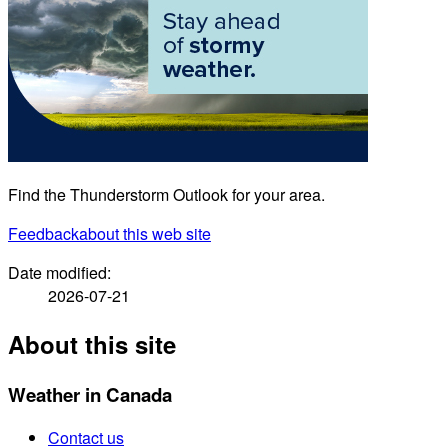
Find the Thunderstorm Outlook for your area.
Feedback
about this web site
Date modified:
2026-07-21
About this site
Weather in Canada
Contact us