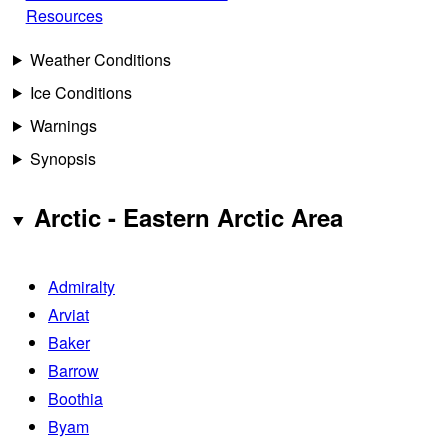
Resources
Weather Conditions
Ice Conditions
Warnings
Synopsis
Arctic - Eastern Arctic Area
Admiralty
Arviat
Baker
Barrow
Boothia
Byam