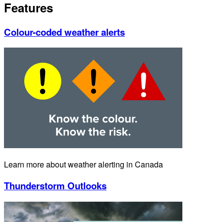
Features
Colour-coded weather alerts
Learn more about weather alerting in Canada
Thunderstorm Outlooks