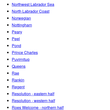
Northwest Labrador Sea
North Labrador Coast
Norwegian
Nottingham
Peary
Peel
Pond
Prince Charles
Puvirnituq
Queens
Rae
Rankin
Regent
Resolution - eastern half
Resolution - western half
Roes Welcome - northern half