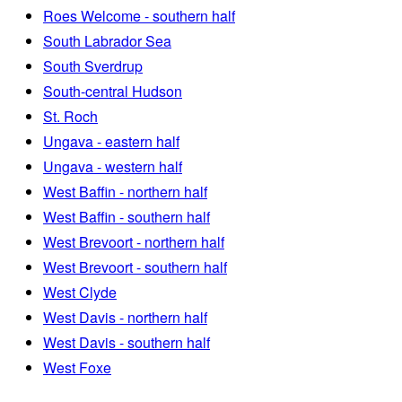
Roes Welcome - southern half
South Labrador Sea
South Sverdrup
South-central Hudson
St. Roch
Ungava - eastern half
Ungava - western half
West Baffin - northern half
West Baffin - southern half
West Brevoort - northern half
West Brevoort - southern half
West Clyde
West Davis - northern half
West Davis - southern half
West Foxe