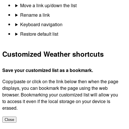
Move a link up/down the list
Rename a link
Keyboard navigation
Restore default list
Customized Weather shortcuts
Save your customized list as a bookmark.
Copy/paste or click on the link below then when the page
displays, you can bookmark the page using the web
browser. Bookmarking your customized list will allow you
to access it even if the local storage on your device is
erased.
Close