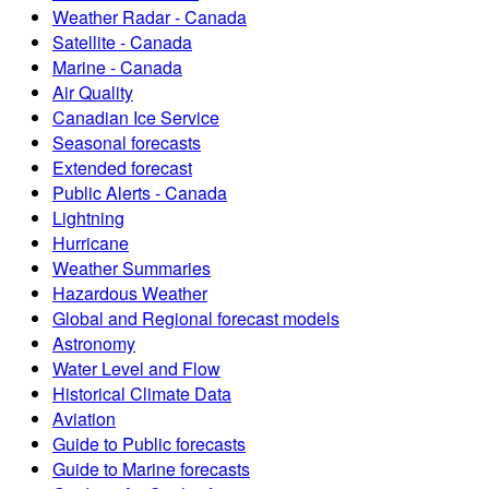
Weather Radar - Canada
Satellite - Canada
Marine - Canada
Air Quality
Canadian Ice Service
Seasonal forecasts
Extended forecast
Public Alerts - Canada
Lightning
Hurricane
Weather Summaries
Hazardous Weather
Global and Regional forecast models
Astronomy
Water Level and Flow
Historical Climate Data
Aviation
Guide to Public forecasts
Guide to Marine forecasts