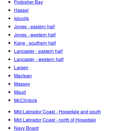
Frobisher Bay
Hassel
Igloolik
Jones - eastern half
Jones - western half
Kane - southern half
Lancaster - eastern half
Lancaster - western half
Larsen
Maclean
Massey
Maud
McClintock
Mid Labrador Coast - Hopedale and south
Mid Labrador Coast - north of Hopedale
Navy Board