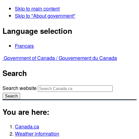
Skip to main content
Skip to "About government"
Language selection
Français
Government of Canada /
Gouvernement du Canada
Search
Search website
Search
You are here:
Canada.ca
Weather information