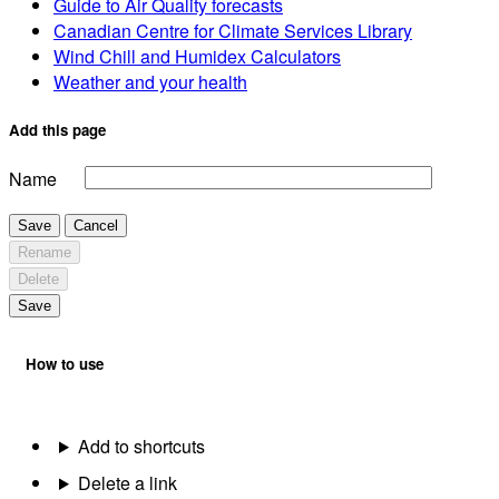
Guide to Air Quality forecasts
Canadian Centre for Climate Services Library
Wind Chill and Humidex Calculators
Weather and your health
Add this page
Name
Save
Cancel
Rename
Delete
Save
How to use
Add to shortcuts
Delete a link