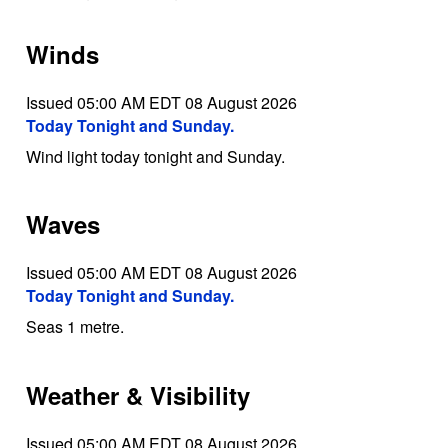
Winds
Issued 05:00 AM EDT 08 August 2026
Today Tonight and Sunday.
Wind light today tonight and Sunday.
Waves
Issued 05:00 AM EDT 08 August 2026
Today Tonight and Sunday.
Seas 1 metre.
Weather & Visibility
Issued 05:00 AM EDT 08 August 2026