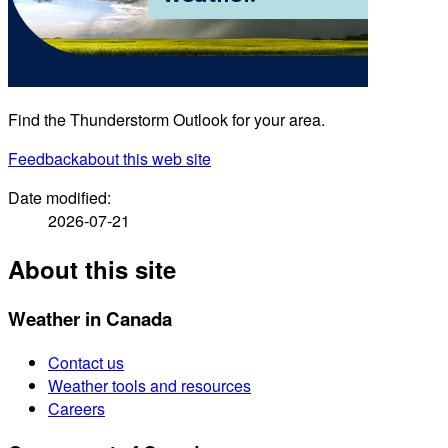
Find the Thunderstorm Outlook for your area.
Feedback
about this web site
Date modified:
2026-07-21
About this site
Weather in Canada
Contact us
Weather tools and resources
Careers