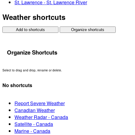
St. Lawrence - St. Lawrence River
Weather shortcuts
Add to shortcuts
Organize shortcuts
Organize Shortcuts
Select to drag and drop, rename or delete.
No shortcuts
Report Severe Weather
Canadian Weather
Weather Radar - Canada
Satellite - Canada
Marine - Canada