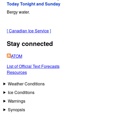
Today Tonight and Sunday
Bergy water.
[
Canadian Ice Service
]
Stay connected
ATOM
List of Official Text Forecasts
Resources
Weather Conditions
Ice Conditions
Warnings
Synopsis