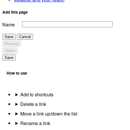
Add this page
Name
Save
Cancel
Rename
Delete
Save
How to use
Add to shortcuts
Delete a link
Move a link up/down the list
Rename a link