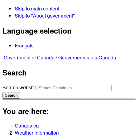
Skip to main content
Skip to "About government"
Language selection
Français
Government of Canada /
Gouvernement du Canada
Search
Search website
Search
You are here:
Canada.ca
Weather information