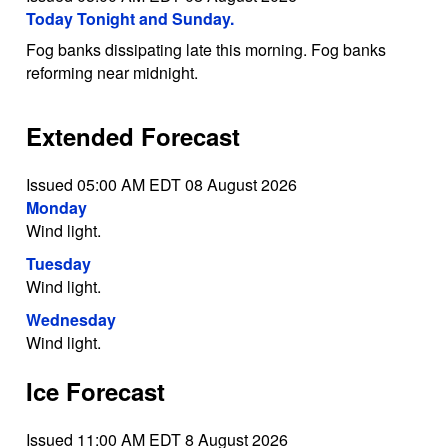
Today Tonight and Sunday.
Fog banks dissipating late this morning. Fog banks
reforming near midnight.
Extended Forecast
Issued 05:00 AM EDT 08 August 2026
Monday
Wind light.
Tuesday
Wind light.
Wednesday
Wind light.
Ice Forecast
Issued 11:00 AM EDT 8 August 2026