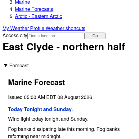
Marine
Marine Forecasts
Arctic - Eastern Arctic
My Weather Profile
Weather shortcuts
Access city
Go
East Clyde - northern half
Forecast
Marine Forecast
Issued 05:00 AM EDT 08 August 2026
Today Tonight and Sunday.
Wind light today tonight and Sunday.
Fog banks dissipating late this morning. Fog banks
reforming near midnight.