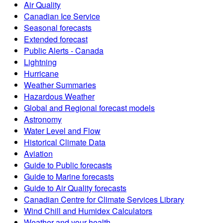
Air Quality
Canadian Ice Service
Seasonal forecasts
Extended forecast
Public Alerts - Canada
Lightning
Hurricane
Weather Summaries
Hazardous Weather
Global and Regional forecast models
Astronomy
Water Level and Flow
Historical Climate Data
Aviation
Guide to Public forecasts
Guide to Marine forecasts
Guide to Air Quality forecasts
Canadian Centre for Climate Services Library
Wind Chill and Humidex Calculators
Weather and your health