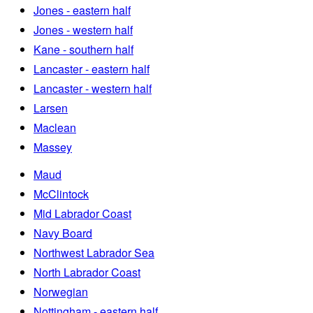
Jones - eastern half
Jones - western half
Kane - southern half
Lancaster - eastern half
Lancaster - western half
Larsen
Maclean
Massey
Maud
McClintock
Mid Labrador Coast
Navy Board
Northwest Labrador Sea
North Labrador Coast
Norwegian
Nottingham - eastern half