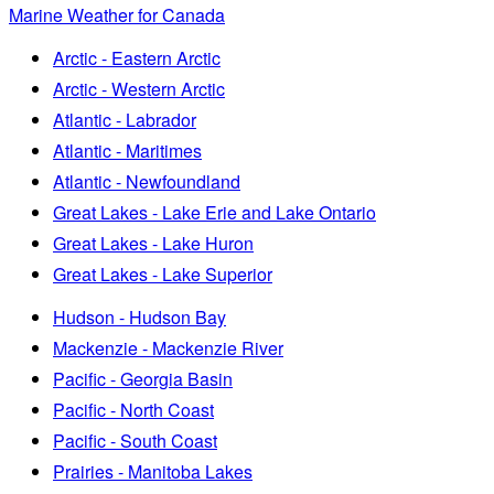
Marine Weather for Canada
Arctic - Eastern Arctic
Arctic - Western Arctic
Atlantic - Labrador
Atlantic - Maritimes
Atlantic - Newfoundland
Great Lakes - Lake Erie and Lake Ontario
Great Lakes - Lake Huron
Great Lakes - Lake Superior
Hudson - Hudson Bay
Mackenzie - Mackenzie River
Pacific - Georgia Basin
Pacific - North Coast
Pacific - South Coast
Prairies - Manitoba Lakes