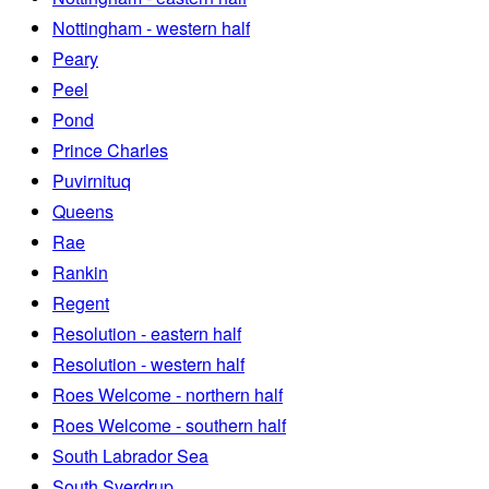
Nottingham - western half
Peary
Peel
Pond
Prince Charles
Puvirnituq
Queens
Rae
Rankin
Regent
Resolution - eastern half
Resolution - western half
Roes Welcome - northern half
Roes Welcome - southern half
South Labrador Sea
South Sverdrup