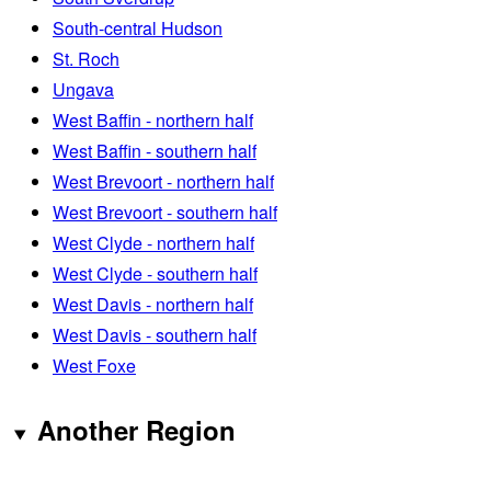
South-central Hudson
St. Roch
Ungava
West Baffin - northern half
West Baffin - southern half
West Brevoort - northern half
West Brevoort - southern half
West Clyde - northern half
West Clyde - southern half
West Davis - northern half
West Davis - southern half
West Foxe
Another Region