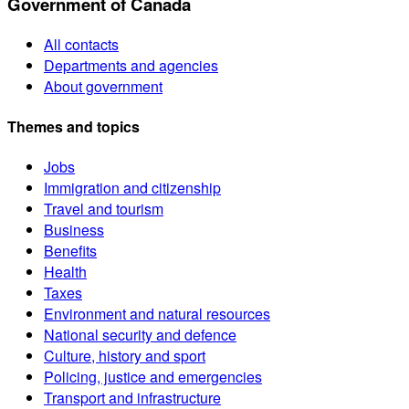
Government of Canada
All contacts
Departments and agencies
About government
Themes and topics
Jobs
Immigration and citizenship
Travel and tourism
Business
Benefits
Health
Taxes
Environment and natural resources
National security and defence
Culture, history and sport
Policing, justice and emergencies
Transport and infrastructure