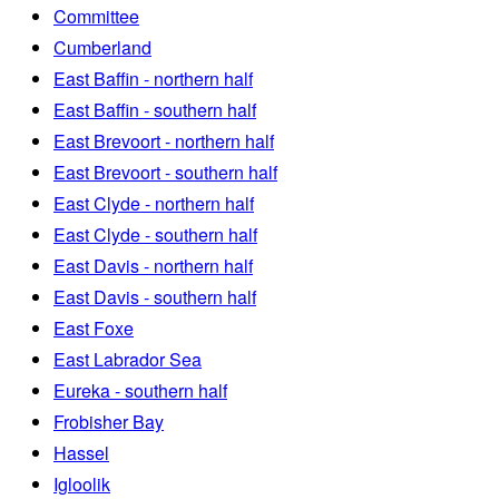
Committee
Cumberland
East Baffin - northern half
East Baffin - southern half
East Brevoort - northern half
East Brevoort - southern half
East Clyde - northern half
East Clyde - southern half
East Davis - northern half
East Davis - southern half
East Foxe
East Labrador Sea
Eureka - southern half
Frobisher Bay
Hassel
Igloolik