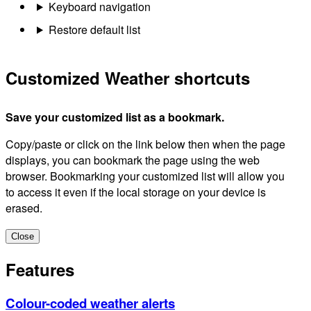
Keyboard navigation
Restore default list
Customized Weather shortcuts
Save your customized list as a bookmark.
Copy/paste or click on the link below then when the page
displays, you can bookmark the page using the web
browser. Bookmarking your customized list will allow you
to access it even if the local storage on your device is
erased.
Close
Features
Colour-coded weather alerts