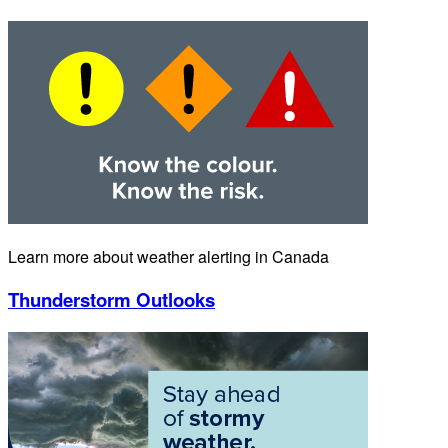
Learn more about weather alerting in Canada
Thunderstorm Outlooks