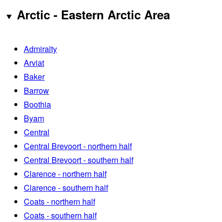
Arctic - Eastern Arctic Area
Admiralty
Arviat
Baker
Barrow
Boothia
Byam
Central
Central Brevoort - northern half
Central Brevoort - southern half
Clarence - northern half
Clarence - southern half
Coats - northern half
Coats - southern half