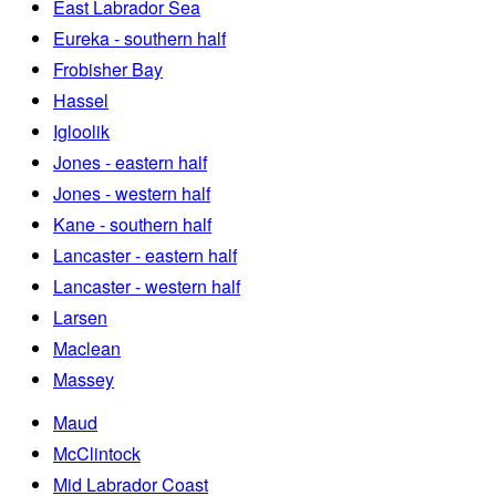
East Labrador Sea
Eureka - southern half
Frobisher Bay
Hassel
Igloolik
Jones - eastern half
Jones - western half
Kane - southern half
Lancaster - eastern half
Lancaster - western half
Larsen
Maclean
Massey
Maud
McClintock
Mid Labrador Coast