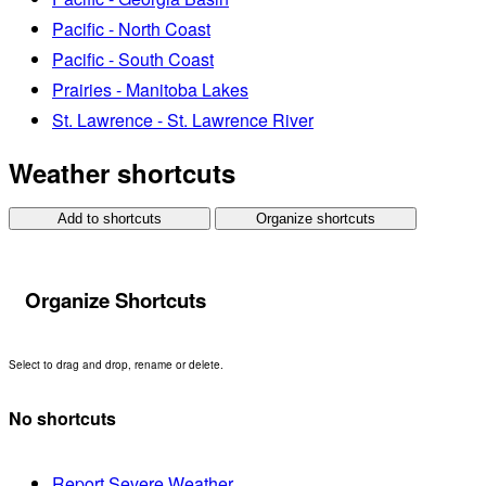
Pacific - North Coast
Pacific - South Coast
Prairies - Manitoba Lakes
St. Lawrence - St. Lawrence River
Weather shortcuts
Add to shortcuts
Organize shortcuts
Organize Shortcuts
Select to drag and drop, rename or delete.
No shortcuts
Report Severe Weather