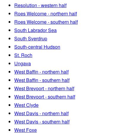
Resolution - western half
Roes Welcome - northern half
Roes Welcome - southern half
South Labrador Sea
South Sverdrup
South-central Hudson
St. Roch
Ungava
West Baffin - northern half
West Baffin - southern half
West Brevoort - northern half
West Brevoort - southern half
West Clyde
West Davis - northern half
West Davis - southern half
West Foxe