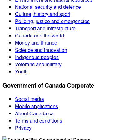
National security and defence
Culture, history and sport
Policing, justice and emergencies
Transport and infrastructure
Canada and the world
Money and finance
Science and innovation
Indigenous peoples
Veterans and military
Youth
Government of Canada Corporate
Social media
Mobile applications
About Canada.ca
Terms and conditions
Privacy