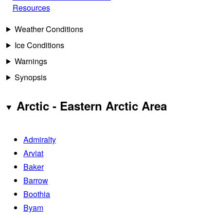
Resources
Weather Conditions
Ice Conditions
Warnings
Synopsis
Arctic - Eastern Arctic Area
Admiralty
Arviat
Baker
Barrow
Boothia
Byam