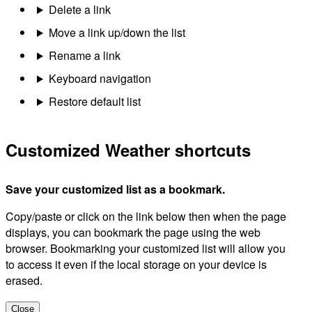
Delete a link
Move a link up/down the list
Rename a link
Keyboard navigation
Restore default list
Customized Weather shortcuts
Save your customized list as a bookmark.
Copy/paste or click on the link below then when the page
displays, you can bookmark the page using the web
browser. Bookmarking your customized list will allow you
to access it even if the local storage on your device is
erased.
Close