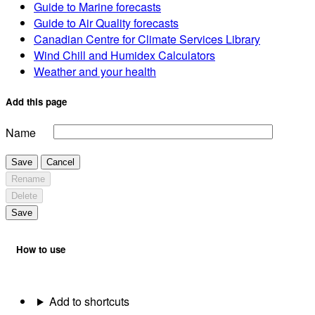
Guide to Marine forecasts
Guide to Air Quality forecasts
Canadian Centre for Climate Services Library
Wind Chill and Humidex Calculators
Weather and your health
Add this page
Name
Save
Cancel
Rename
Delete
Save
How to use
Add to shortcuts