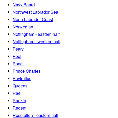
Navy Board
Northwest Labrador Sea
North Labrador Coast
Norwegian
Nottingham - eastern half
Nottingham - western half
Peary
Peel
Pond
Prince Charles
Puvirnituq
Queens
Rae
Rankin
Regent
Resolution - eastern half