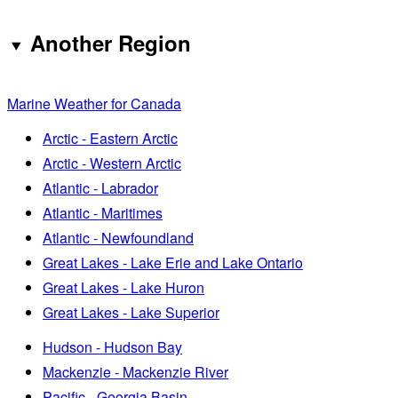
Another Region
Marine Weather for Canada
Arctic - Eastern Arctic
Arctic - Western Arctic
Atlantic - Labrador
Atlantic - Maritimes
Atlantic - Newfoundland
Great Lakes - Lake Erie and Lake Ontario
Great Lakes - Lake Huron
Great Lakes - Lake Superior
Hudson - Hudson Bay
Mackenzie - Mackenzie River
Pacific - Georgia Basin