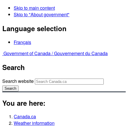
Skip to main content
Skip to "About government"
Language selection
Français
Government of Canada /
Gouvernement du Canada
Search
Search website
Search
You are here:
Canada.ca
Weather information