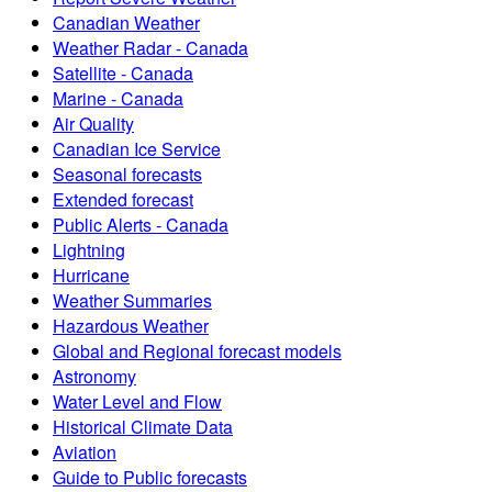
Canadian Weather
Weather Radar - Canada
Satellite - Canada
Marine - Canada
Air Quality
Canadian Ice Service
Seasonal forecasts
Extended forecast
Public Alerts - Canada
Lightning
Hurricane
Weather Summaries
Hazardous Weather
Global and Regional forecast models
Astronomy
Water Level and Flow
Historical Climate Data
Aviation
Guide to Public forecasts