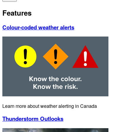
Features
Colour-coded weather alerts
Learn more about weather alerting in Canada
Thunderstorm Outlooks