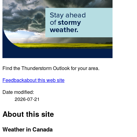
Find the Thunderstorm Outlook for your area.
Feedback
about this web site
Date modified:
2026-07-21
About this site
Weather in Canada