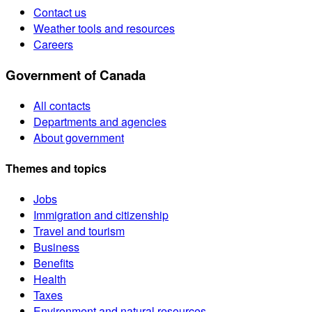
Contact us
Weather tools and resources
Careers
Government of Canada
All contacts
Departments and agencies
About government
Themes and topics
Jobs
Immigration and citizenship
Travel and tourism
Business
Benefits
Health
Taxes
Environment and natural resources