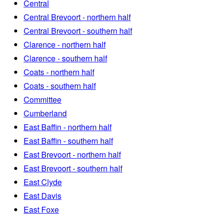
Central
Central Brevoort - northern half
Central Brevoort - southern half
Clarence - northern half
Clarence - southern half
Coats - northern half
Coats - southern half
Committee
Cumberland
East Baffin - northern half
East Baffin - southern half
East Brevoort - northern half
East Brevoort - southern half
East Clyde
East Davis
East Foxe