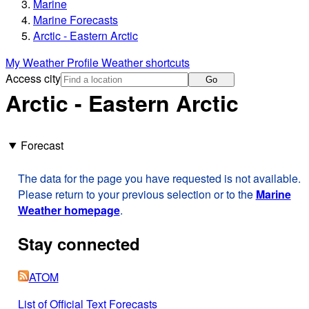
Marine
Marine Forecasts
Arctic - Eastern Arctic
My Weather Profile
Weather shortcuts
Access city
Go
Arctic - Eastern Arctic
Forecast
The data for the page you have requested is not available.
Please return to your previous selection or to the
Marine
Weather homepage
.
Stay connected
ATOM
List of Official Text Forecasts