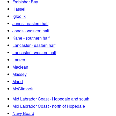
Frobisher Bay
Hassel
Igloolik
Jones - eastern half
Jones - western half
Kane - southern half
Lancaster - eastern half
Lancaster - western half
Larsen
Maclean
Massey
Maud
McClintock
Mid Labrador Coast - Hopedale and south
Mid Labrador Coast - north of Hopedale
Navy Board