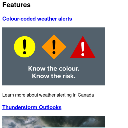
Features
Colour-coded weather alerts
Learn more about weather alerting in Canada
Thunderstorm Outlooks