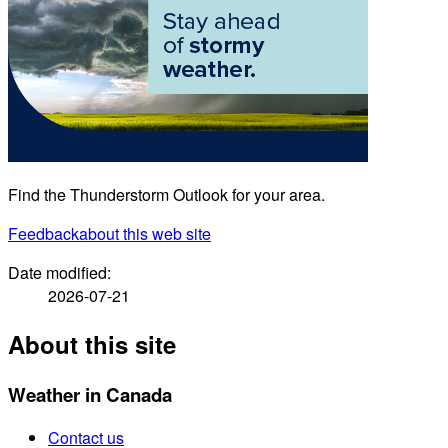
Find the Thunderstorm Outlook for your area.
Feedback
about this web site
Date modified:
2026-07-21
About this site
Weather in Canada
Contact us