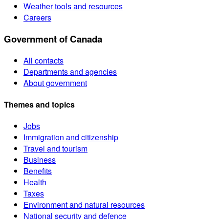
Weather tools and resources
Careers
Government of Canada
All contacts
Departments and agencies
About government
Themes and topics
Jobs
Immigration and citizenship
Travel and tourism
Business
Benefits
Health
Taxes
Environment and natural resources
National security and defence