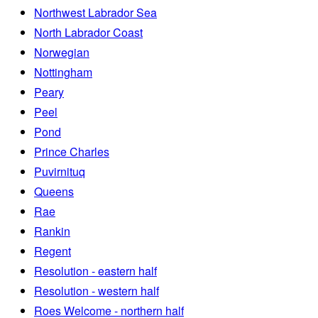
Northwest Labrador Sea
North Labrador Coast
Norwegian
Nottingham
Peary
Peel
Pond
Prince Charles
Puvirnituq
Queens
Rae
Rankin
Regent
Resolution - eastern half
Resolution - western half
Roes Welcome - northern half