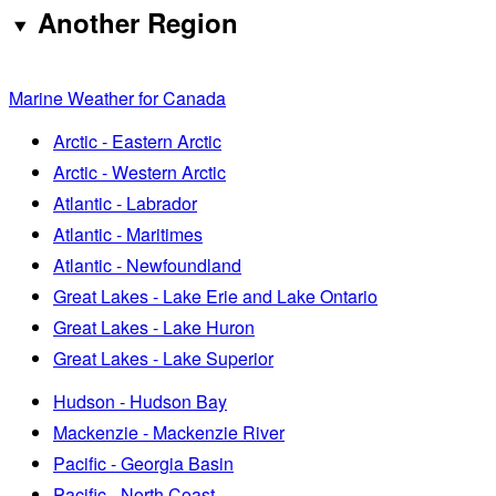
Another Region
Marine Weather for Canada
Arctic - Eastern Arctic
Arctic - Western Arctic
Atlantic - Labrador
Atlantic - Maritimes
Atlantic - Newfoundland
Great Lakes - Lake Erie and Lake Ontario
Great Lakes - Lake Huron
Great Lakes - Lake Superior
Hudson - Hudson Bay
Mackenzie - Mackenzie River
Pacific - Georgia Basin
Pacific - North Coast