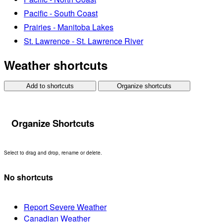
Pacific - South Coast
Prairies - Manitoba Lakes
St. Lawrence - St. Lawrence River
Weather shortcuts
Add to shortcuts
Organize shortcuts
Organize Shortcuts
Select to drag and drop, rename or delete.
No shortcuts
Report Severe Weather
Canadian Weather