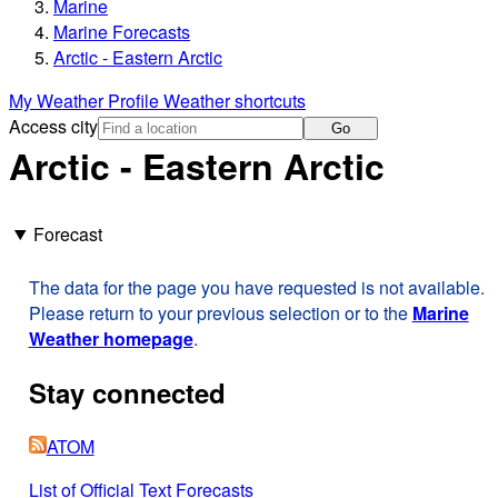
Marine
Marine Forecasts
Arctic - Eastern Arctic
My Weather Profile
Weather shortcuts
Access city
Go
Arctic - Eastern Arctic
Forecast
The data for the page you have requested is not available.
Please return to your previous selection or to the
Marine
Weather homepage
.
Stay connected
ATOM
List of Official Text Forecasts