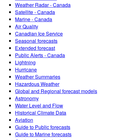
Weather Radar - Canada
Satellite - Canada
Marine - Canada
Air Quality
Canadian Ice Service
Seasonal forecasts
Extended forecast
Public Alerts - Canada
Lightning
Hurricane
Weather Summaries
Hazardous Weather
Global and Regional forecast models
Astronomy
Water Level and Flow
Historical Climate Data
Aviation
Guide to Public forecasts
Guide to Marine forecasts