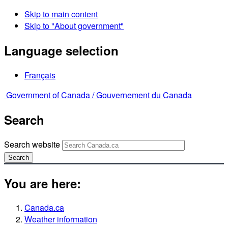
Skip to main content
Skip to "About government"
Language selection
Français
Government of Canada /
Gouvernement du Canada
Search
Search website
Search
You are here:
Canada.ca
Weather information