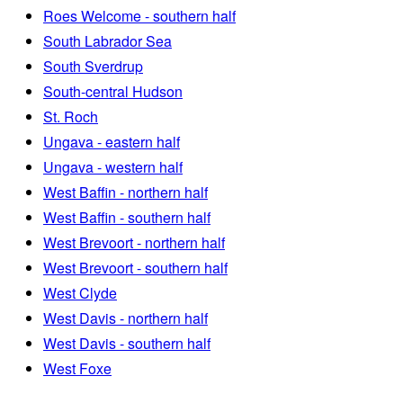
Roes Welcome - southern half
South Labrador Sea
South Sverdrup
South-central Hudson
St. Roch
Ungava - eastern half
Ungava - western half
West Baffin - northern half
West Baffin - southern half
West Brevoort - northern half
West Brevoort - southern half
West Clyde
West Davis - northern half
West Davis - southern half
West Foxe