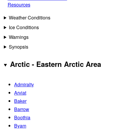
Resources
Weather Conditions
Ice Conditions
Warnings
Synopsis
Arctic - Eastern Arctic Area
Admiralty
Arviat
Baker
Barrow
Boothia
Byam