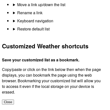
Move a link up/down the list
Rename a link
Keyboard navigation
Restore default list
Customized Weather shortcuts
Save your customized list as a bookmark.
Copy/paste or click on the link below then when the page
displays, you can bookmark the page using the web
browser. Bookmarking your customized list will allow you
to access it even if the local storage on your device is
erased.
Close