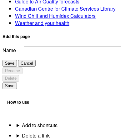
Guide to Air Quality forecasts
Canadian Centre for Climate Services Library
Wind Chill and Humidex Calculators
Weather and your health
Add this page
Name
Save
Cancel
Rename
Delete
Save
How to use
Add to shortcuts
Delete a link