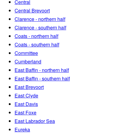
Central
Central Brevoort
Clarence - northern half
Clarence - southern half
Coats - northern half
Coats - southern half
Committee
Cumberland
East Baffin - northern half
East Baffin - southern half
East Brevoort
East Clyde
East Davis
East Foxe
East Labrador Sea
Eureka