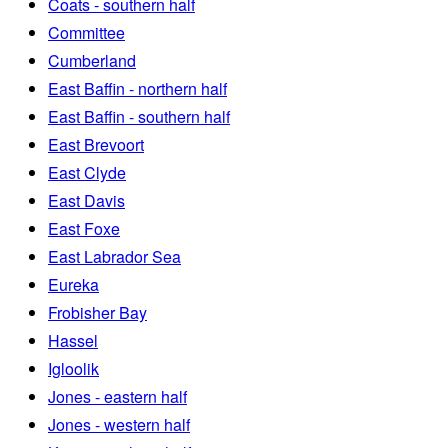
Coats - southern half
Committee
Cumberland
East Baffin - northern half
East Baffin - southern half
East Brevoort
East Clyde
East Davis
East Foxe
East Labrador Sea
Eureka
Frobisher Bay
Hassel
Igloolik
Jones - eastern half
Jones - western half