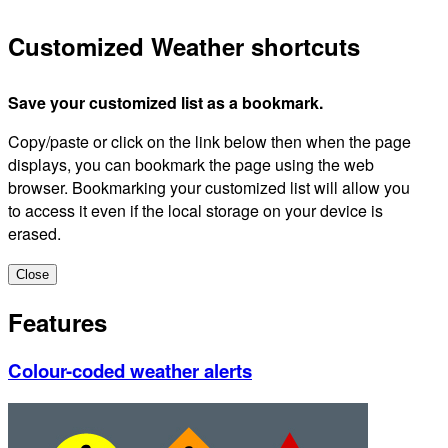
Customized Weather shortcuts
Save your customized list as a bookmark.
Copy/paste or click on the link below then when the page
displays, you can bookmark the page using the web
browser. Bookmarking your customized list will allow you
to access it even if the local storage on your device is
erased.
Close
Features
Colour-coded weather alerts