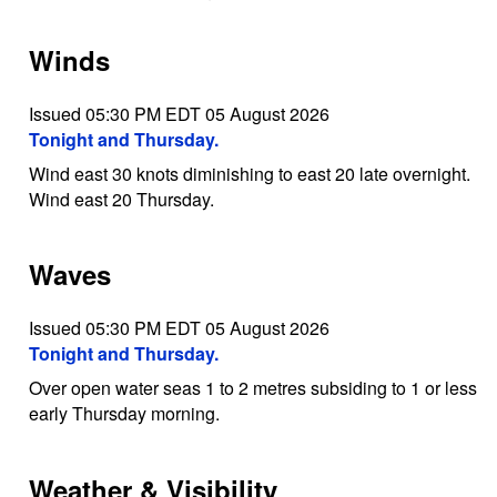
Winds
Issued 05:30 PM EDT 05 August 2026
Tonight and Thursday.
Wind east 30 knots diminishing to east 20 late overnight.
Wind east 20 Thursday.
Waves
Issued 05:30 PM EDT 05 August 2026
Tonight and Thursday.
Over open water seas 1 to 2 metres subsiding to 1 or less
early Thursday morning.
Weather & Visibility