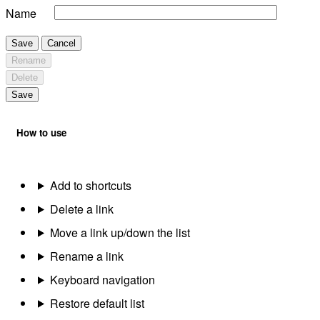
Name
Save
Cancel
Rename
Delete
Save
How to use
Add to shortcuts
Delete a link
Move a link up/down the list
Rename a link
Keyboard navigation
Restore default list