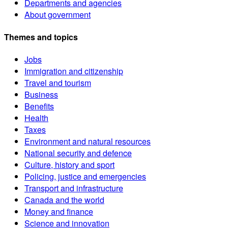
Departments and agencies
About government
Themes and topics
Jobs
Immigration and citizenship
Travel and tourism
Business
Benefits
Health
Taxes
Environment and natural resources
National security and defence
Culture, history and sport
Policing, justice and emergencies
Transport and infrastructure
Canada and the world
Money and finance
Science and innovation