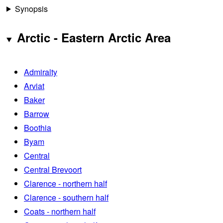
Synopsis
Arctic - Eastern Arctic Area
Admiralty
Arviat
Baker
Barrow
Boothia
Byam
Central
Central Brevoort
Clarence - northern half
Clarence - southern half
Coats - northern half