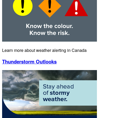
Learn more about weather alerting in Canada
Thunderstorm Outlooks