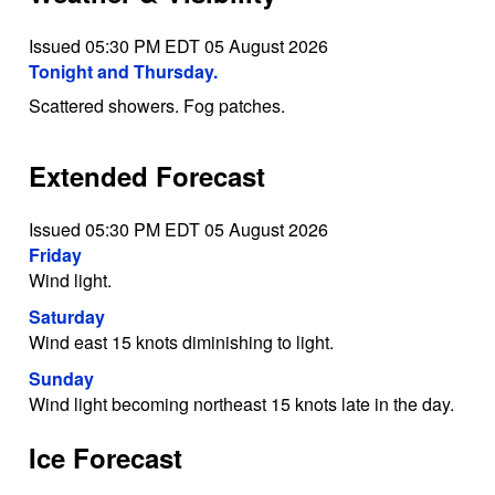
Issued 05:30 PM EDT 05 August 2026
Tonight and Thursday.
Scattered showers. Fog patches.
Extended Forecast
Issued 05:30 PM EDT 05 August 2026
Friday
Wind light.
Saturday
Wind east 15 knots diminishing to light.
Sunday
Wind light becoming northeast 15 knots late in the day.
Ice Forecast