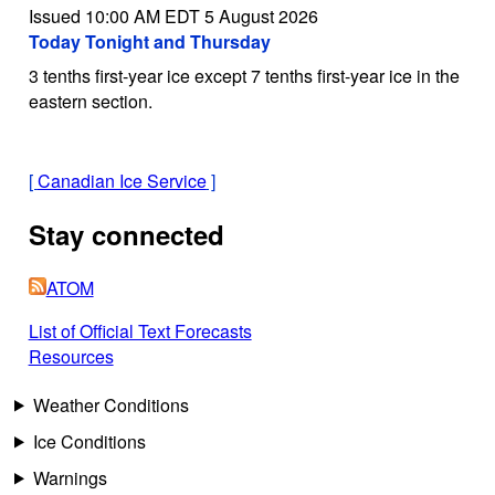
Issued 10:00 AM EDT 5 August 2026
Today Tonight and Thursday
3 tenths first-year ice except 7 tenths first-year ice in the
eastern section.
[
Canadian Ice Service
]
Stay connected
ATOM
List of Official Text Forecasts
Resources
Weather Conditions
Ice Conditions
Warnings