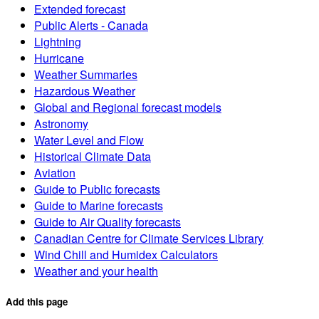
Extended forecast
Public Alerts - Canada
Lightning
Hurricane
Weather Summaries
Hazardous Weather
Global and Regional forecast models
Astronomy
Water Level and Flow
Historical Climate Data
Aviation
Guide to Public forecasts
Guide to Marine forecasts
Guide to Air Quality forecasts
Canadian Centre for Climate Services Library
Wind Chill and Humidex Calculators
Weather and your health
Add this page