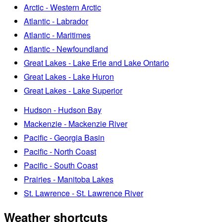
Arctic - Western Arctic
Atlantic - Labrador
Atlantic - Maritimes
Atlantic - Newfoundland
Great Lakes - Lake Erie and Lake Ontario
Great Lakes - Lake Huron
Great Lakes - Lake Superior
Hudson - Hudson Bay
Mackenzie - Mackenzie River
Pacific - Georgia Basin
Pacific - North Coast
Pacific - South Coast
Prairies - Manitoba Lakes
St. Lawrence - St. Lawrence River
Weather shortcuts