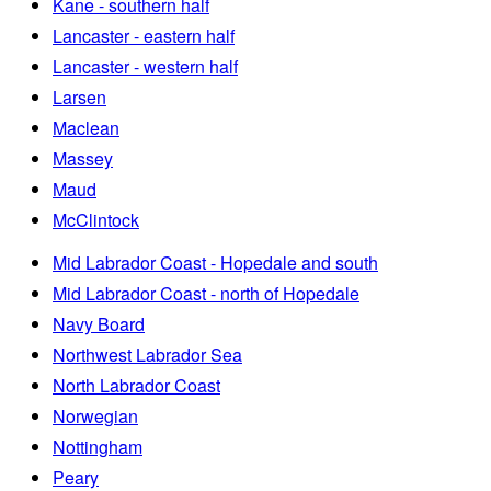
Kane - southern half
Lancaster - eastern half
Lancaster - western half
Larsen
Maclean
Massey
Maud
McClintock
Mid Labrador Coast - Hopedale and south
Mid Labrador Coast - north of Hopedale
Navy Board
Northwest Labrador Sea
North Labrador Coast
Norwegian
Nottingham
Peary