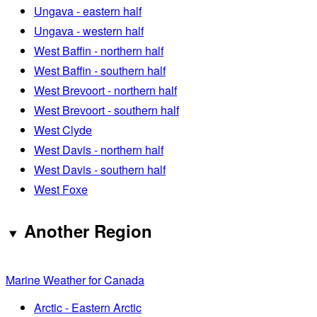
Ungava - eastern half
Ungava - western half
West Baffin - northern half
West Baffin - southern half
West Brevoort - northern half
West Brevoort - southern half
West Clyde
West Davis - northern half
West Davis - southern half
West Foxe
Another Region
Marine Weather for Canada
Arctic - Eastern Arctic