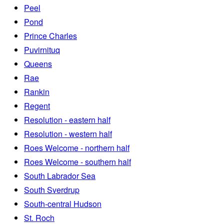
Peel
Pond
Prince Charles
Puvirnituq
Queens
Rae
Rankin
Regent
Resolution - eastern half
Resolution - western half
Roes Welcome - northern half
Roes Welcome - southern half
South Labrador Sea
South Sverdrup
South-central Hudson
St. Roch