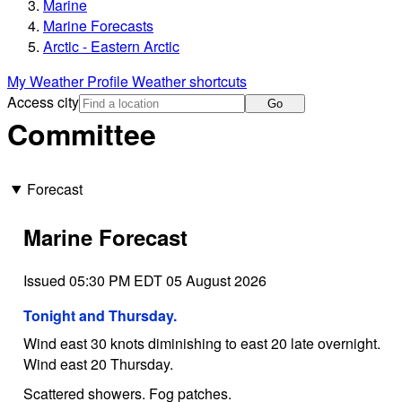
Marine
Marine Forecasts
Arctic - Eastern Arctic
My Weather Profile
Weather shortcuts
Access city
Go
Committee
Forecast
Marine Forecast
Issued 05:30 PM EDT 05 August 2026
Tonight and Thursday.
Wind east 30 knots diminishing to east 20 late overnight.
Wind east 20 Thursday.
Scattered showers. Fog patches.