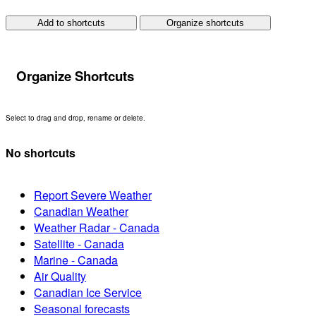
Add to shortcuts
Organize shortcuts
Organize Shortcuts
Select to drag and drop, rename or delete.
No shortcuts
Report Severe Weather
Canadian Weather
Weather Radar - Canada
Satellite - Canada
Marine - Canada
Air Quality
Canadian Ice Service
Seasonal forecasts