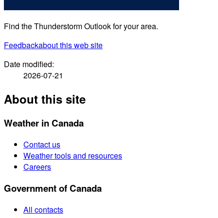
Find the Thunderstorm Outlook for your area.
Feedback
about this web site
Date modified:
2026-07-21
About this site
Weather in Canada
Contact us
Weather tools and resources
Careers
Government of Canada
All contacts