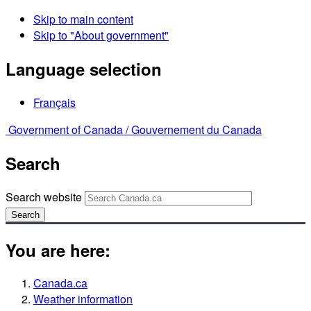
Skip to main content
Skip to "About government"
Language selection
Français
Government of Canada /
Gouvernement du Canada
Search
Search website
Search
You are here:
Canada.ca
Weather information