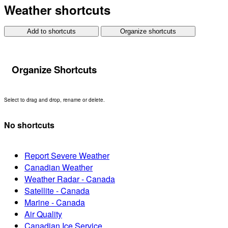
Weather shortcuts
Add to shortcuts
Organize shortcuts
Organize Shortcuts
Select to drag and drop, rename or delete.
No shortcuts
Report Severe Weather
Canadian Weather
Weather Radar - Canada
Satellite - Canada
Marine - Canada
Air Quality
Canadian Ice Service