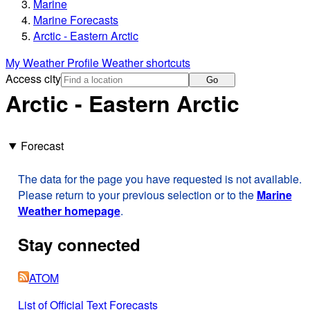
Marine
Marine Forecasts
Arctic - Eastern Arctic
My Weather Profile
Weather shortcuts
Access city
Go
Arctic - Eastern Arctic
Forecast
The data for the page you have requested is not available.
Please return to your previous selection or to the
Marine
Weather homepage
.
Stay connected
ATOM
List of Official Text Forecasts