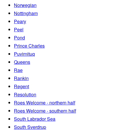
Norwegian
Nottingham
Peary
Peel
Pond
Prince Charles
Puvirnituq
Queens
Rae
Rankin
Regent
Resolution
Roes Welcome - northern half
Roes Welcome - southern half
South Labrador Sea
South Sverdrup