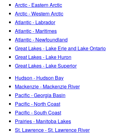
Arctic - Eastern Arctic
Arctic - Western Arctic
Atlantic - Labrador
Atlantic - Maritimes
Atlantic - Newfoundland
Great Lakes - Lake Erie and Lake Ontario
Great Lakes - Lake Huron
Great Lakes - Lake Superior
Hudson - Hudson Bay
Mackenzie - Mackenzie River
Pacific - Georgia Basin
Pacific - North Coast
Pacific - South Coast
Prairies - Manitoba Lakes
St. Lawrence - St. Lawrence River