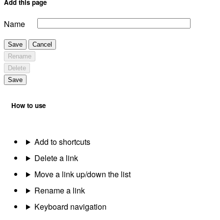
Add this page
Name
Save
Cancel
Rename
Delete
Save
How to use
Add to shortcuts
Delete a link
Move a link up/down the list
Rename a link
Keyboard navigation