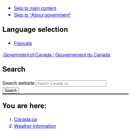
Skip to main content
Skip to "About government"
Language selection
Français
Government of Canada /
Gouvernement du Canada
Search
Search website
Search
You are here:
Canada.ca
Weather information