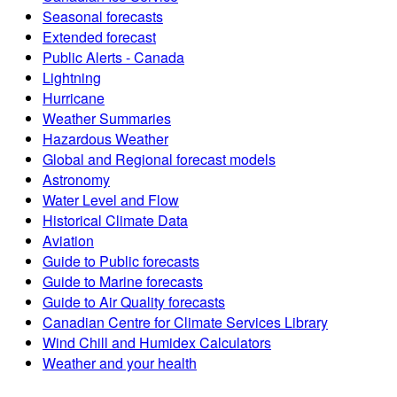
Seasonal forecasts
Extended forecast
Public Alerts - Canada
Lightning
Hurricane
Weather Summaries
Hazardous Weather
Global and Regional forecast models
Astronomy
Water Level and Flow
Historical Climate Data
Aviation
Guide to Public forecasts
Guide to Marine forecasts
Guide to Air Quality forecasts
Canadian Centre for Climate Services Library
Wind Chill and Humidex Calculators
Weather and your health