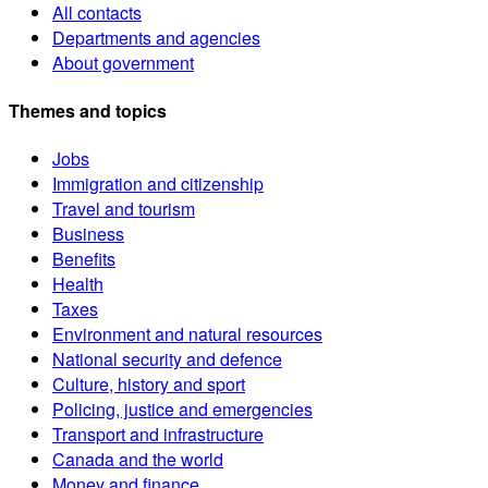
All contacts
Departments and agencies
About government
Themes and topics
Jobs
Immigration and citizenship
Travel and tourism
Business
Benefits
Health
Taxes
Environment and natural resources
National security and defence
Culture, history and sport
Policing, justice and emergencies
Transport and infrastructure
Canada and the world
Money and finance