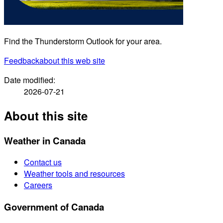
Find the Thunderstorm Outlook for your area.
Feedback
about this web site
Date modified:
2026-07-21
About this site
Weather in Canada
Contact us
Weather tools and resources
Careers
Government of Canada