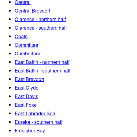
Central
Central Brevoort
Clarence - northern half
Clarence - southern half
Coats
Committee
Cumberland
East Baffin - northern half
East Baffin - southern half
East Brevoort
East Clyde
East Davis
East Foxe
East Labrador Sea
Eureka - southern half
Frobisher Bay