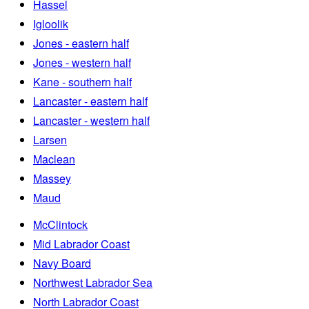
Hassel
Igloolik
Jones - eastern half
Jones - western half
Kane - southern half
Lancaster - eastern half
Lancaster - western half
Larsen
Maclean
Massey
Maud
McClintock
Mid Labrador Coast
Navy Board
Northwest Labrador Sea
North Labrador Coast