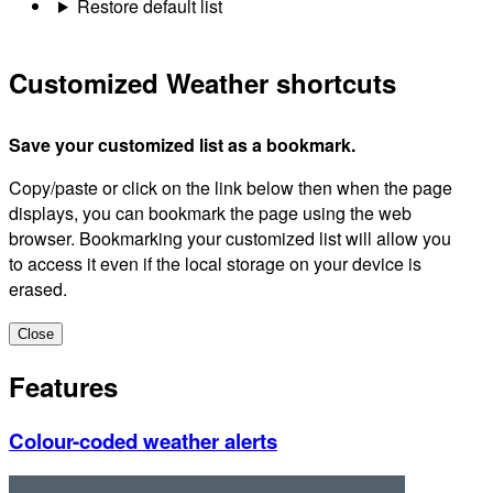
Restore default list
Customized Weather shortcuts
Save your customized list as a bookmark.
Copy/paste or click on the link below then when the page
displays, you can bookmark the page using the web
browser. Bookmarking your customized list will allow you
to access it even if the local storage on your device is
erased.
Close
Features
Colour-coded weather alerts