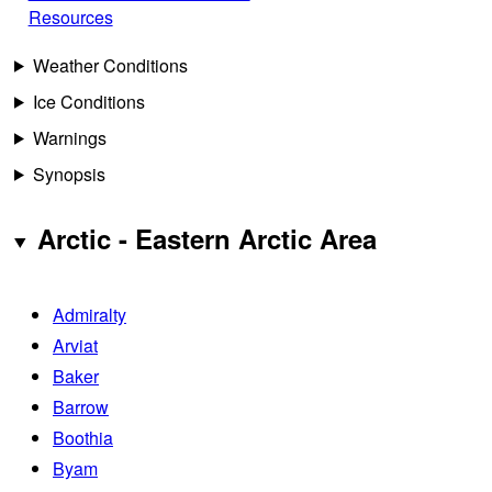
Resources
Weather Conditions
Ice Conditions
Warnings
Synopsis
Arctic - Eastern Arctic Area
Admiralty
Arviat
Baker
Barrow
Boothia
Byam