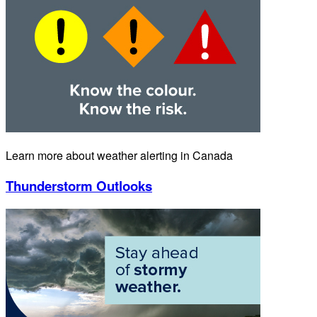
Learn more about weather alerting in Canada
Thunderstorm Outlooks