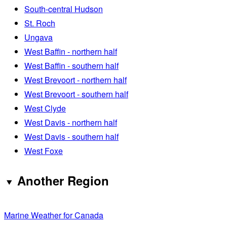
South-central Hudson
St. Roch
Ungava
West Baffin - northern half
West Baffin - southern half
West Brevoort - northern half
West Brevoort - southern half
West Clyde
West Davis - northern half
West Davis - southern half
West Foxe
Another Region
Marine Weather for Canada