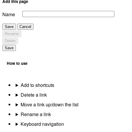
Add this page
Name
Save
Cancel
Rename
Delete
Save
How to use
Add to shortcuts
Delete a link
Move a link up/down the list
Rename a link
Keyboard navigation