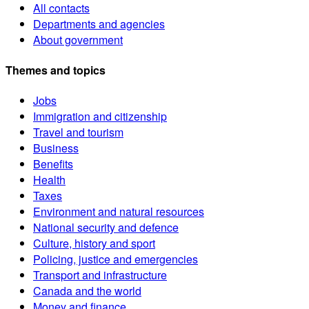
All contacts
Departments and agencies
About government
Themes and topics
Jobs
Immigration and citizenship
Travel and tourism
Business
Benefits
Health
Taxes
Environment and natural resources
National security and defence
Culture, history and sport
Policing, justice and emergencies
Transport and infrastructure
Canada and the world
Money and finance