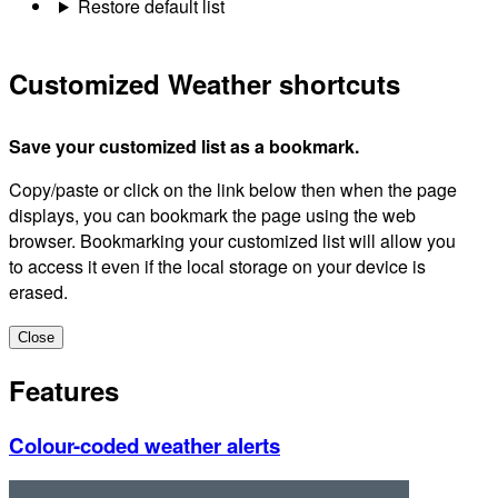
Restore default list
Customized Weather shortcuts
Save your customized list as a bookmark.
Copy/paste or click on the link below then when the page
displays, you can bookmark the page using the web
browser. Bookmarking your customized list will allow you
to access it even if the local storage on your device is
erased.
Close
Features
Colour-coded weather alerts