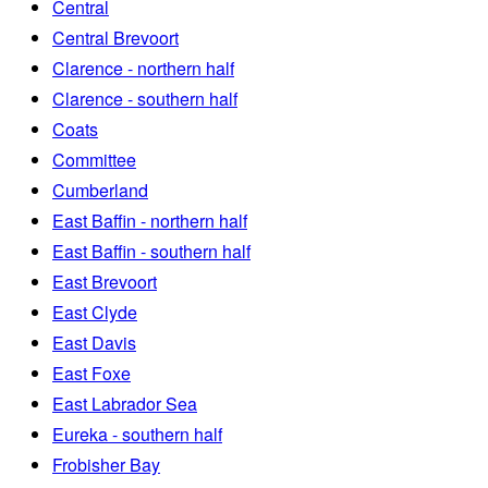
Central
Central Brevoort
Clarence - northern half
Clarence - southern half
Coats
Committee
Cumberland
East Baffin - northern half
East Baffin - southern half
East Brevoort
East Clyde
East Davis
East Foxe
East Labrador Sea
Eureka - southern half
Frobisher Bay