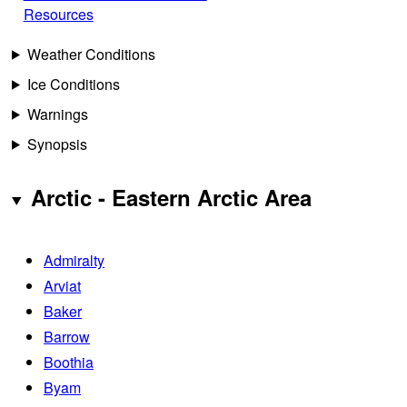
Resources
Weather Conditions
Ice Conditions
Warnings
Synopsis
Arctic - Eastern Arctic Area
Admiralty
Arviat
Baker
Barrow
Boothia
Byam