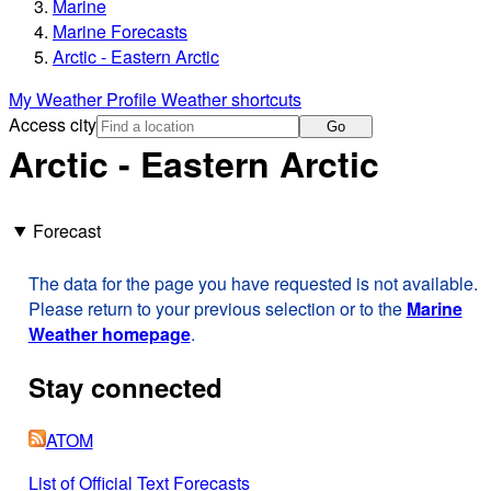
Marine
Marine Forecasts
Arctic - Eastern Arctic
My Weather Profile
Weather shortcuts
Access city
Go
Arctic - Eastern Arctic
Forecast
The data for the page you have requested is not available.
Please return to your previous selection or to the
Marine
Weather homepage
.
Stay connected
ATOM
List of Official Text Forecasts