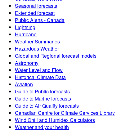
Seasonal forecasts
Extended forecast
Public Alerts - Canada
Lightning
Hurricane
Weather Summaries
Hazardous Weather
Global and Regional forecast models
Astronomy
Water Level and Flow
Historical Climate Data
Aviation
Guide to Public forecasts
Guide to Marine forecasts
Guide to Air Quality forecasts
Canadian Centre for Climate Services Library
Wind Chill and Humidex Calculators
Weather and your health