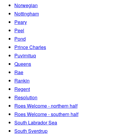
Norwegian
Nottingham
Peary
Peel
Pond
Prince Charles
Puvirnituq
Queens
Rae
Rankin
Regent
Resolution
Roes Welcome - northern half
Roes Welcome - southern half
South Labrador Sea
South Sverdrup