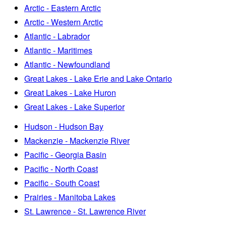
Arctic - Eastern Arctic
Arctic - Western Arctic
Atlantic - Labrador
Atlantic - Maritimes
Atlantic - Newfoundland
Great Lakes - Lake Erie and Lake Ontario
Great Lakes - Lake Huron
Great Lakes - Lake Superior
Hudson - Hudson Bay
Mackenzie - Mackenzie River
Pacific - Georgia Basin
Pacific - North Coast
Pacific - South Coast
Prairies - Manitoba Lakes
St. Lawrence - St. Lawrence River