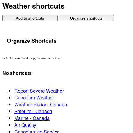
Weather shortcuts
Add to shortcuts
Organize shortcuts
Organize Shortcuts
Select to drag and drop, rename or delete.
No shortcuts
Report Severe Weather
Canadian Weather
Weather Radar - Canada
Satellite - Canada
Marine - Canada
Air Quality
Canadian Ice Service