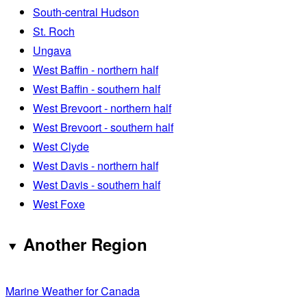
South-central Hudson
St. Roch
Ungava
West Baffin - northern half
West Baffin - southern half
West Brevoort - northern half
West Brevoort - southern half
West Clyde
West Davis - northern half
West Davis - southern half
West Foxe
Another Region
Marine Weather for Canada