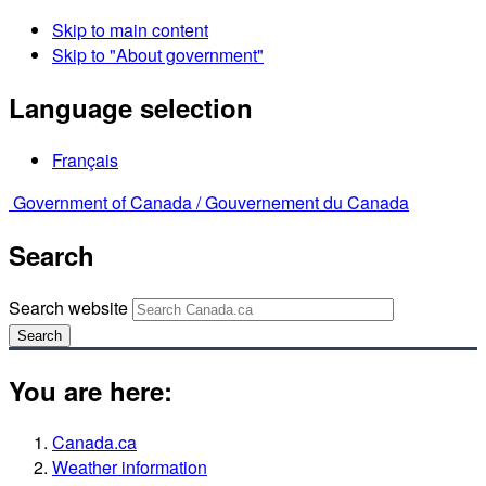
Skip to main content
Skip to "About government"
Language selection
Français
Government of Canada /
Gouvernement du Canada
Search
Search website
Search
You are here:
Canada.ca
Weather information