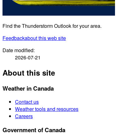
Find the Thunderstorm Outlook for your area.
Feedback
about this web site
Date modified:
2026-07-21
About this site
Weather in Canada
Contact us
Weather tools and resources
Careers
Government of Canada