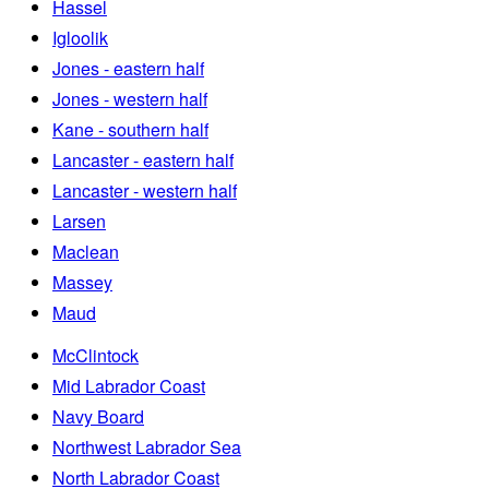
Hassel
Igloolik
Jones - eastern half
Jones - western half
Kane - southern half
Lancaster - eastern half
Lancaster - western half
Larsen
Maclean
Massey
Maud
McClintock
Mid Labrador Coast
Navy Board
Northwest Labrador Sea
North Labrador Coast