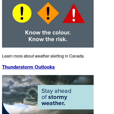
Learn more about weather alerting in Canada
Thunderstorm Outlooks