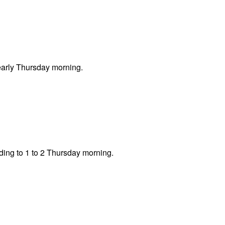
early Thursday morning.
iding to 1 to 2 Thursday morning.