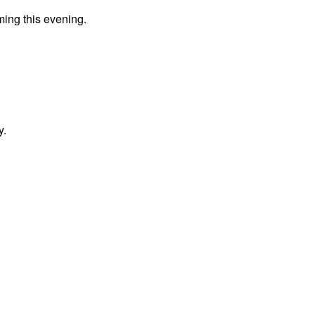
ming this evening.
y.