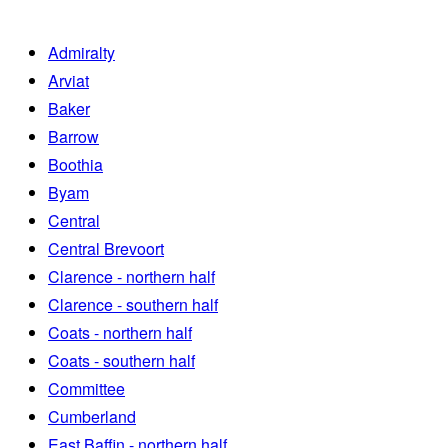
Admiralty
Arviat
Baker
Barrow
Boothia
Byam
Central
Central Brevoort
Clarence - northern half
Clarence - southern half
Coats - northern half
Coats - southern half
Committee
Cumberland
East Baffin - northern half