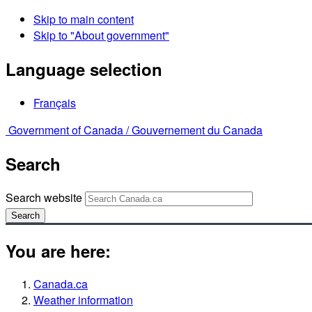
Skip to main content
Skip to "About government"
Language selection
Français
Government of Canada /
Gouvernement du Canada
Search
Search website
Search
You are here:
Canada.ca
Weather information