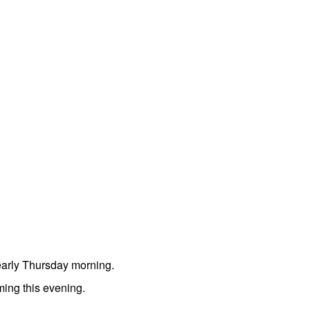
early Thursday morning.
ming this evening.