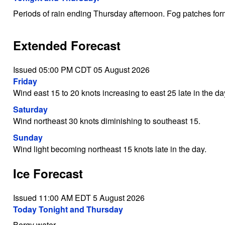
Periods of rain ending Thursday afternoon. Fog patches for
Extended Forecast
Issued 05:00 PM CDT 05 August 2026
Friday
Wind east 15 to 20 knots increasing to east 25 late in the da
Saturday
Wind northeast 30 knots diminishing to southeast 15.
Sunday
Wind light becoming northeast 15 knots late in the day.
Ice Forecast
Issued 11:00 AM EDT 5 August 2026
Today Tonight and Thursday
Bergy water.