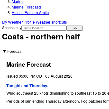
Marine
Marine Forecasts
Arctic - Eastern Arctic
My Weather Profile
Weather shortcuts
Access city
Go
Coats - northern half
Forecast
Marine Forecast
Issued 05:00 PM CDT 05 August 2026
Tonight and Thursday.
Wind southeast 25 knots diminishing to southeast 15 to 20 
Periods of rain ending Thursday afternoon. Fog patches for