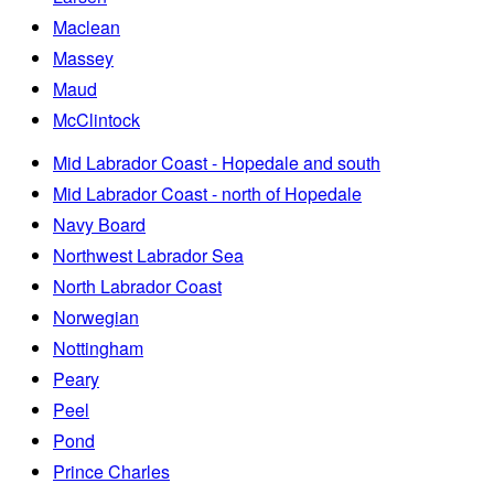
Maclean
Massey
Maud
McClintock
Mid Labrador Coast - Hopedale and south
Mid Labrador Coast - north of Hopedale
Navy Board
Northwest Labrador Sea
North Labrador Coast
Norwegian
Nottingham
Peary
Peel
Pond
Prince Charles