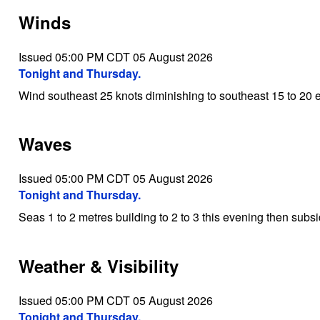
Winds
Issued 05:00 PM CDT 05 August 2026
Tonight and Thursday.
Wind southeast 25 knots diminishing to southeast 15 to 20 
Waves
Issued 05:00 PM CDT 05 August 2026
Tonight and Thursday.
Seas 1 to 2 metres building to 2 to 3 this evening then subs
Weather & Visibility
Issued 05:00 PM CDT 05 August 2026
Tonight and Thursday.