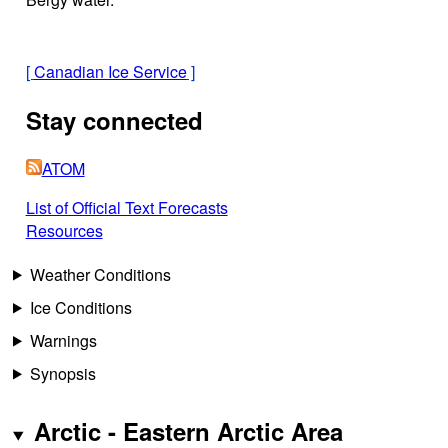
[
Canadian Ice Service
]
Stay connected
ATOM
List of Official Text Forecasts
Resources
Weather Conditions
Ice Conditions
Warnings
Synopsis
Arctic - Eastern Arctic Area