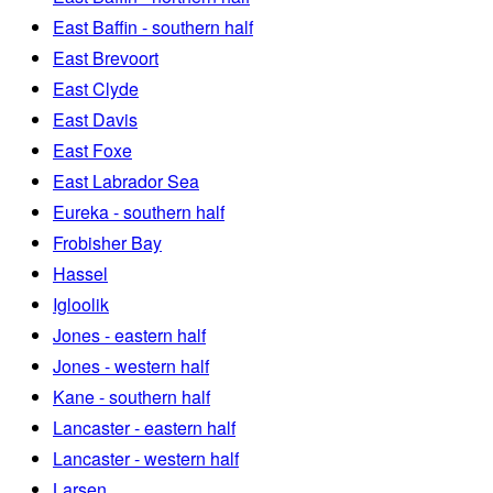
East Baffin - southern half
East Brevoort
East Clyde
East Davis
East Foxe
East Labrador Sea
Eureka - southern half
Frobisher Bay
Hassel
Igloolik
Jones - eastern half
Jones - western half
Kane - southern half
Lancaster - eastern half
Lancaster - western half
Larsen