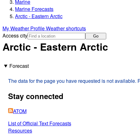
Marine
Marine Forecasts
Arctic - Eastern Arctic
My Weather Profile
Weather shortcuts
Access city
Go
Arctic - Eastern Arctic
Forecast
The data for the page you have requested is not available. P
Stay connected
ATOM
List of Official Text Forecasts
Resources