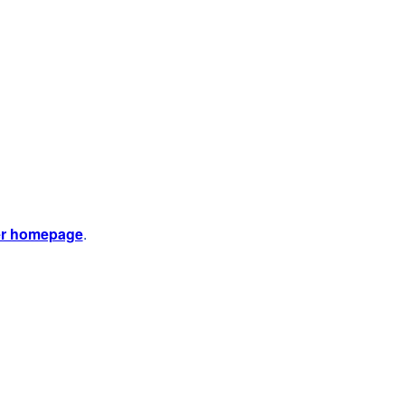
er homepage
.