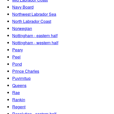
Navy Board
Northwest Labrador Sea
North Labrador Coast
Norwegian
Nottingham - eastern half
Nottingham - western half
Peary
Peel
Pond
Prince Charles
Puvirnituq
Queens
Rae
Rankin
Regent
Resolution - eastern half