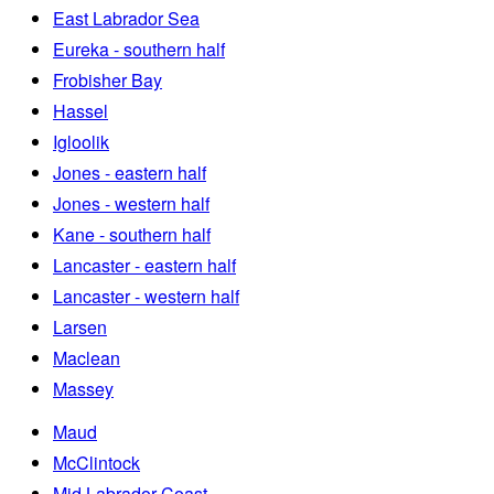
East Labrador Sea
Eureka - southern half
Frobisher Bay
Hassel
Igloolik
Jones - eastern half
Jones - western half
Kane - southern half
Lancaster - eastern half
Lancaster - western half
Larsen
Maclean
Massey
Maud
McClintock
Mid Labrador Coast