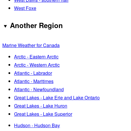
West Foxe
Another Region
Marine Weather for Canada
Arctic - Eastern Arctic
Arctic - Western Arctic
Atlantic - Labrador
Atlantic - Maritimes
Atlantic - Newfoundland
Great Lakes - Lake Erie and Lake Ontario
Great Lakes - Lake Huron
Great Lakes - Lake Superior
Hudson - Hudson Bay