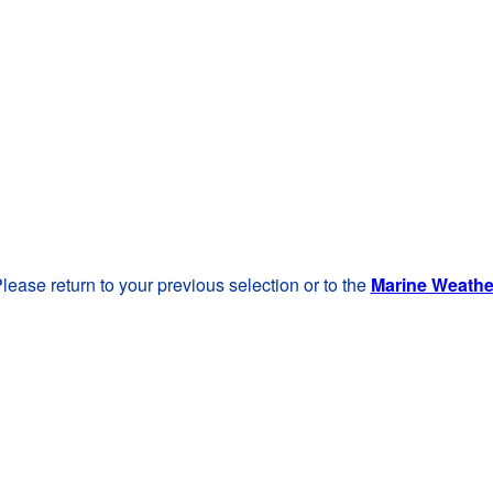
lease return to your previous selection or to the
Marine Weath