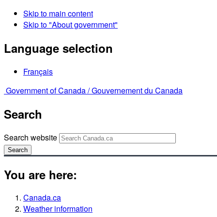
Skip to main content
Skip to "About government"
Language selection
Français
Government of Canada /
Gouvernement du Canada
Search
Search website
Search
You are here:
Canada.ca
Weather information