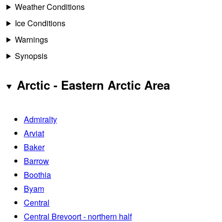
Weather Conditions
Ice Conditions
Warnings
Synopsis
Arctic - Eastern Arctic Area
Admiralty
Arviat
Baker
Barrow
Boothia
Byam
Central
Central Brevoort - northern half