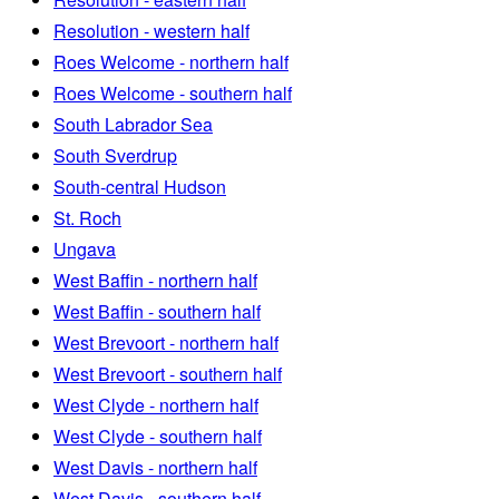
Resolution - western half
Roes Welcome - northern half
Roes Welcome - southern half
South Labrador Sea
South Sverdrup
South-central Hudson
St. Roch
Ungava
West Baffin - northern half
West Baffin - southern half
West Brevoort - northern half
West Brevoort - southern half
West Clyde - northern half
West Clyde - southern half
West Davis - northern half
West Davis - southern half