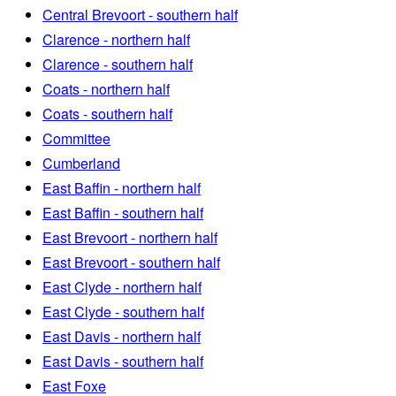
Central Brevoort - southern half
Clarence - northern half
Clarence - southern half
Coats - northern half
Coats - southern half
Committee
Cumberland
East Baffin - northern half
East Baffin - southern half
East Brevoort - northern half
East Brevoort - southern half
East Clyde - northern half
East Clyde - southern half
East Davis - northern half
East Davis - southern half
East Foxe