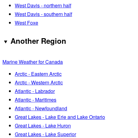
West Davis - northern half
West Davis - southern half
West Foxe
Another Region
Marine Weather for Canada
Arctic - Eastern Arctic
Arctic - Western Arctic
Atlantic - Labrador
Atlantic - Maritimes
Atlantic - Newfoundland
Great Lakes - Lake Erie and Lake Ontario
Great Lakes - Lake Huron
Great Lakes - Lake Superior