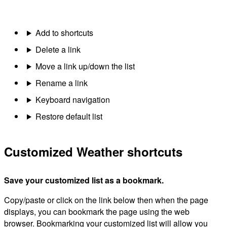
Add to shortcuts
Delete a link
Move a link up/down the list
Rename a link
Keyboard navigation
Restore default list
Customized Weather shortcuts
Save your customized list as a bookmark.
Copy/paste or click on the link below then when the page
displays, you can bookmark the page using the web
browser. Bookmarking your customized list will allow you