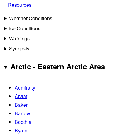
Resources
Weather Conditions
Ice Conditions
Warnings
Synopsis
Arctic - Eastern Arctic Area
Admiralty
Arviat
Baker
Barrow
Boothia
Byam