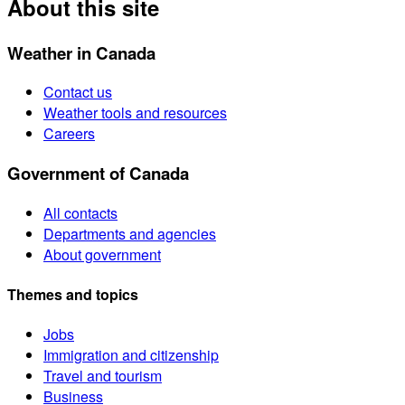
About this site
Weather in Canada
Contact us
Weather tools and resources
Careers
Government of Canada
All contacts
Departments and agencies
About government
Themes and topics
Jobs
Immigration and citizenship
Travel and tourism
Business