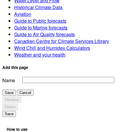
Water Level and Flow
Historical Climate Data
Aviation
Guide to Public forecasts
Guide to Marine forecasts
Guide to Air Quality forecasts
Canadian Centre for Climate Services Library
Wind Chill and Humidex Calculators
Weather and your health
Add this page
Name
Save
Cancel
Rename
Delete
Save
How to use