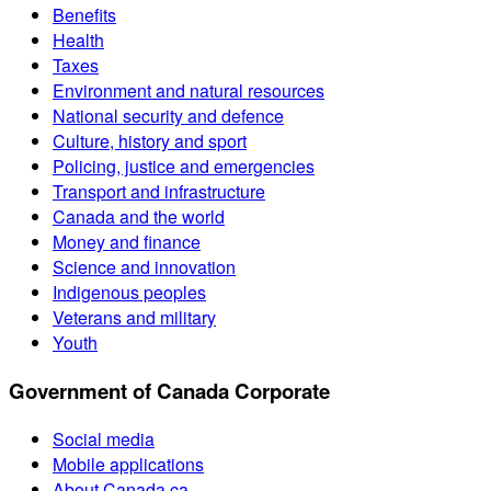
Benefits
Health
Taxes
Environment and natural resources
National security and defence
Culture, history and sport
Policing, justice and emergencies
Transport and infrastructure
Canada and the world
Money and finance
Science and innovation
Indigenous peoples
Veterans and military
Youth
Government of Canada Corporate
Social media
Mobile applications
About Canada.ca