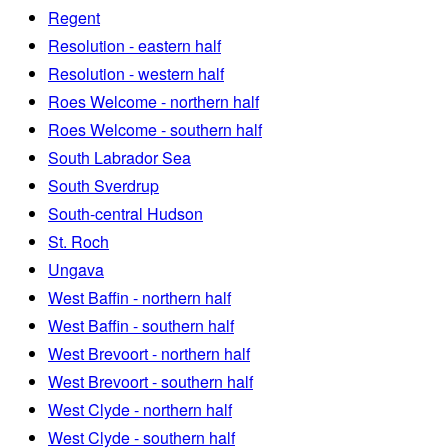
Regent
Resolution - eastern half
Resolution - western half
Roes Welcome - northern half
Roes Welcome - southern half
South Labrador Sea
South Sverdrup
South-central Hudson
St. Roch
Ungava
West Baffin - northern half
West Baffin - southern half
West Brevoort - northern half
West Brevoort - southern half
West Clyde - northern half
West Clyde - southern half