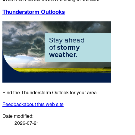
Thunderstorm Outlooks
Find the Thunderstorm Outlook for your area.
Feedback
about this web site
Date modified:
2026-07-21