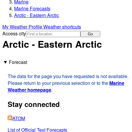
Marine
Marine Forecasts
Arctic - Eastern Arctic
My Weather Profile
Weather shortcuts
Access city
Go
Arctic - Eastern Arctic
Forecast
The data for the page you have requested is not available.
Please return to your previous selection or to the
Marine
Weather homepage
.
Stay connected
ATOM
List of Official Text Forecasts