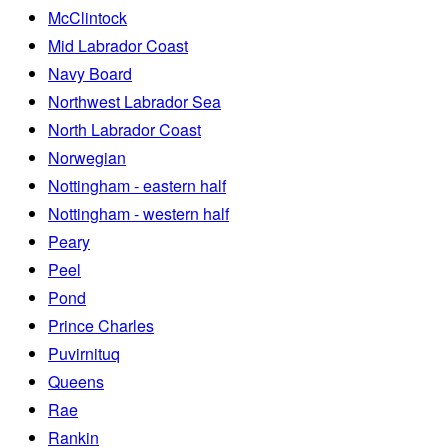
McClintock
Mid Labrador Coast
Navy Board
Northwest Labrador Sea
North Labrador Coast
Norwegian
Nottingham - eastern half
Nottingham - western half
Peary
Peel
Pond
Prince Charles
Puvirnituq
Queens
Rae
Rankin