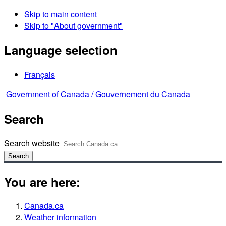
Skip to main content
Skip to "About government"
Language selection
Français
Government of Canada /
Gouvernement du Canada
Search
Search website
Search
You are here:
Canada.ca
Weather information