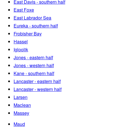
East Davis - southern half
East Foxe
East Labrador Sea
Eureka - southern half
Frobisher Bay
Hassel
Igloolik
Jones - eastern half
Jones - western half
Kane - southern half
Lancaster - eastern half
Lancaster - western half
Larsen
Maclean
Massey
Maud