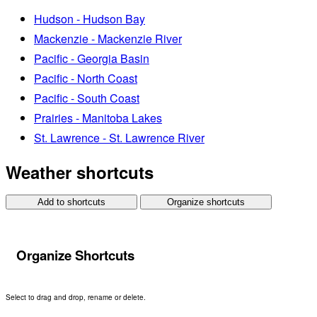
Hudson - Hudson Bay
Mackenzie - Mackenzie River
Pacific - Georgia Basin
Pacific - North Coast
Pacific - South Coast
Prairies - Manitoba Lakes
St. Lawrence - St. Lawrence River
Weather shortcuts
Add to shortcuts
Organize shortcuts
Organize Shortcuts
Select to drag and drop, rename or delete.