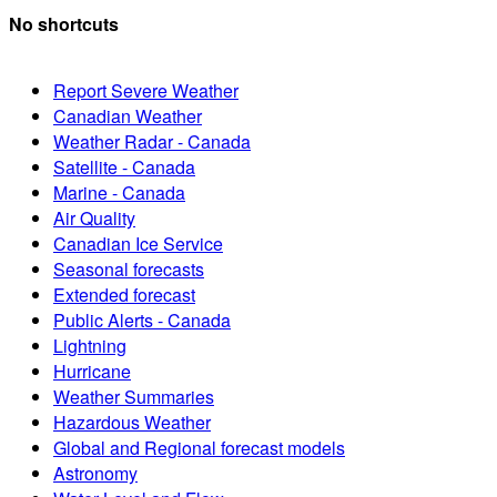
No shortcuts
Report Severe Weather
Canadian Weather
Weather Radar - Canada
Satellite - Canada
Marine - Canada
Air Quality
Canadian Ice Service
Seasonal forecasts
Extended forecast
Public Alerts - Canada
Lightning
Hurricane
Weather Summaries
Hazardous Weather
Global and Regional forecast models
Astronomy