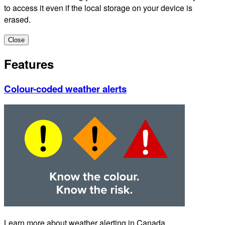
to access it even if the local storage on your device is
erased.
Close
Features
Colour-coded weather alerts
Learn more about weather alerting in Canada