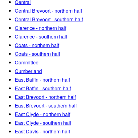
Central
Central Brevoort - northern half
Central Brevoort - southern half
Clarence - northern half
Clarence - southern half
Coats - northern half
Coats - southern half
Committee
Cumberland
East Baffin - northern half
East Baffin - southern half
East Brevoort - northern half
East Brevoort - southern half
East Clyde - northern half
East Clyde - southern half
East Davis - northern half