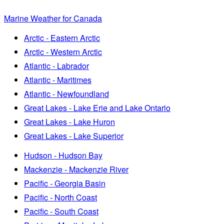
Marine Weather for Canada
Arctic - Eastern Arctic
Arctic - Western Arctic
Atlantic - Labrador
Atlantic - Maritimes
Atlantic - Newfoundland
Great Lakes - Lake Erie and Lake Ontario
Great Lakes - Lake Huron
Great Lakes - Lake Superior
Hudson - Hudson Bay
Mackenzie - Mackenzie River
Pacific - Georgia Basin
Pacific - North Coast
Pacific - South Coast