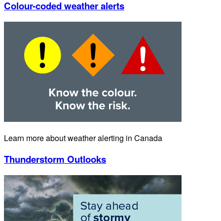
Colour-coded weather alerts
Learn more about weather alerting in Canada
Thunderstorm Outlooks