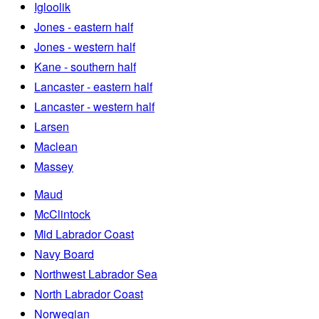
Igloolik
Jones - eastern half
Jones - western half
Kane - southern half
Lancaster - eastern half
Lancaster - western half
Larsen
Maclean
Massey
Maud
McClintock
Mid Labrador Coast
Navy Board
Northwest Labrador Sea
North Labrador Coast
Norwegian