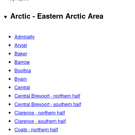
Arctic - Eastern Arctic Area
Admiralty
Arviat
Baker
Barrow
Boothia
Byam
Central
Central Brevoort - northern half
Central Brevoort - southern half
Clarence - northern half
Clarence - southern half
Coats - northern half