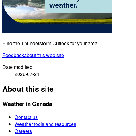
Find the Thunderstorm Outlook for your area.
Feedback
about this web site
Date modified:
2026-07-21
About this site
Weather in Canada
Contact us
Weather tools and resources
Careers