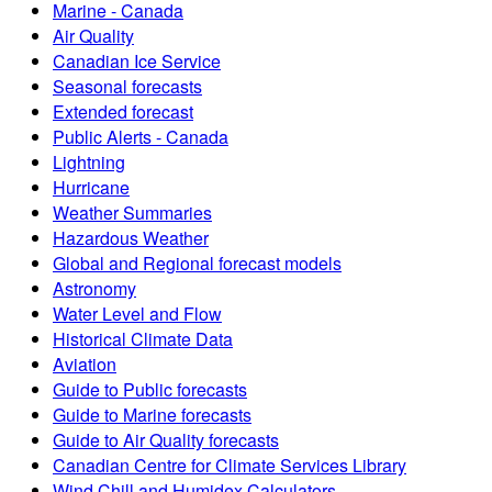
Marine - Canada
Air Quality
Canadian Ice Service
Seasonal forecasts
Extended forecast
Public Alerts - Canada
Lightning
Hurricane
Weather Summaries
Hazardous Weather
Global and Regional forecast models
Astronomy
Water Level and Flow
Historical Climate Data
Aviation
Guide to Public forecasts
Guide to Marine forecasts
Guide to Air Quality forecasts
Canadian Centre for Climate Services Library
Wind Chill and Humidex Calculators