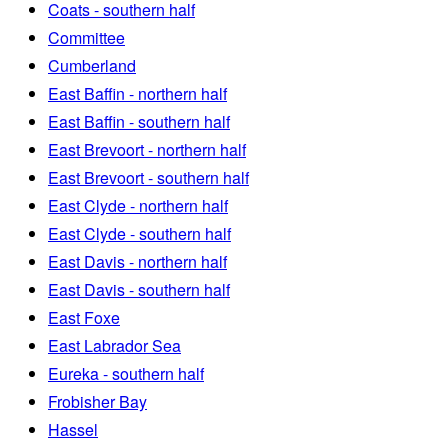
Coats - southern half
Committee
Cumberland
East Baffin - northern half
East Baffin - southern half
East Brevoort - northern half
East Brevoort - southern half
East Clyde - northern half
East Clyde - southern half
East Davis - northern half
East Davis - southern half
East Foxe
East Labrador Sea
Eureka - southern half
Frobisher Bay
Hassel