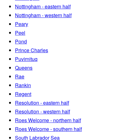
Nottingham - eastern half
Nottingham - western half
Peary
Peel
Pond
Prince Charles
Puvirnituq
Queens
Rae
Rankin
Regent
Resolution - eastern half
Resolution - western half
Roes Welcome - northern half
Roes Welcome - southern half
South Labrador Sea