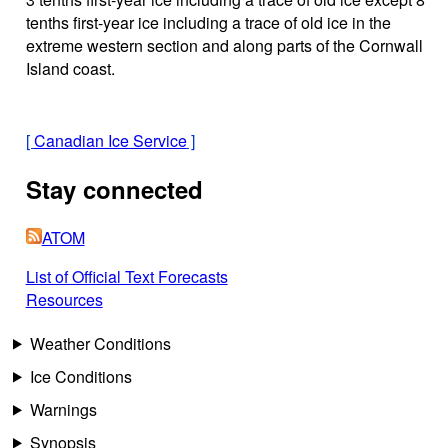
tenths first-year ice including a trace of old ice in the
extreme western section and along parts of the Cornwall
Island coast.
[
Canadian Ice Service
]
Stay connected
ATOM
List of Official Text Forecasts
Resources
Weather Conditions
Ice Conditions
Warnings
Synopsis