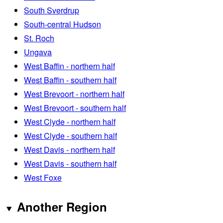
South Sverdrup
South-central Hudson
St. Roch
Ungava
West Baffin - northern half
West Baffin - southern half
West Brevoort - northern half
West Brevoort - southern half
West Clyde - northern half
West Clyde - southern half
West Davis - northern half
West Davis - southern half
West Foxe
Another Region