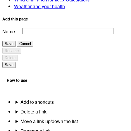
Weather and your health
Add this page
Name
Save
Cancel
Rename
Delete
Save
How to use
Add to shortcuts
Delete a link
Move a link up/down the list
Rename a link