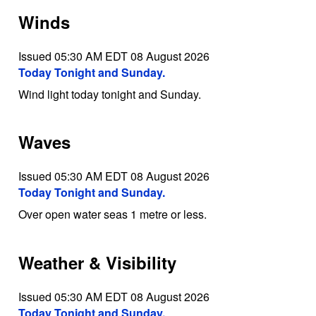
Winds
Issued 05:30 AM EDT 08 August 2026
Today Tonight and Sunday.
Wind light today tonight and Sunday.
Waves
Issued 05:30 AM EDT 08 August 2026
Today Tonight and Sunday.
Over open water seas 1 metre or less.
Weather & Visibility
Issued 05:30 AM EDT 08 August 2026
Today Tonight and Sunday.