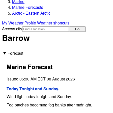
Marine
Marine Forecasts
Arctic - Eastern Arctic
My Weather Profile
Weather shortcuts
Access city
Go
Barrow
Forecast
Marine Forecast
Issued 05:30 AM EDT 08 August 2026
Today Tonight and Sunday.
Wind light today tonight and Sunday.
Fog patches becoming fog banks after midnight.