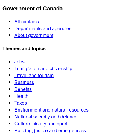
Government of Canada
All contacts
Departments and agencies
About government
Themes and topics
Jobs
Immigration and citizenship
Travel and tourism
Business
Benefits
Health
Taxes
Environment and natural resources
National security and defence
Culture, history and sport
Policing, justice and emergencies