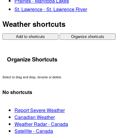
Prairies - Manitoba Lakes
St. Lawrence - St. Lawrence River
Weather shortcuts
Add to shortcuts
Organize shortcuts
Organize Shortcuts
Select to drag and drop, rename or delete.
No shortcuts
Report Severe Weather
Canadian Weather
Weather Radar - Canada
Satellite - Canada