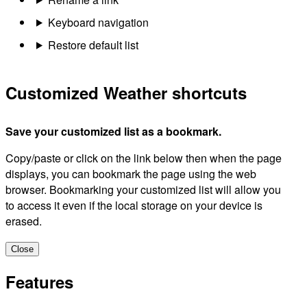
Keyboard navigation
Restore default list
Customized Weather shortcuts
Save your customized list as a bookmark.
Copy/paste or click on the link below then when the page
displays, you can bookmark the page using the web
browser. Bookmarking your customized list will allow you
to access it even if the local storage on your device is
erased.
Close
Features