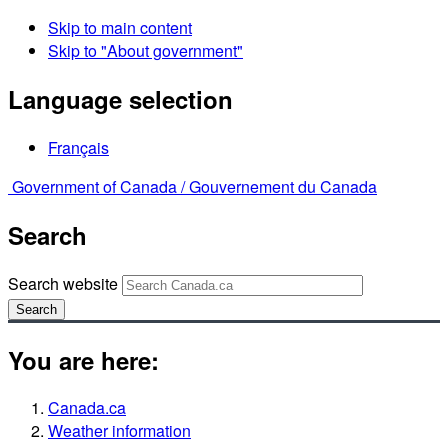
Skip to main content
Skip to "About government"
Language selection
Français
Government of Canada /
Gouvernement du Canada
Search
Search website
Search
You are here:
Canada.ca
Weather information