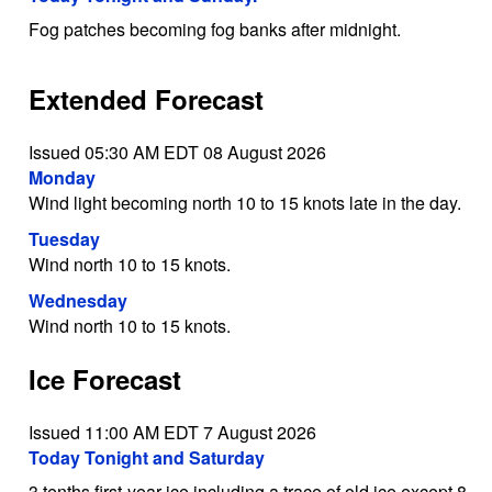
Fog patches becoming fog banks after midnight.
Extended Forecast
Issued 05:30 AM EDT 08 August 2026
Monday
Wind light becoming north 10 to 15 knots late in the day.
Tuesday
Wind north 10 to 15 knots.
Wednesday
Wind north 10 to 15 knots.
Ice Forecast
Issued 11:00 AM EDT 7 August 2026
Today Tonight and Saturday
3 tenths first-year ice including a trace of old ice except 8