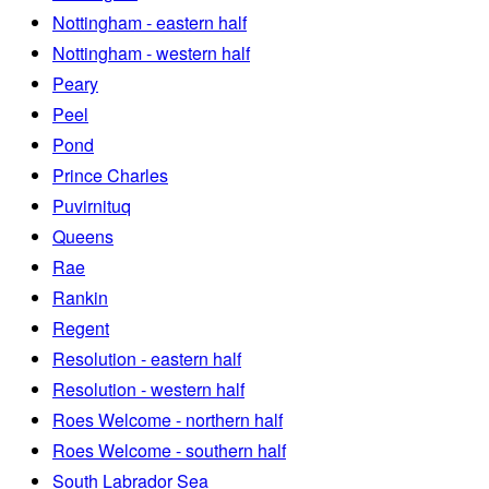
Nottingham - eastern half
Nottingham - western half
Peary
Peel
Pond
Prince Charles
Puvirnituq
Queens
Rae
Rankin
Regent
Resolution - eastern half
Resolution - western half
Roes Welcome - northern half
Roes Welcome - southern half
South Labrador Sea