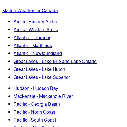
Marine Weather for Canada
Arctic - Eastern Arctic
Arctic - Western Arctic
Atlantic - Labrador
Atlantic - Maritimes
Atlantic - Newfoundland
Great Lakes - Lake Erie and Lake Ontario
Great Lakes - Lake Huron
Great Lakes - Lake Superior
Hudson - Hudson Bay
Mackenzie - Mackenzie River
Pacific - Georgia Basin
Pacific - North Coast
Pacific - South Coast