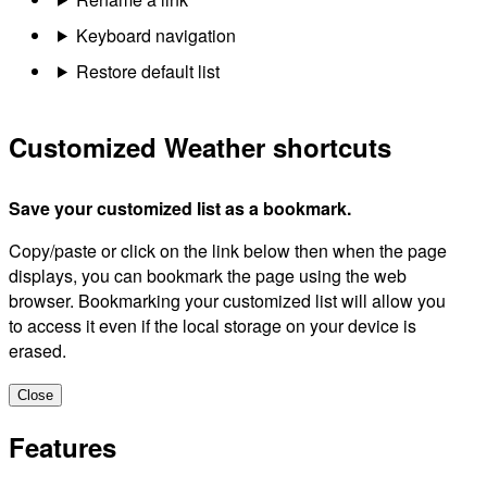
Keyboard navigation
Restore default list
Customized Weather shortcuts
Save your customized list as a bookmark.
Copy/paste or click on the link below then when the page
displays, you can bookmark the page using the web
browser. Bookmarking your customized list will allow you
to access it even if the local storage on your device is
erased.
Close
Features