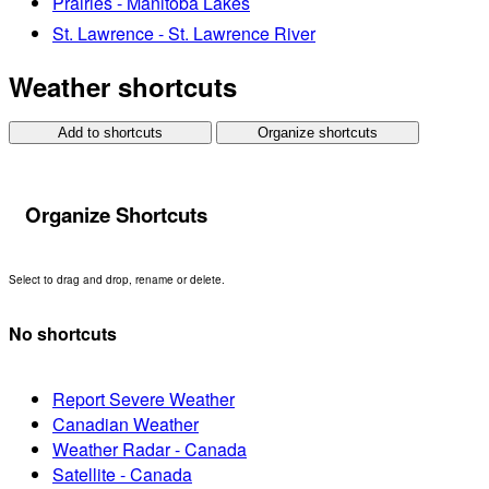
Prairies - Manitoba Lakes
St. Lawrence - St. Lawrence River
Weather shortcuts
Add to shortcuts
Organize shortcuts
Organize Shortcuts
Select to drag and drop, rename or delete.
No shortcuts
Report Severe Weather
Canadian Weather
Weather Radar - Canada
Satellite - Canada