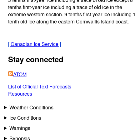
tenths first-year ice including a trace of old ice in the
extreme western section. 9 tenths first-year ice including 1
tenth old ice along the eastern Cornwallis Island coast.
[
Canadian Ice Service
]
Stay connected
ATOM
List of Official Text Forecasts
Resources
Weather Conditions
Ice Conditions
Warnings
Synopsis