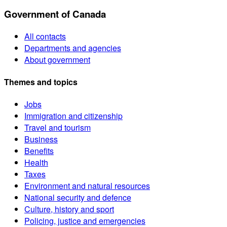
Government of Canada
All contacts
Departments and agencies
About government
Themes and topics
Jobs
Immigration and citizenship
Travel and tourism
Business
Benefits
Health
Taxes
Environment and natural resources
National security and defence
Culture, history and sport
Policing, justice and emergencies