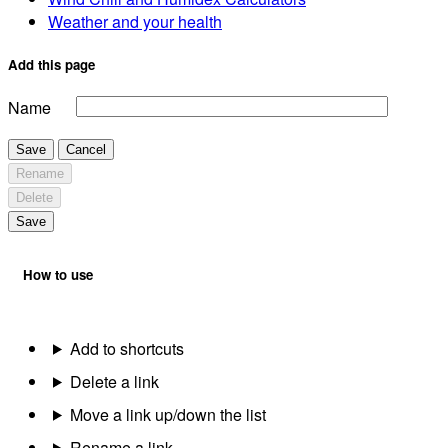
Weather and your health
Add this page
Name
Save
Cancel
Rename
Delete
Save
How to use
Add to shortcuts
Delete a link
Move a link up/down the list
Rename a link