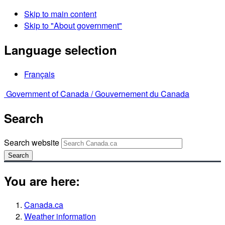
Skip to main content
Skip to "About government"
Language selection
Français
Government of Canada /
Gouvernement du Canada
Search
Search website
Search
You are here:
Canada.ca
Weather information