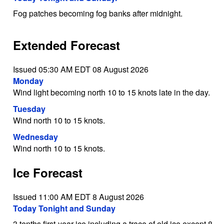
Fog patches becoming fog banks after midnight.
Extended Forecast
Issued 05:30 AM EDT 08 August 2026
Monday
Wind light becoming north 10 to 15 knots late in the day.
Tuesday
Wind north 10 to 15 knots.
Wednesday
Wind north 10 to 15 knots.
Ice Forecast
Issued 11:00 AM EDT 8 August 2026
Today Tonight and Sunday
3 tenths first-year ice including a trace of old ice except 8