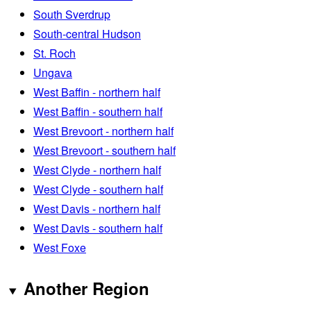
South Sverdrup
South-central Hudson
St. Roch
Ungava
West Baffin - northern half
West Baffin - southern half
West Brevoort - northern half
West Brevoort - southern half
West Clyde - northern half
West Clyde - southern half
West Davis - northern half
West Davis - southern half
West Foxe
Another Region