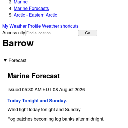
Marine
Marine Forecasts
Arctic - Eastern Arctic
My Weather Profile
Weather shortcuts
Access city
Go
Barrow
Forecast
Marine Forecast
Issued 05:30 AM EDT 08 August 2026
Today Tonight and Sunday.
Wind light today tonight and Sunday.
Fog patches becoming fog banks after midnight.