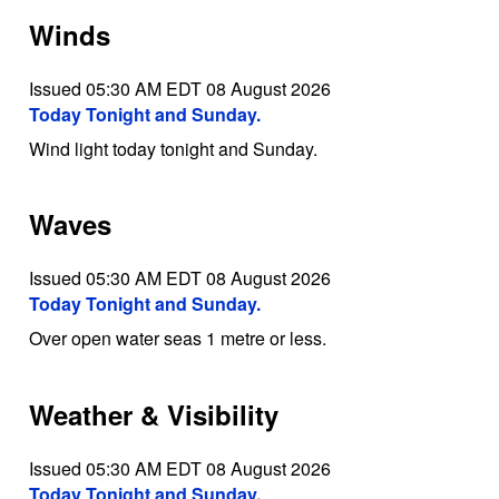
Winds
Issued 05:30 AM EDT 08 August 2026
Today Tonight and Sunday.
Wind light today tonight and Sunday.
Waves
Issued 05:30 AM EDT 08 August 2026
Today Tonight and Sunday.
Over open water seas 1 metre or less.
Weather & Visibility
Issued 05:30 AM EDT 08 August 2026
Today Tonight and Sunday.