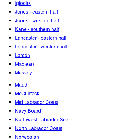
Igloolik
Jones - eastern half
Jones - western half
Kane - southern half
Lancaster - eastern half
Lancaster - western half
Larsen
Maclean
Massey
Maud
McClintock
Mid Labrador Coast
Navy Board
Northwest Labrador Sea
North Labrador Coast
Norwegian