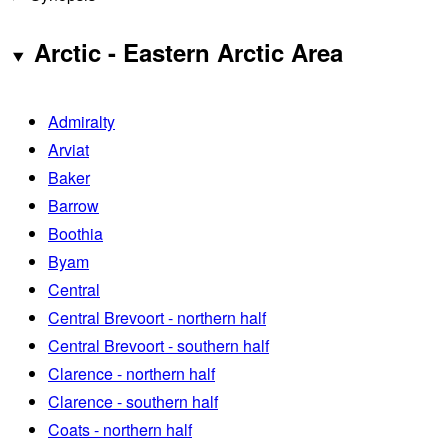
Arctic - Eastern Arctic Area
Admiralty
Arviat
Baker
Barrow
Boothia
Byam
Central
Central Brevoort - northern half
Central Brevoort - southern half
Clarence - northern half
Clarence - southern half
Coats - northern half