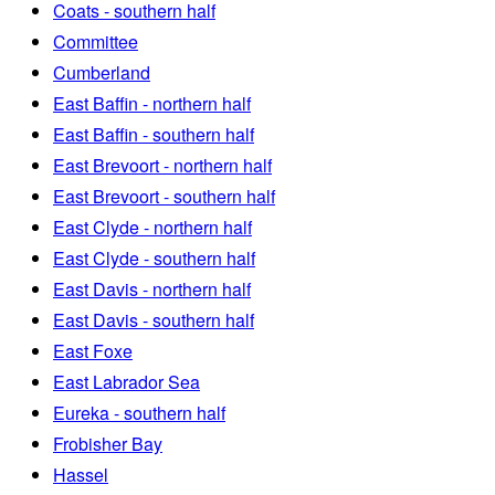
Coats - southern half
Committee
Cumberland
East Baffin - northern half
East Baffin - southern half
East Brevoort - northern half
East Brevoort - southern half
East Clyde - northern half
East Clyde - southern half
East Davis - northern half
East Davis - southern half
East Foxe
East Labrador Sea
Eureka - southern half
Frobisher Bay
Hassel