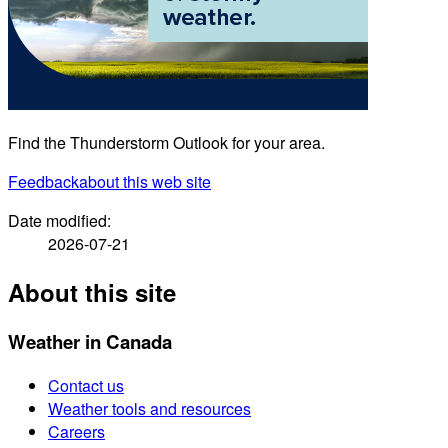
Find the Thunderstorm Outlook for your area.
Feedback
about this web site
Date modified:
2026-07-21
About this site
Weather in Canada
Contact us
Weather tools and resources
Careers