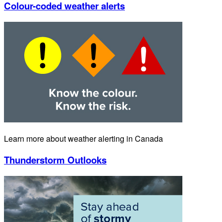
Colour-coded weather alerts
Learn more about weather alerting in Canada
Thunderstorm Outlooks