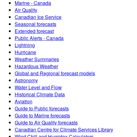
Marine - Canada
Air Quality
Canadian Ice Service
Seasonal forecasts
Extended forecast
Public Alerts - Canada
Lightning
Hurricane
Weather Summaries
Hazardous Weather
Global and Regional forecast models
Astronomy
Water Level and Flow
Historical Climate Data
Aviation
Guide to Public forecasts
Guide to Marine forecasts
Guide to Air Quality forecasts
Canadian Centre for Climate Services Library
Wind Chill and Humidex Calculators