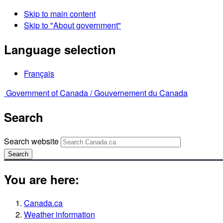
Skip to main content
Skip to "About government"
Language selection
Français
Government of Canada /
Gouvernement du Canada
Search
Search website
Search
You are here:
Canada.ca
Weather information