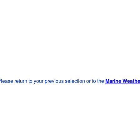
lease return to your previous selection or to the
Marine Weath