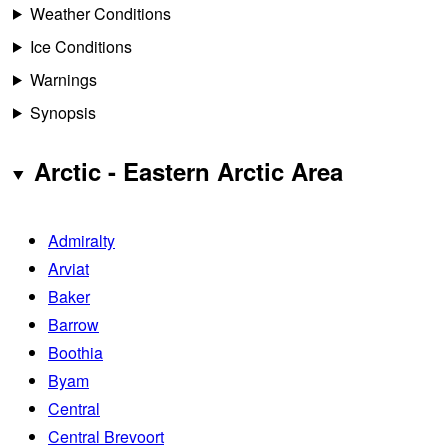
Weather Conditions
Ice Conditions
Warnings
Synopsis
Arctic - Eastern Arctic Area
Admiralty
Arviat
Baker
Barrow
Boothia
Byam
Central
Central Brevoort