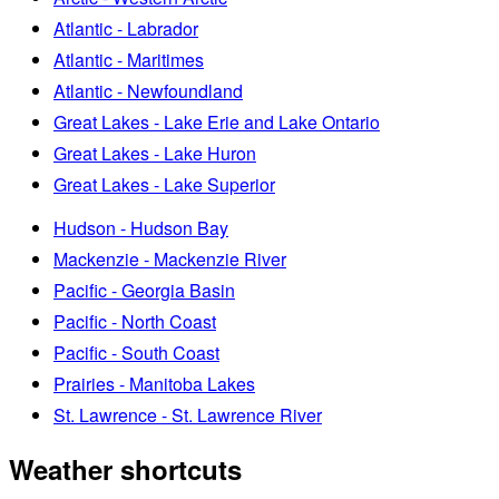
Atlantic - Labrador
Atlantic - Maritimes
Atlantic - Newfoundland
Great Lakes - Lake Erie and Lake Ontario
Great Lakes - Lake Huron
Great Lakes - Lake Superior
Hudson - Hudson Bay
Mackenzie - Mackenzie River
Pacific - Georgia Basin
Pacific - North Coast
Pacific - South Coast
Prairies - Manitoba Lakes
St. Lawrence - St. Lawrence River
Weather shortcuts