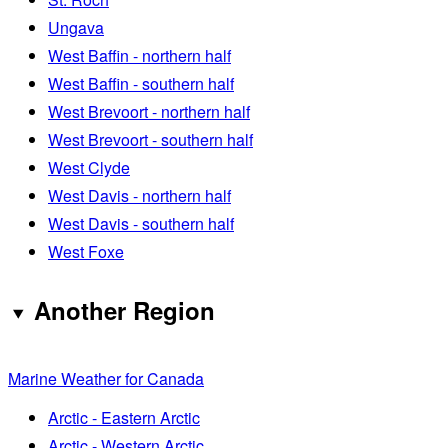
Ungava
West Baffin - northern half
West Baffin - southern half
West Brevoort - northern half
West Brevoort - southern half
West Clyde
West Davis - northern half
West Davis - southern half
West Foxe
Another Region
Marine Weather for Canada
Arctic - Eastern Arctic
Arctic - Western Arctic