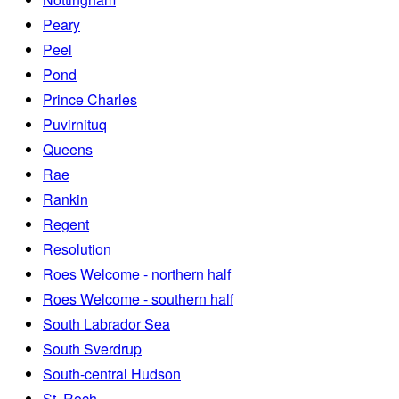
Peary
Peel
Pond
Prince Charles
Puvirnituq
Queens
Rae
Rankin
Regent
Resolution
Roes Welcome - northern half
Roes Welcome - southern half
South Labrador Sea
South Sverdrup
South-central Hudson
St. Roch