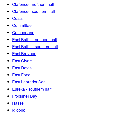
Clarence - northern half
Clarence - southern half
Coats
Committee
Cumberland
East Baffin - northern half
East Baffin - southern half
East Brevoort
East Clyde
East Davis
East Foxe
East Labrador Sea
Eureka - southern half
Frobisher Bay
Hassel
Igloolik