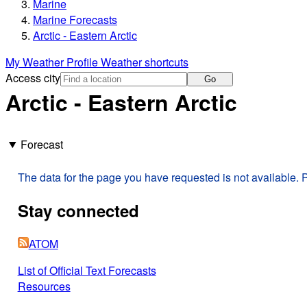
Marine
Marine Forecasts
Arctic - Eastern Arctic
My Weather Profile
Weather shortcuts
Access city
Go
Arctic - Eastern Arctic
Forecast
The data for the page you have requested is not available. P
Stay connected
ATOM
List of Official Text Forecasts
Resources