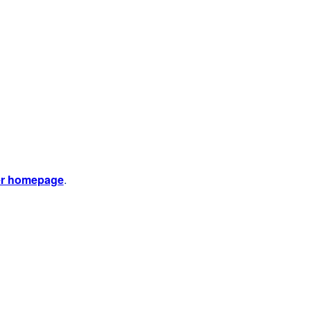
er homepage
.