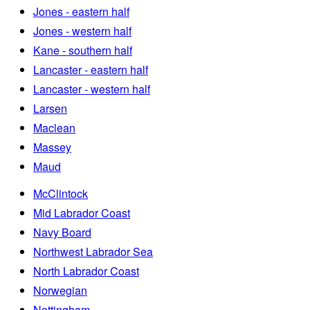
Jones - eastern half
Jones - western half
Kane - southern half
Lancaster - eastern half
Lancaster - western half
Larsen
Maclean
Massey
Maud
McClintock
Mid Labrador Coast
Navy Board
Northwest Labrador Sea
North Labrador Coast
Norwegian
Nottingham