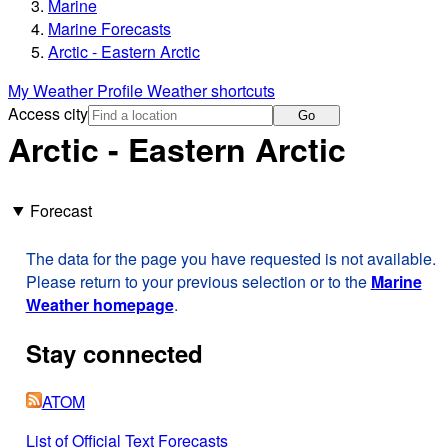
Marine
Marine Forecasts
Arctic - Eastern Arctic
My Weather Profile
Weather shortcuts
Access city
Go
Arctic - Eastern Arctic
Forecast
The data for the page you have requested is not available.
Please return to your previous selection or to the
Marine
Weather homepage
.
Stay connected
ATOM
List of Official Text Forecasts