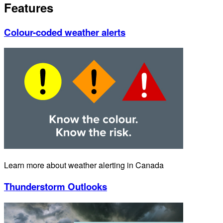
Features
Colour-coded weather alerts
Learn more about weather alerting in Canada
Thunderstorm Outlooks