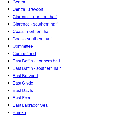
Central
Central Brevoort
Clarence - northern half
Clarence - southern half
Coats - northern half
Coats - southern half
Committee
Cumberland
East Baffin - northern half
East Baffin - southern half
East Brevoort
East Clyde
East Davis
East Foxe
East Labrador Sea
Eureka