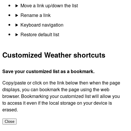
Move a link up/down the list
Rename a link
Keyboard navigation
Restore default list
Customized Weather shortcuts
Save your customized list as a bookmark.
Copy/paste or click on the link below then when the page
displays, you can bookmark the page using the web
browser. Bookmarking your customized list will allow you
to access it even if the local storage on your device is
erased.
Close