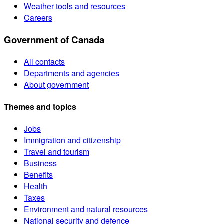
Weather tools and resources
Careers
Government of Canada
All contacts
Departments and agencies
About government
Themes and topics
Jobs
Immigration and citizenship
Travel and tourism
Business
Benefits
Health
Taxes
Environment and natural resources
National security and defence