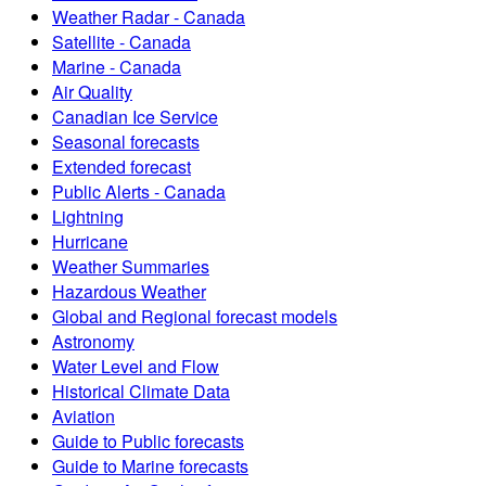
Weather Radar - Canada
Satellite - Canada
Marine - Canada
Air Quality
Canadian Ice Service
Seasonal forecasts
Extended forecast
Public Alerts - Canada
Lightning
Hurricane
Weather Summaries
Hazardous Weather
Global and Regional forecast models
Astronomy
Water Level and Flow
Historical Climate Data
Aviation
Guide to Public forecasts
Guide to Marine forecasts