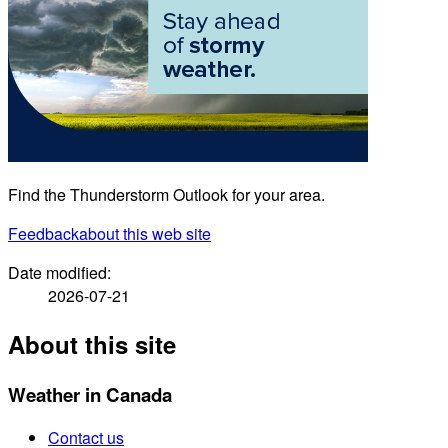
Find the Thunderstorm Outlook for your area.
Feedback
about this web site
Date modified:
2026-07-21
About this site
Weather in Canada
Contact us