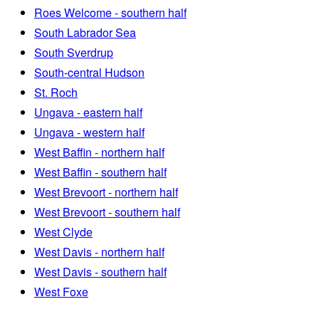
Roes Welcome - southern half
South Labrador Sea
South Sverdrup
South-central Hudson
St. Roch
Ungava - eastern half
Ungava - western half
West Baffin - northern half
West Baffin - southern half
West Brevoort - northern half
West Brevoort - southern half
West Clyde
West Davis - northern half
West Davis - southern half
West Foxe