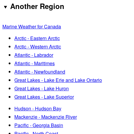
Another Region
Marine Weather for Canada
Arctic - Eastern Arctic
Arctic - Western Arctic
Atlantic - Labrador
Atlantic - Maritimes
Atlantic - Newfoundland
Great Lakes - Lake Erie and Lake Ontario
Great Lakes - Lake Huron
Great Lakes - Lake Superior
Hudson - Hudson Bay
Mackenzie - Mackenzie River
Pacific - Georgia Basin
Pacific - North Coast