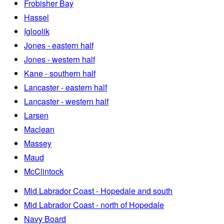
Frobisher Bay
Hassel
Igloolik
Jones - eastern half
Jones - western half
Kane - southern half
Lancaster - eastern half
Lancaster - western half
Larsen
Maclean
Massey
Maud
McClintock
Mid Labrador Coast - Hopedale and south
Mid Labrador Coast - north of Hopedale
Navy Board