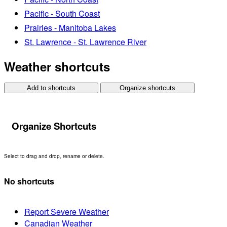
Pacific - South Coast
Prairies - Manitoba Lakes
St. Lawrence - St. Lawrence River
Weather shortcuts
Add to shortcuts
Organize shortcuts
Organize Shortcuts
Select to drag and drop, rename or delete.
No shortcuts
Report Severe Weather
Canadian Weather