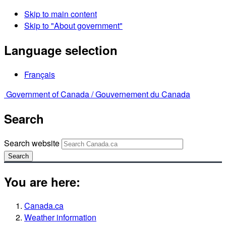
Skip to main content
Skip to "About government"
Language selection
Français
Government of Canada /
Gouvernement du Canada
Search
Search website
Search
You are here:
Canada.ca
Weather information