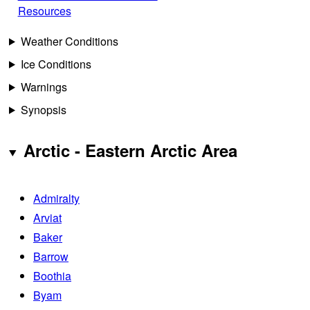
Resources
Weather Conditions
Ice Conditions
Warnings
Synopsis
Arctic - Eastern Arctic Area
Admiralty
Arviat
Baker
Barrow
Boothia
Byam