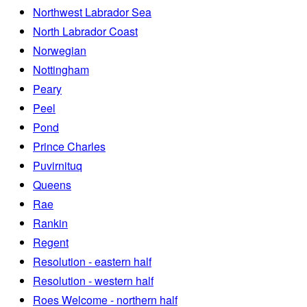
Northwest Labrador Sea
North Labrador Coast
Norwegian
Nottingham
Peary
Peel
Pond
Prince Charles
Puvirnituq
Queens
Rae
Rankin
Regent
Resolution - eastern half
Resolution - western half
Roes Welcome - northern half