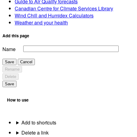
Guide to Air Quality forecasts
Canadian Centre for Climate Services Library
Wind Chill and Humidex Calculators
Weather and your health
Add this page
Name
Save
Cancel
Rename
Delete
Save
How to use
Add to shortcuts
Delete a link