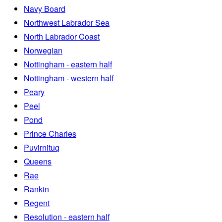
Navy Board
Northwest Labrador Sea
North Labrador Coast
Norwegian
Nottingham - eastern half
Nottingham - western half
Peary
Peel
Pond
Prince Charles
Puvirnituq
Queens
Rae
Rankin
Regent
Resolution - eastern half