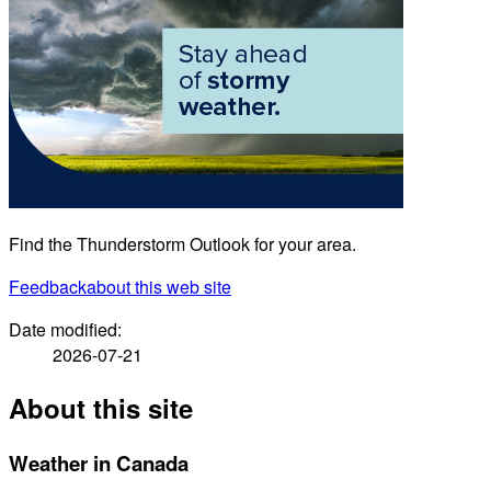
Find the Thunderstorm Outlook for your area.
Feedback
about this web site
Date modified:
2026-07-21
About this site
Weather in Canada