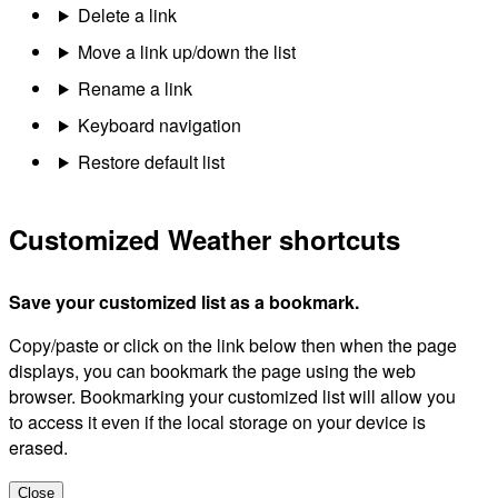
Delete a link
Move a link up/down the list
Rename a link
Keyboard navigation
Restore default list
Customized Weather shortcuts
Save your customized list as a bookmark.
Copy/paste or click on the link below then when the page
displays, you can bookmark the page using the web
browser. Bookmarking your customized list will allow you
to access it even if the local storage on your device is
erased.
Close