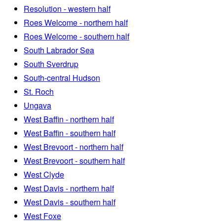
Resolution - western half
Roes Welcome - northern half
Roes Welcome - southern half
South Labrador Sea
South Sverdrup
South-central Hudson
St. Roch
Ungava
West Baffin - northern half
West Baffin - southern half
West Brevoort - northern half
West Brevoort - southern half
West Clyde
West Davis - northern half
West Davis - southern half
West Foxe