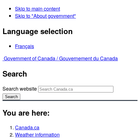
Skip to main content
Skip to "About government"
Language selection
Français
Government of Canada /
Gouvernement du Canada
Search
Search website
Search
You are here:
Canada.ca
Weather information