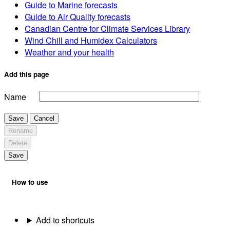
Guide to Marine forecasts
Guide to Air Quality forecasts
Canadian Centre for Climate Services Library
Wind Chill and Humidex Calculators
Weather and your health
Add this page
Name
Save
Cancel
Rename
Delete
Save
How to use
Add to shortcuts