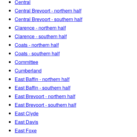
Central
Central Brevoort - northern half
Central Brevoort - southern half
Clarence - northern half
Clarence - southern half
Coats - northern half
Coats - southern half
Committee
Cumberland
East Baffin - northern half
East Baffin - southern half
East Brevoort - northern half
East Brevoort - southern half
East Clyde
East Davis
East Foxe