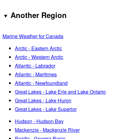
Another Region
Marine Weather for Canada
Arctic - Eastern Arctic
Arctic - Western Arctic
Atlantic - Labrador
Atlantic - Maritimes
Atlantic - Newfoundland
Great Lakes - Lake Erie and Lake Ontario
Great Lakes - Lake Huron
Great Lakes - Lake Superior
Hudson - Hudson Bay
Mackenzie - Mackenzie River
Pacific - Georgia Basin