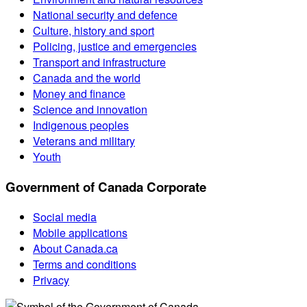
National security and defence
Culture, history and sport
Policing, justice and emergencies
Transport and infrastructure
Canada and the world
Money and finance
Science and innovation
Indigenous peoples
Veterans and military
Youth
Government of Canada Corporate
Social media
Mobile applications
About Canada.ca
Terms and conditions
Privacy