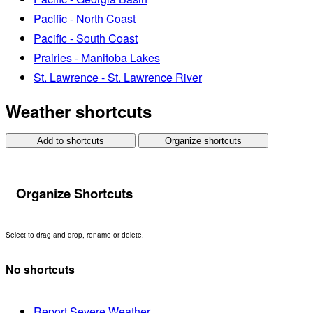
Pacific - North Coast
Pacific - South Coast
Prairies - Manitoba Lakes
St. Lawrence - St. Lawrence River
Weather shortcuts
Add to shortcuts
Organize shortcuts
Organize Shortcuts
Select to drag and drop, rename or delete.
No shortcuts
Report Severe Weather