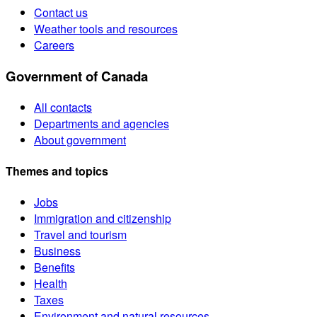
Contact us
Weather tools and resources
Careers
Government of Canada
All contacts
Departments and agencies
About government
Themes and topics
Jobs
Immigration and citizenship
Travel and tourism
Business
Benefits
Health
Taxes
Environment and natural resources