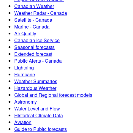
Canadian Weather
Weather Radar - Canada
Satellite - Canada
Marine - Canada
Air Quality
Canadian Ice Service
Seasonal forecasts
Extended forecast
Public Alerts - Canada
Lightning
Hurricane
Weather Summaries
Hazardous Weather
Global and Regional forecast models
Astronomy
Water Level and Flow
Historical Climate Data
Aviation
Guide to Public forecasts