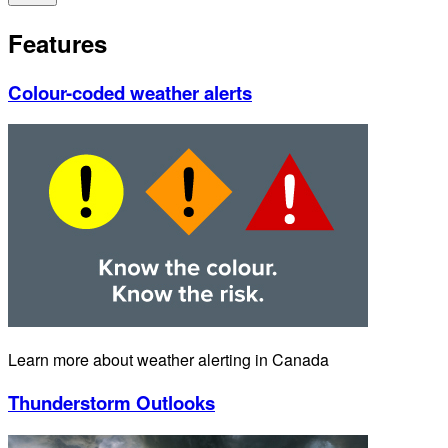
Features
Colour-coded weather alerts
Learn more about weather alerting in Canada
Thunderstorm Outlooks