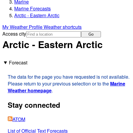
Marine
Marine Forecasts
Arctic - Eastern Arctic
My Weather Profile
Weather shortcuts
Access city
Go
Arctic - Eastern Arctic
Forecast
The data for the page you have requested is not available.
Please return to your previous selection or to the
Marine
Weather homepage
.
Stay connected
ATOM
List of Official Text Forecasts