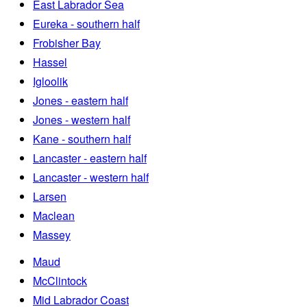
East Labrador Sea
Eureka - southern half
Frobisher Bay
Hassel
Igloolik
Jones - eastern half
Jones - western half
Kane - southern half
Lancaster - eastern half
Lancaster - western half
Larsen
Maclean
Massey
Maud
McClintock
Mid Labrador Coast