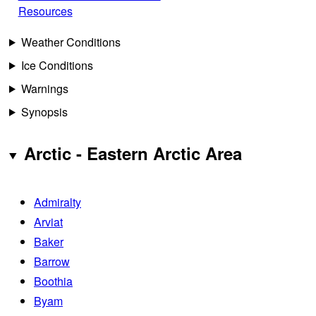
Resources
Weather Conditions
Ice Conditions
Warnings
Synopsis
Arctic - Eastern Arctic Area
Admiralty
Arviat
Baker
Barrow
Boothia
Byam