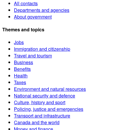
All contacts
Departments and agencies
About government
Themes and topics
Jobs
Immigration and citizenship
Travel and tourism
Business
Benefits
Health
Taxes
Environment and natural resources
National security and defence
Culture, history and sport
Policing, justice and emergencies
Transport and infrastructure
Canada and the world
Money and finance