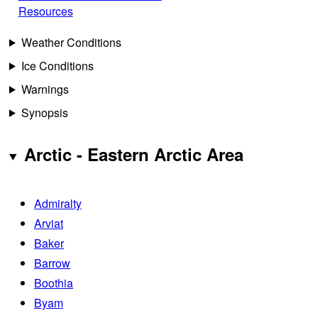
Resources
Weather Conditions
Ice Conditions
Warnings
Synopsis
Arctic - Eastern Arctic Area
Admiralty
Arviat
Baker
Barrow
Boothia
Byam