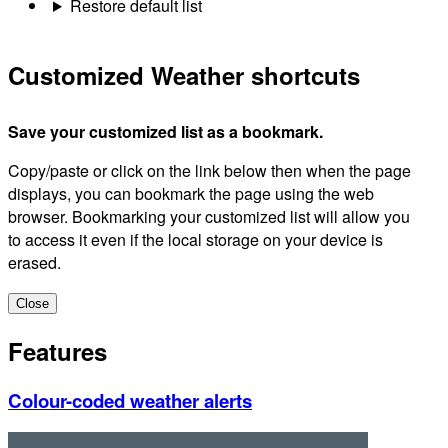
Restore default list
Customized Weather shortcuts
Save your customized list as a bookmark.
Copy/paste or click on the link below then when the page
displays, you can bookmark the page using the web
browser. Bookmarking your customized list will allow you
to access it even if the local storage on your device is
erased.
Close
Features
Colour-coded weather alerts