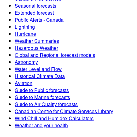
Seasonal forecasts
Extended forecast
Public Alerts - Canada
Lightning
Hurricane
Weather Summaries
Hazardous Weather
Global and Regional forecast models
Astronomy
Water Level and Flow
Historical Climate Data
Aviation
Guide to Public forecasts
Guide to Marine forecasts
Guide to Air Quality forecasts
Canadian Centre for Climate Services Library
Wind Chill and Humidex Calculators
Weather and your health