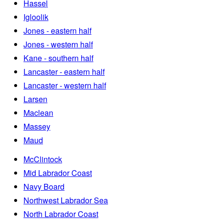
Hassel
Igloolik
Jones - eastern half
Jones - western half
Kane - southern half
Lancaster - eastern half
Lancaster - western half
Larsen
Maclean
Massey
Maud
McClintock
Mid Labrador Coast
Navy Board
Northwest Labrador Sea
North Labrador Coast