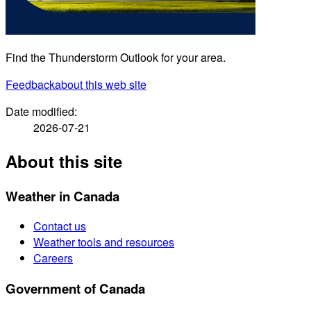
Find the Thunderstorm Outlook for your area.
Feedback
about this web site
Date modified:
2026-07-21
About this site
Weather in Canada
Contact us
Weather tools and resources
Careers
Government of Canada