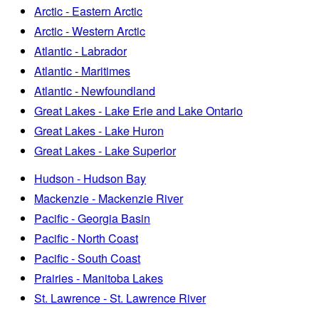
Arctic - Eastern Arctic
Arctic - Western Arctic
Atlantic - Labrador
Atlantic - Maritimes
Atlantic - Newfoundland
Great Lakes - Lake Erie and Lake Ontario
Great Lakes - Lake Huron
Great Lakes - Lake Superior
Hudson - Hudson Bay
Mackenzie - Mackenzie River
Pacific - Georgia Basin
Pacific - North Coast
Pacific - South Coast
Prairies - Manitoba Lakes
St. Lawrence - St. Lawrence River