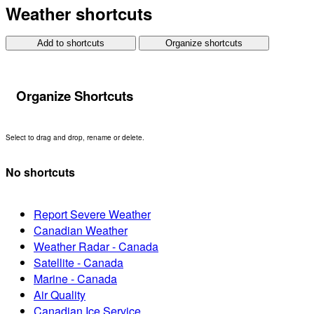
Weather shortcuts
Add to shortcuts
Organize shortcuts
Organize Shortcuts
Select to drag and drop, rename or delete.
No shortcuts
Report Severe Weather
Canadian Weather
Weather Radar - Canada
Satellite - Canada
Marine - Canada
Air Quality
Canadian Ice Service