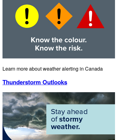
Learn more about weather alerting in Canada
Thunderstorm Outlooks