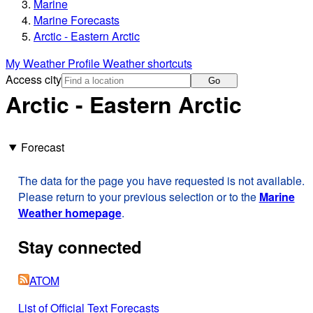
Marine
Marine Forecasts
Arctic - Eastern Arctic
My Weather Profile
Weather shortcuts
Access city
Go
Arctic - Eastern Arctic
Forecast
The data for the page you have requested is not available.
Please return to your previous selection or to the
Marine
Weather homepage
.
Stay connected
ATOM
List of Official Text Forecasts