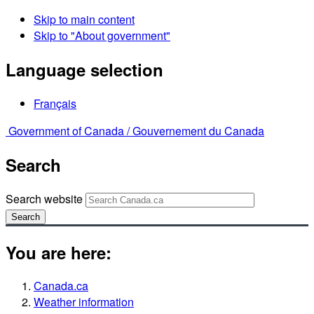
Skip to main content
Skip to "About government"
Language selection
Français
Government of Canada /
Gouvernement du Canada
Search
Search website
Search
You are here:
Canada.ca
Weather information