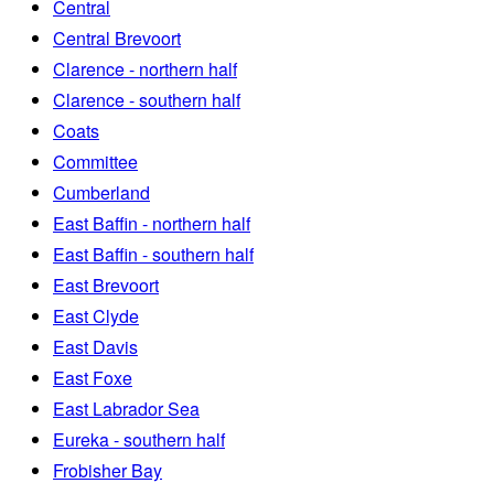
Central
Central Brevoort
Clarence - northern half
Clarence - southern half
Coats
Committee
Cumberland
East Baffin - northern half
East Baffin - southern half
East Brevoort
East Clyde
East Davis
East Foxe
East Labrador Sea
Eureka - southern half
Frobisher Bay