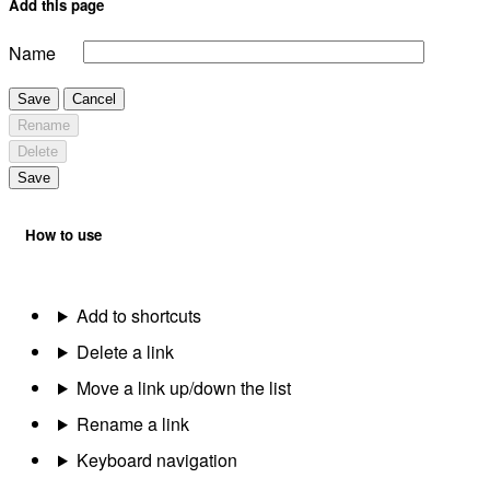
Add this page
Name
Save
Cancel
Rename
Delete
Save
How to use
Add to shortcuts
Delete a link
Move a link up/down the list
Rename a link
Keyboard navigation