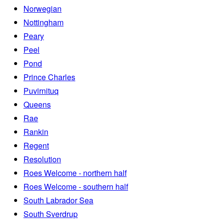
Norwegian
Nottingham
Peary
Peel
Pond
Prince Charles
Puvirnituq
Queens
Rae
Rankin
Regent
Resolution
Roes Welcome - northern half
Roes Welcome - southern half
South Labrador Sea
South Sverdrup