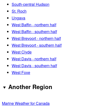
South-central Hudson
St. Roch
Ungava
West Baffin - northern half
West Baffin - southern half
West Brevoort - northern half
West Brevoort - southern half
West Clyde
West Davis - northern half
West Davis - southern half
West Foxe
Another Region
Marine Weather for Canada