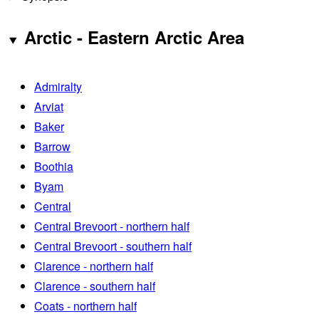
Arctic - Eastern Arctic Area
Admiralty
Arviat
Baker
Barrow
Boothia
Byam
Central
Central Brevoort - northern half
Central Brevoort - southern half
Clarence - northern half
Clarence - southern half
Coats - northern half