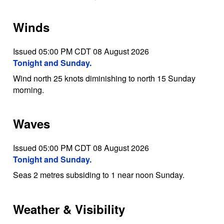
Winds
Issued 05:00 PM CDT 08 August 2026
Tonight and Sunday.
Wind north 25 knots diminishing to north 15 Sunday
morning.
Waves
Issued 05:00 PM CDT 08 August 2026
Tonight and Sunday.
Seas 2 metres subsiding to 1 near noon Sunday.
Weather & Visibility