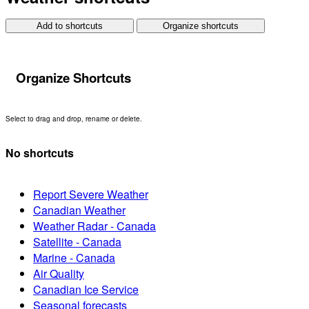
Add to shortcuts
Organize shortcuts
Organize Shortcuts
Select to drag and drop, rename or delete.
No shortcuts
Report Severe Weather
Canadian Weather
Weather Radar - Canada
Satellite - Canada
Marine - Canada
Air Quality
Canadian Ice Service
Seasonal forecasts