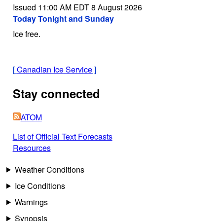
Issued 11:00 AM EDT 8 August 2026
Today Tonight and Sunday
Ice free.
[
Canadian Ice Service
]
Stay connected
ATOM
List of Official Text Forecasts
Resources
Weather Conditions
Ice Conditions
Warnings
Synopsis