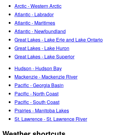
Arctic - Western Arctic
Atlantic - Labrador
Atlantic - Maritimes
Atlantic - Newfoundland
Great Lakes - Lake Erie and Lake Ontario
Great Lakes - Lake Huron
Great Lakes - Lake Superior
Hudson - Hudson Bay
Mackenzie - Mackenzie River
Pacific - Georgia Basin
Pacific - North Coast
Pacific - South Coast
Prairies - Manitoba Lakes
St. Lawrence - St. Lawrence River
Weather shortcuts