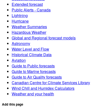
Extended forecast
Public Alerts - Canada
Lightning
Hurricane
Weather Summaries
Hazardous Weather
Global and Regional forecast models
Astronomy
Water Level and Flow
Historical Climate Data
Aviation
Guide to Public forecasts
Guide to Marine forecasts
Guide to Air Quality forecasts
Canadian Centre for Climate Services Library
Wind Chill and Humidex Calculators
Weather and your health
Add this page