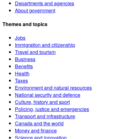
Departments and agencies
About government
Themes and topics
Jobs
Immigration and citizenship
Travel and tourism
Business
Benefits
Health
Taxes
Environment and natural resources
National security and defence
Culture, history and sport
Policing, justice and emergencies
Transport and infrastructure
Canada and the world
Money and finance
Science and innovation