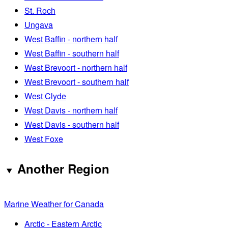
St. Roch
Ungava
West Baffin - northern half
West Baffin - southern half
West Brevoort - northern half
West Brevoort - southern half
West Clyde
West Davis - northern half
West Davis - southern half
West Foxe
Another Region
Marine Weather for Canada
Arctic - Eastern Arctic