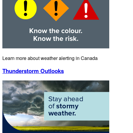
Learn more about weather alerting in Canada
Thunderstorm Outlooks