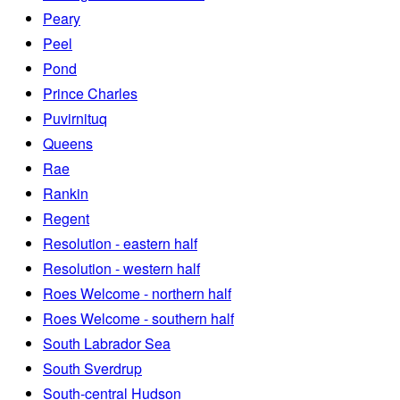
Peary
Peel
Pond
Prince Charles
Puvirnituq
Queens
Rae
Rankin
Regent
Resolution - eastern half
Resolution - western half
Roes Welcome - northern half
Roes Welcome - southern half
South Labrador Sea
South Sverdrup
South-central Hudson