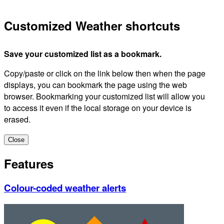
Customized Weather shortcuts
Save your customized list as a bookmark.
Copy/paste or click on the link below then when the page
displays, you can bookmark the page using the web
browser. Bookmarking your customized list will allow you
to access it even if the local storage on your device is
erased.
Close
Features
Colour-coded weather alerts