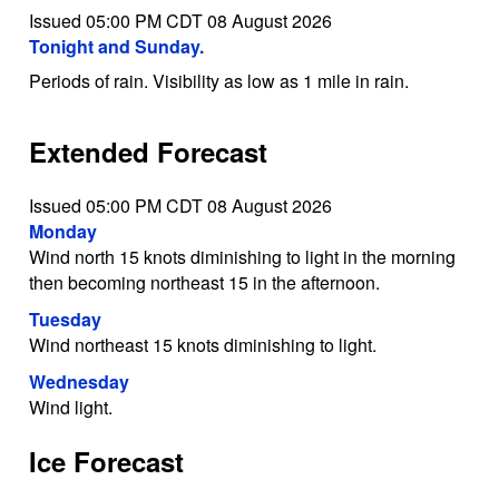
Issued 05:00 PM CDT 08 August 2026
Tonight and Sunday.
Periods of rain. Visibility as low as 1 mile in rain.
Extended Forecast
Issued 05:00 PM CDT 08 August 2026
Monday
Wind north 15 knots diminishing to light in the morning
then becoming northeast 15 in the afternoon.
Tuesday
Wind northeast 15 knots diminishing to light.
Wednesday
Wind light.
Ice Forecast