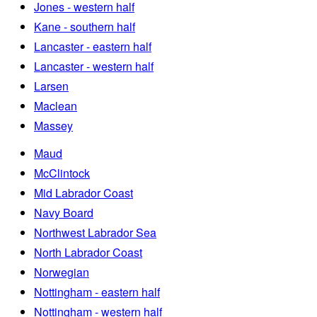
Jones - western half
Kane - southern half
Lancaster - eastern half
Lancaster - western half
Larsen
Maclean
Massey
Maud
McClintock
Mid Labrador Coast
Navy Board
Northwest Labrador Sea
North Labrador Coast
Norwegian
Nottingham - eastern half
Nottingham - western half