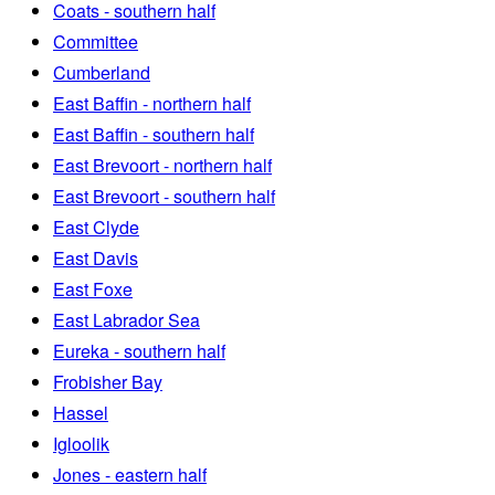
Coats - southern half
Committee
Cumberland
East Baffin - northern half
East Baffin - southern half
East Brevoort - northern half
East Brevoort - southern half
East Clyde
East Davis
East Foxe
East Labrador Sea
Eureka - southern half
Frobisher Bay
Hassel
Igloolik
Jones - eastern half