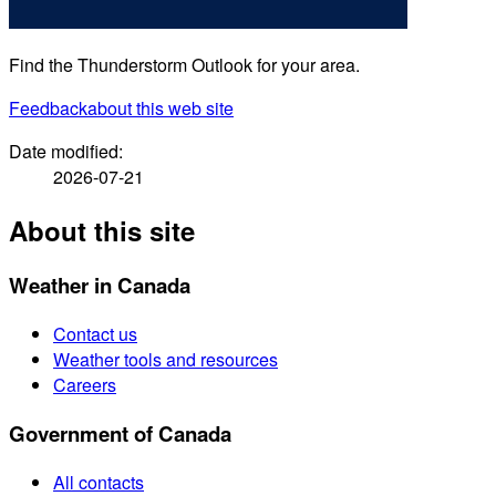
Find the Thunderstorm Outlook for your area.
Feedback
about this web site
Date modified:
2026-07-21
About this site
Weather in Canada
Contact us
Weather tools and resources
Careers
Government of Canada
All contacts