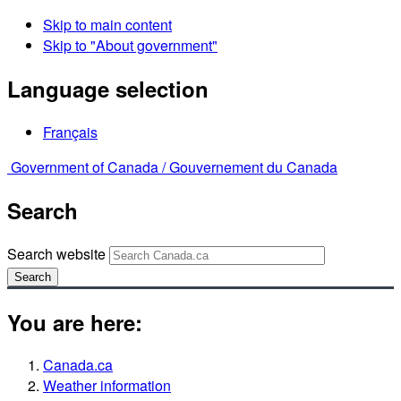
Skip to main content
Skip to "About government"
Language selection
Français
Government of Canada /
Gouvernement du Canada
Search
Search website
Search
You are here:
Canada.ca
Weather information