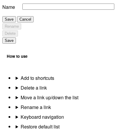
Name
Save
Cancel
Rename
Delete
Save
How to use
Add to shortcuts
Delete a link
Move a link up/down the list
Rename a link
Keyboard navigation
Restore default list