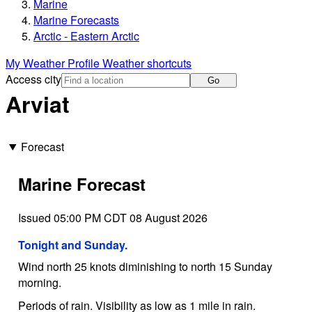
Marine
Marine Forecasts
Arctic - Eastern Arctic
My Weather Profile
Weather shortcuts
Access city
Go
Arviat
Forecast
Marine Forecast
Issued 05:00 PM CDT 08 August 2026
Tonight and Sunday.
Wind north 25 knots diminishing to north 15 Sunday
morning.
Periods of rain. Visibility as low as 1 mile in rain.