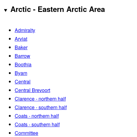
Arctic - Eastern Arctic Area
Admiralty
Arviat
Baker
Barrow
Boothia
Byam
Central
Central Brevoort
Clarence - northern half
Clarence - southern half
Coats - northern half
Coats - southern half
Committee