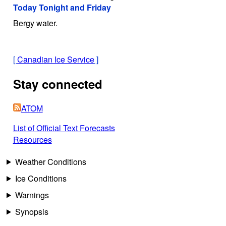
Today Tonight and Friday
Bergy water.
[
Canadian Ice Service
]
Stay connected
ATOM
List of Official Text Forecasts
Resources
Weather Conditions
Ice Conditions
Warnings
Synopsis