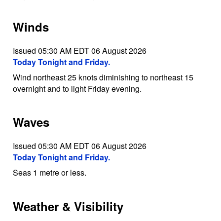
Winds
Issued 05:30 AM EDT 06 August 2026
Today Tonight and Friday.
Wind northeast 25 knots diminishing to northeast 15
overnight and to light Friday evening.
Waves
Issued 05:30 AM EDT 06 August 2026
Today Tonight and Friday.
Seas 1 metre or less.
Weather & Visibility