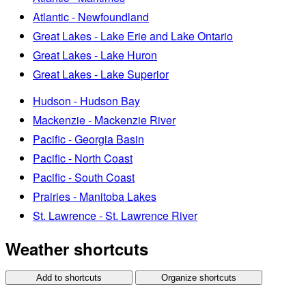
Atlantic - Newfoundland
Great Lakes - Lake Erie and Lake Ontario
Great Lakes - Lake Huron
Great Lakes - Lake Superior
Hudson - Hudson Bay
Mackenzie - Mackenzie River
Pacific - Georgia Basin
Pacific - North Coast
Pacific - South Coast
Prairies - Manitoba Lakes
St. Lawrence - St. Lawrence River
Weather shortcuts
Add to shortcuts
Organize shortcuts