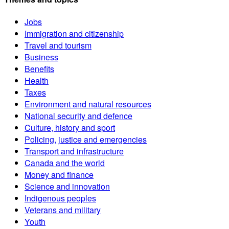
Jobs
Immigration and citizenship
Travel and tourism
Business
Benefits
Health
Taxes
Environment and natural resources
National security and defence
Culture, history and sport
Policing, justice and emergencies
Transport and infrastructure
Canada and the world
Money and finance
Science and innovation
Indigenous peoples
Veterans and military
Youth