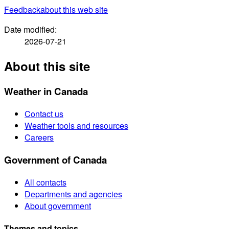
Feedback
about this web site
Date modified:
2026-07-21
About this site
Weather in Canada
Contact us
Weather tools and resources
Careers
Government of Canada
All contacts
Departments and agencies
About government
Themes and topics