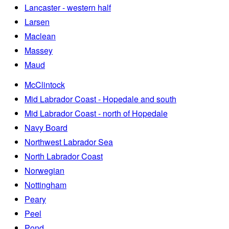
Lancaster - western half
Larsen
Maclean
Massey
Maud
McClintock
Mid Labrador Coast - Hopedale and south
Mid Labrador Coast - north of Hopedale
Navy Board
Northwest Labrador Sea
North Labrador Coast
Norwegian
Nottingham
Peary
Peel
Pond