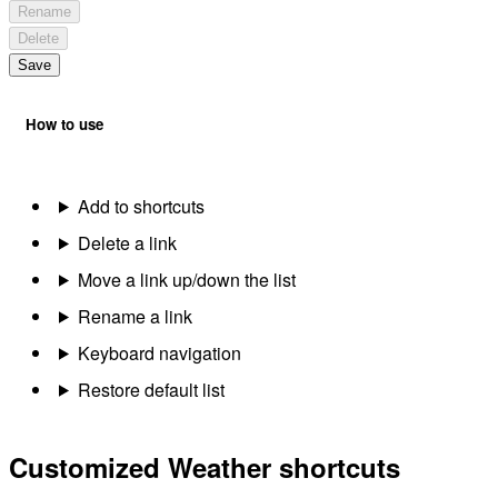
Rename
Delete
Save
How to use
Add to shortcuts
Delete a link
Move a link up/down the list
Rename a link
Keyboard navigation
Restore default list
Customized Weather shortcuts