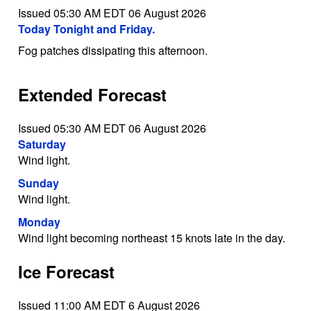
Issued 05:30 AM EDT 06 August 2026
Today Tonight and Friday.
Fog patches dissipating this afternoon.
Extended Forecast
Issued 05:30 AM EDT 06 August 2026
Saturday
Wind light.
Sunday
Wind light.
Monday
Wind light becoming northeast 15 knots late in the day.
Ice Forecast
Issued 11:00 AM EDT 6 August 2026