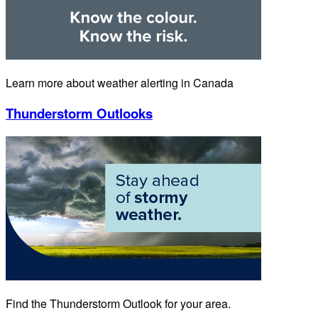
Learn more about weather alerting in Canada
Thunderstorm Outlooks
Find the Thunderstorm Outlook for your area.