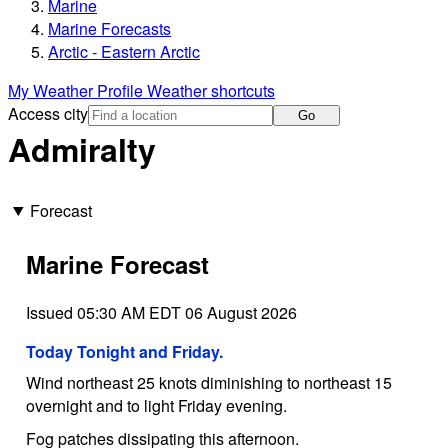
Marine
Marine Forecasts
Arctic - Eastern Arctic
My Weather Profile
Weather shortcuts
Access city
Go
Admiralty
Forecast
Marine Forecast
Issued 05:30 AM EDT 06 August 2026
Today Tonight and Friday.
Wind northeast 25 knots diminishing to northeast 15
overnight and to light Friday evening.
Fog patches dissipating this afternoon.