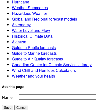
Hurricane
Weather Summaries
Hazardous Weather
Global and Regional forecast models
Astronomy
Water Level and Flow
Historical Climate Data
Aviation
Guide to Public forecasts
Guide to Marine forecasts
Guide to Air Quality forecasts
Canadian Centre for Climate Services Library
Wind Chill and Humidex Calculators
Weather and your health
Add this page
Name
Save
Cancel