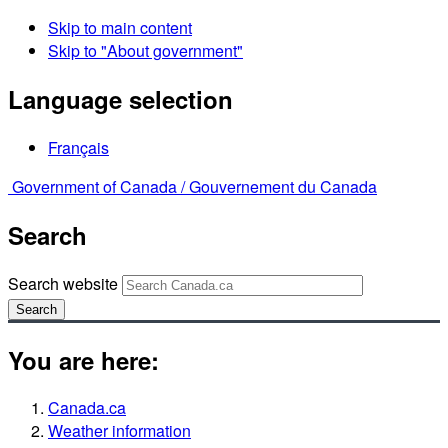
Skip to main content
Skip to "About government"
Language selection
Français
Government of Canada /
Gouvernement du Canada
Search
Search website
Search
You are here:
Canada.ca
Weather information