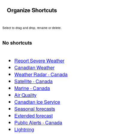
Organize Shortcuts
Select to drag and drop, rename or delete.
No shortcuts
Report Severe Weather
Canadian Weather
Weather Radar - Canada
Satellite - Canada
Marine - Canada
Air Quality
Canadian Ice Service
Seasonal forecasts
Extended forecast
Public Alerts - Canada
Lightning