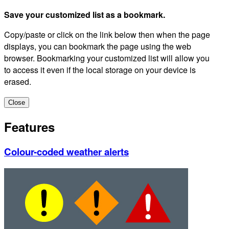
Save your customized list as a bookmark.
Copy/paste or click on the link below then when the page
displays, you can bookmark the page using the web
browser. Bookmarking your customized list will allow you
to access it even if the local storage on your device is
erased.
Close
Features
Colour-coded weather alerts