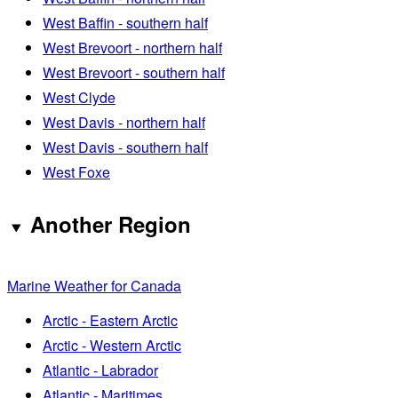
West Baffin - southern half
West Brevoort - northern half
West Brevoort - southern half
West Clyde
West Davis - northern half
West Davis - southern half
West Foxe
Another Region
Marine Weather for Canada
Arctic - Eastern Arctic
Arctic - Western Arctic
Atlantic - Labrador
Atlantic - Maritimes