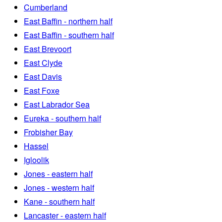
Cumberland
East Baffin - northern half
East Baffin - southern half
East Brevoort
East Clyde
East Davis
East Foxe
East Labrador Sea
Eureka - southern half
Frobisher Bay
Hassel
Igloolik
Jones - eastern half
Jones - western half
Kane - southern half
Lancaster - eastern half