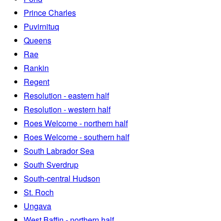
Prince Charles
Puvirnituq
Queens
Rae
Rankin
Regent
Resolution - eastern half
Resolution - western half
Roes Welcome - northern half
Roes Welcome - southern half
South Labrador Sea
South Sverdrup
South-central Hudson
St. Roch
Ungava
West Baffin - northern half