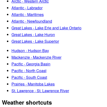
Arctic - Western Arctic
Atlantic - Labrador
Atlantic - Maritimes
Atlantic - Newfoundland
Great Lakes - Lake Erie and Lake Ontario
Great Lakes - Lake Huron
Great Lakes - Lake Superior
Hudson - Hudson Bay
Mackenzie - Mackenzie River
Pacific - Georgia Basin
Pacific - North Coast
Pacific - South Coast
Prairies - Manitoba Lakes
St. Lawrence - St. Lawrence River
Weather shortcuts