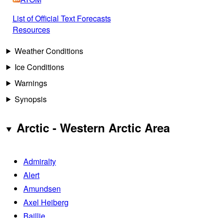
List of Official Text Forecasts
Resources
Weather Conditions
Ice Conditions
Warnings
Synopsis
Arctic - Western Arctic Area
Admiralty
Alert
Amundsen
Axel Heiberg
Baillie