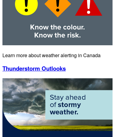
Learn more about weather alerting in Canada
Thunderstorm Outlooks