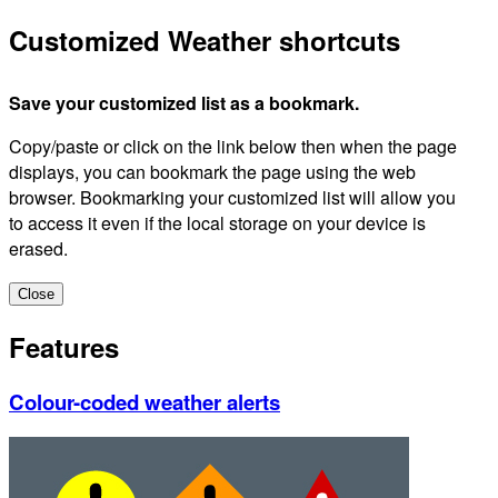
Customized Weather shortcuts
Save your customized list as a bookmark.
Copy/paste or click on the link below then when the page
displays, you can bookmark the page using the web
browser. Bookmarking your customized list will allow you
to access it even if the local storage on your device is
erased.
Close
Features
Colour-coded weather alerts