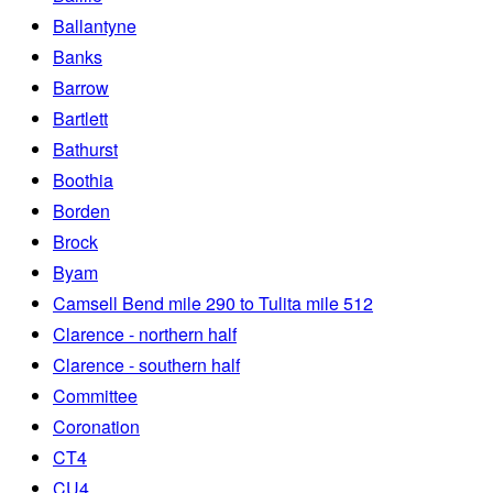
Ballantyne
Banks
Barrow
Bartlett
Bathurst
Boothia
Borden
Brock
Byam
Camsell Bend mile 290 to Tulita mile 512
Clarence - northern half
Clarence - southern half
Committee
Coronation
CT4
CU4