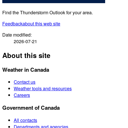
Find the Thunderstorm Outlook for your area.
Feedback
about this web site
Date modified:
2026-07-21
About this site
Weather in Canada
Contact us
Weather tools and resources
Careers
Government of Canada
All contacts
Departments and agencies