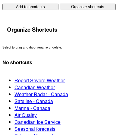
Add to shortcuts
Organize shortcuts
Organize Shortcuts
Select to drag and drop, rename or delete.
No shortcuts
Report Severe Weather
Canadian Weather
Weather Radar - Canada
Satellite - Canada
Marine - Canada
Air Quality
Canadian Ice Service
Seasonal forecasts