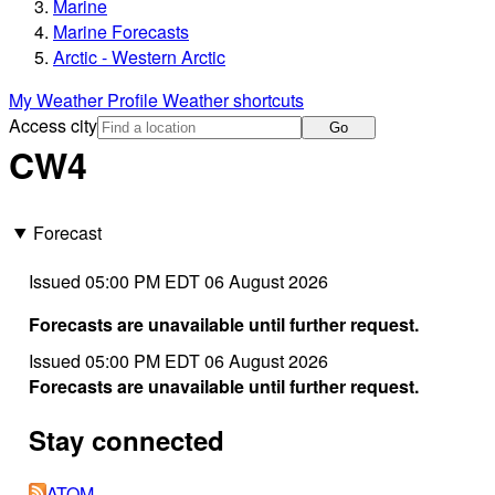
Marine
Marine Forecasts
Arctic - Western Arctic
My Weather Profile
Weather shortcuts
Access city
Go
CW4
Forecast
Issued 05:00 PM EDT 06 August 2026
Forecasts are unavailable until further request.
Issued 05:00 PM EDT 06 August 2026
Forecasts are unavailable until further request.
Stay connected
ATOM