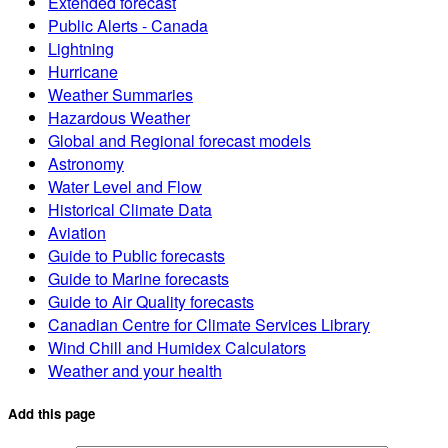
Extended forecast
Public Alerts - Canada
Lightning
Hurricane
Weather Summaries
Hazardous Weather
Global and Regional forecast models
Astronomy
Water Level and Flow
Historical Climate Data
Aviation
Guide to Public forecasts
Guide to Marine forecasts
Guide to Air Quality forecasts
Canadian Centre for Climate Services Library
Wind Chill and Humidex Calculators
Weather and your health
Add this page