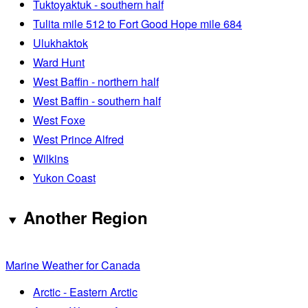
Tuktoyaktuk - southern half
Tulita mile 512 to Fort Good Hope mile 684
Ulukhaktok
Ward Hunt
West Baffin - northern half
West Baffin - southern half
West Foxe
West Prince Alfred
Wilkins
Yukon Coast
Another Region
Marine Weather for Canada
Arctic - Eastern Arctic