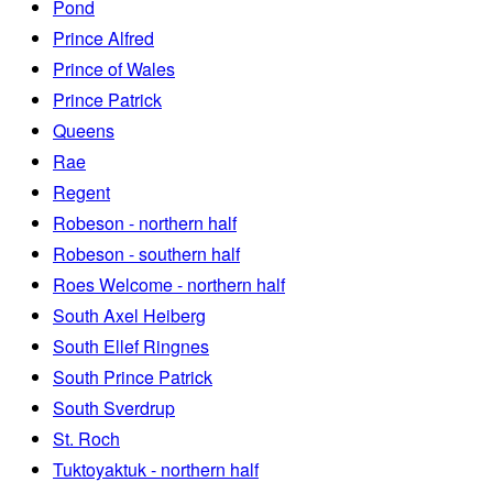
Pond
Prince Alfred
Prince of Wales
Prince Patrick
Queens
Rae
Regent
Robeson - northern half
Robeson - southern half
Roes Welcome - northern half
South Axel Heiberg
South Ellef Ringnes
South Prince Patrick
South Sverdrup
St. Roch
Tuktoyaktuk - northern half