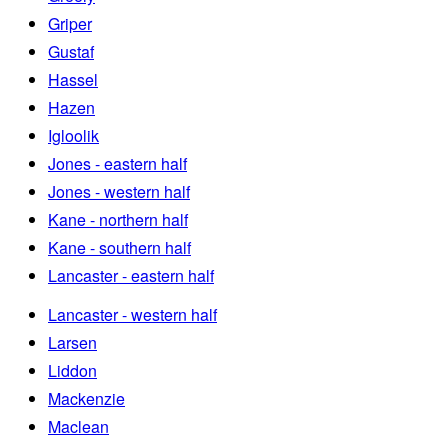
Griper
Gustaf
Hassel
Hazen
Igloolik
Jones - eastern half
Jones - western half
Kane - northern half
Kane - southern half
Lancaster - eastern half
Lancaster - western half
Larsen
Liddon
Mackenzie
Maclean