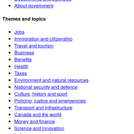
About government
Themes and topics
Jobs
Immigration and citizenship
Travel and tourism
Business
Benefits
Health
Taxes
Environment and natural resources
National security and defence
Culture, history and sport
Policing, justice and emergencies
Transport and infrastructure
Canada and the world
Money and finance
Science and innovation