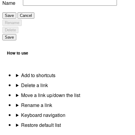
Name
Save
Cancel
Rename
Delete
Save
How to use
Add to shortcuts
Delete a link
Move a link up/down the list
Rename a link
Keyboard navigation
Restore default list