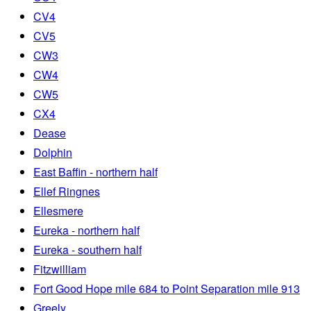
CV4
CV5
CW3
CW4
CW5
CX4
Dease
Dolphin
East Baffin - northern half
Ellef Ringnes
Ellesmere
Eureka - northern half
Eureka - southern half
Fitzwilliam
Fort Good Hope mile 684 to Point Separation mile 913
Greely