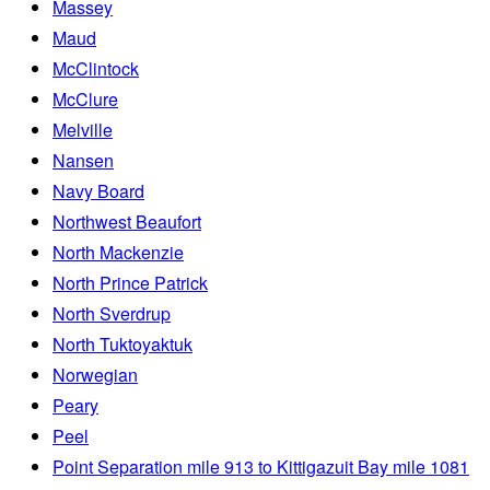
Massey
Maud
McClintock
McClure
Melville
Nansen
Navy Board
Northwest Beaufort
North Mackenzie
North Prince Patrick
North Sverdrup
North Tuktoyaktuk
Norwegian
Peary
Peel
Point Separation mile 913 to Kittigazuit Bay mile 1081