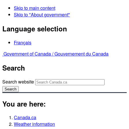
Skip to main content
Skip to "About government"
Language selection
Français
Government of Canada /
Gouvernement du Canada
Search
Search website
Search
You are here:
Canada.ca
Weather information