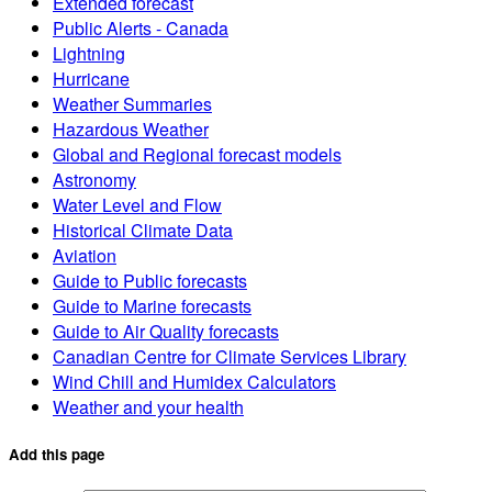
Extended forecast
Public Alerts - Canada
Lightning
Hurricane
Weather Summaries
Hazardous Weather
Global and Regional forecast models
Astronomy
Water Level and Flow
Historical Climate Data
Aviation
Guide to Public forecasts
Guide to Marine forecasts
Guide to Air Quality forecasts
Canadian Centre for Climate Services Library
Wind Chill and Humidex Calculators
Weather and your health
Add this page