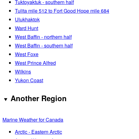
Tuktoyaktuk - southern half
Tulita mile 512 to Fort Good Hope mile 684
Ulukhaktok
Ward Hunt
West Baffin - northern half
West Baffin - southern half
West Foxe
West Prince Alfred
Wilkins
Yukon Coast
Another Region
Marine Weather for Canada
Arctic - Eastern Arctic