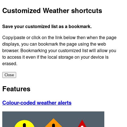
Customized Weather shortcuts
Save your customized list as a bookmark.
Copy/paste or click on the link below then when the page
displays, you can bookmark the page using the web
browser. Bookmarking your customized list will allow you
to access it even if the local storage on your device is
erased.
Close
Features
Colour-coded weather alerts