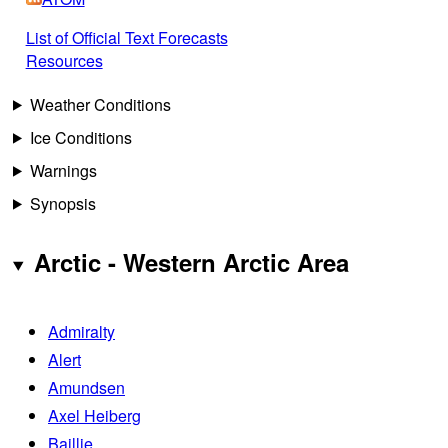
List of Official Text Forecasts
Resources
Weather Conditions
Ice Conditions
Warnings
Synopsis
Arctic - Western Arctic Area
Admiralty
Alert
Amundsen
Axel Heiberg
Baillie