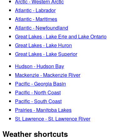
Arctic - Western Arctic
Atlantic - Labrador
Atlantic - Maritimes
Atlantic - Newfoundland
Great Lakes - Lake Erie and Lake Ontario
Great Lakes - Lake Huron
Great Lakes - Lake Superior
Hudson - Hudson Bay
Mackenzie - Mackenzie River
Pacific - Georgia Basin
Pacific - North Coast
Pacific - South Coast
Prairies - Manitoba Lakes
St. Lawrence - St. Lawrence River
Weather shortcuts