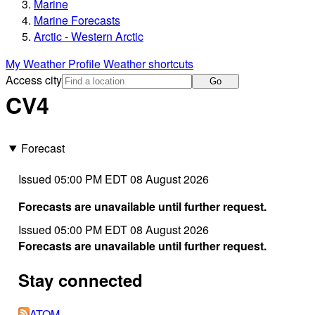
Marine
Marine Forecasts
Arctic - Western Arctic
My Weather Profile
Weather shortcuts
Access city
Go
CV4
Forecast
Issued 05:00 PM EDT 08 August 2026
Forecasts are unavailable until further request.
Issued 05:00 PM EDT 08 August 2026
Forecasts are unavailable until further request.
Stay connected
ATOM