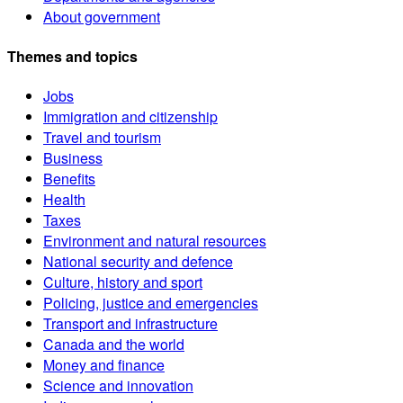
About government
Themes and topics
Jobs
Immigration and citizenship
Travel and tourism
Business
Benefits
Health
Taxes
Environment and natural resources
National security and defence
Culture, history and sport
Policing, justice and emergencies
Transport and infrastructure
Canada and the world
Money and finance
Science and innovation