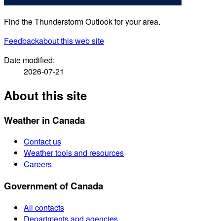
Find the Thunderstorm Outlook for your area.
Feedback
about this web site
Date modified:
2026-07-21
About this site
Weather in Canada
Contact us
Weather tools and resources
Careers
Government of Canada
All contacts
Departments and agencies