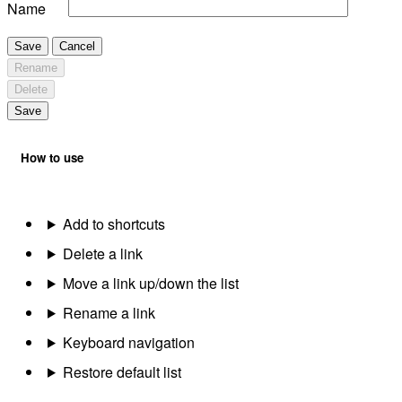
Name
Save
Cancel
Rename
Delete
Save
How to use
Add to shortcuts
Delete a link
Move a link up/down the list
Rename a link
Keyboard navigation
Restore default list