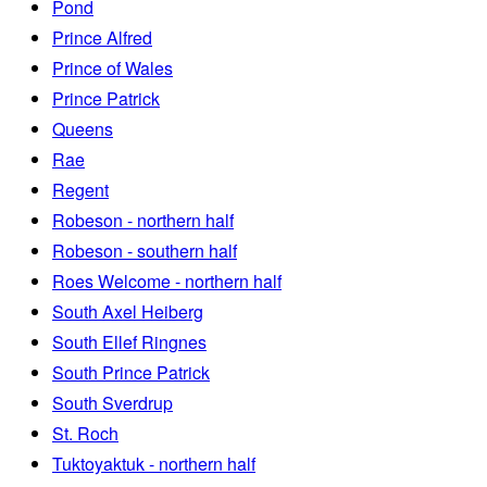
Pond
Prince Alfred
Prince of Wales
Prince Patrick
Queens
Rae
Regent
Robeson - northern half
Robeson - southern half
Roes Welcome - northern half
South Axel Heiberg
South Ellef Ringnes
South Prince Patrick
South Sverdrup
St. Roch
Tuktoyaktuk - northern half