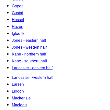
Griper
Gustaf
Hassel
Hazen
Igloolik
Jones - eastern half
Jones - western half
Kane - northern half
Kane - southern half
Lancaster - eastern half
Lancaster - western half
Larsen
Liddon
Mackenzie
Maclean