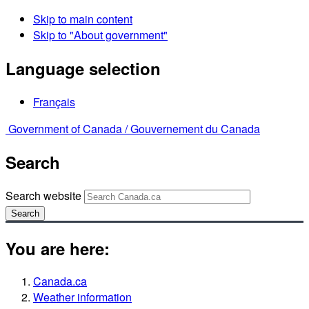
Skip to main content
Skip to "About government"
Language selection
Français
Government of Canada /
Gouvernement du Canada
Search
Search website
Search
You are here:
Canada.ca
Weather information