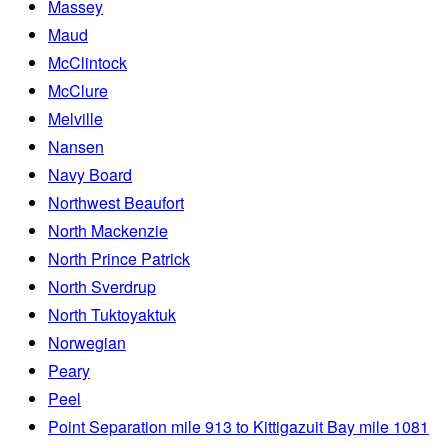
Massey
Maud
McClintock
McClure
Melville
Nansen
Navy Board
Northwest Beaufort
North Mackenzie
North Prince Patrick
North Sverdrup
North Tuktoyaktuk
Norwegian
Peary
Peel
Point Separation mile 913 to Kittigazuit Bay mile 1081