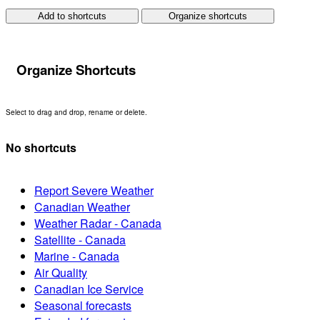
Add to shortcuts
Organize shortcuts
Organize Shortcuts
Select to drag and drop, rename or delete.
No shortcuts
Report Severe Weather
Canadian Weather
Weather Radar - Canada
Satellite - Canada
Marine - Canada
Air Quality
Canadian Ice Service
Seasonal forecasts