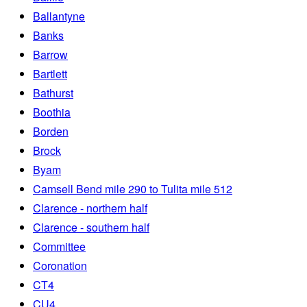
Ballantyne
Banks
Barrow
Bartlett
Bathurst
Boothia
Borden
Brock
Byam
Camsell Bend mile 290 to Tulita mile 512
Clarence - northern half
Clarence - southern half
Committee
Coronation
CT4
CU4