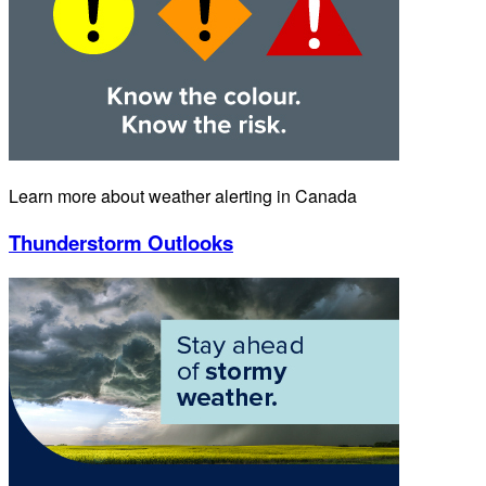
Learn more about weather alerting in Canada
Thunderstorm Outlooks