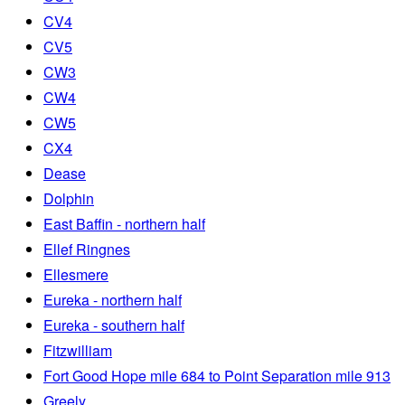
CV4
CV5
CW3
CW4
CW5
CX4
Dease
Dolphin
East Baffin - northern half
Ellef Ringnes
Ellesmere
Eureka - northern half
Eureka - southern half
Fitzwilliam
Fort Good Hope mile 684 to Point Separation mile 913
Greely