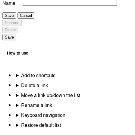
Name
Save
Cancel
Rename
Delete
Save
How to use
Add to shortcuts
Delete a link
Move a link up/down the list
Rename a link
Keyboard navigation
Restore default list