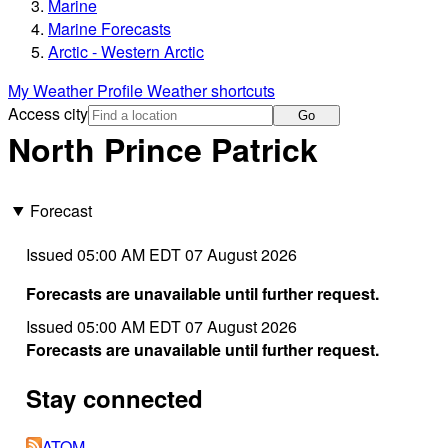
Marine
Marine Forecasts
Arctic - Western Arctic
My Weather Profile
Weather shortcuts
Access city
Go
North Prince Patrick
Forecast
Issued 05:00 AM EDT 07 August 2026
Forecasts are unavailable until further request.
Issued 05:00 AM EDT 07 August 2026
Forecasts are unavailable until further request.
Stay connected
ATOM