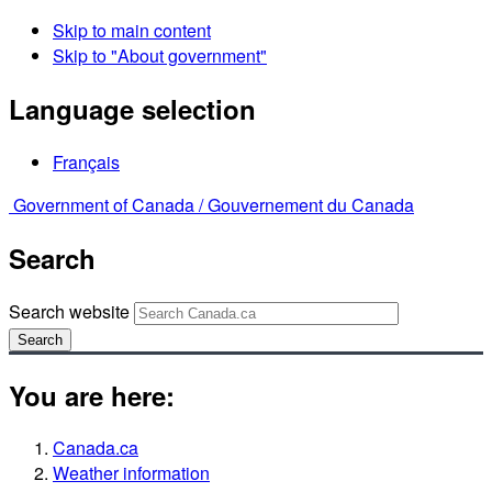
Skip to main content
Skip to "About government"
Language selection
Français
Government of Canada /
Gouvernement du Canada
Search
Search website
Search
You are here:
Canada.ca
Weather information