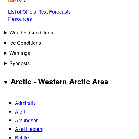
List of Official Text Forecasts
Resources
Weather Conditions
Ice Conditions
Warnings
Synopsis
Arctic - Western Arctic Area
Admiralty
Alert
Amundsen
Axel Heiberg
Baillie