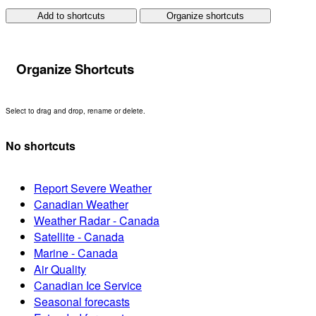
Add to shortcuts
Organize shortcuts
Organize Shortcuts
Select to drag and drop, rename or delete.
No shortcuts
Report Severe Weather
Canadian Weather
Weather Radar - Canada
Satellite - Canada
Marine - Canada
Air Quality
Canadian Ice Service
Seasonal forecasts