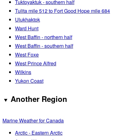
Tuktoyaktuk - southern half
Tulita mile 512 to Fort Good Hope mile 684
Ulukhaktok
Ward Hunt
West Baffin - northern half
West Baffin - southern half
West Foxe
West Prince Alfred
Wilkins
Yukon Coast
Another Region
Marine Weather for Canada
Arctic - Eastern Arctic