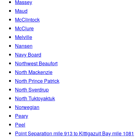
Massey
Maud
McClintock
McClure
Melville
Nansen
Navy Board
Northwest Beaufort
North Mackenzie
North Prince Patrick
North Sverdrup
North Tuktoyaktuk
Norwegian
Peary
Peel
Point Separation mile 913 to Kittigazuit Bay mile 1081