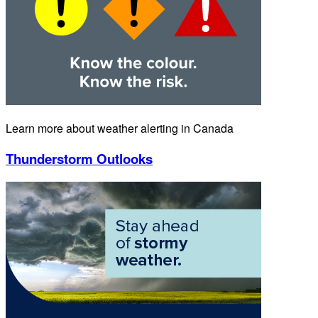
Learn more about weather alerting in Canada
Thunderstorm Outlooks