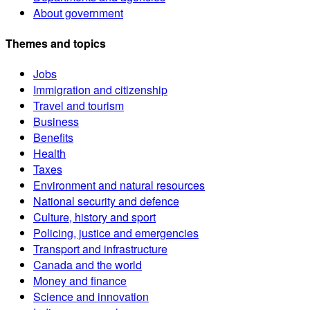
About government
Themes and topics
Jobs
Immigration and citizenship
Travel and tourism
Business
Benefits
Health
Taxes
Environment and natural resources
National security and defence
Culture, history and sport
Policing, justice and emergencies
Transport and infrastructure
Canada and the world
Money and finance
Science and innovation