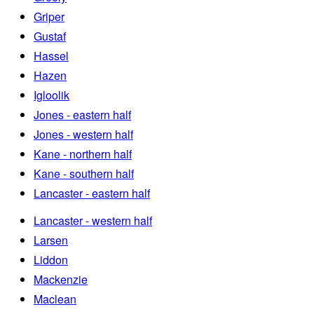
Griper
Gustaf
Hassel
Hazen
Igloolik
Jones - eastern half
Jones - western half
Kane - northern half
Kane - southern half
Lancaster - eastern half
Lancaster - western half
Larsen
Liddon
Mackenzie
Maclean