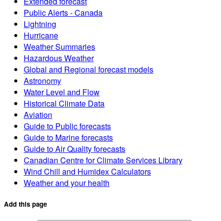
Extended forecast
Public Alerts - Canada
Lightning
Hurricane
Weather Summaries
Hazardous Weather
Global and Regional forecast models
Astronomy
Water Level and Flow
Historical Climate Data
Aviation
Guide to Public forecasts
Guide to Marine forecasts
Guide to Air Quality forecasts
Canadian Centre for Climate Services Library
Wind Chill and Humidex Calculators
Weather and your health
Add this page