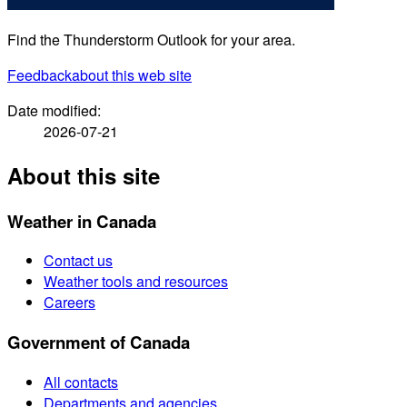
Find the Thunderstorm Outlook for your area.
Feedback
about this web site
Date modified:
2026-07-21
About this site
Weather in Canada
Contact us
Weather tools and resources
Careers
Government of Canada
All contacts
Departments and agencies