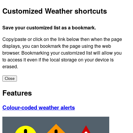
Customized Weather shortcuts
Save your customized list as a bookmark.
Copy/paste or click on the link below then when the page
displays, you can bookmark the page using the web
browser. Bookmarking your customized list will allow you
to access it even if the local storage on your device is
erased.
Close
Features
Colour-coded weather alerts