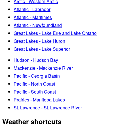
Arctic - Western Arctic
Atlantic - Labrador
Atlantic - Maritimes
Atlantic - Newfoundland
Great Lakes - Lake Erie and Lake Ontario
Great Lakes - Lake Huron
Great Lakes - Lake Superior
Hudson - Hudson Bay
Mackenzie - Mackenzie River
Pacific - Georgia Basin
Pacific - North Coast
Pacific - South Coast
Prairies - Manitoba Lakes
St. Lawrence - St. Lawrence River
Weather shortcuts