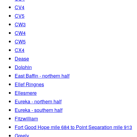
CV4
CV5
CW3
CW4
CW5
CX4
Dease
Dolphin
East Baffin - northern half
Ellef Ringnes
Ellesmere
Eureka - northern half
Eureka - southern half
Fitzwilliam
Fort Good Hope mile 684 to Point Separation mile 913
Greely