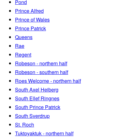
Pond
Prince Alfred
Prince of Wales
Prince Patrick
Queens
Rae
Regent
Robeson - northern half
Robeson - southern half
Roes Welcome - northern half
South Axel Heiberg
South Ellef Ringnes
South Prince Patrick
South Sverdrup
St. Roch
Tuktoyaktuk - northern half