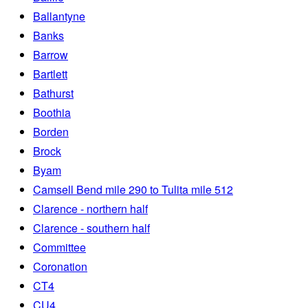
Ballantyne
Banks
Barrow
Bartlett
Bathurst
Boothia
Borden
Brock
Byam
Camsell Bend mile 290 to Tulita mile 512
Clarence - northern half
Clarence - southern half
Committee
Coronation
CT4
CU4