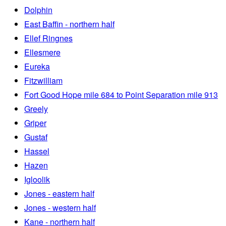
Dolphin
East Baffin - northern half
Ellef Ringnes
Ellesmere
Eureka
Fitzwilliam
Fort Good Hope mile 684 to Point Separation mile 913
Greely
Griper
Gustaf
Hassel
Hazen
Igloolik
Jones - eastern half
Jones - western half
Kane - northern half