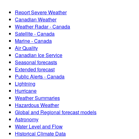
Report Severe Weather
Canadian Weather
Weather Radar - Canada
Satellite - Canada
Marine - Canada
Air Quality
Canadian Ice Service
Seasonal forecasts
Extended forecast
Public Alerts - Canada
Lightning
Hurricane
Weather Summaries
Hazardous Weather
Global and Regional forecast models
Astronomy
Water Level and Flow
Historical Climate Data