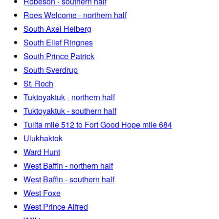
Robeson - southern half
Roes Welcome - northern half
South Axel Heiberg
South Ellef Ringnes
South Prince Patrick
South Sverdrup
St. Roch
Tuktoyaktuk - northern half
Tuktoyaktuk - southern half
Tulita mile 512 to Fort Good Hope mile 684
Ulukhaktok
Ward Hunt
West Baffin - northern half
West Baffin - southern half
West Foxe
West Prince Alfred