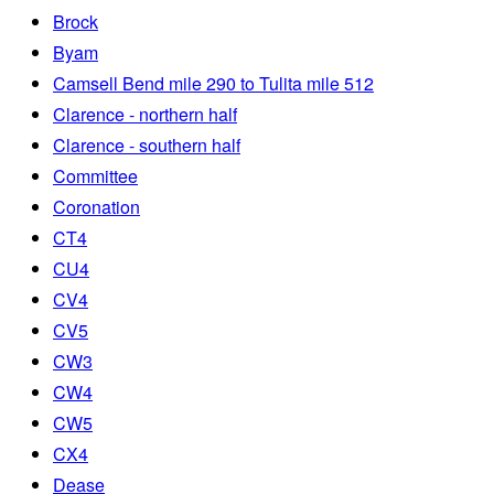
Brock
Byam
Camsell Bend mile 290 to Tulita mile 512
Clarence - northern half
Clarence - southern half
Committee
Coronation
CT4
CU4
CV4
CV5
CW3
CW4
CW5
CX4
Dease