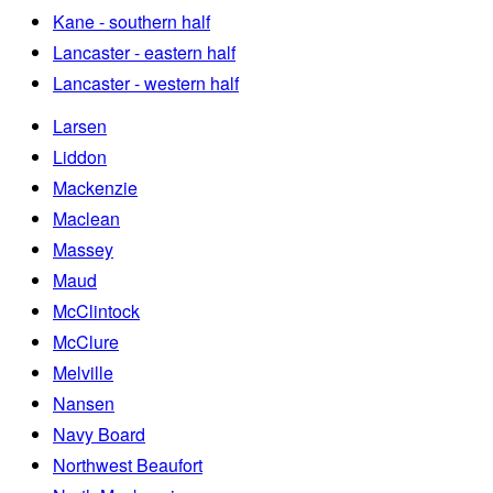
Kane - southern half
Lancaster - eastern half
Lancaster - western half
Larsen
Liddon
Mackenzie
Maclean
Massey
Maud
McClintock
McClure
Melville
Nansen
Navy Board
Northwest Beaufort