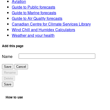
Aviation
Guide to Public forecasts
Guide to Marine forecasts
Guide to Air Quality forecasts
Canadian Centre for Climate Services Library
Wind Chill and Humidex Calculators
Weather and your health
Add this page
Name
Save
Cancel
Rename
Delete
Save
How to use