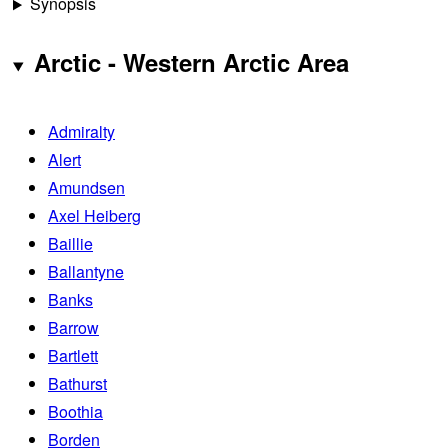
Synopsis
Arctic - Western Arctic Area
Admiralty
Alert
Amundsen
Axel Heiberg
Baillie
Ballantyne
Banks
Barrow
Bartlett
Bathurst
Boothia
Borden