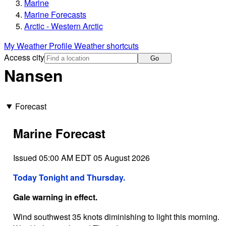
Marine
Marine Forecasts
Arctic - Western Arctic
My Weather Profile
Weather shortcuts
Access city
Go
Nansen
Forecast
Marine Forecast
Issued 05:00 AM EDT 05 August 2026
Today Tonight and Thursday.
Gale warning in effect.
Wind southwest 35 knots diminishing to light this morning.