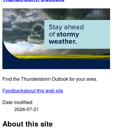
Find the Thunderstorm Outlook for your area.
Feedback
about this web site
Date modified:
2026-07-21
About this site