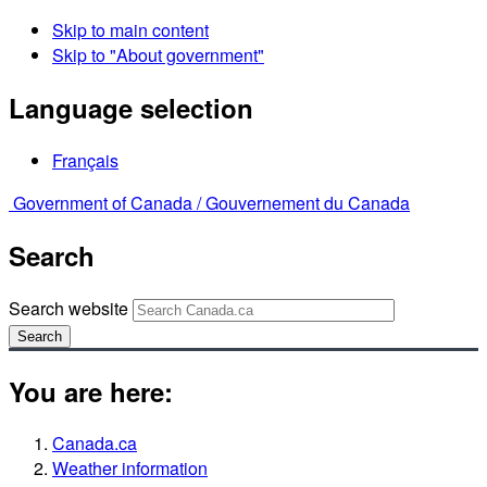
Skip to main content
Skip to "About government"
Language selection
Français
Government of Canada /
Gouvernement du Canada
Search
Search website
Search
You are here:
Canada.ca
Weather information