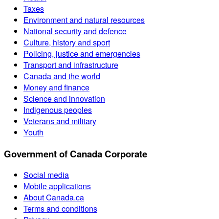
Taxes
Environment and natural resources
National security and defence
Culture, history and sport
Policing, justice and emergencies
Transport and infrastructure
Canada and the world
Money and finance
Science and innovation
Indigenous peoples
Veterans and military
Youth
Government of Canada Corporate
Social media
Mobile applications
About Canada.ca
Terms and conditions