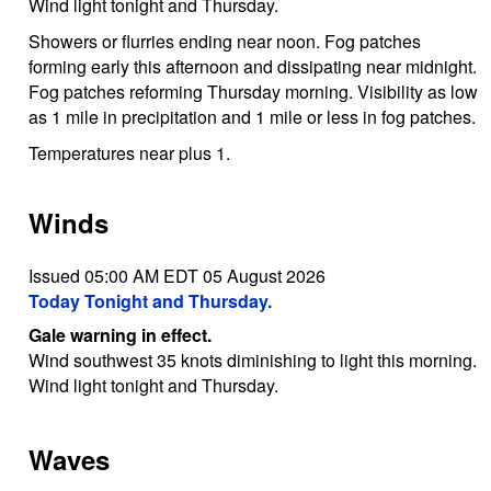
Wind light tonight and Thursday.
Showers or flurries ending near noon. Fog patches
forming early this afternoon and dissipating near midnight.
Fog patches reforming Thursday morning. Visibility as low
as 1 mile in precipitation and 1 mile or less in fog patches.
Temperatures near plus 1.
Winds
Issued 05:00 AM EDT 05 August 2026
Today Tonight and Thursday.
Gale warning in effect.
Wind southwest 35 knots diminishing to light this morning.
Wind light tonight and Thursday.
Waves