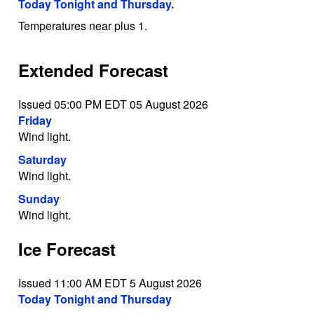
Today Tonight and Thursday.
Temperatures near plus 1.
Extended Forecast
Issued 05:00 PM EDT 05 August 2026
Friday
Wind light.
Saturday
Wind light.
Sunday
Wind light.
Ice Forecast
Issued 11:00 AM EDT 5 August 2026
Today Tonight and Thursday