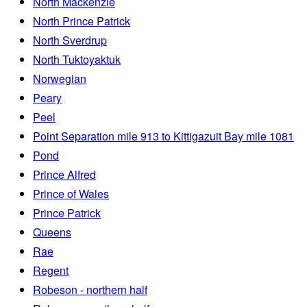
North Mackenzie
North Prince Patrick
North Sverdrup
North Tuktoyaktuk
Norwegian
Peary
Peel
Point Separation mile 913 to Kittigazuit Bay mile 1081
Pond
Prince Alfred
Prince of Wales
Prince Patrick
Queens
Rae
Regent
Robeson - northern half