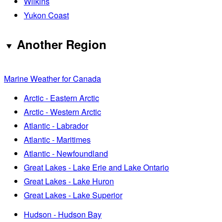
Wilkins
Yukon Coast
Another Region
Marine Weather for Canada
Arctic - Eastern Arctic
Arctic - Western Arctic
Atlantic - Labrador
Atlantic - Maritimes
Atlantic - Newfoundland
Great Lakes - Lake Erie and Lake Ontario
Great Lakes - Lake Huron
Great Lakes - Lake Superior
Hudson - Hudson Bay