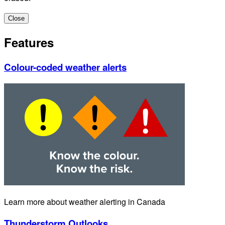
Close
Features
Colour-coded weather alerts
Learn more about weather alerting in Canada
Thunderstorm Outlooks