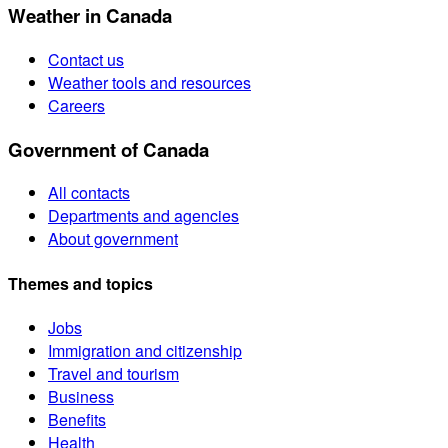
Weather in Canada
Contact us
Weather tools and resources
Careers
Government of Canada
All contacts
Departments and agencies
About government
Themes and topics
Jobs
Immigration and citizenship
Travel and tourism
Business
Benefits
Health