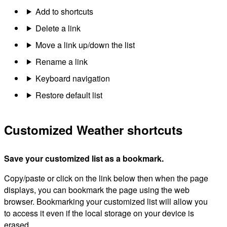
Add to shortcuts
Delete a link
Move a link up/down the list
Rename a link
Keyboard navigation
Restore default list
Customized Weather shortcuts
Save your customized list as a bookmark.
Copy/paste or click on the link below then when the page
displays, you can bookmark the page using the web
browser. Bookmarking your customized list will allow you
to access it even if the local storage on your device is
erased.