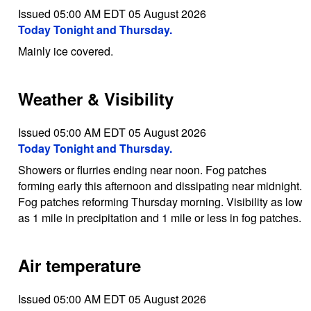
Issued 05:00 AM EDT 05 August 2026
Today Tonight and Thursday.
Mainly ice covered.
Weather & Visibility
Issued 05:00 AM EDT 05 August 2026
Today Tonight and Thursday.
Showers or flurries ending near noon. Fog patches
forming early this afternoon and dissipating near midnight.
Fog patches reforming Thursday morning. Visibility as low
as 1 mile in precipitation and 1 mile or less in fog patches.
Air temperature
Issued 05:00 AM EDT 05 August 2026