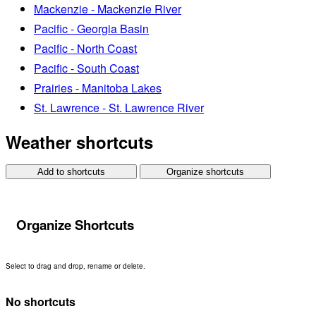
Mackenzie - Mackenzie River
Pacific - Georgia Basin
Pacific - North Coast
Pacific - South Coast
Prairies - Manitoba Lakes
St. Lawrence - St. Lawrence River
Weather shortcuts
Add to shortcuts
Organize shortcuts
Organize Shortcuts
Select to drag and drop, rename or delete.
No shortcuts