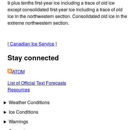
9 plus tenths first-year ice including a trace of old ice
except consolidated first-year ice including a trace of old
ice in the northwestern section. Consolidated old ice in the
extreme northwestern section.
[
Canadian Ice Service
]
Stay connected
ATOM
List of Official Text Forecasts
Resources
Weather Conditions
Ice Conditions
Warnings