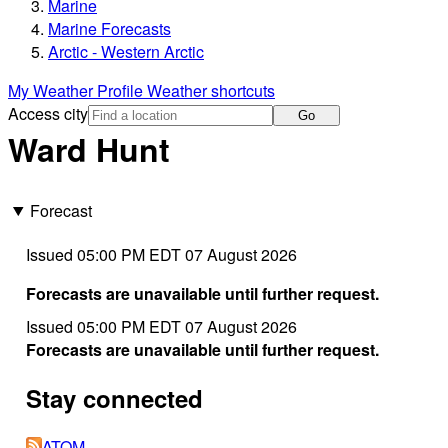
Marine
Marine Forecasts
Arctic - Western Arctic
My Weather Profile
Weather shortcuts
Access city
Go
Ward Hunt
Forecast
Issued 05:00 PM EDT 07 August 2026
Forecasts are unavailable until further request.
Issued 05:00 PM EDT 07 August 2026
Forecasts are unavailable until further request.
Stay connected
ATOM