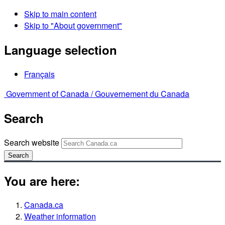
Skip to main content
Skip to "About government"
Language selection
Français
Government of Canada /
Gouvernement du Canada
Search
Search website
Search
You are here:
Canada.ca
Weather information