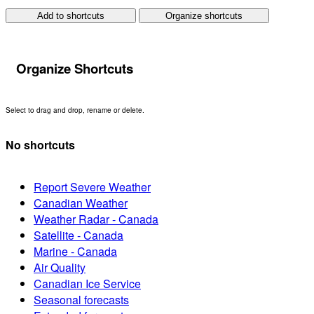
Add to shortcuts
Organize shortcuts
Organize Shortcuts
Select to drag and drop, rename or delete.
No shortcuts
Report Severe Weather
Canadian Weather
Weather Radar - Canada
Satellite - Canada
Marine - Canada
Air Quality
Canadian Ice Service
Seasonal forecasts