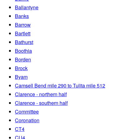
Ballantyne
Banks
Barrow
Bartlett
Bathurst
Boothia
Borden
Brock
Byam
Camsell Bend mile 290 to Tulita mile 512
Clarence - northern half
Clarence - southern half
Committee
Coronation
CT4
CU4