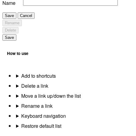
Name
Save
Cancel
Rename
Delete
Save
How to use
Add to shortcuts
Delete a link
Move a link up/down the list
Rename a link
Keyboard navigation
Restore default list