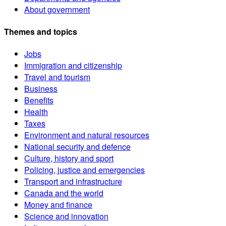
About government
Themes and topics
Jobs
Immigration and citizenship
Travel and tourism
Business
Benefits
Health
Taxes
Environment and natural resources
National security and defence
Culture, history and sport
Policing, justice and emergencies
Transport and infrastructure
Canada and the world
Money and finance
Science and innovation