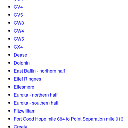
CV4
CV5
CW3
CW4
CW5
CX4
Dease
Dolphin
East Baffin - northern half
Ellef Ringnes
Ellesmere
Eureka - northern half
Eureka - southern half
Fitzwilliam
Fort Good Hope mile 684 to Point Separation mile 913
Greely