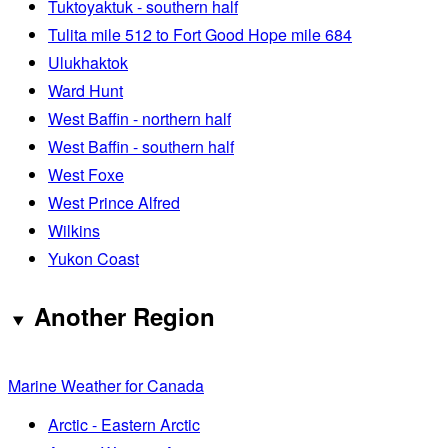
Tuktoyaktuk - southern half
Tulita mile 512 to Fort Good Hope mile 684
Ulukhaktok
Ward Hunt
West Baffin - northern half
West Baffin - southern half
West Foxe
West Prince Alfred
Wilkins
Yukon Coast
Another Region
Marine Weather for Canada
Arctic - Eastern Arctic