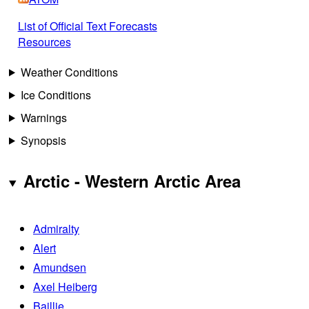
List of Official Text Forecasts
Resources
Weather Conditions
Ice Conditions
Warnings
Synopsis
Arctic - Western Arctic Area
Admiralty
Alert
Amundsen
Axel Heiberg
Baillie