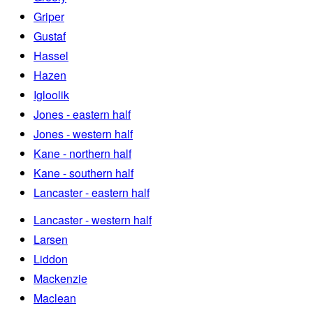
Griper
Gustaf
Hassel
Hazen
Igloolik
Jones - eastern half
Jones - western half
Kane - northern half
Kane - southern half
Lancaster - eastern half
Lancaster - western half
Larsen
Liddon
Mackenzie
Maclean