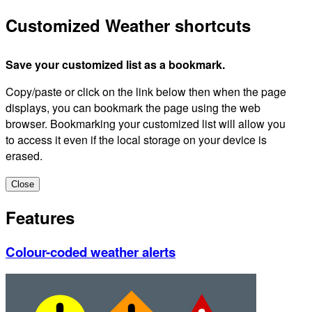
Customized Weather shortcuts
Save your customized list as a bookmark.
Copy/paste or click on the link below then when the page
displays, you can bookmark the page using the web
browser. Bookmarking your customized list will allow you
to access it even if the local storage on your device is
erased.
Close
Features
Colour-coded weather alerts