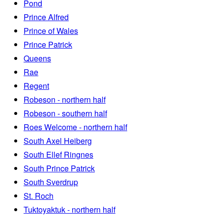
Pond
Prince Alfred
Prince of Wales
Prince Patrick
Queens
Rae
Regent
Robeson - northern half
Robeson - southern half
Roes Welcome - northern half
South Axel Heiberg
South Ellef Ringnes
South Prince Patrick
South Sverdrup
St. Roch
Tuktoyaktuk - northern half