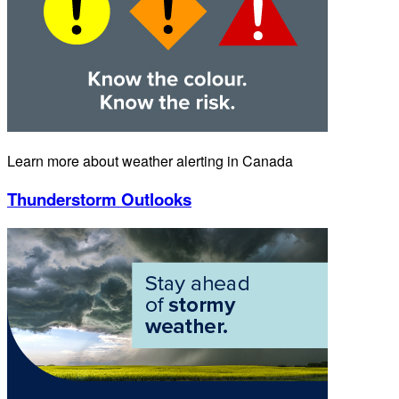
Learn more about weather alerting in Canada
Thunderstorm Outlooks