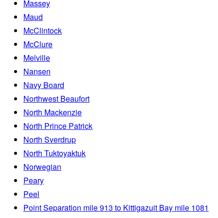
Massey
Maud
McClintock
McClure
Melville
Nansen
Navy Board
Northwest Beaufort
North Mackenzie
North Prince Patrick
North Sverdrup
North Tuktoyaktuk
Norwegian
Peary
Peel
Point Separation mile 913 to Kittigazuit Bay mile 1081