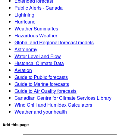
Extended forecast
Public Alerts - Canada
Lightning
Hurricane
Weather Summaries
Hazardous Weather
Global and Regional forecast models
Astronomy
Water Level and Flow
Historical Climate Data
Aviation
Guide to Public forecasts
Guide to Marine forecasts
Guide to Air Quality forecasts
Canadian Centre for Climate Services Library
Wind Chill and Humidex Calculators
Weather and your health
Add this page