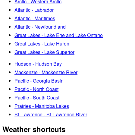
Arctic - Western Arctic
Atlantic - Labrador
Atlantic - Maritimes
Atlantic - Newfoundland
Great Lakes - Lake Erie and Lake Ontario
Great Lakes - Lake Huron
Great Lakes - Lake Superior
Hudson - Hudson Bay
Mackenzie - Mackenzie River
Pacific - Georgia Basin
Pacific - North Coast
Pacific - South Coast
Prairies - Manitoba Lakes
St. Lawrence - St. Lawrence River
Weather shortcuts