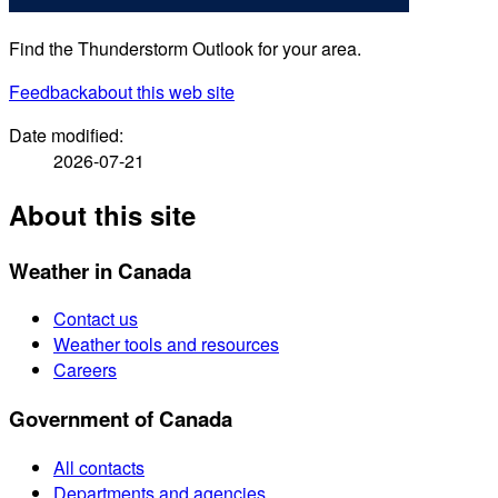
Find the Thunderstorm Outlook for your area.
Feedback
about this web site
Date modified:
2026-07-21
About this site
Weather in Canada
Contact us
Weather tools and resources
Careers
Government of Canada
All contacts
Departments and agencies