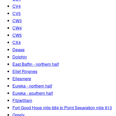
CV4
CV5
CW3
CW4
CW5
CX4
Dease
Dolphin
East Baffin - northern half
Ellef Ringnes
Ellesmere
Eureka - northern half
Eureka - southern half
Fitzwilliam
Fort Good Hope mile 684 to Point Separation mile 913
Greely