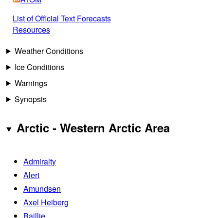
List of Official Text Forecasts
Resources
Weather Conditions
Ice Conditions
Warnings
Synopsis
Arctic - Western Arctic Area
Admiralty
Alert
Amundsen
Axel Heiberg
Baillie