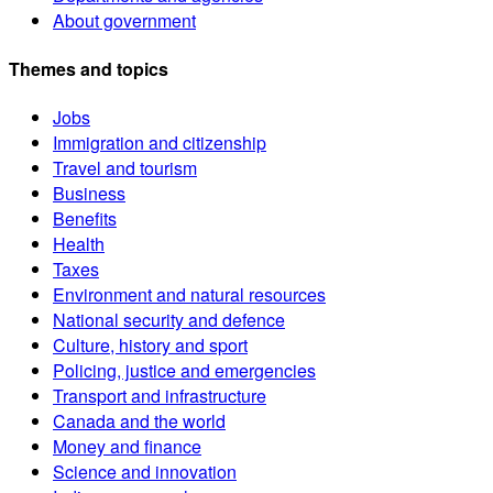
About government
Themes and topics
Jobs
Immigration and citizenship
Travel and tourism
Business
Benefits
Health
Taxes
Environment and natural resources
National security and defence
Culture, history and sport
Policing, justice and emergencies
Transport and infrastructure
Canada and the world
Money and finance
Science and innovation