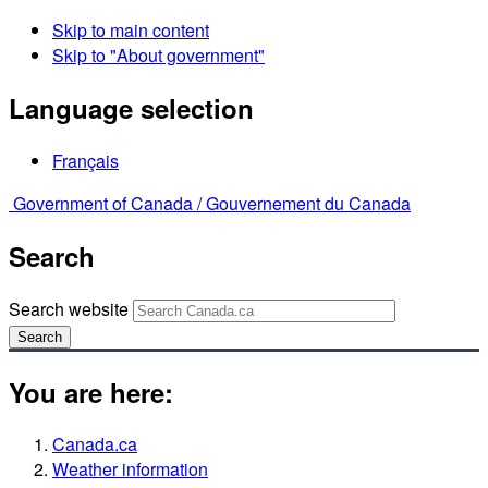
Skip to main content
Skip to "About government"
Language selection
Français
Government of Canada /
Gouvernement du Canada
Search
Search website
Search
You are here:
Canada.ca
Weather information