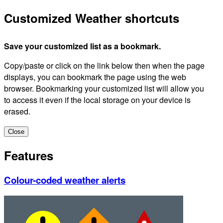
Customized Weather shortcuts
Save your customized list as a bookmark.
Copy/paste or click on the link below then when the page
displays, you can bookmark the page using the web
browser. Bookmarking your customized list will allow you
to access it even if the local storage on your device is
erased.
Close
Features
Colour-coded weather alerts