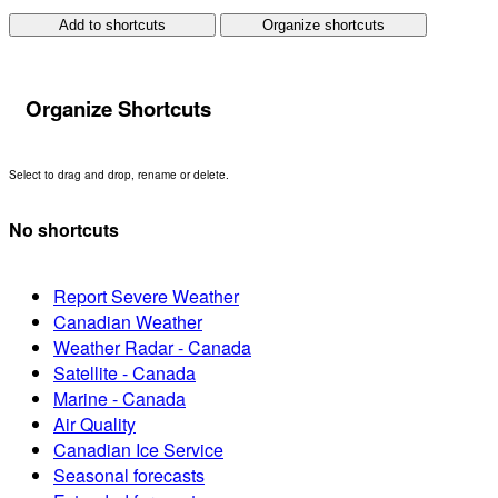
Add to shortcuts
Organize shortcuts
Organize Shortcuts
Select to drag and drop, rename or delete.
No shortcuts
Report Severe Weather
Canadian Weather
Weather Radar - Canada
Satellite - Canada
Marine - Canada
Air Quality
Canadian Ice Service
Seasonal forecasts