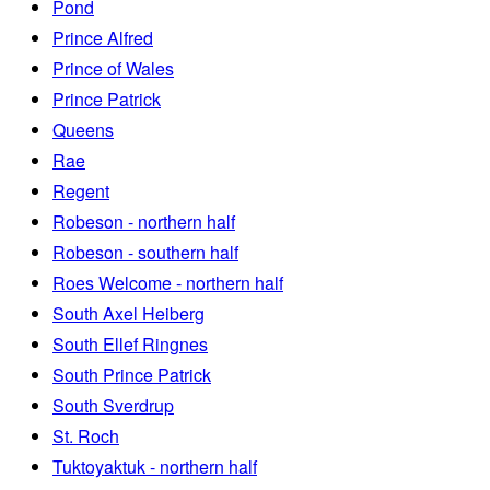
Pond
Prince Alfred
Prince of Wales
Prince Patrick
Queens
Rae
Regent
Robeson - northern half
Robeson - southern half
Roes Welcome - northern half
South Axel Heiberg
South Ellef Ringnes
South Prince Patrick
South Sverdrup
St. Roch
Tuktoyaktuk - northern half