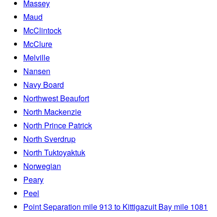
Massey
Maud
McClintock
McClure
Melville
Nansen
Navy Board
Northwest Beaufort
North Mackenzie
North Prince Patrick
North Sverdrup
North Tuktoyaktuk
Norwegian
Peary
Peel
Point Separation mile 913 to Kittigazuit Bay mile 1081