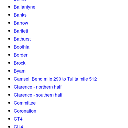
Ballantyne
Banks
Barrow
Bartlett
Bathurst
Boothia
Borden
Brock
Byam
Camsell Bend mile 290 to Tulita mile 512
Clarence - northern half
Clarence - southern half
Committee
Coronation
CT4
CU4