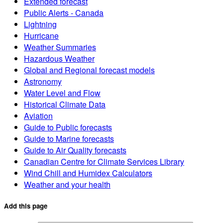
Extended forecast
Public Alerts - Canada
Lightning
Hurricane
Weather Summaries
Hazardous Weather
Global and Regional forecast models
Astronomy
Water Level and Flow
Historical Climate Data
Aviation
Guide to Public forecasts
Guide to Marine forecasts
Guide to Air Quality forecasts
Canadian Centre for Climate Services Library
Wind Chill and Humidex Calculators
Weather and your health
Add this page