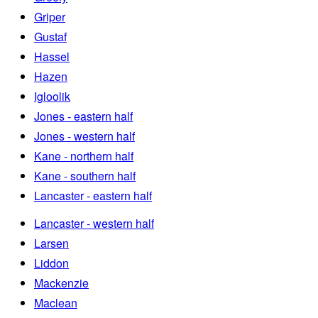
Griper
Gustaf
Hassel
Hazen
Igloolik
Jones - eastern half
Jones - western half
Kane - northern half
Kane - southern half
Lancaster - eastern half
Lancaster - western half
Larsen
Liddon
Mackenzie
Maclean