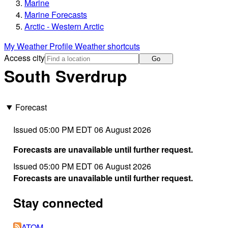
Marine
Marine Forecasts
Arctic - Western Arctic
My Weather Profile
Weather shortcuts
Access city
Go
South Sverdrup
Forecast
Issued 05:00 PM EDT 06 August 2026
Forecasts are unavailable until further request.
Issued 05:00 PM EDT 06 August 2026
Forecasts are unavailable until further request.
Stay connected
ATOM