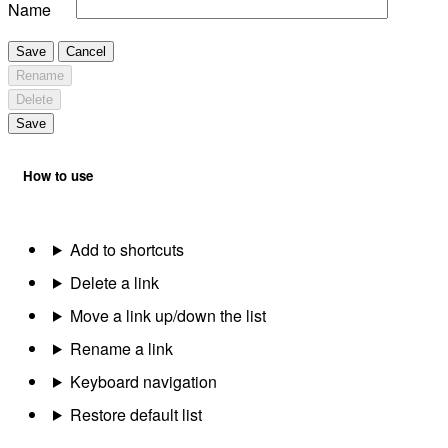
Name
Save
Cancel
Rename
Delete
Save
How to use
Add to shortcuts
Delete a link
Move a link up/down the list
Rename a link
Keyboard navigation
Restore default list