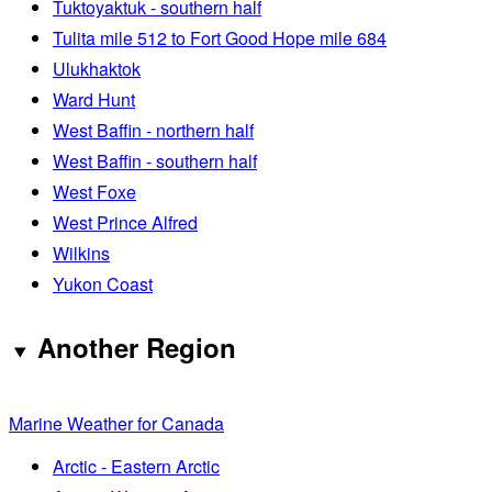
Tuktoyaktuk - southern half
Tulita mile 512 to Fort Good Hope mile 684
Ulukhaktok
Ward Hunt
West Baffin - northern half
West Baffin - southern half
West Foxe
West Prince Alfred
Wilkins
Yukon Coast
Another Region
Marine Weather for Canada
Arctic - Eastern Arctic