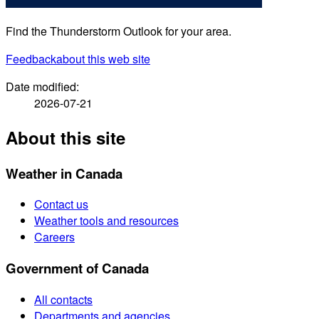
Find the Thunderstorm Outlook for your area.
Feedback
about this web site
Date modified:
2026-07-21
About this site
Weather in Canada
Contact us
Weather tools and resources
Careers
Government of Canada
All contacts
Departments and agencies