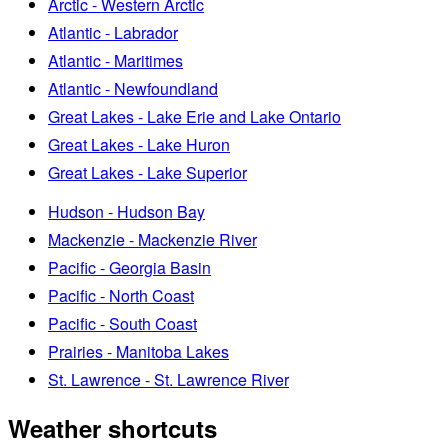
Arctic - Western Arctic
Atlantic - Labrador
Atlantic - Maritimes
Atlantic - Newfoundland
Great Lakes - Lake Erie and Lake Ontario
Great Lakes - Lake Huron
Great Lakes - Lake Superior
Hudson - Hudson Bay
Mackenzie - Mackenzie River
Pacific - Georgia Basin
Pacific - North Coast
Pacific - South Coast
Prairies - Manitoba Lakes
St. Lawrence - St. Lawrence River
Weather shortcuts