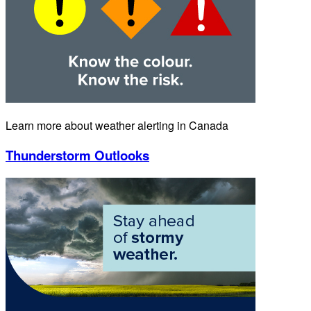
Learn more about weather alerting in Canada
Thunderstorm Outlooks