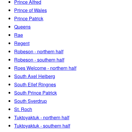
Prince Alfred
Prince of Wales
Prince Patrick
Queens
Rae
Regent
Robeson - northern half
Robeson - southern half
Roes Welcome - northern half
South Axel Heiberg
South Ellef Ringnes
South Prince Patrick
South Sverdrup
St. Roch
Tuktoyaktuk - northern half
Tuktoyaktuk - southern half