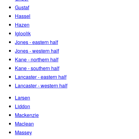
Gustaf
Hassel
Hazen
Igloolik
Jones - eastern half
Jones - western half
Kane - northern half
Kane - southern half
Lancaster - eastern half
Lancaster - western half
Larsen
Liddon
Mackenzie
Maclean
Massey