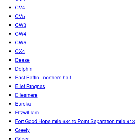
CV4
CV5
CW3
CW4
CW5
CX4
Dease
Dolphin
East Baffin - northern half
Ellef Ringnes
Ellesmere
Eureka
Fitzwilliam
Fort Good Hope mile 684 to Point Separation mile 913
Greely
Griper