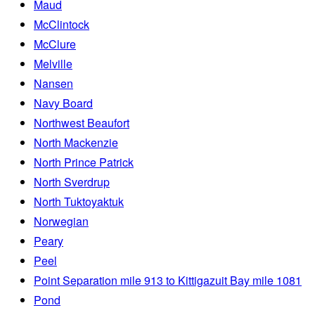
Maud
McClintock
McClure
Melville
Nansen
Navy Board
Northwest Beaufort
North Mackenzie
North Prince Patrick
North Sverdrup
North Tuktoyaktuk
Norwegian
Peary
Peel
Point Separation mile 913 to Kittigazuit Bay mile 1081
Pond