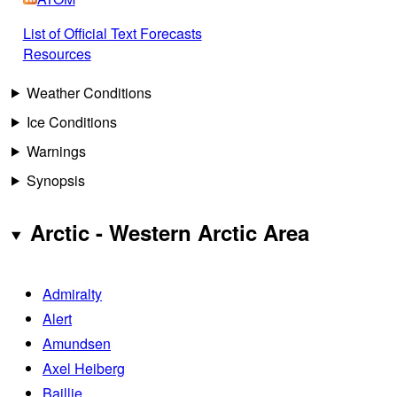
List of Official Text Forecasts
Resources
Weather Conditions
Ice Conditions
Warnings
Synopsis
Arctic - Western Arctic Area
Admiralty
Alert
Amundsen
Axel Heiberg
Baillie