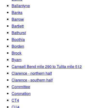
Ballantyne
Banks
Barrow
Bartlett
Bathurst
Boothia
Borden
Brock
Byam
Camsell Bend mile 290 to Tulita mile 512
Clarence - northern half
Clarence - southern half
Committee
Coronation
CT4
CU4