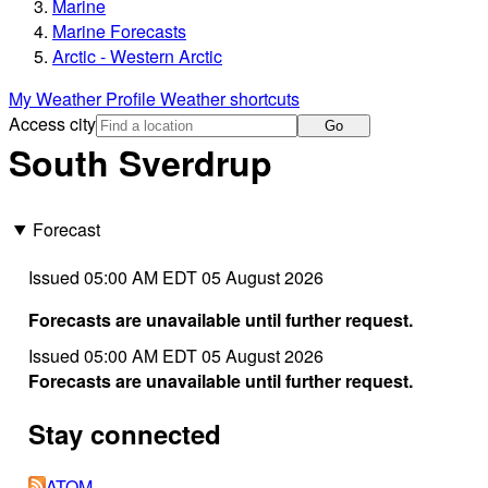
Marine
Marine Forecasts
Arctic - Western Arctic
My Weather Profile
Weather shortcuts
Access city
Go
South Sverdrup
Forecast
Issued 05:00 AM EDT 05 August 2026
Forecasts are unavailable until further request.
Issued 05:00 AM EDT 05 August 2026
Forecasts are unavailable until further request.
Stay connected
ATOM