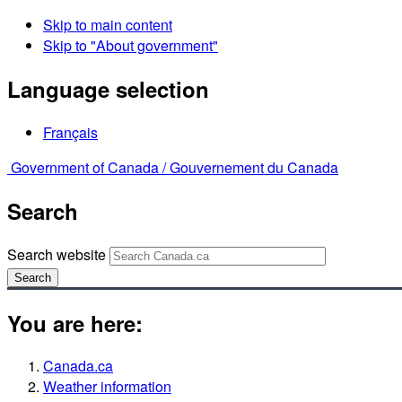
Skip to main content
Skip to "About government"
Language selection
Français
Government of Canada /
Gouvernement du Canada
Search
Search website
Search
You are here:
Canada.ca
Weather information