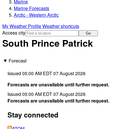
Marine
Marine Forecasts
Arctic - Western Arctic
My Weather Profile
Weather shortcuts
Access city
Go
South Prince Patrick
Forecast
Issued 05:00 AM EDT 07 August 2026
Forecasts are unavailable until further request.
Issued 05:00 AM EDT 07 August 2026
Forecasts are unavailable until further request.
Stay connected
ATOM