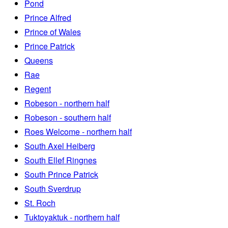
Pond
Prince Alfred
Prince of Wales
Prince Patrick
Queens
Rae
Regent
Robeson - northern half
Robeson - southern half
Roes Welcome - northern half
South Axel Heiberg
South Ellef Ringnes
South Prince Patrick
South Sverdrup
St. Roch
Tuktoyaktuk - northern half