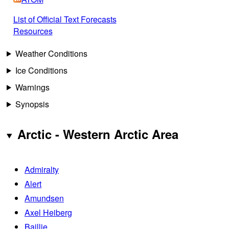
List of Official Text Forecasts
Resources
Weather Conditions
Ice Conditions
Warnings
Synopsis
Arctic - Western Arctic Area
Admiralty
Alert
Amundsen
Axel Heiberg
Baillie