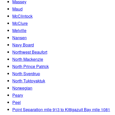
Massey
Maud
McClintock
McClure
Melville
Nansen
Navy Board
Northwest Beaufort
North Mackenzie
North Prince Patrick
North Sverdrup
North Tuktoyaktuk
Norwegian
Peary
Peel
Point Separation mile 913 to Kittigazuit Bay mile 1081