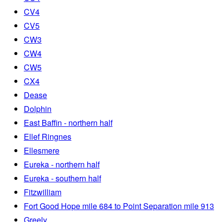
CV4
CV5
CW3
CW4
CW5
CX4
Dease
Dolphin
East Baffin - northern half
Ellef Ringnes
Ellesmere
Eureka - northern half
Eureka - southern half
Fitzwilliam
Fort Good Hope mile 684 to Point Separation mile 913
Greely