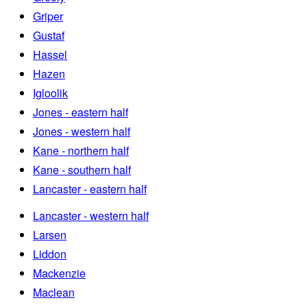
Griper
Gustaf
Hassel
Hazen
Igloolik
Jones - eastern half
Jones - western half
Kane - northern half
Kane - southern half
Lancaster - eastern half
Lancaster - western half
Larsen
Liddon
Mackenzie
Maclean