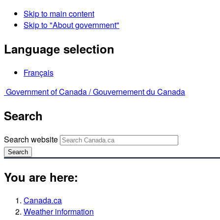
Skip to main content
Skip to "About government"
Language selection
Français
Government of Canada /
Gouvernement du Canada
Search
Search website
Search
You are here:
Canada.ca
Weather information