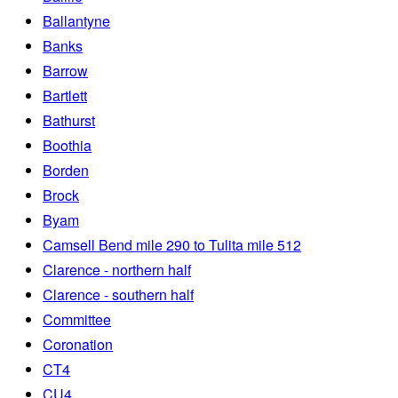
Ballantyne
Banks
Barrow
Bartlett
Bathurst
Boothia
Borden
Brock
Byam
Camsell Bend mile 290 to Tulita mile 512
Clarence - northern half
Clarence - southern half
Committee
Coronation
CT4
CU4