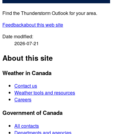
Find the Thunderstorm Outlook for your area.
Feedback
about this web site
Date modified:
2026-07-21
About this site
Weather in Canada
Contact us
Weather tools and resources
Careers
Government of Canada
All contacts
Departments and agencies