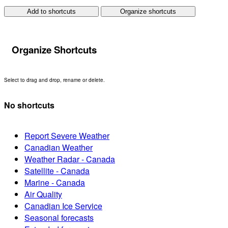
Add to shortcuts
Organize shortcuts
Organize Shortcuts
Select to drag and drop, rename or delete.
No shortcuts
Report Severe Weather
Canadian Weather
Weather Radar - Canada
Satellite - Canada
Marine - Canada
Air Quality
Canadian Ice Service
Seasonal forecasts