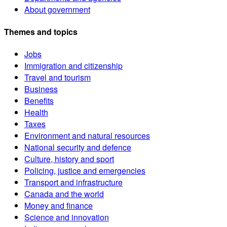
About government
Themes and topics
Jobs
Immigration and citizenship
Travel and tourism
Business
Benefits
Health
Taxes
Environment and natural resources
National security and defence
Culture, history and sport
Policing, justice and emergencies
Transport and infrastructure
Canada and the world
Money and finance
Science and innovation