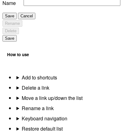
Name
Save
Cancel
Rename
Delete
Save
How to use
Add to shortcuts
Delete a link
Move a link up/down the list
Rename a link
Keyboard navigation
Restore default list