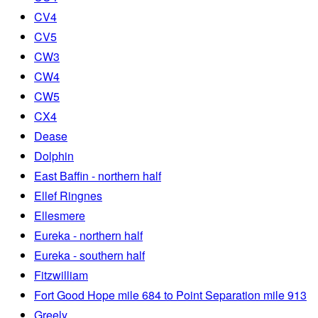
CV4
CV5
CW3
CW4
CW5
CX4
Dease
Dolphin
East Baffin - northern half
Ellef Ringnes
Ellesmere
Eureka - northern half
Eureka - southern half
Fitzwilliam
Fort Good Hope mile 684 to Point Separation mile 913
Greely