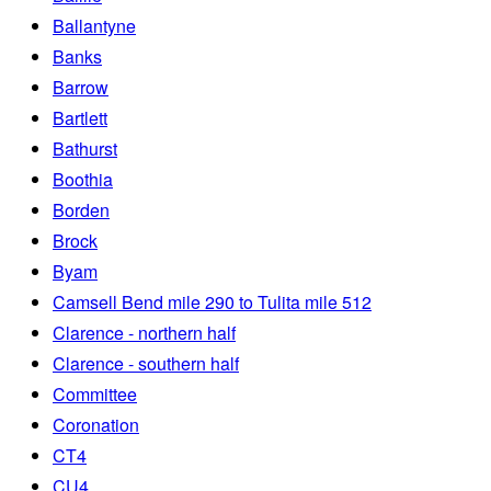
Ballantyne
Banks
Barrow
Bartlett
Bathurst
Boothia
Borden
Brock
Byam
Camsell Bend mile 290 to Tulita mile 512
Clarence - northern half
Clarence - southern half
Committee
Coronation
CT4
CU4