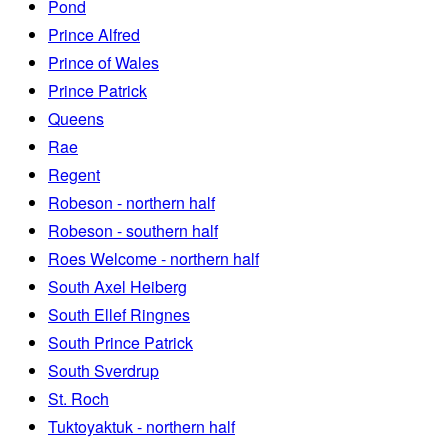
Pond
Prince Alfred
Prince of Wales
Prince Patrick
Queens
Rae
Regent
Robeson - northern half
Robeson - southern half
Roes Welcome - northern half
South Axel Heiberg
South Ellef Ringnes
South Prince Patrick
South Sverdrup
St. Roch
Tuktoyaktuk - northern half