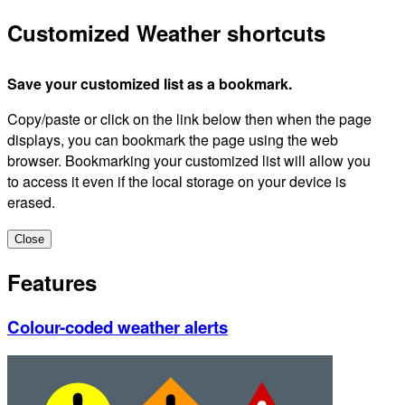
Customized Weather shortcuts
Save your customized list as a bookmark.
Copy/paste or click on the link below then when the page
displays, you can bookmark the page using the web
browser. Bookmarking your customized list will allow you
to access it even if the local storage on your device is
erased.
Close
Features
Colour-coded weather alerts