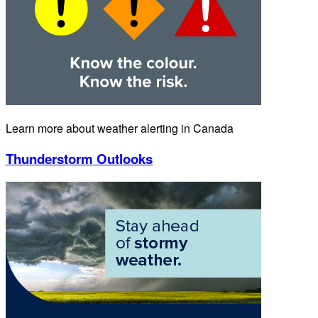
Learn more about weather alerting in Canada
Thunderstorm Outlooks