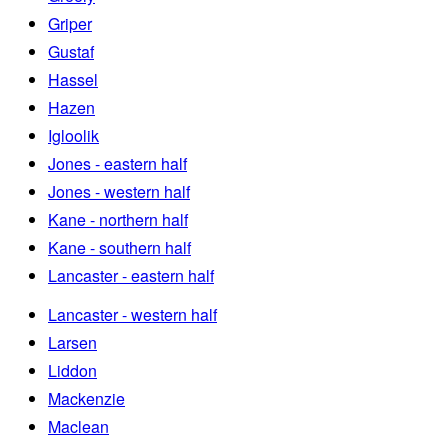
Griper
Gustaf
Hassel
Hazen
Igloolik
Jones - eastern half
Jones - western half
Kane - northern half
Kane - southern half
Lancaster - eastern half
Lancaster - western half
Larsen
Liddon
Mackenzie
Maclean