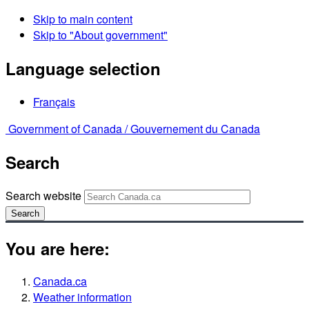
Skip to main content
Skip to "About government"
Language selection
Français
Government of Canada /
Gouvernement du Canada
Search
Search website
Search
You are here:
Canada.ca
Weather information