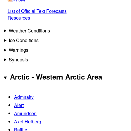
List of Official Text Forecasts
Resources
Weather Conditions
Ice Conditions
Warnings
Synopsis
Arctic - Western Arctic Area
Admiralty
Alert
Amundsen
Axel Heiberg
Baillie