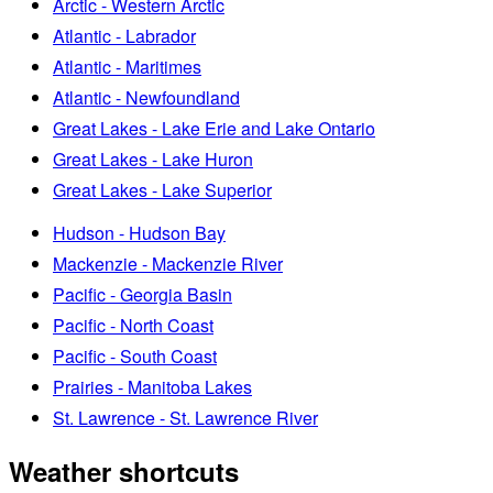
Arctic - Western Arctic
Atlantic - Labrador
Atlantic - Maritimes
Atlantic - Newfoundland
Great Lakes - Lake Erie and Lake Ontario
Great Lakes - Lake Huron
Great Lakes - Lake Superior
Hudson - Hudson Bay
Mackenzie - Mackenzie River
Pacific - Georgia Basin
Pacific - North Coast
Pacific - South Coast
Prairies - Manitoba Lakes
St. Lawrence - St. Lawrence River
Weather shortcuts