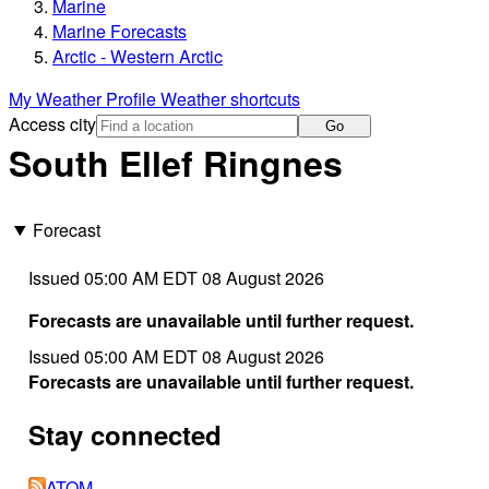
Marine
Marine Forecasts
Arctic - Western Arctic
My Weather Profile
Weather shortcuts
Access city
Go
South Ellef Ringnes
Forecast
Issued 05:00 AM EDT 08 August 2026
Forecasts are unavailable until further request.
Issued 05:00 AM EDT 08 August 2026
Forecasts are unavailable until further request.
Stay connected
ATOM