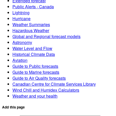
Extended forecast
Public Alerts - Canada
Lightning
Hurricane
Weather Summaries
Hazardous Weather
Global and Regional forecast models
Astronomy
Water Level and Flow
Historical Climate Data
Aviation
Guide to Public forecasts
Guide to Marine forecasts
Guide to Air Quality forecasts
Canadian Centre for Climate Services Library
Wind Chill and Humidex Calculators
Weather and your health
Add this page