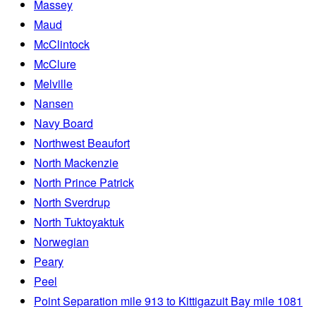
Massey
Maud
McClintock
McClure
Melville
Nansen
Navy Board
Northwest Beaufort
North Mackenzie
North Prince Patrick
North Sverdrup
North Tuktoyaktuk
Norwegian
Peary
Peel
Point Separation mile 913 to Kittigazuit Bay mile 1081