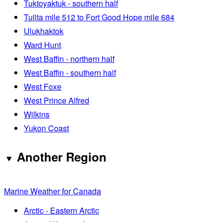
Tuktoyaktuk - southern half
Tulita mile 512 to Fort Good Hope mile 684
Ulukhaktok
Ward Hunt
West Baffin - northern half
West Baffin - southern half
West Foxe
West Prince Alfred
Wilkins
Yukon Coast
Another Region
Marine Weather for Canada
Arctic - Eastern Arctic