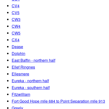
CV4
CV5
CW3
CW4
CW5
CX4
Dease
Dolphin
East Baffin - northern half
Ellef Ringnes
Ellesmere
Eureka - northern half
Eureka - southern half
Fitzwilliam
Fort Good Hope mile 684 to Point Separation mile 913
Greely