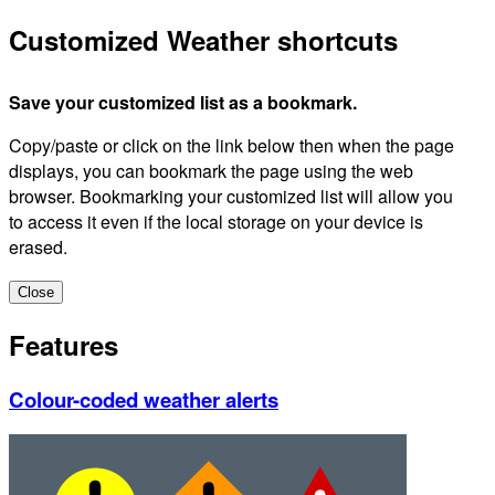
Customized Weather shortcuts
Save your customized list as a bookmark.
Copy/paste or click on the link below then when the page
displays, you can bookmark the page using the web
browser. Bookmarking your customized list will allow you
to access it even if the local storage on your device is
erased.
Close
Features
Colour-coded weather alerts