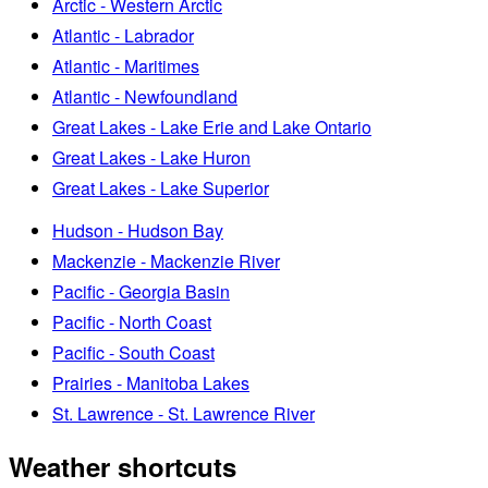
Arctic - Western Arctic
Atlantic - Labrador
Atlantic - Maritimes
Atlantic - Newfoundland
Great Lakes - Lake Erie and Lake Ontario
Great Lakes - Lake Huron
Great Lakes - Lake Superior
Hudson - Hudson Bay
Mackenzie - Mackenzie River
Pacific - Georgia Basin
Pacific - North Coast
Pacific - South Coast
Prairies - Manitoba Lakes
St. Lawrence - St. Lawrence River
Weather shortcuts