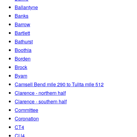
Ballantyne
Banks
Barrow
Bartlett
Bathurst
Boothia
Borden
Brock
Byam
Camsell Bend mile 290 to Tulita mile 512
Clarence - northern half
Clarence - southern half
Committee
Coronation
CT4
CU4