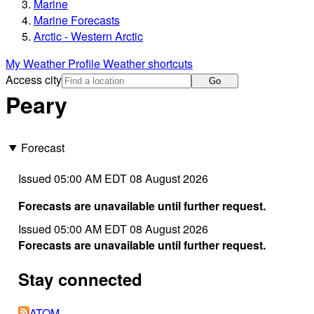
Marine
Marine Forecasts
Arctic - Western Arctic
My Weather Profile
Weather shortcuts
Access city
Go
Peary
Forecast
Issued 05:00 AM EDT 08 August 2026
Forecasts are unavailable until further request.
Issued 05:00 AM EDT 08 August 2026
Forecasts are unavailable until further request.
Stay connected
ATOM