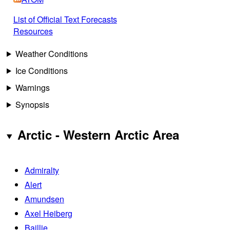
List of Official Text Forecasts
Resources
Weather Conditions
Ice Conditions
Warnings
Synopsis
Arctic - Western Arctic Area
Admiralty
Alert
Amundsen
Axel Heiberg
Baillie