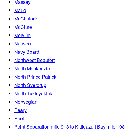
Massey
Maud
McClintock
McClure
Melville
Nansen
Navy Board
Northwest Beaufort
North Mackenzie
North Prince Patrick
North Sverdrup
North Tuktoyaktuk
Norwegian
Peary
Peel
Point Separation mile 913 to Kittigazuit Bay mile 1081