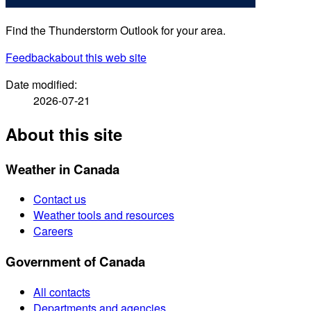
Find the Thunderstorm Outlook for your area.
Feedback
about this web site
Date modified:
2026-07-21
About this site
Weather in Canada
Contact us
Weather tools and resources
Careers
Government of Canada
All contacts
Departments and agencies