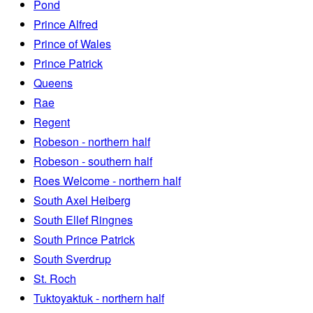
Pond
Prince Alfred
Prince of Wales
Prince Patrick
Queens
Rae
Regent
Robeson - northern half
Robeson - southern half
Roes Welcome - northern half
South Axel Heiberg
South Ellef Ringnes
South Prince Patrick
South Sverdrup
St. Roch
Tuktoyaktuk - northern half