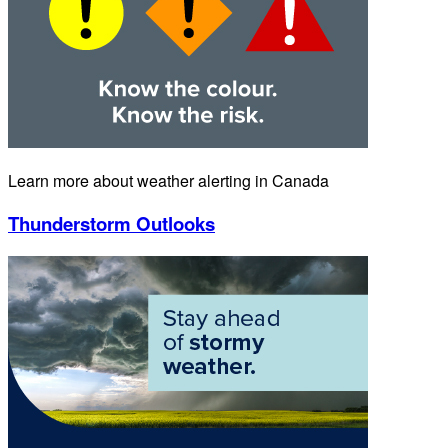
Learn more about weather alerting in Canada
Thunderstorm Outlooks