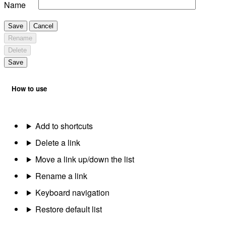
Name
Save
Cancel
Rename
Delete
Save
How to use
Add to shortcuts
Delete a link
Move a link up/down the list
Rename a link
Keyboard navigation
Restore default list