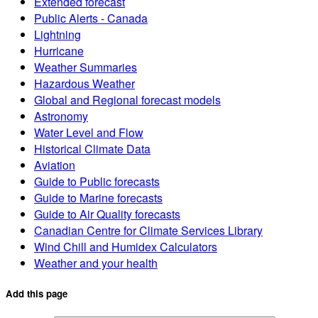
Extended forecast
Public Alerts - Canada
Lightning
Hurricane
Weather Summaries
Hazardous Weather
Global and Regional forecast models
Astronomy
Water Level and Flow
Historical Climate Data
Aviation
Guide to Public forecasts
Guide to Marine forecasts
Guide to Air Quality forecasts
Canadian Centre for Climate Services Library
Wind Chill and Humidex Calculators
Weather and your health
Add this page