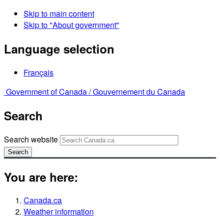
Skip to main content
Skip to "About government"
Language selection
Français
Government of Canada /
Gouvernement du Canada
Search
Search website
Search
You are here:
Canada.ca
Weather information