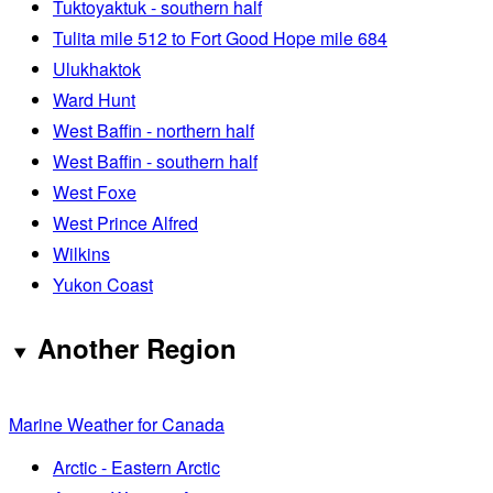
Tuktoyaktuk - southern half
Tulita mile 512 to Fort Good Hope mile 684
Ulukhaktok
Ward Hunt
West Baffin - northern half
West Baffin - southern half
West Foxe
West Prince Alfred
Wilkins
Yukon Coast
Another Region
Marine Weather for Canada
Arctic - Eastern Arctic