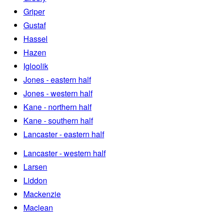
Griper
Gustaf
Hassel
Hazen
Igloolik
Jones - eastern half
Jones - western half
Kane - northern half
Kane - southern half
Lancaster - eastern half
Lancaster - western half
Larsen
Liddon
Mackenzie
Maclean