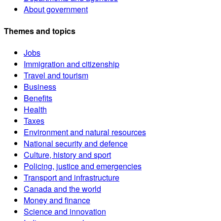
About government
Themes and topics
Jobs
Immigration and citizenship
Travel and tourism
Business
Benefits
Health
Taxes
Environment and natural resources
National security and defence
Culture, history and sport
Policing, justice and emergencies
Transport and infrastructure
Canada and the world
Money and finance
Science and innovation