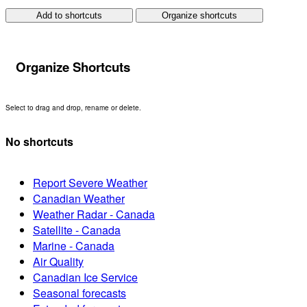
Add to shortcuts
Organize shortcuts
Organize Shortcuts
Select to drag and drop, rename or delete.
No shortcuts
Report Severe Weather
Canadian Weather
Weather Radar - Canada
Satellite - Canada
Marine - Canada
Air Quality
Canadian Ice Service
Seasonal forecasts