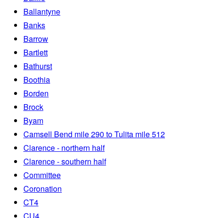
Ballantyne
Banks
Barrow
Bartlett
Bathurst
Boothia
Borden
Brock
Byam
Camsell Bend mile 290 to Tulita mile 512
Clarence - northern half
Clarence - southern half
Committee
Coronation
CT4
CU4