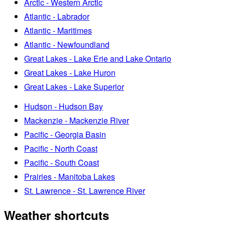
Arctic - Western Arctic
Atlantic - Labrador
Atlantic - Maritimes
Atlantic - Newfoundland
Great Lakes - Lake Erie and Lake Ontario
Great Lakes - Lake Huron
Great Lakes - Lake Superior
Hudson - Hudson Bay
Mackenzie - Mackenzie River
Pacific - Georgia Basin
Pacific - North Coast
Pacific - South Coast
Prairies - Manitoba Lakes
St. Lawrence - St. Lawrence River
Weather shortcuts