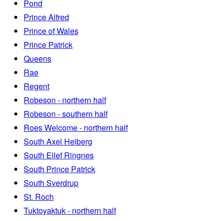
Pond
Prince Alfred
Prince of Wales
Prince Patrick
Queens
Rae
Regent
Robeson - northern half
Robeson - southern half
Roes Welcome - northern half
South Axel Heiberg
South Ellef Ringnes
South Prince Patrick
South Sverdrup
St. Roch
Tuktoyaktuk - northern half