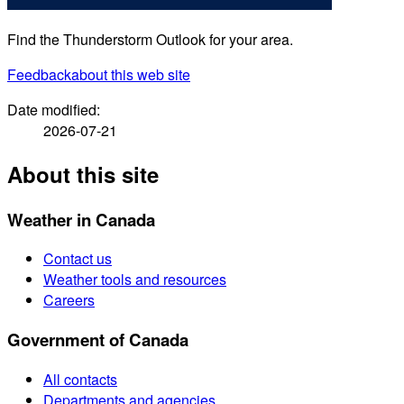
Find the Thunderstorm Outlook for your area.
Feedback
about this web site
Date modified:
2026-07-21
About this site
Weather in Canada
Contact us
Weather tools and resources
Careers
Government of Canada
All contacts
Departments and agencies