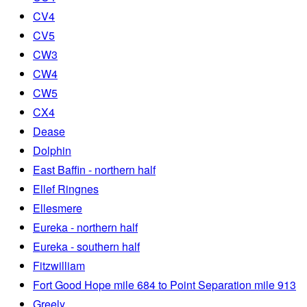
CV4
CV5
CW3
CW4
CW5
CX4
Dease
Dolphin
East Baffin - northern half
Ellef Ringnes
Ellesmere
Eureka - northern half
Eureka - southern half
Fitzwilliam
Fort Good Hope mile 684 to Point Separation mile 913
Greely