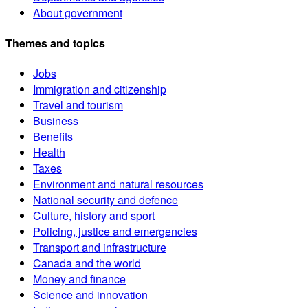
About government
Themes and topics
Jobs
Immigration and citizenship
Travel and tourism
Business
Benefits
Health
Taxes
Environment and natural resources
National security and defence
Culture, history and sport
Policing, justice and emergencies
Transport and infrastructure
Canada and the world
Money and finance
Science and innovation