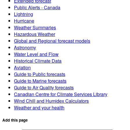
Extended forecast
Public Alerts - Canada
Lightning
Hurricane
Weather Summaries
Hazardous Weather
Global and Regional forecast models
Astronomy
Water Level and Flow
Historical Climate Data
Aviation
Guide to Public forecasts
Guide to Marine forecasts
Guide to Air Quality forecasts
Canadian Centre for Climate Services Library
Wind Chill and Humidex Calculators
Weather and your health
Add this page