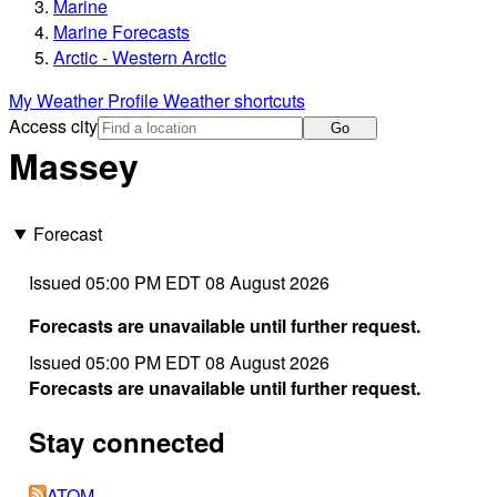
Marine
Marine Forecasts
Arctic - Western Arctic
My Weather Profile
Weather shortcuts
Access city
Go
Massey
Forecast
Issued 05:00 PM EDT 08 August 2026
Forecasts are unavailable until further request.
Issued 05:00 PM EDT 08 August 2026
Forecasts are unavailable until further request.
Stay connected
ATOM