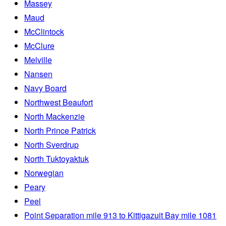
Massey
Maud
McClintock
McClure
Melville
Nansen
Navy Board
Northwest Beaufort
North Mackenzie
North Prince Patrick
North Sverdrup
North Tuktoyaktuk
Norwegian
Peary
Peel
Point Separation mile 913 to Kittigazuit Bay mile 1081