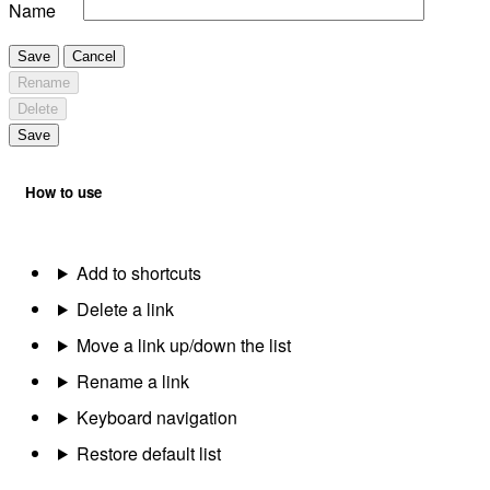
Name
Save
Cancel
Rename
Delete
Save
How to use
Add to shortcuts
Delete a link
Move a link up/down the list
Rename a link
Keyboard navigation
Restore default list