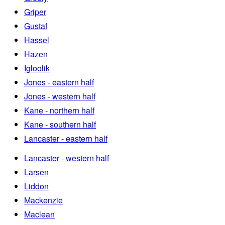
Griper
Gustaf
Hassel
Hazen
Igloolik
Jones - eastern half
Jones - western half
Kane - northern half
Kane - southern half
Lancaster - eastern half
Lancaster - western half
Larsen
Liddon
Mackenzie
Maclean