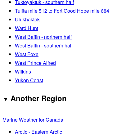
Tuktoyaktuk - southern half
Tulita mile 512 to Fort Good Hope mile 684
Ulukhaktok
Ward Hunt
West Baffin - northern half
West Baffin - southern half
West Foxe
West Prince Alfred
Wilkins
Yukon Coast
Another Region
Marine Weather for Canada
Arctic - Eastern Arctic