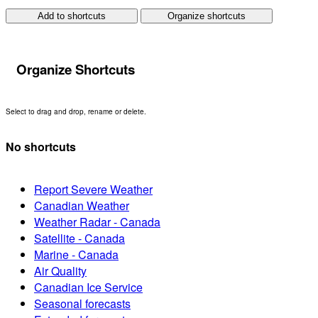
Add to shortcuts
Organize shortcuts
Organize Shortcuts
Select to drag and drop, rename or delete.
No shortcuts
Report Severe Weather
Canadian Weather
Weather Radar - Canada
Satellite - Canada
Marine - Canada
Air Quality
Canadian Ice Service
Seasonal forecasts