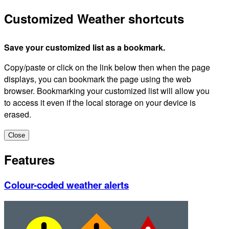
Customized Weather shortcuts
Save your customized list as a bookmark.
Copy/paste or click on the link below then when the page
displays, you can bookmark the page using the web
browser. Bookmarking your customized list will allow you
to access it even if the local storage on your device is
erased.
Close
Features
Colour-coded weather alerts