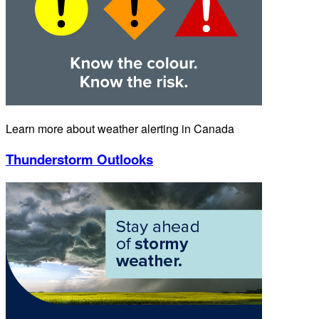
Learn more about weather alerting in Canada
Thunderstorm Outlooks