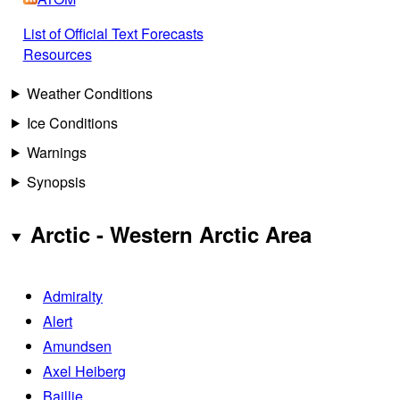
List of Official Text Forecasts
Resources
Weather Conditions
Ice Conditions
Warnings
Synopsis
Arctic - Western Arctic Area
Admiralty
Alert
Amundsen
Axel Heiberg
Baillie