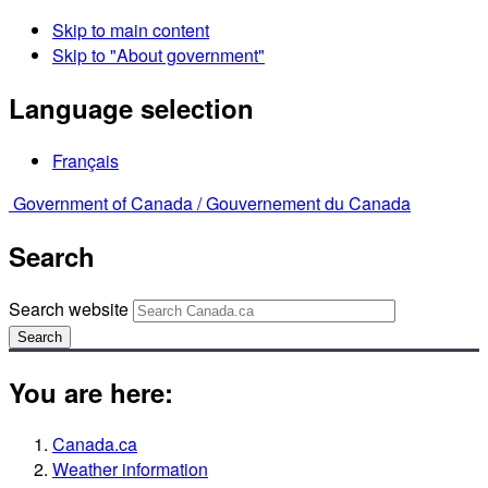
Skip to main content
Skip to "About government"
Language selection
Français
Government of Canada /
Gouvernement du Canada
Search
Search website
Search
You are here:
Canada.ca
Weather information