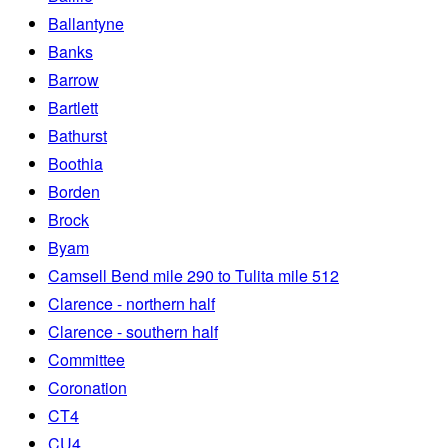
Ballantyne
Banks
Barrow
Bartlett
Bathurst
Boothia
Borden
Brock
Byam
Camsell Bend mile 290 to Tulita mile 512
Clarence - northern half
Clarence - southern half
Committee
Coronation
CT4
CU4