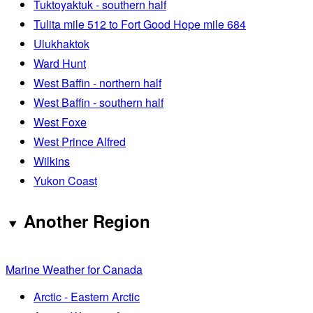
Tuktoyaktuk - southern half
Tulita mile 512 to Fort Good Hope mile 684
Ulukhaktok
Ward Hunt
West Baffin - northern half
West Baffin - southern half
West Foxe
West Prince Alfred
Wilkins
Yukon Coast
Another Region
Marine Weather for Canada
Arctic - Eastern Arctic