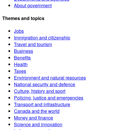
About government
Themes and topics
Jobs
Immigration and citizenship
Travel and tourism
Business
Benefits
Health
Taxes
Environment and natural resources
National security and defence
Culture, history and sport
Policing, justice and emergencies
Transport and infrastructure
Canada and the world
Money and finance
Science and innovation