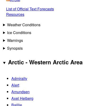
List of Official Text Forecasts
Resources
Weather Conditions
Ice Conditions
Warnings
Synopsis
Arctic - Western Arctic Area
Admiralty
Alert
Amundsen
Axel Heiberg
Baillie