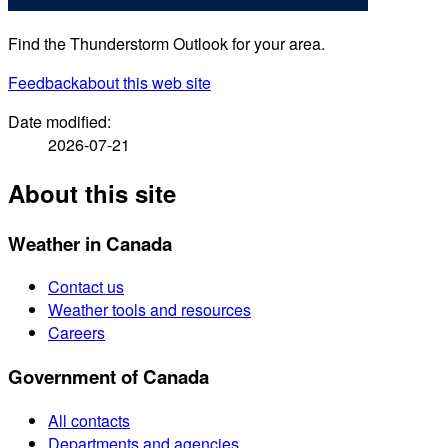
Find the Thunderstorm Outlook for your area.
Feedback
about this web site
Date modified:
2026-07-21
About this site
Weather in Canada
Contact us
Weather tools and resources
Careers
Government of Canada
All contacts
Departments and agencies