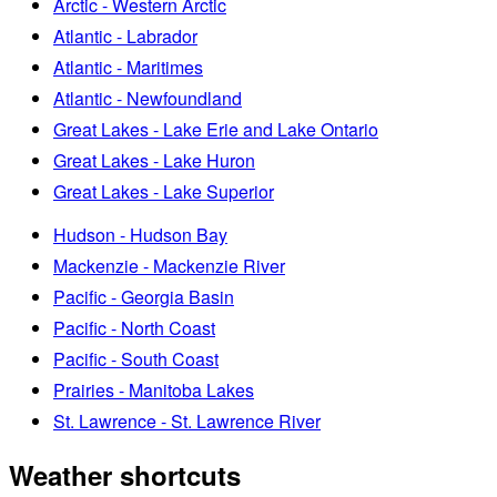
Arctic - Western Arctic
Atlantic - Labrador
Atlantic - Maritimes
Atlantic - Newfoundland
Great Lakes - Lake Erie and Lake Ontario
Great Lakes - Lake Huron
Great Lakes - Lake Superior
Hudson - Hudson Bay
Mackenzie - Mackenzie River
Pacific - Georgia Basin
Pacific - North Coast
Pacific - South Coast
Prairies - Manitoba Lakes
St. Lawrence - St. Lawrence River
Weather shortcuts