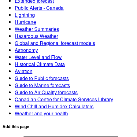
Extended forecast
Public Alerts - Canada
Lightning
Hurricane
Weather Summaries
Hazardous Weather
Global and Regional forecast models
Astronomy
Water Level and Flow
Historical Climate Data
Aviation
Guide to Public forecasts
Guide to Marine forecasts
Guide to Air Quality forecasts
Canadian Centre for Climate Services Library
Wind Chill and Humidex Calculators
Weather and your health
Add this page