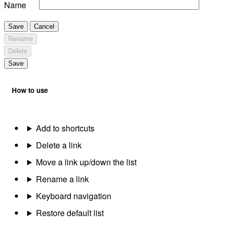
Name
Save
Cancel
Rename
Delete
Save
How to use
Add to shortcuts
Delete a link
Move a link up/down the list
Rename a link
Keyboard navigation
Restore default list