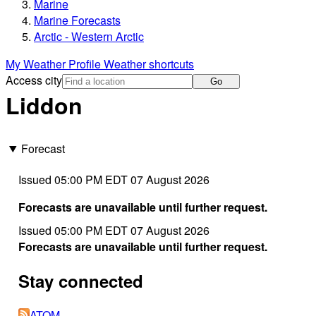
Marine
Marine Forecasts
Arctic - Western Arctic
My Weather Profile
Weather shortcuts
Access city
Go
Liddon
Forecast
Issued 05:00 PM EDT 07 August 2026
Forecasts are unavailable until further request.
Issued 05:00 PM EDT 07 August 2026
Forecasts are unavailable until further request.
Stay connected
ATOM