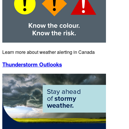
Learn more about weather alerting in Canada
Thunderstorm Outlooks