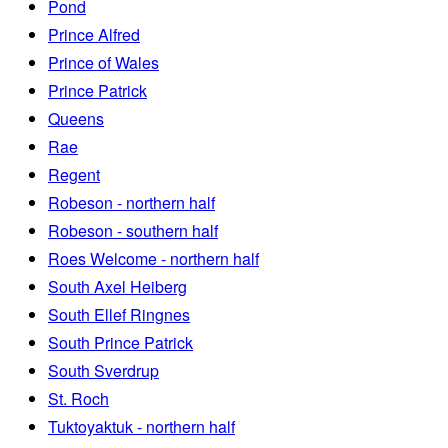
Pond
Prince Alfred
Prince of Wales
Prince Patrick
Queens
Rae
Regent
Robeson - northern half
Robeson - southern half
Roes Welcome - northern half
South Axel Heiberg
South Ellef Ringnes
South Prince Patrick
South Sverdrup
St. Roch
Tuktoyaktuk - northern half