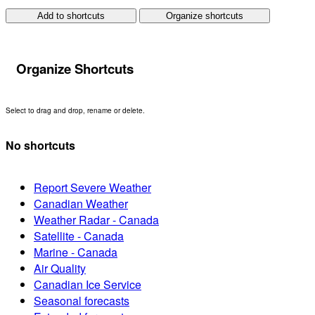
Add to shortcuts
Organize shortcuts
Organize Shortcuts
Select to drag and drop, rename or delete.
No shortcuts
Report Severe Weather
Canadian Weather
Weather Radar - Canada
Satellite - Canada
Marine - Canada
Air Quality
Canadian Ice Service
Seasonal forecasts