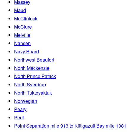
Massey
Maud
McClintock
McClure
Melville
Nansen
Navy Board
Northwest Beaufort
North Mackenzie
North Prince Patrick
North Sverdrup
North Tuktoyaktuk
Norwegian
Peary
Peel
Point Separation mile 913 to Kittigazuit Bay mile 1081