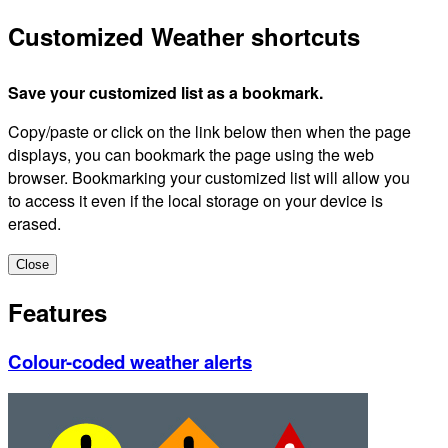
Customized Weather shortcuts
Save your customized list as a bookmark.
Copy/paste or click on the link below then when the page
displays, you can bookmark the page using the web
browser. Bookmarking your customized list will allow you
to access it even if the local storage on your device is
erased.
Close
Features
Colour-coded weather alerts