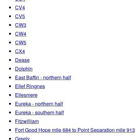
CV4
CV5
CW3
CW4
CW5
CX4
Dease
Dolphin
East Baffin - northern half
Ellef Ringnes
Ellesmere
Eureka - northern half
Eureka - southern half
Fitzwilliam
Fort Good Hope mile 684 to Point Separation mile 913
Greely