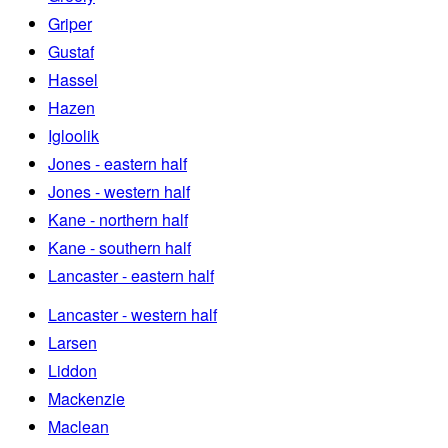
Griper
Gustaf
Hassel
Hazen
Igloolik
Jones - eastern half
Jones - western half
Kane - northern half
Kane - southern half
Lancaster - eastern half
Lancaster - western half
Larsen
Liddon
Mackenzie
Maclean