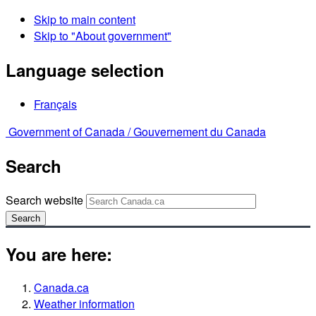
Skip to main content
Skip to "About government"
Language selection
Français
Government of Canada /
Gouvernement du Canada
Search
Search website
Search
You are here:
Canada.ca
Weather information