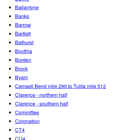
Ballantyne
Banks
Barrow
Bartlett
Bathurst
Boothia
Borden
Brock
Byam
Camsell Bend mile 290 to Tulita mile 512
Clarence - northern half
Clarence - southern half
Committee
Coronation
CT4
CU4