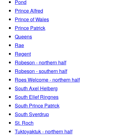
Pond
Prince Alfred
Prince of Wales
Prince Patrick
Queens
Rae
Regent
Robeson - northern half
Robeson - southern half
Roes Welcome - northern half
South Axel Heiberg
South Ellef Ringnes
South Prince Patrick
South Sverdrup
St. Roch
Tuktoyaktuk - northern half