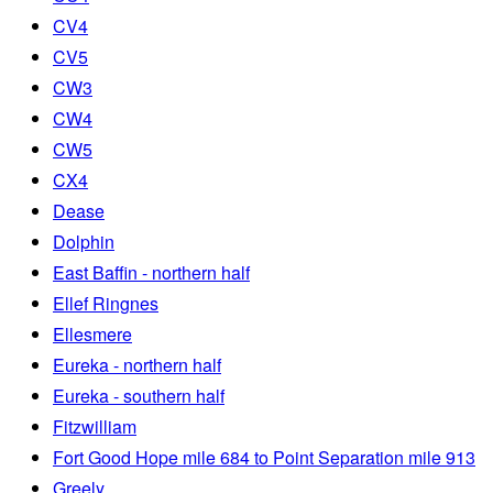
CV4
CV5
CW3
CW4
CW5
CX4
Dease
Dolphin
East Baffin - northern half
Ellef Ringnes
Ellesmere
Eureka - northern half
Eureka - southern half
Fitzwilliam
Fort Good Hope mile 684 to Point Separation mile 913
Greely