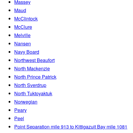
Massey
Maud
McClintock
McClure
Melville
Nansen
Navy Board
Northwest Beaufort
North Mackenzie
North Prince Patrick
North Sverdrup
North Tuktoyaktuk
Norwegian
Peary
Peel
Point Separation mile 913 to Kittigazuit Bay mile 1081