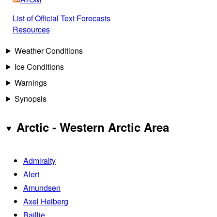
List of Official Text Forecasts
Resources
Weather Conditions
Ice Conditions
Warnings
Synopsis
Arctic - Western Arctic Area
Admiralty
Alert
Amundsen
Axel Heiberg
Baillie