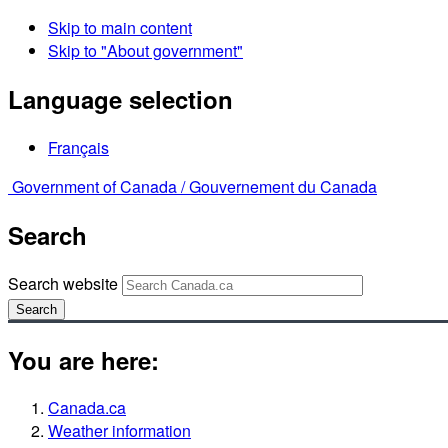
Skip to main content
Skip to "About government"
Language selection
Français
Government of Canada /
Gouvernement du Canada
Search
Search website
Search
You are here:
Canada.ca
Weather information