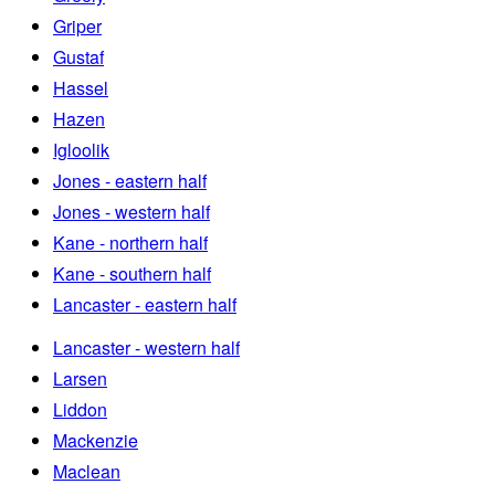
Griper
Gustaf
Hassel
Hazen
Igloolik
Jones - eastern half
Jones - western half
Kane - northern half
Kane - southern half
Lancaster - eastern half
Lancaster - western half
Larsen
Liddon
Mackenzie
Maclean