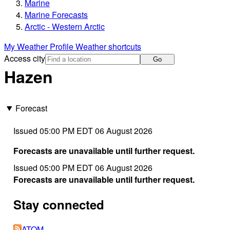
Marine
Marine Forecasts
Arctic - Western Arctic
My Weather Profile
Weather shortcuts
Access city
Go
Hazen
Forecast
Issued 05:00 PM EDT 06 August 2026
Forecasts are unavailable until further request.
Issued 05:00 PM EDT 06 August 2026
Forecasts are unavailable until further request.
Stay connected
ATOM