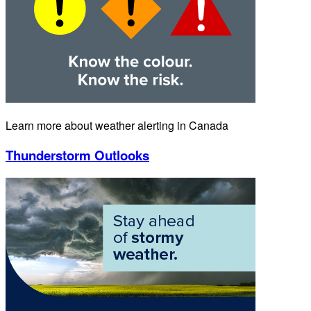
Learn more about weather alerting in Canada
Thunderstorm Outlooks