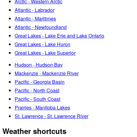
Arctic - Western Arctic
Atlantic - Labrador
Atlantic - Maritimes
Atlantic - Newfoundland
Great Lakes - Lake Erie and Lake Ontario
Great Lakes - Lake Huron
Great Lakes - Lake Superior
Hudson - Hudson Bay
Mackenzie - Mackenzie River
Pacific - Georgia Basin
Pacific - North Coast
Pacific - South Coast
Prairies - Manitoba Lakes
St. Lawrence - St. Lawrence River
Weather shortcuts