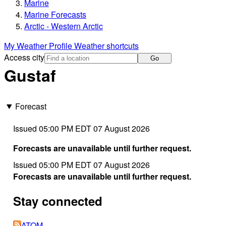
Marine
Marine Forecasts
Arctic - Western Arctic
My Weather Profile
Weather shortcuts
Access city
Go
Gustaf
Forecast
Issued 05:00 PM EDT 07 August 2026
Forecasts are unavailable until further request.
Issued 05:00 PM EDT 07 August 2026
Forecasts are unavailable until further request.
Stay connected
ATOM