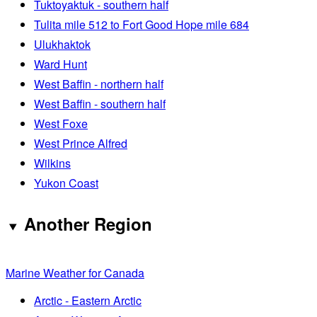
Tuktoyaktuk - southern half
Tulita mile 512 to Fort Good Hope mile 684
Ulukhaktok
Ward Hunt
West Baffin - northern half
West Baffin - southern half
West Foxe
West Prince Alfred
Wilkins
Yukon Coast
Another Region
Marine Weather for Canada
Arctic - Eastern Arctic