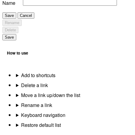
Name
Save
Cancel
Rename
Delete
Save
How to use
Add to shortcuts
Delete a link
Move a link up/down the list
Rename a link
Keyboard navigation
Restore default list