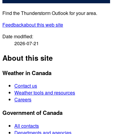
Find the Thunderstorm Outlook for your area.
Feedback
about this web site
Date modified:
2026-07-21
About this site
Weather in Canada
Contact us
Weather tools and resources
Careers
Government of Canada
All contacts
Departments and agencies