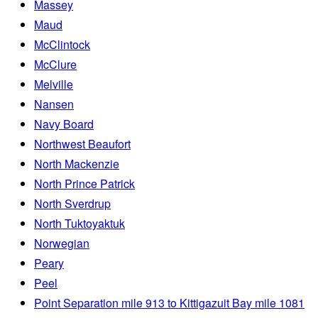
Massey
Maud
McClintock
McClure
Melville
Nansen
Navy Board
Northwest Beaufort
North Mackenzie
North Prince Patrick
North Sverdrup
North Tuktoyaktuk
Norwegian
Peary
Peel
Point Separation mile 913 to Kittigazuit Bay mile 1081