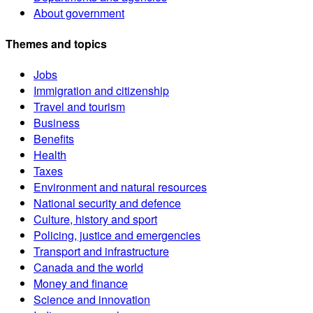
About government
Themes and topics
Jobs
Immigration and citizenship
Travel and tourism
Business
Benefits
Health
Taxes
Environment and natural resources
National security and defence
Culture, history and sport
Policing, justice and emergencies
Transport and infrastructure
Canada and the world
Money and finance
Science and innovation