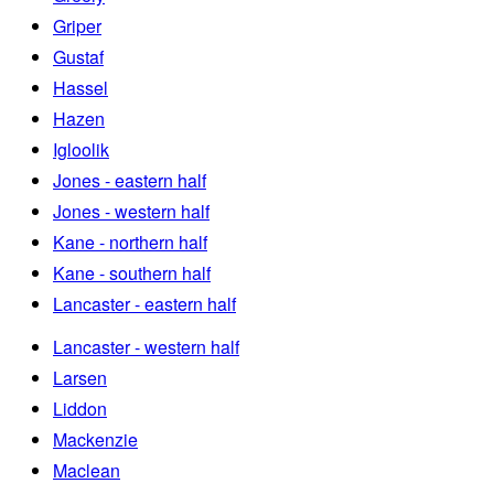
Griper
Gustaf
Hassel
Hazen
Igloolik
Jones - eastern half
Jones - western half
Kane - northern half
Kane - southern half
Lancaster - eastern half
Lancaster - western half
Larsen
Liddon
Mackenzie
Maclean