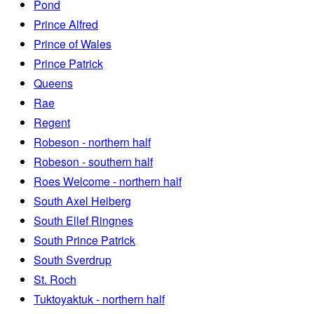
Pond
Prince Alfred
Prince of Wales
Prince Patrick
Queens
Rae
Regent
Robeson - northern half
Robeson - southern half
Roes Welcome - northern half
South Axel Heiberg
South Ellef Ringnes
South Prince Patrick
South Sverdrup
St. Roch
Tuktoyaktuk - northern half