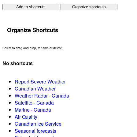
Add to shortcuts
Organize shortcuts
Organize Shortcuts
Select to drag and drop, rename or delete.
No shortcuts
Report Severe Weather
Canadian Weather
Weather Radar - Canada
Satellite - Canada
Marine - Canada
Air Quality
Canadian Ice Service
Seasonal forecasts