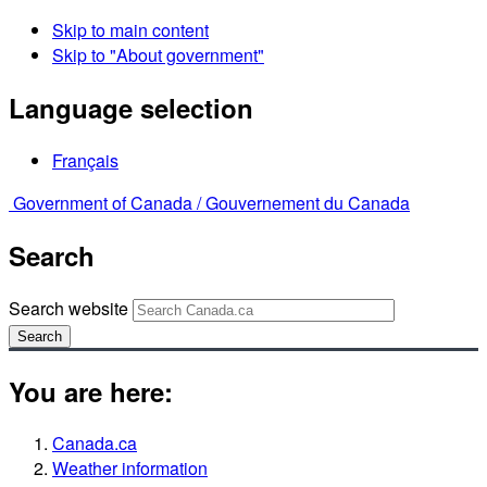
Skip to main content
Skip to "About government"
Language selection
Français
Government of Canada /
Gouvernement du Canada
Search
Search website
Search
You are here:
Canada.ca
Weather information