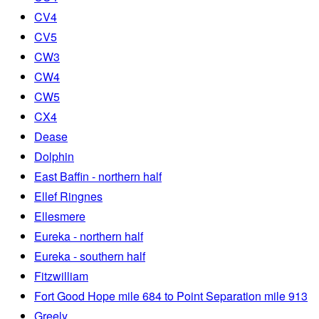
CV4
CV5
CW3
CW4
CW5
CX4
Dease
Dolphin
East Baffin - northern half
Ellef Ringnes
Ellesmere
Eureka - northern half
Eureka - southern half
Fitzwilliam
Fort Good Hope mile 684 to Point Separation mile 913
Greely