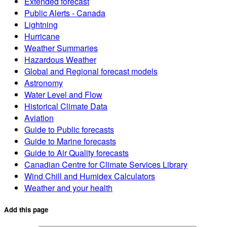
Extended forecast
Public Alerts - Canada
Lightning
Hurricane
Weather Summaries
Hazardous Weather
Global and Regional forecast models
Astronomy
Water Level and Flow
Historical Climate Data
Aviation
Guide to Public forecasts
Guide to Marine forecasts
Guide to Air Quality forecasts
Canadian Centre for Climate Services Library
Wind Chill and Humidex Calculators
Weather and your health
Add this page