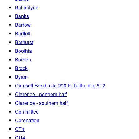
Ballantyne
Banks
Barrow
Bartlett
Bathurst
Boothia
Borden
Brock
Byam
Camsell Bend mile 290 to Tulita mile 512
Clarence - northern half
Clarence - southern half
Committee
Coronation
CT4
CU4