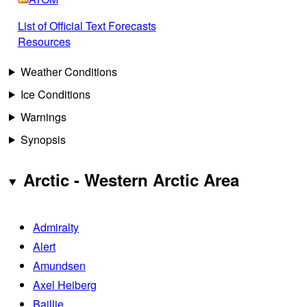
List of Official Text Forecasts
Resources
Weather Conditions
Ice Conditions
Warnings
Synopsis
Arctic - Western Arctic Area
Admiralty
Alert
Amundsen
Axel Heiberg
Baillie