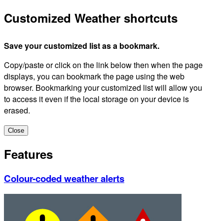
Customized Weather shortcuts
Save your customized list as a bookmark.
Copy/paste or click on the link below then when the page
displays, you can bookmark the page using the web
browser. Bookmarking your customized list will allow you
to access it even if the local storage on your device is
erased.
Close
Features
Colour-coded weather alerts