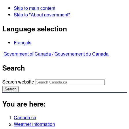
Skip to main content
Skip to "About government"
Language selection
Français
Government of Canada /
Gouvernement du Canada
Search
Search website
Search
You are here:
Canada.ca
Weather information