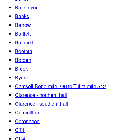
Ballantyne
Banks
Barrow
Bartlett
Bathurst
Boothia
Borden
Brock
Byam
Camsell Bend mile 290 to Tulita mile 512
Clarence - northern half
Clarence - southern half
Committee
Coronation
CT4
CU4