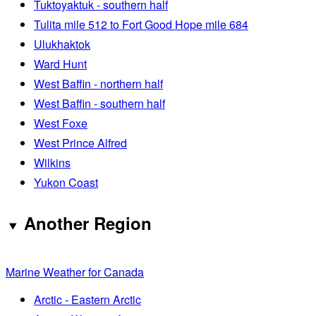
Tuktoyaktuk - southern half
Tulita mile 512 to Fort Good Hope mile 684
Ulukhaktok
Ward Hunt
West Baffin - northern half
West Baffin - southern half
West Foxe
West Prince Alfred
Wilkins
Yukon Coast
Another Region
Marine Weather for Canada
Arctic - Eastern Arctic