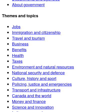
About government
Themes and topics
Jobs
Immigration and citizenship
Travel and tourism
Business
Benefits
Health
Taxes
Environment and natural resources
National security and defence
Culture, history and sport
Policing, justice and emergencies
Transport and infrastructure
Canada and the world
Money and finance
Science and innovation