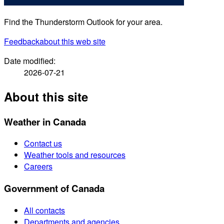
Find the Thunderstorm Outlook for your area.
Feedback
about this web site
Date modified:
2026-07-21
About this site
Weather in Canada
Contact us
Weather tools and resources
Careers
Government of Canada
All contacts
Departments and agencies