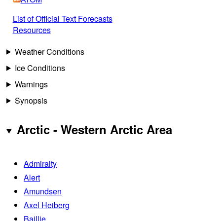
List of Official Text Forecasts
Resources
Weather Conditions
Ice Conditions
Warnings
Synopsis
Arctic - Western Arctic Area
Admiralty
Alert
Amundsen
Axel Heiberg
Baillie