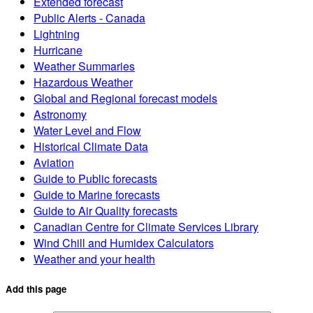
Extended forecast
Public Alerts - Canada
Lightning
Hurricane
Weather Summaries
Hazardous Weather
Global and Regional forecast models
Astronomy
Water Level and Flow
Historical Climate Data
Aviation
Guide to Public forecasts
Guide to Marine forecasts
Guide to Air Quality forecasts
Canadian Centre for Climate Services Library
Wind Chill and Humidex Calculators
Weather and your health
Add this page