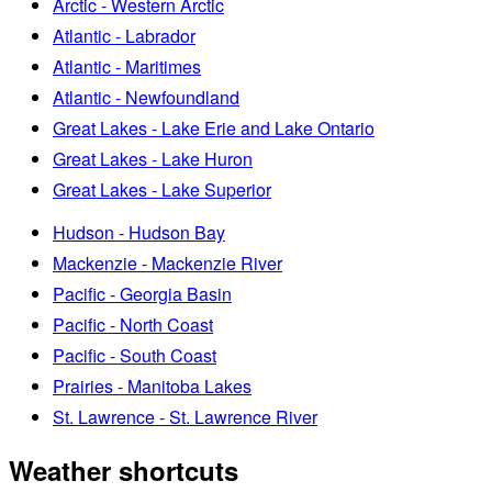
Arctic - Western Arctic
Atlantic - Labrador
Atlantic - Maritimes
Atlantic - Newfoundland
Great Lakes - Lake Erie and Lake Ontario
Great Lakes - Lake Huron
Great Lakes - Lake Superior
Hudson - Hudson Bay
Mackenzie - Mackenzie River
Pacific - Georgia Basin
Pacific - North Coast
Pacific - South Coast
Prairies - Manitoba Lakes
St. Lawrence - St. Lawrence River
Weather shortcuts