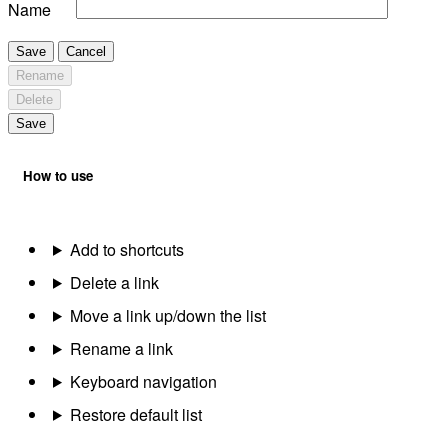
Name
Save
Cancel
Rename
Delete
Save
How to use
Add to shortcuts
Delete a link
Move a link up/down the list
Rename a link
Keyboard navigation
Restore default list