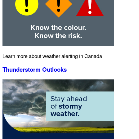
Learn more about weather alerting in Canada
Thunderstorm Outlooks