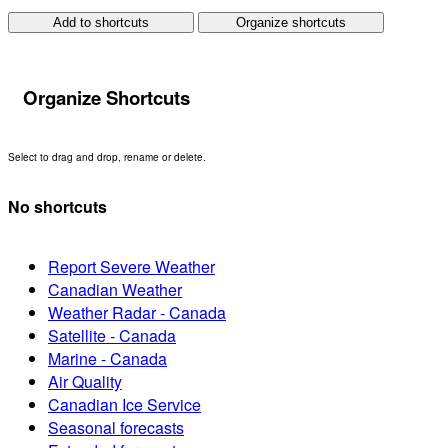
Add to shortcuts
Organize shortcuts
Organize Shortcuts
Select to drag and drop, rename or delete.
No shortcuts
Report Severe Weather
Canadian Weather
Weather Radar - Canada
Satellite - Canada
Marine - Canada
Air Quality
Canadian Ice Service
Seasonal forecasts