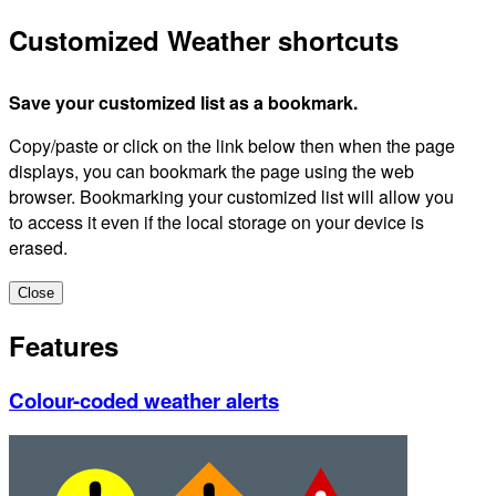
Customized Weather shortcuts
Save your customized list as a bookmark.
Copy/paste or click on the link below then when the page
displays, you can bookmark the page using the web
browser. Bookmarking your customized list will allow you
to access it even if the local storage on your device is
erased.
Close
Features
Colour-coded weather alerts