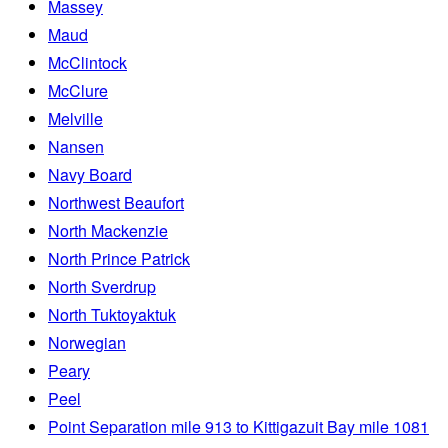
Massey
Maud
McClintock
McClure
Melville
Nansen
Navy Board
Northwest Beaufort
North Mackenzie
North Prince Patrick
North Sverdrup
North Tuktoyaktuk
Norwegian
Peary
Peel
Point Separation mile 913 to Kittigazuit Bay mile 1081