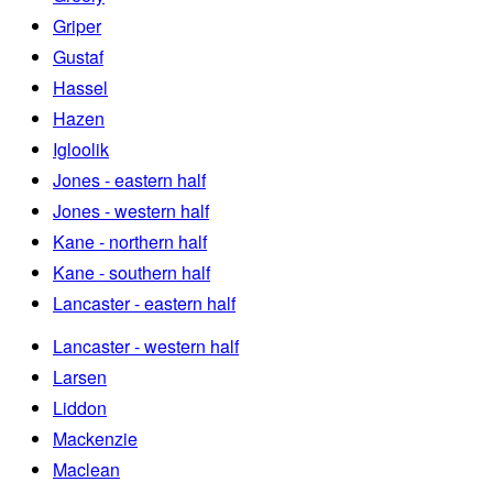
Griper
Gustaf
Hassel
Hazen
Igloolik
Jones - eastern half
Jones - western half
Kane - northern half
Kane - southern half
Lancaster - eastern half
Lancaster - western half
Larsen
Liddon
Mackenzie
Maclean