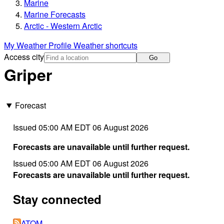
Marine
Marine Forecasts
Arctic - Western Arctic
My Weather Profile
Weather shortcuts
Access city
Go
Griper
Forecast
Issued 05:00 AM EDT 06 August 2026
Forecasts are unavailable until further request.
Issued 05:00 AM EDT 06 August 2026
Forecasts are unavailable until further request.
Stay connected
ATOM