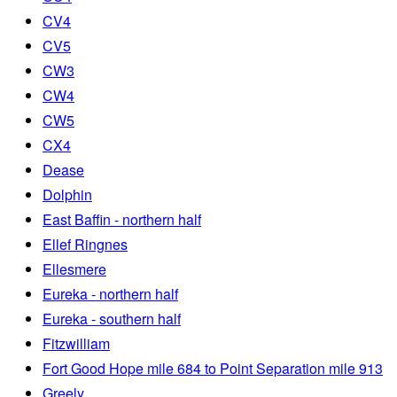
CV4
CV5
CW3
CW4
CW5
CX4
Dease
Dolphin
East Baffin - northern half
Ellef Ringnes
Ellesmere
Eureka - northern half
Eureka - southern half
Fitzwilliam
Fort Good Hope mile 684 to Point Separation mile 913
Greely