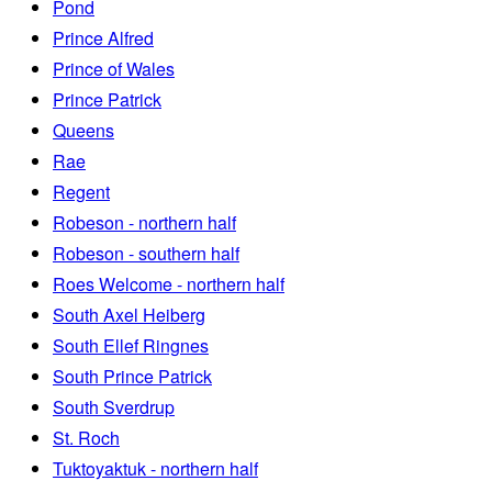
Pond
Prince Alfred
Prince of Wales
Prince Patrick
Queens
Rae
Regent
Robeson - northern half
Robeson - southern half
Roes Welcome - northern half
South Axel Heiberg
South Ellef Ringnes
South Prince Patrick
South Sverdrup
St. Roch
Tuktoyaktuk - northern half