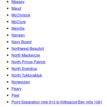
Massey
Maud
McClintock
McClure
Melville
Nansen
Navy Board
Northwest Beaufort
North Mackenzie
North Prince Patrick
North Sverdrup
North Tuktoyaktuk
Norwegian
Peary
Peel
Point Separation mile 913 to Kittigazuit Bay mile 1081