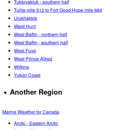
Tuktoyaktuk - southern half
Tulita mile 512 to Fort Good Hope mile 684
Ulukhaktok
Ward Hunt
West Baffin - northern half
West Baffin - southern half
West Foxe
West Prince Alfred
Wilkins
Yukon Coast
Another Region
Marine Weather for Canada
Arctic - Eastern Arctic