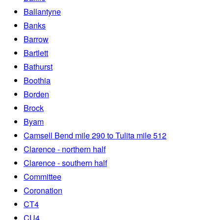
Ballantyne
Banks
Barrow
Bartlett
Bathurst
Boothia
Borden
Brock
Byam
Camsell Bend mile 290 to Tulita mile 512
Clarence - northern half
Clarence - southern half
Committee
Coronation
CT4
CU4