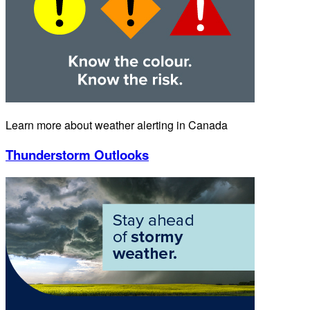
Learn more about weather alerting in Canada
Thunderstorm Outlooks