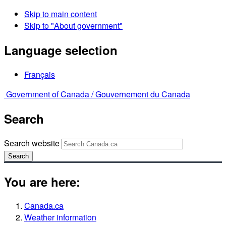
Skip to main content
Skip to "About government"
Language selection
Français
Government of Canada /
Gouvernement du Canada
Search
Search website
Search
You are here:
Canada.ca
Weather information