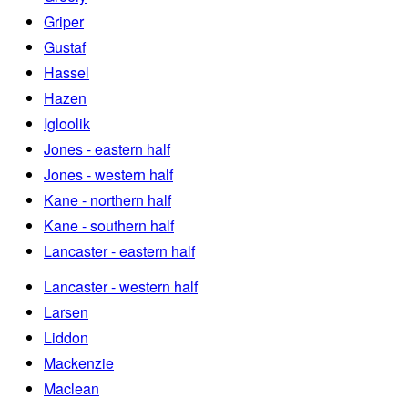
Griper
Gustaf
Hassel
Hazen
Igloolik
Jones - eastern half
Jones - western half
Kane - northern half
Kane - southern half
Lancaster - eastern half
Lancaster - western half
Larsen
Liddon
Mackenzie
Maclean