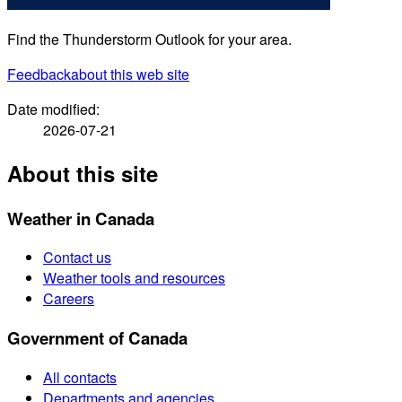
Find the Thunderstorm Outlook for your area.
Feedback
about this web site
Date modified:
2026-07-21
About this site
Weather in Canada
Contact us
Weather tools and resources
Careers
Government of Canada
All contacts
Departments and agencies