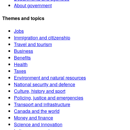
About government
Themes and topics
Jobs
Immigration and citizenship
Travel and tourism
Business
Benefits
Health
Taxes
Environment and natural resources
National security and defence
Culture, history and sport
Policing, justice and emergencies
Transport and infrastructure
Canada and the world
Money and finance
Science and innovation