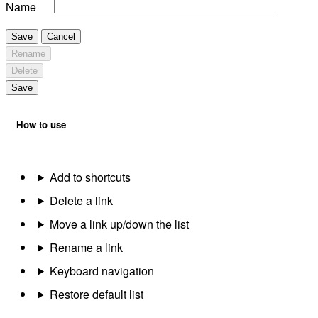
Name
Save
Cancel
Rename
Delete
Save
How to use
Add to shortcuts
Delete a link
Move a link up/down the list
Rename a link
Keyboard navigation
Restore default list