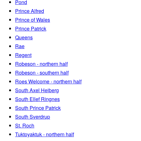
Pond
Prince Alfred
Prince of Wales
Prince Patrick
Queens
Rae
Regent
Robeson - northern half
Robeson - southern half
Roes Welcome - northern half
South Axel Heiberg
South Ellef Ringnes
South Prince Patrick
South Sverdrup
St. Roch
Tuktoyaktuk - northern half