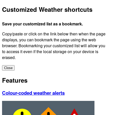
Customized Weather shortcuts
Save your customized list as a bookmark.
Copy/paste or click on the link below then when the page
displays, you can bookmark the page using the web
browser. Bookmarking your customized list will allow you
to access it even if the local storage on your device is
erased.
Close
Features
Colour-coded weather alerts