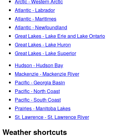
Arctic - Western Arctic
Atlantic - Labrador
Atlantic - Maritimes
Atlantic - Newfoundland
Great Lakes - Lake Erie and Lake Ontario
Great Lakes - Lake Huron
Great Lakes - Lake Superior
Hudson - Hudson Bay
Mackenzie - Mackenzie River
Pacific - Georgia Basin
Pacific - North Coast
Pacific - South Coast
Prairies - Manitoba Lakes
St. Lawrence - St. Lawrence River
Weather shortcuts