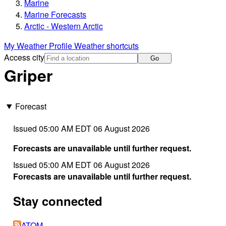
Marine
Marine Forecasts
Arctic - Western Arctic
My Weather Profile
Weather shortcuts
Access city
Go
Griper
Forecast
Issued 05:00 AM EDT 06 August 2026
Forecasts are unavailable until further request.
Issued 05:00 AM EDT 06 August 2026
Forecasts are unavailable until further request.
Stay connected
ATOM