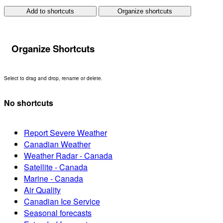
Add to shortcuts
Organize shortcuts
Organize Shortcuts
Select to drag and drop, rename or delete.
No shortcuts
Report Severe Weather
Canadian Weather
Weather Radar - Canada
Satellite - Canada
Marine - Canada
Air Quality
Canadian Ice Service
Seasonal forecasts