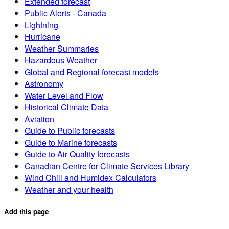
Extended forecast
Public Alerts - Canada
Lightning
Hurricane
Weather Summaries
Hazardous Weather
Global and Regional forecast models
Astronomy
Water Level and Flow
Historical Climate Data
Aviation
Guide to Public forecasts
Guide to Marine forecasts
Guide to Air Quality forecasts
Canadian Centre for Climate Services Library
Wind Chill and Humidex Calculators
Weather and your health
Add this page