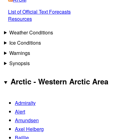
List of Official Text Forecasts
Resources
Weather Conditions
Ice Conditions
Warnings
Synopsis
Arctic - Western Arctic Area
Admiralty
Alert
Amundsen
Axel Heiberg
Baillie