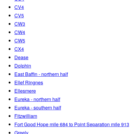
CV4
CV5
CW3
CW4
CW5
CX4
Dease
Dolphin
East Baffin - northern half
Ellef Ringnes
Ellesmere
Eureka - northern half
Eureka - southern half
Fitzwilliam
Fort Good Hope mile 684 to Point Separation mile 913
Greely