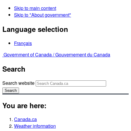
Skip to main content
Skip to "About government"
Language selection
Français
Government of Canada /
Gouvernement du Canada
Search
Search website
Search
You are here:
Canada.ca
Weather information