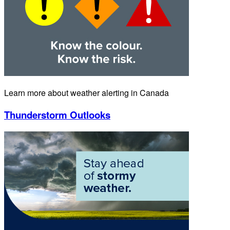
Learn more about weather alerting in Canada
Thunderstorm Outlooks