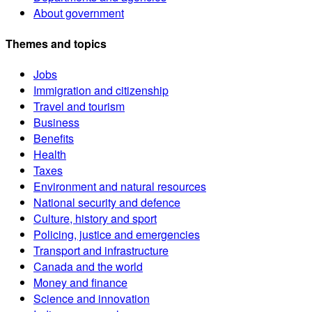
About government
Themes and topics
Jobs
Immigration and citizenship
Travel and tourism
Business
Benefits
Health
Taxes
Environment and natural resources
National security and defence
Culture, history and sport
Policing, justice and emergencies
Transport and infrastructure
Canada and the world
Money and finance
Science and innovation