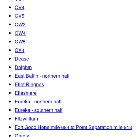
CV4
CV5
CW3
CW4
CW5
CX4
Dease
Dolphin
East Baffin - northern half
Ellef Ringnes
Ellesmere
Eureka - northern half
Eureka - southern half
Fitzwilliam
Fort Good Hope mile 684 to Point Separation mile 913
Greely