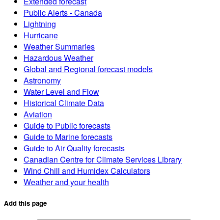
Extended forecast
Public Alerts - Canada
Lightning
Hurricane
Weather Summaries
Hazardous Weather
Global and Regional forecast models
Astronomy
Water Level and Flow
Historical Climate Data
Aviation
Guide to Public forecasts
Guide to Marine forecasts
Guide to Air Quality forecasts
Canadian Centre for Climate Services Library
Wind Chill and Humidex Calculators
Weather and your health
Add this page