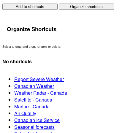
Add to shortcuts
Organize shortcuts
Organize Shortcuts
Select to drag and drop, rename or delete.
No shortcuts
Report Severe Weather
Canadian Weather
Weather Radar - Canada
Satellite - Canada
Marine - Canada
Air Quality
Canadian Ice Service
Seasonal forecasts