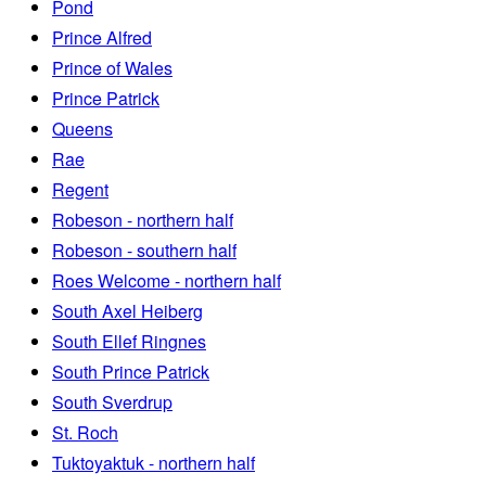
Pond
Prince Alfred
Prince of Wales
Prince Patrick
Queens
Rae
Regent
Robeson - northern half
Robeson - southern half
Roes Welcome - northern half
South Axel Heiberg
South Ellef Ringnes
South Prince Patrick
South Sverdrup
St. Roch
Tuktoyaktuk - northern half