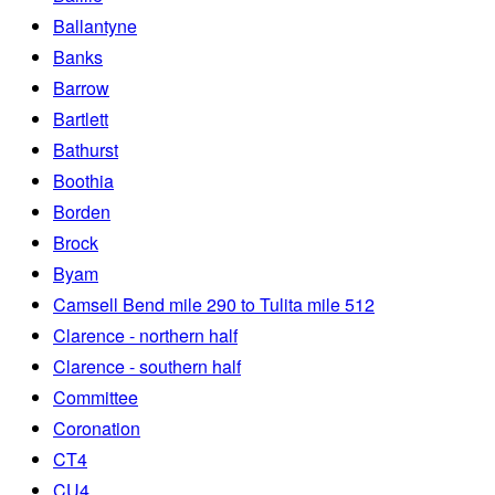
Ballantyne
Banks
Barrow
Bartlett
Bathurst
Boothia
Borden
Brock
Byam
Camsell Bend mile 290 to Tulita mile 512
Clarence - northern half
Clarence - southern half
Committee
Coronation
CT4
CU4