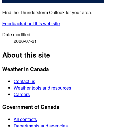
Find the Thunderstorm Outlook for your area.
Feedback
about this web site
Date modified:
2026-07-21
About this site
Weather in Canada
Contact us
Weather tools and resources
Careers
Government of Canada
All contacts
Departments and agencies