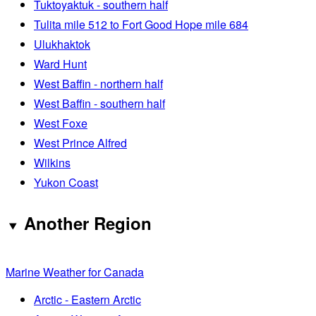
Tuktoyaktuk - southern half
Tulita mile 512 to Fort Good Hope mile 684
Ulukhaktok
Ward Hunt
West Baffin - northern half
West Baffin - southern half
West Foxe
West Prince Alfred
Wilkins
Yukon Coast
Another Region
Marine Weather for Canada
Arctic - Eastern Arctic