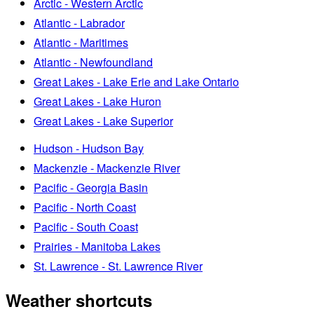
Arctic - Western Arctic
Atlantic - Labrador
Atlantic - Maritimes
Atlantic - Newfoundland
Great Lakes - Lake Erie and Lake Ontario
Great Lakes - Lake Huron
Great Lakes - Lake Superior
Hudson - Hudson Bay
Mackenzie - Mackenzie River
Pacific - Georgia Basin
Pacific - North Coast
Pacific - South Coast
Prairies - Manitoba Lakes
St. Lawrence - St. Lawrence River
Weather shortcuts