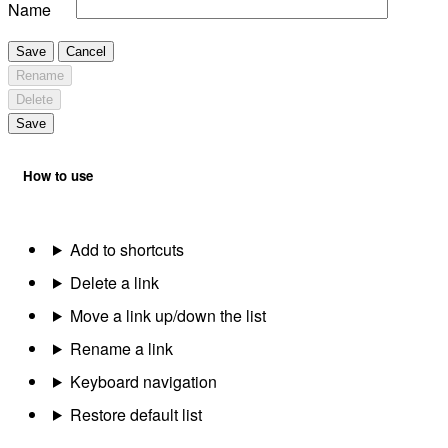
Name
Save
Cancel
Rename
Delete
Save
How to use
Add to shortcuts
Delete a link
Move a link up/down the list
Rename a link
Keyboard navigation
Restore default list