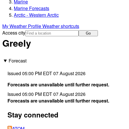
Marine
Marine Forecasts
Arctic - Western Arctic
My Weather Profile
Weather shortcuts
Access city
Go
Greely
Forecast
Issued 05:00 PM EDT 07 August 2026
Forecasts are unavailable until further request.
Issued 05:00 PM EDT 07 August 2026
Forecasts are unavailable until further request.
Stay connected
ATOM