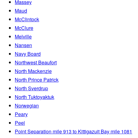
Massey
Maud
McClintock
McClure
Melville
Nansen
Navy Board
Northwest Beaufort
North Mackenzie
North Prince Patrick
North Sverdrup
North Tuktoyaktuk
Norwegian
Peary
Peel
Point Separation mile 913 to Kittigazuit Bay mile 1081