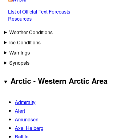
List of Official Text Forecasts
Resources
Weather Conditions
Ice Conditions
Warnings
Synopsis
Arctic - Western Arctic Area
Admiralty
Alert
Amundsen
Axel Heiberg
Baillie