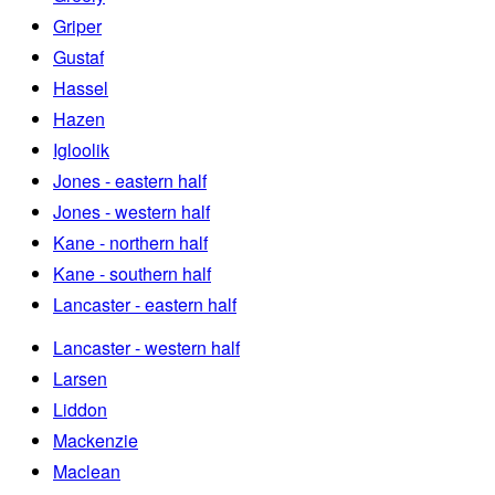
Griper
Gustaf
Hassel
Hazen
Igloolik
Jones - eastern half
Jones - western half
Kane - northern half
Kane - southern half
Lancaster - eastern half
Lancaster - western half
Larsen
Liddon
Mackenzie
Maclean