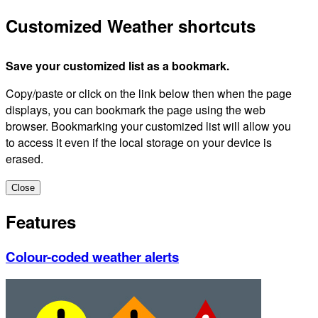
Customized Weather shortcuts
Save your customized list as a bookmark.
Copy/paste or click on the link below then when the page
displays, you can bookmark the page using the web
browser. Bookmarking your customized list will allow you
to access it even if the local storage on your device is
erased.
Close
Features
Colour-coded weather alerts