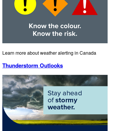
Learn more about weather alerting in Canada
Thunderstorm Outlooks