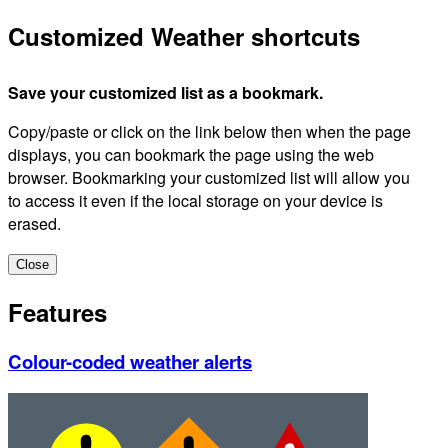
Customized Weather shortcuts
Save your customized list as a bookmark.
Copy/paste or click on the link below then when the page
displays, you can bookmark the page using the web
browser. Bookmarking your customized list will allow you
to access it even if the local storage on your device is
erased.
Close
Features
Colour-coded weather alerts