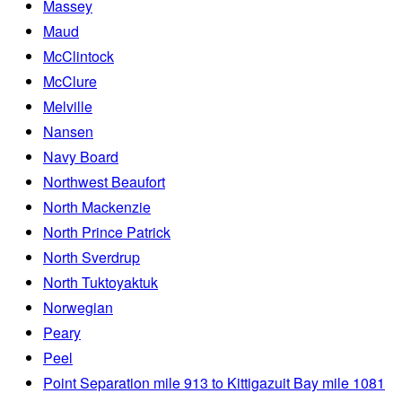
Massey
Maud
McClintock
McClure
Melville
Nansen
Navy Board
Northwest Beaufort
North Mackenzie
North Prince Patrick
North Sverdrup
North Tuktoyaktuk
Norwegian
Peary
Peel
Point Separation mile 913 to Kittigazuit Bay mile 1081