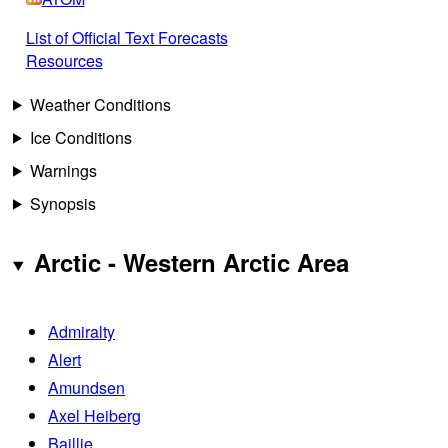
List of Official Text Forecasts
Resources
Weather Conditions
Ice Conditions
Warnings
Synopsis
Arctic - Western Arctic Area
Admiralty
Alert
Amundsen
Axel Heiberg
Baillie