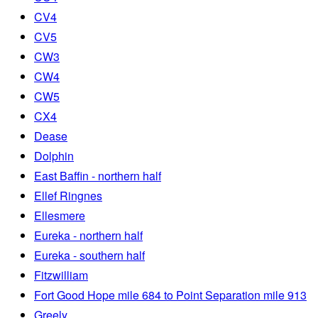
CV4
CV5
CW3
CW4
CW5
CX4
Dease
Dolphin
East Baffin - northern half
Ellef Ringnes
Ellesmere
Eureka - northern half
Eureka - southern half
Fitzwilliam
Fort Good Hope mile 684 to Point Separation mile 913
Greely