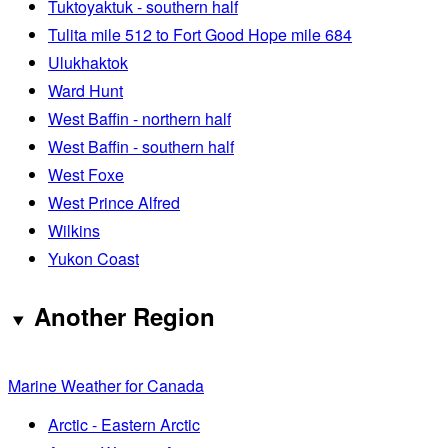
Tuktoyaktuk - southern half
Tulita mile 512 to Fort Good Hope mile 684
Ulukhaktok
Ward Hunt
West Baffin - northern half
West Baffin - southern half
West Foxe
West Prince Alfred
Wilkins
Yukon Coast
Another Region
Marine Weather for Canada
Arctic - Eastern Arctic