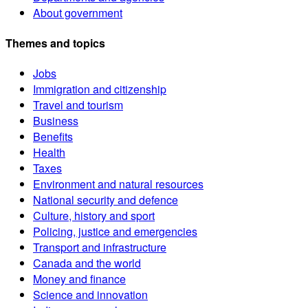
About government
Themes and topics
Jobs
Immigration and citizenship
Travel and tourism
Business
Benefits
Health
Taxes
Environment and natural resources
National security and defence
Culture, history and sport
Policing, justice and emergencies
Transport and infrastructure
Canada and the world
Money and finance
Science and innovation