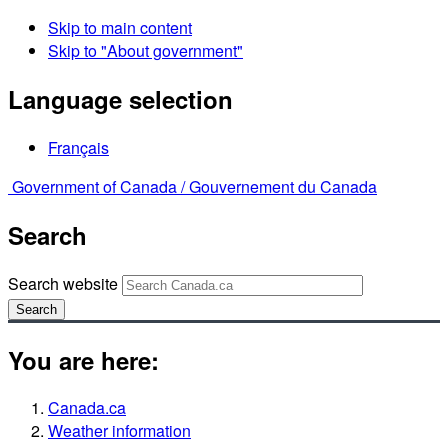
Skip to main content
Skip to "About government"
Language selection
Français
Government of Canada /
Gouvernement du Canada
Search
Search website
Search
You are here:
Canada.ca
Weather information