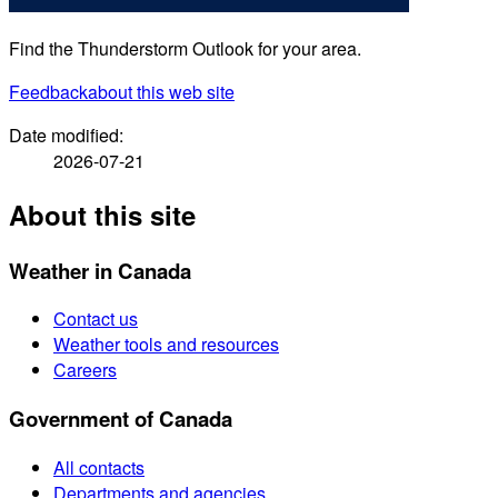
Find the Thunderstorm Outlook for your area.
Feedback
about this web site
Date modified:
2026-07-21
About this site
Weather in Canada
Contact us
Weather tools and resources
Careers
Government of Canada
All contacts
Departments and agencies