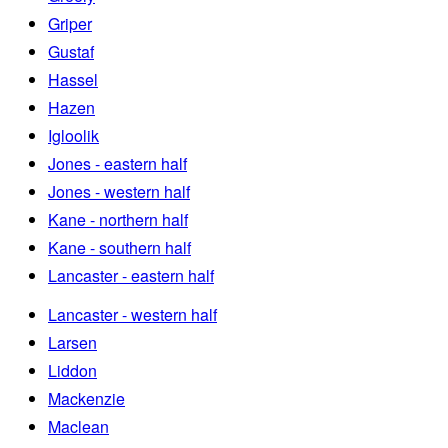
Griper
Gustaf
Hassel
Hazen
Igloolik
Jones - eastern half
Jones - western half
Kane - northern half
Kane - southern half
Lancaster - eastern half
Lancaster - western half
Larsen
Liddon
Mackenzie
Maclean