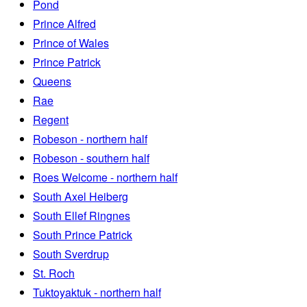
Pond
Prince Alfred
Prince of Wales
Prince Patrick
Queens
Rae
Regent
Robeson - northern half
Robeson - southern half
Roes Welcome - northern half
South Axel Heiberg
South Ellef Ringnes
South Prince Patrick
South Sverdrup
St. Roch
Tuktoyaktuk - northern half