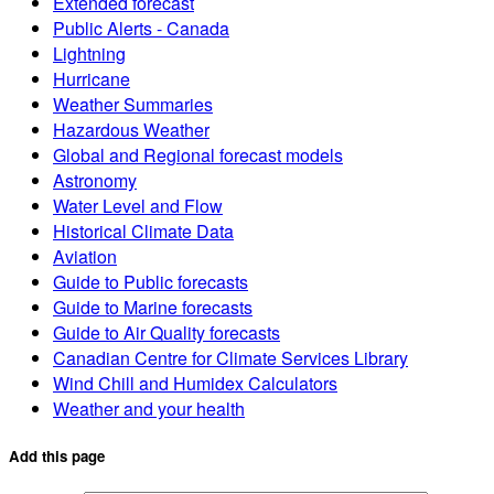
Extended forecast
Public Alerts - Canada
Lightning
Hurricane
Weather Summaries
Hazardous Weather
Global and Regional forecast models
Astronomy
Water Level and Flow
Historical Climate Data
Aviation
Guide to Public forecasts
Guide to Marine forecasts
Guide to Air Quality forecasts
Canadian Centre for Climate Services Library
Wind Chill and Humidex Calculators
Weather and your health
Add this page