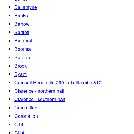
Ballantyne
Banks
Barrow
Bartlett
Bathurst
Boothia
Borden
Brock
Byam
Camsell Bend mile 290 to Tulita mile 512
Clarence - northern half
Clarence - southern half
Committee
Coronation
CT4
CU4