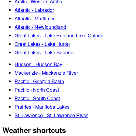
Arctic - Western Arctic
Atlantic - Labrador
Atlantic - Maritimes
Atlantic - Newfoundland
Great Lakes - Lake Erie and Lake Ontario
Great Lakes - Lake Huron
Great Lakes - Lake Superior
Hudson - Hudson Bay
Mackenzie - Mackenzie River
Pacific - Georgia Basin
Pacific - North Coast
Pacific - South Coast
Prairies - Manitoba Lakes
St. Lawrence - St. Lawrence River
Weather shortcuts