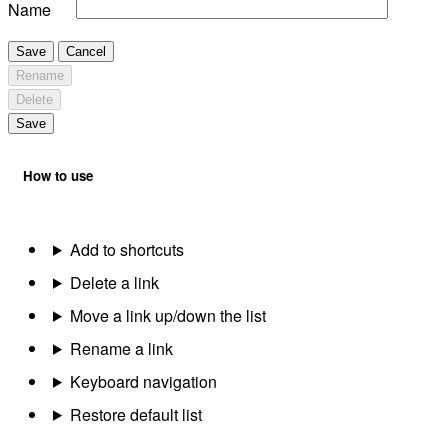
Name
Save
Cancel
Rename
Delete
Save
How to use
Add to shortcuts
Delete a link
Move a link up/down the list
Rename a link
Keyboard navigation
Restore default list