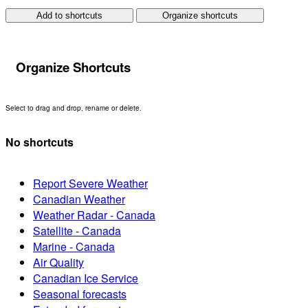
Add to shortcuts
Organize shortcuts
Organize Shortcuts
Select to drag and drop, rename or delete.
No shortcuts
Report Severe Weather
Canadian Weather
Weather Radar - Canada
Satellite - Canada
Marine - Canada
Air Quality
Canadian Ice Service
Seasonal forecasts