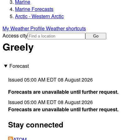
Marine
Marine Forecasts
Arctic - Western Arctic
My Weather Profile
Weather shortcuts
Access city
Go
Greely
Forecast
Issued 05:00 AM EDT 08 August 2026
Forecasts are unavailable until further request.
Issued 05:00 AM EDT 08 August 2026
Forecasts are unavailable until further request.
Stay connected
ATOM