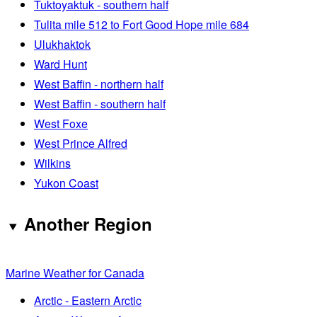
Tuktoyaktuk - southern half
Tulita mile 512 to Fort Good Hope mile 684
Ulukhaktok
Ward Hunt
West Baffin - northern half
West Baffin - southern half
West Foxe
West Prince Alfred
Wilkins
Yukon Coast
Another Region
Marine Weather for Canada
Arctic - Eastern Arctic