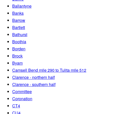
Ballantyne
Banks
Barrow
Bartlett
Bathurst
Boothia
Borden
Brock
Byam
Camsell Bend mile 290 to Tulita mile 512
Clarence - northern half
Clarence - southern half
Committee
Coronation
CT4
CU4