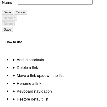
Name
Save
Cancel
Rename
Delete
Save
How to use
Add to shortcuts
Delete a link
Move a link up/down the list
Rename a link
Keyboard navigation
Restore default list