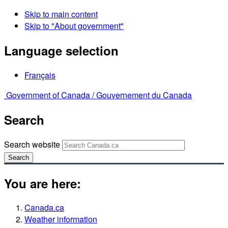
Skip to main content
Skip to "About government"
Language selection
Français
Government of Canada /
Gouvernement du Canada
Search
Search website
Search
You are here:
Canada.ca
Weather information