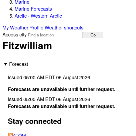
Marine
Marine Forecasts
Arctic - Western Arctic
My Weather Profile
Weather shortcuts
Access city
Go
Fitzwilliam
Forecast
Issued 05:00 AM EDT 06 August 2026
Forecasts are unavailable until further request.
Issued 05:00 AM EDT 06 August 2026
Forecasts are unavailable until further request.
Stay connected
ATOM