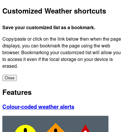
Customized Weather shortcuts
Save your customized list as a bookmark.
Copy/paste or click on the link below then when the page
displays, you can bookmark the page using the web
browser. Bookmarking your customized list will allow you
to access it even if the local storage on your device is
erased.
Close
Features
Colour-coded weather alerts