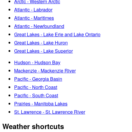
Arctic - Western Arctic
Atlantic - Labrador
Atlantic - Maritimes
Atlantic - Newfoundland
Great Lakes - Lake Erie and Lake Ontario
Great Lakes - Lake Huron
Great Lakes - Lake Superior
Hudson - Hudson Bay
Mackenzie - Mackenzie River
Pacific - Georgia Basin
Pacific - North Coast
Pacific - South Coast
Prairies - Manitoba Lakes
St. Lawrence - St. Lawrence River
Weather shortcuts