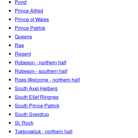
Pond
Prince Alfred
Prince of Wales
Prince Patrick
Queens
Rae
Regent
Robeson - northern half
Robeson - southern half
Roes Welcome - northern half
South Axel Heiberg
South Ellef Ringnes
South Prince Patrick
South Sverdrup
St. Roch
Tuktoyaktuk - northern half