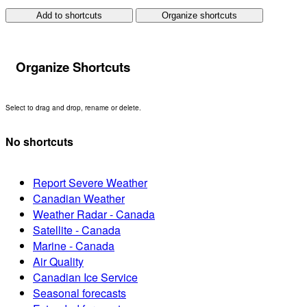
Add to shortcuts
Organize shortcuts
Organize Shortcuts
Select to drag and drop, rename or delete.
No shortcuts
Report Severe Weather
Canadian Weather
Weather Radar - Canada
Satellite - Canada
Marine - Canada
Air Quality
Canadian Ice Service
Seasonal forecasts