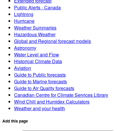
Extended forecast
Public Alerts - Canada
Lightning
Hurricane
Weather Summaries
Hazardous Weather
Global and Regional forecast models
Astronomy
Water Level and Flow
Historical Climate Data
Aviation
Guide to Public forecasts
Guide to Marine forecasts
Guide to Air Quality forecasts
Canadian Centre for Climate Services Library
Wind Chill and Humidex Calculators
Weather and your health
Add this page