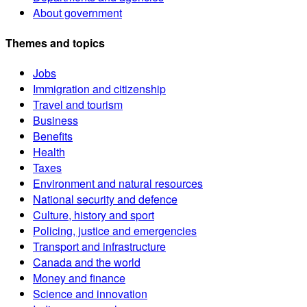
About government
Themes and topics
Jobs
Immigration and citizenship
Travel and tourism
Business
Benefits
Health
Taxes
Environment and natural resources
National security and defence
Culture, history and sport
Policing, justice and emergencies
Transport and infrastructure
Canada and the world
Money and finance
Science and innovation