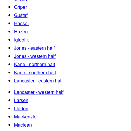
Griper
Gustaf
Hassel
Hazen
Igloolik
Jones - eastern half
Jones - western half
Kane - northern half
Kane - southern half
Lancaster - eastern half
Lancaster - western half
Larsen
Liddon
Mackenzie
Maclean