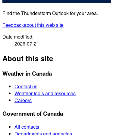
Find the Thunderstorm Outlook for your area.
Feedback
about this web site
Date modified:
2026-07-21
About this site
Weather in Canada
Contact us
Weather tools and resources
Careers
Government of Canada
All contacts
Departments and agencies