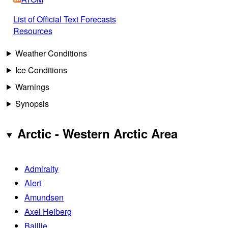
List of Official Text Forecasts
Resources
Weather Conditions
Ice Conditions
Warnings
Synopsis
Arctic - Western Arctic Area
Admiralty
Alert
Amundsen
Axel Heiberg
Baillie