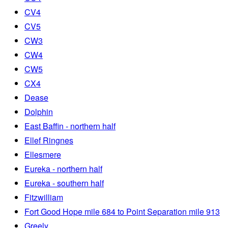
CV4
CV5
CW3
CW4
CW5
CX4
Dease
Dolphin
East Baffin - northern half
Ellef Ringnes
Ellesmere
Eureka - northern half
Eureka - southern half
Fitzwilliam
Fort Good Hope mile 684 to Point Separation mile 913
Greely