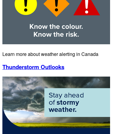
Learn more about weather alerting in Canada
Thunderstorm Outlooks