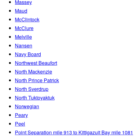
Massey
Maud
McClintock
McClure
Melville
Nansen
Navy Board
Northwest Beaufort
North Mackenzie
North Prince Patrick
North Sverdrup
North Tuktoyaktuk
Norwegian
Peary
Peel
Point Separation mile 913 to Kittigazuit Bay mile 1081