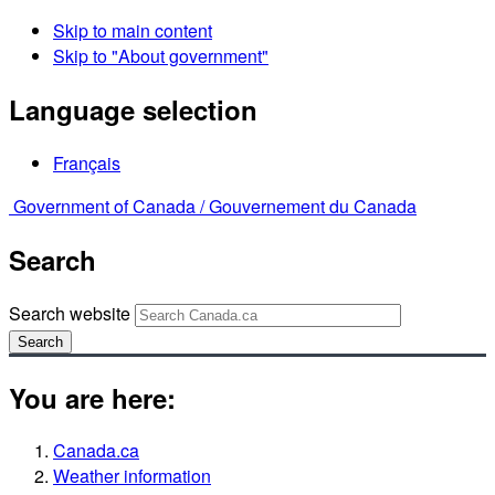
Skip to main content
Skip to "About government"
Language selection
Français
Government of Canada /
Gouvernement du Canada
Search
Search website
Search
You are here:
Canada.ca
Weather information