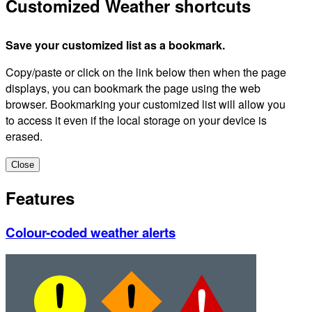
Customized Weather shortcuts
Save your customized list as a bookmark.
Copy/paste or click on the link below then when the page
displays, you can bookmark the page using the web
browser. Bookmarking your customized list will allow you
to access it even if the local storage on your device is
erased.
Close
Features
Colour-coded weather alerts