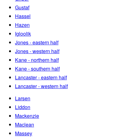
Gustaf
Hassel
Hazen
Igloolik
Jones - eastern half
Jones - western half
Kane - northern half
Kane - southern half
Lancaster - eastern half
Lancaster - western half
Larsen
Liddon
Mackenzie
Maclean
Massey