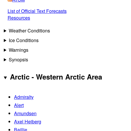
List of Official Text Forecasts
Resources
Weather Conditions
Ice Conditions
Warnings
Synopsis
Arctic - Western Arctic Area
Admiralty
Alert
Amundsen
Axel Heiberg
Baillie