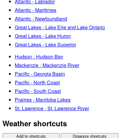
Atlantic - Labrador
Atlantic - Maritimes
Atlantic - Newfoundland
Great Lakes - Lake Erie and Lake Ontario
Great Lakes - Lake Huron
Great Lakes - Lake Superior
Hudson - Hudson Bay
Mackenzie - Mackenzie River
Pacific - Georgia Basin
Pacific - North Coast
Pacific - South Coast
Prairies - Manitoba Lakes
St. Lawrence - St. Lawrence River
Weather shortcuts
Add to shortcuts
Organize shortcuts