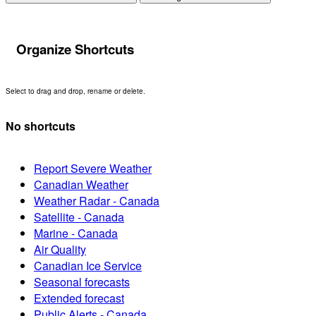
Organize Shortcuts
Select to drag and drop, rename or delete.
No shortcuts
Report Severe Weather
Canadian Weather
Weather Radar - Canada
Satellite - Canada
Marine - Canada
Air Quality
Canadian Ice Service
Seasonal forecasts
Extended forecast
Public Alerts - Canada