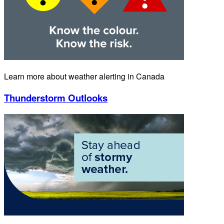
Learn more about weather alerting in Canada
Thunderstorm Outlooks