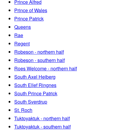
Prince Alfred
Prince of Wales
Prince Patrick
Queens
Rae
Regent
Robeson - northern half
Robeson - southern half
Roes Welcome - northern half
South Axel Heiberg
South Ellef Ringnes
South Prince Patrick
South Sverdrup
St. Roch
Tuktoyaktuk - northern half
Tuktoyaktuk - southern half