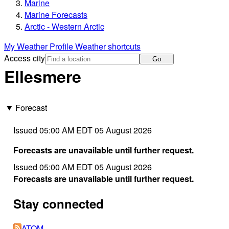
Marine
Marine Forecasts
Arctic - Western Arctic
My Weather Profile
Weather shortcuts
Access city
Go
Ellesmere
Forecast
Issued 05:00 AM EDT 05 August 2026
Forecasts are unavailable until further request.
Issued 05:00 AM EDT 05 August 2026
Forecasts are unavailable until further request.
Stay connected
ATOM