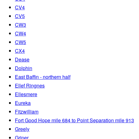
CV4
CV5
CW3
CW4
CW5
CX4
Dease
Dolphin
East Baffin - northern half
Ellef Ringnes
Ellesmere
Eureka
Fitzwilliam
Fort Good Hope mile 684 to Point Separation mile 913
Greely
Griper