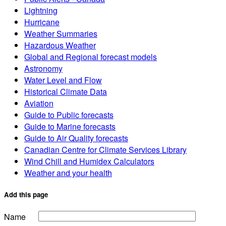
Lightning
Hurricane
Weather Summaries
Hazardous Weather
Global and Regional forecast models
Astronomy
Water Level and Flow
Historical Climate Data
Aviation
Guide to Public forecasts
Guide to Marine forecasts
Guide to Air Quality forecasts
Canadian Centre for Climate Services Library
Wind Chill and Humidex Calculators
Weather and your health
Add this page
Name