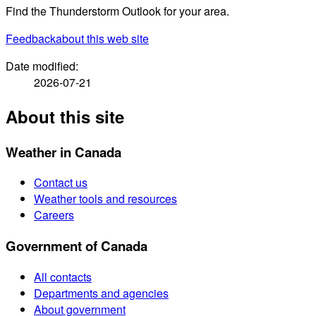
Find the Thunderstorm Outlook for your area.
Feedback
about this web site
Date modified:
2026-07-21
About this site
Weather in Canada
Contact us
Weather tools and resources
Careers
Government of Canada
All contacts
Departments and agencies
About government