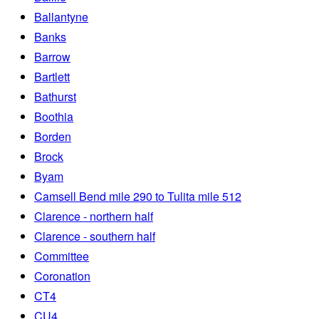
Ballantyne
Banks
Barrow
Bartlett
Bathurst
Boothia
Borden
Brock
Byam
Camsell Bend mile 290 to Tulita mile 512
Clarence - northern half
Clarence - southern half
Committee
Coronation
CT4
CU4