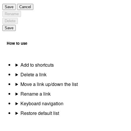
Save
Cancel
Rename
Delete
Save
How to use
Add to shortcuts
Delete a link
Move a link up/down the list
Rename a link
Keyboard navigation
Restore default list