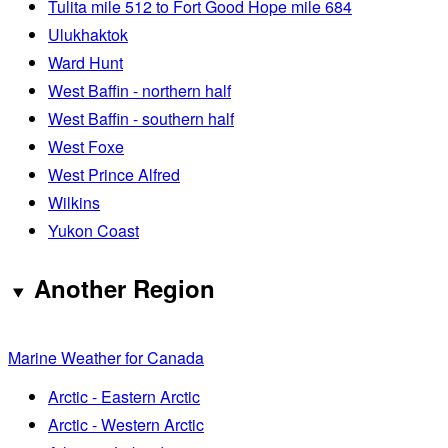
Tulita mile 512 to Fort Good Hope mile 684
Ulukhaktok
Ward Hunt
West Baffin - northern half
West Baffin - southern half
West Foxe
West Prince Alfred
Wilkins
Yukon Coast
Another Region
Marine Weather for Canada
Arctic - Eastern Arctic
Arctic - Western Arctic