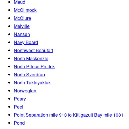
Maud
McClintock
McClure
Melville
Nansen
Navy Board
Northwest Beaufort
North Mackenzie
North Prince Patrick
North Sverdrup
North Tuktoyaktuk
Norwegian
Peary
Peel
Point Separation mile 913 to Kittigazuit Bay mile 1081
Pond