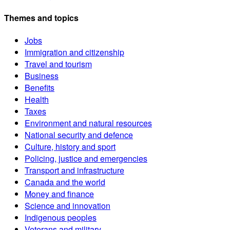
Themes and topics
Jobs
Immigration and citizenship
Travel and tourism
Business
Benefits
Health
Taxes
Environment and natural resources
National security and defence
Culture, history and sport
Policing, justice and emergencies
Transport and infrastructure
Canada and the world
Money and finance
Science and innovation
Indigenous peoples
Veterans and military