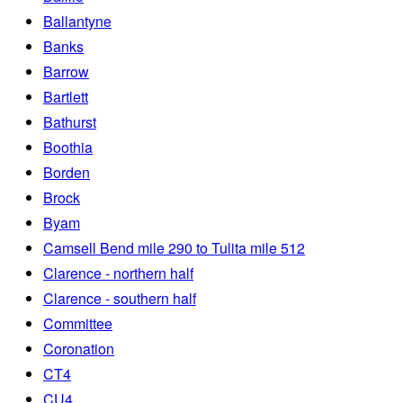
Ballantyne
Banks
Barrow
Bartlett
Bathurst
Boothia
Borden
Brock
Byam
Camsell Bend mile 290 to Tulita mile 512
Clarence - northern half
Clarence - southern half
Committee
Coronation
CT4
CU4