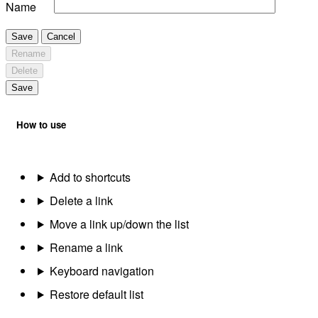
Name
Save
Cancel
Rename
Delete
Save
How to use
Add to shortcuts
Delete a link
Move a link up/down the list
Rename a link
Keyboard navigation
Restore default list