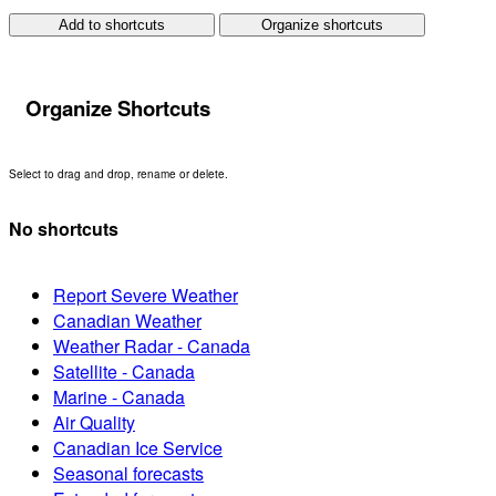
Add to shortcuts
Organize shortcuts
Organize Shortcuts
Select to drag and drop, rename or delete.
No shortcuts
Report Severe Weather
Canadian Weather
Weather Radar - Canada
Satellite - Canada
Marine - Canada
Air Quality
Canadian Ice Service
Seasonal forecasts