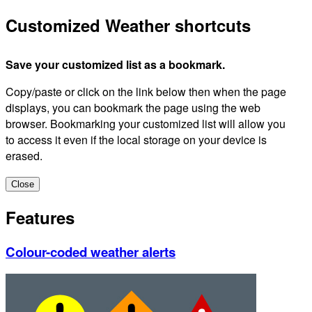
Customized Weather shortcuts
Save your customized list as a bookmark.
Copy/paste or click on the link below then when the page
displays, you can bookmark the page using the web
browser. Bookmarking your customized list will allow you
to access it even if the local storage on your device is
erased.
Close
Features
Colour-coded weather alerts