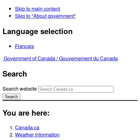
Skip to main content
Skip to "About government"
Language selection
Français
Government of Canada /
Gouvernement du Canada
Search
Search website
Search
You are here:
Canada.ca
Weather information