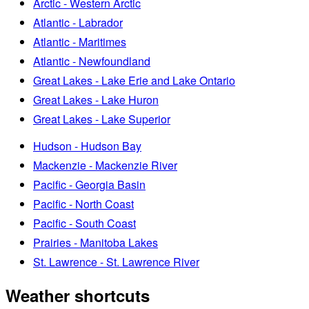
Arctic - Western Arctic
Atlantic - Labrador
Atlantic - Maritimes
Atlantic - Newfoundland
Great Lakes - Lake Erie and Lake Ontario
Great Lakes - Lake Huron
Great Lakes - Lake Superior
Hudson - Hudson Bay
Mackenzie - Mackenzie River
Pacific - Georgia Basin
Pacific - North Coast
Pacific - South Coast
Prairies - Manitoba Lakes
St. Lawrence - St. Lawrence River
Weather shortcuts