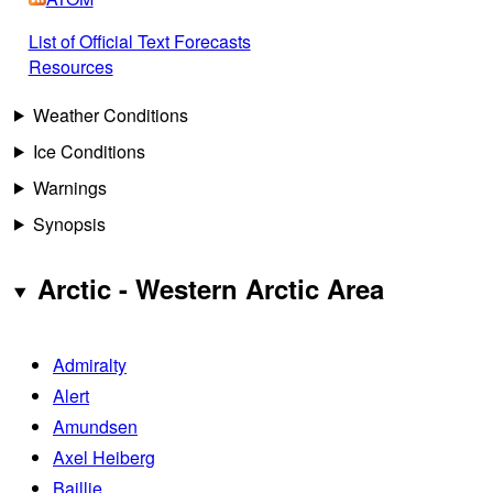
List of Official Text Forecasts
Resources
Weather Conditions
Ice Conditions
Warnings
Synopsis
Arctic - Western Arctic Area
Admiralty
Alert
Amundsen
Axel Heiberg
Baillie