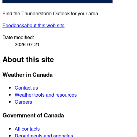
Find the Thunderstorm Outlook for your area.
Feedback
about this web site
Date modified:
2026-07-21
About this site
Weather in Canada
Contact us
Weather tools and resources
Careers
Government of Canada
All contacts
Departments and agencies