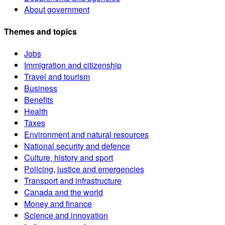
About government
Themes and topics
Jobs
Immigration and citizenship
Travel and tourism
Business
Benefits
Health
Taxes
Environment and natural resources
National security and defence
Culture, history and sport
Policing, justice and emergencies
Transport and infrastructure
Canada and the world
Money and finance
Science and innovation