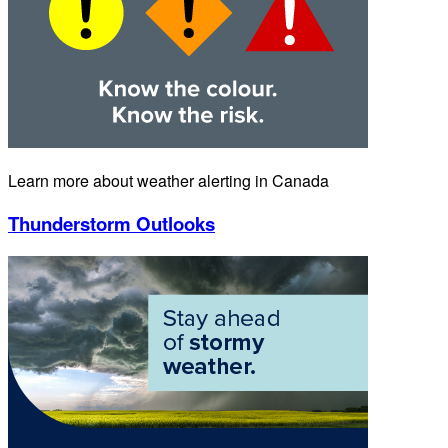
Learn more about weather alerting in Canada
Thunderstorm Outlooks