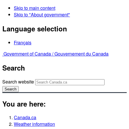
Skip to main content
Skip to "About government"
Language selection
Français
Government of Canada /
Gouvernement du Canada
Search
Search website
Search
You are here:
Canada.ca
Weather information