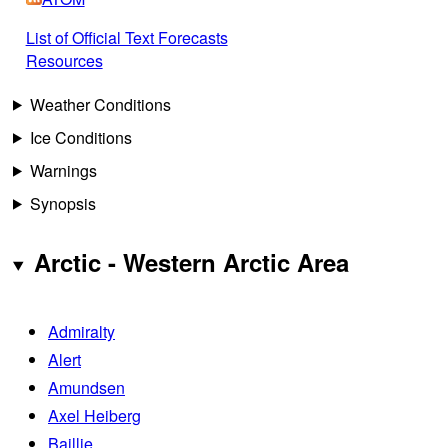
List of Official Text Forecasts
Resources
Weather Conditions
Ice Conditions
Warnings
Synopsis
Arctic - Western Arctic Area
Admiralty
Alert
Amundsen
Axel Heiberg
Baillie