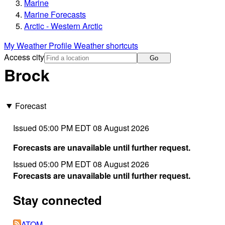
Marine
Marine Forecasts
Arctic - Western Arctic
My Weather Profile
Weather shortcuts
Access city
Go
Brock
Forecast
Issued 05:00 PM EDT 08 August 2026
Forecasts are unavailable until further request.
Issued 05:00 PM EDT 08 August 2026
Forecasts are unavailable until further request.
Stay connected
ATOM