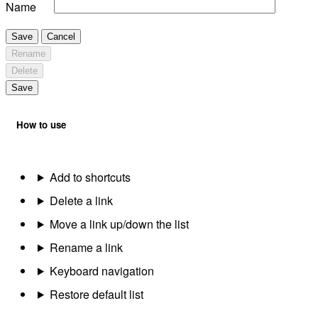
Name
Save
Cancel
Rename
Delete
Save
How to use
Add to shortcuts
Delete a link
Move a link up/down the list
Rename a link
Keyboard navigation
Restore default list