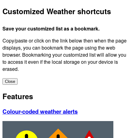
Customized Weather shortcuts
Save your customized list as a bookmark.
Copy/paste or click on the link below then when the page
displays, you can bookmark the page using the web
browser. Bookmarking your customized list will allow you
to access it even if the local storage on your device is
erased.
Close
Features
Colour-coded weather alerts