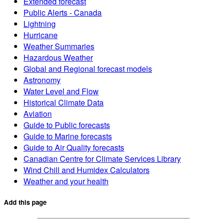
Extended forecast
Public Alerts - Canada
Lightning
Hurricane
Weather Summaries
Hazardous Weather
Global and Regional forecast models
Astronomy
Water Level and Flow
Historical Climate Data
Aviation
Guide to Public forecasts
Guide to Marine forecasts
Guide to Air Quality forecasts
Canadian Centre for Climate Services Library
Wind Chill and Humidex Calculators
Weather and your health
Add this page