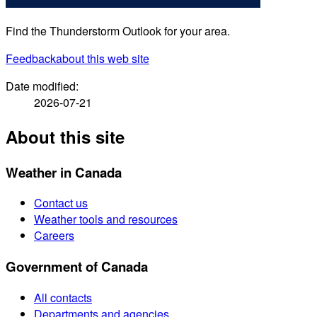
Find the Thunderstorm Outlook for your area.
Feedback
about this web site
Date modified:
2026-07-21
About this site
Weather in Canada
Contact us
Weather tools and resources
Careers
Government of Canada
All contacts
Departments and agencies