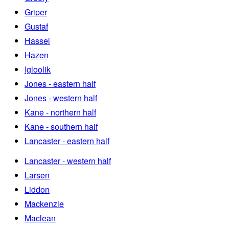
Griper
Gustaf
Hassel
Hazen
Igloolik
Jones - eastern half
Jones - western half
Kane - northern half
Kane - southern half
Lancaster - eastern half
Lancaster - western half
Larsen
Liddon
Mackenzie
Maclean