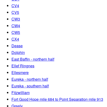
CV4
CV5
CW3
CW4
CW5
CX4
Dease
Dolphin
East Baffin - northern half
Ellef Ringnes
Ellesmere
Eureka - northern half
Eureka - southern half
Fitzwilliam
Fort Good Hope mile 684 to Point Separation mile 913
Greely