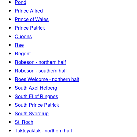
Pond
Prince Alfred
Prince of Wales
Prince Patrick
Queens
Rae
Regent
Robeson - northern half
Robeson - southern half
Roes Welcome - northern half
South Axel Heiberg
South Ellef Ringnes
South Prince Patrick
South Sverdrup
St. Roch
Tuktoyaktuk - northern half