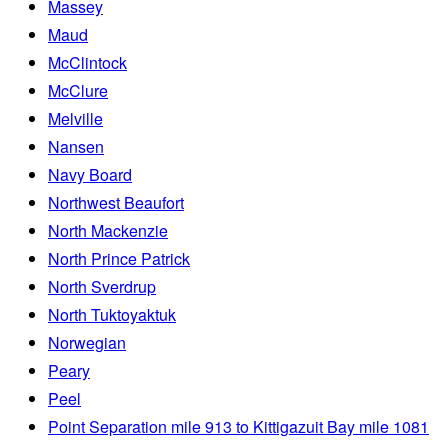
Massey
Maud
McClintock
McClure
Melville
Nansen
Navy Board
Northwest Beaufort
North Mackenzie
North Prince Patrick
North Sverdrup
North Tuktoyaktuk
Norwegian
Peary
Peel
Point Separation mile 913 to Kittigazuit Bay mile 1081