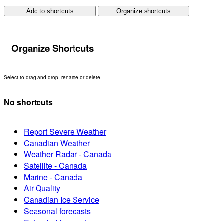
Add to shortcuts
Organize shortcuts
Organize Shortcuts
Select to drag and drop, rename or delete.
No shortcuts
Report Severe Weather
Canadian Weather
Weather Radar - Canada
Satellite - Canada
Marine - Canada
Air Quality
Canadian Ice Service
Seasonal forecasts