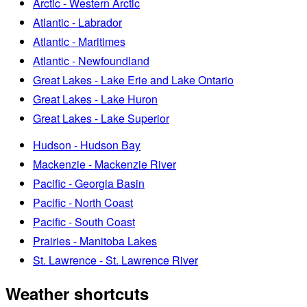
Arctic - Western Arctic
Atlantic - Labrador
Atlantic - Maritimes
Atlantic - Newfoundland
Great Lakes - Lake Erie and Lake Ontario
Great Lakes - Lake Huron
Great Lakes - Lake Superior
Hudson - Hudson Bay
Mackenzie - Mackenzie River
Pacific - Georgia Basin
Pacific - North Coast
Pacific - South Coast
Prairies - Manitoba Lakes
St. Lawrence - St. Lawrence River
Weather shortcuts