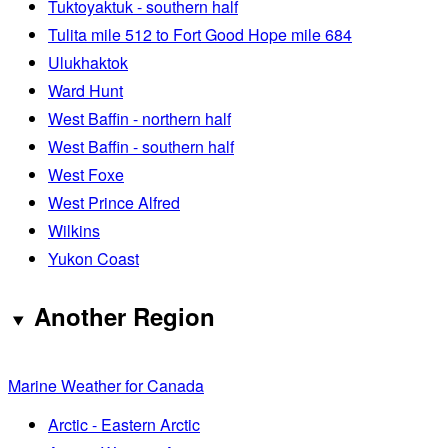
Tuktoyaktuk - southern half
Tulita mile 512 to Fort Good Hope mile 684
Ulukhaktok
Ward Hunt
West Baffin - northern half
West Baffin - southern half
West Foxe
West Prince Alfred
Wilkins
Yukon Coast
Another Region
Marine Weather for Canada
Arctic - Eastern Arctic