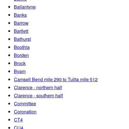
Ballantyne
Banks
Barrow
Bartlett
Bathurst
Boothia
Borden
Brock
Byam
Camsell Bend mile 290 to Tulita mile 512
Clarence - northern half
Clarence - southern half
Committee
Coronation
CT4
CU4