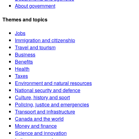
About government
Themes and topics
Jobs
Immigration and citizenship
Travel and tourism
Business
Benefits
Health
Taxes
Environment and natural resources
National security and defence
Culture, history and sport
Policing, justice and emergencies
Transport and infrastructure
Canada and the world
Money and finance
Science and innovation