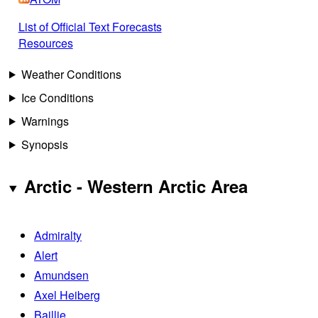
List of Official Text Forecasts
Resources
Weather Conditions
Ice Conditions
Warnings
Synopsis
Arctic - Western Arctic Area
Admiralty
Alert
Amundsen
Axel Heiberg
Baillie