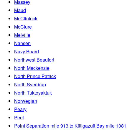
Massey
Maud
McClintock
McClure
Melville
Nansen
Navy Board
Northwest Beaufort
North Mackenzie
North Prince Patrick
North Sverdrup
North Tuktoyaktuk
Norwegian
Peary
Peel
Point Separation mile 913 to Kittigazuit Bay mile 1081