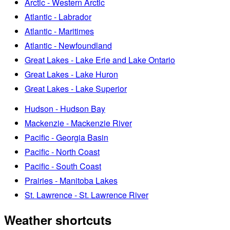
Arctic - Western Arctic
Atlantic - Labrador
Atlantic - Maritimes
Atlantic - Newfoundland
Great Lakes - Lake Erie and Lake Ontario
Great Lakes - Lake Huron
Great Lakes - Lake Superior
Hudson - Hudson Bay
Mackenzie - Mackenzie River
Pacific - Georgia Basin
Pacific - North Coast
Pacific - South Coast
Prairies - Manitoba Lakes
St. Lawrence - St. Lawrence River
Weather shortcuts