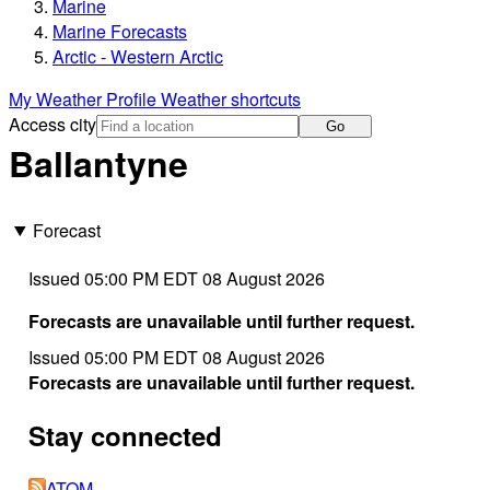
Marine
Marine Forecasts
Arctic - Western Arctic
My Weather Profile
Weather shortcuts
Access city
Go
Ballantyne
Forecast
Issued 05:00 PM EDT 08 August 2026
Forecasts are unavailable until further request.
Issued 05:00 PM EDT 08 August 2026
Forecasts are unavailable until further request.
Stay connected
ATOM