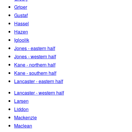
Griper
Gustaf
Hassel
Hazen
Igloolik
Jones - eastern half
Jones - western half
Kane - northern half
Kane - southern half
Lancaster - eastern half
Lancaster - western half
Larsen
Liddon
Mackenzie
Maclean