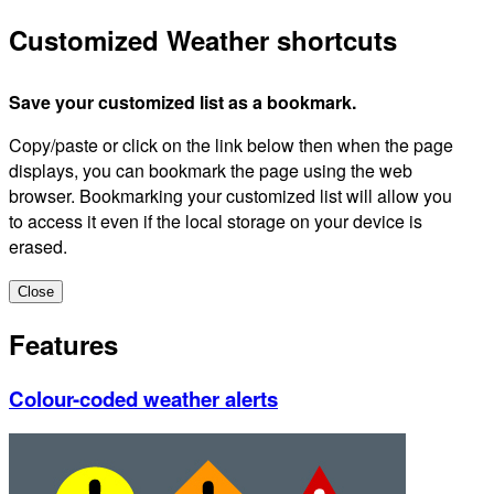
Customized Weather shortcuts
Save your customized list as a bookmark.
Copy/paste or click on the link below then when the page
displays, you can bookmark the page using the web
browser. Bookmarking your customized list will allow you
to access it even if the local storage on your device is
erased.
Close
Features
Colour-coded weather alerts