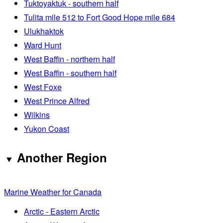
Tuktoyaktuk - southern half
Tulita mile 512 to Fort Good Hope mile 684
Ulukhaktok
Ward Hunt
West Baffin - northern half
West Baffin - southern half
West Foxe
West Prince Alfred
Wilkins
Yukon Coast
Another Region
Marine Weather for Canada
Arctic - Eastern Arctic