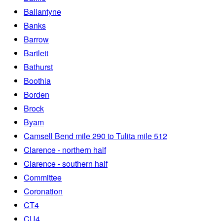
Ballantyne
Banks
Barrow
Bartlett
Bathurst
Boothia
Borden
Brock
Byam
Camsell Bend mile 290 to Tulita mile 512
Clarence - northern half
Clarence - southern half
Committee
Coronation
CT4
CU4