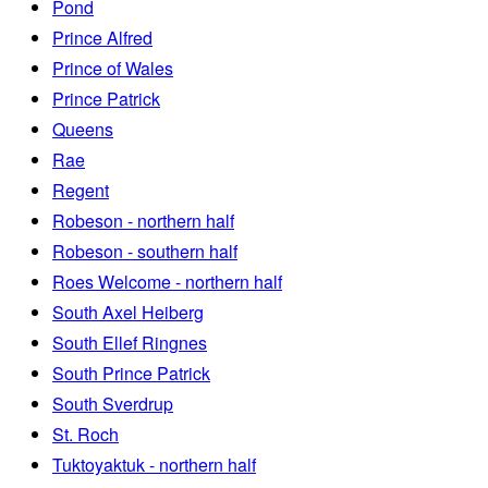
Pond
Prince Alfred
Prince of Wales
Prince Patrick
Queens
Rae
Regent
Robeson - northern half
Robeson - southern half
Roes Welcome - northern half
South Axel Heiberg
South Ellef Ringnes
South Prince Patrick
South Sverdrup
St. Roch
Tuktoyaktuk - northern half