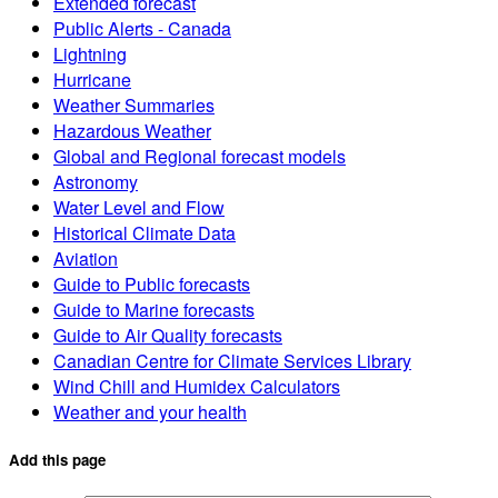
Extended forecast
Public Alerts - Canada
Lightning
Hurricane
Weather Summaries
Hazardous Weather
Global and Regional forecast models
Astronomy
Water Level and Flow
Historical Climate Data
Aviation
Guide to Public forecasts
Guide to Marine forecasts
Guide to Air Quality forecasts
Canadian Centre for Climate Services Library
Wind Chill and Humidex Calculators
Weather and your health
Add this page