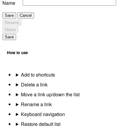
Name
Save
Cancel
Rename
Delete
Save
How to use
Add to shortcuts
Delete a link
Move a link up/down the list
Rename a link
Keyboard navigation
Restore default list