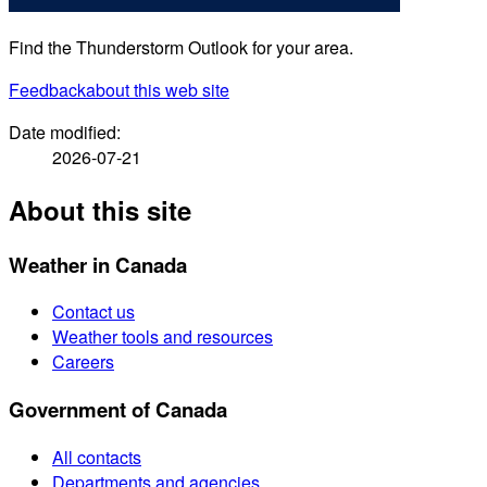
Find the Thunderstorm Outlook for your area.
Feedback
about this web site
Date modified:
2026-07-21
About this site
Weather in Canada
Contact us
Weather tools and resources
Careers
Government of Canada
All contacts
Departments and agencies