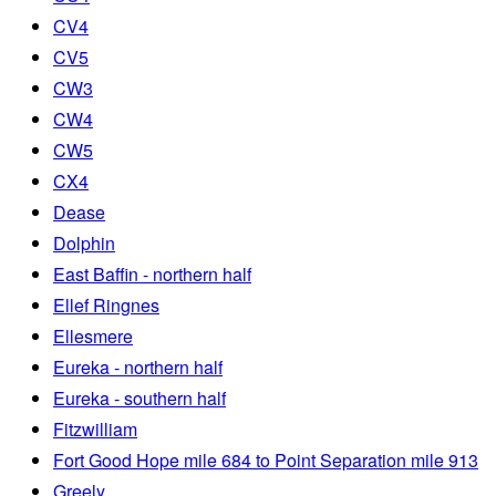
CV4
CV5
CW3
CW4
CW5
CX4
Dease
Dolphin
East Baffin - northern half
Ellef Ringnes
Ellesmere
Eureka - northern half
Eureka - southern half
Fitzwilliam
Fort Good Hope mile 684 to Point Separation mile 913
Greely