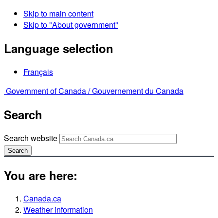
Skip to main content
Skip to "About government"
Language selection
Français
Government of Canada /
Gouvernement du Canada
Search
Search website
Search
You are here:
Canada.ca
Weather information