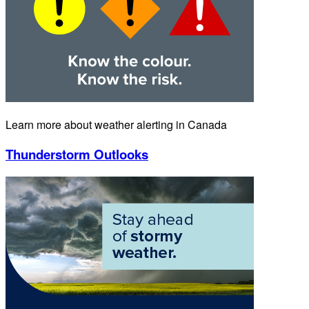
Learn more about weather alerting in Canada
Thunderstorm Outlooks