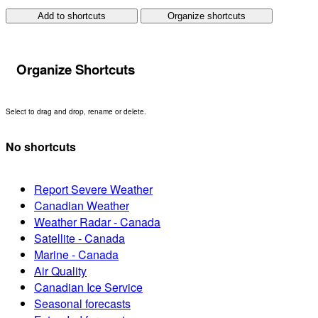
Add to shortcuts
Organize shortcuts
Organize Shortcuts
Select to drag and drop, rename or delete.
No shortcuts
Report Severe Weather
Canadian Weather
Weather Radar - Canada
Satellite - Canada
Marine - Canada
Air Quality
Canadian Ice Service
Seasonal forecasts