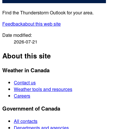
Find the Thunderstorm Outlook for your area.
Feedback
about this web site
Date modified:
2026-07-21
About this site
Weather in Canada
Contact us
Weather tools and resources
Careers
Government of Canada
All contacts
Departments and agencies