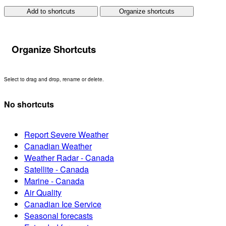
Add to shortcuts
Organize shortcuts
Organize Shortcuts
Select to drag and drop, rename or delete.
No shortcuts
Report Severe Weather
Canadian Weather
Weather Radar - Canada
Satellite - Canada
Marine - Canada
Air Quality
Canadian Ice Service
Seasonal forecasts