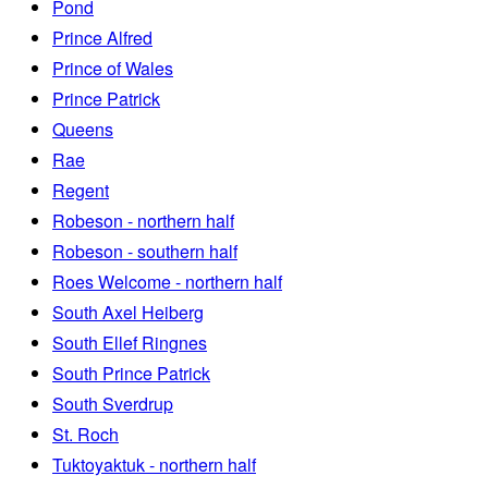
Pond
Prince Alfred
Prince of Wales
Prince Patrick
Queens
Rae
Regent
Robeson - northern half
Robeson - southern half
Roes Welcome - northern half
South Axel Heiberg
South Ellef Ringnes
South Prince Patrick
South Sverdrup
St. Roch
Tuktoyaktuk - northern half