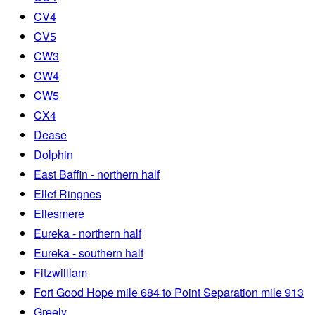
CV4
CV5
CW3
CW4
CW5
CX4
Dease
Dolphin
East Baffin - northern half
Ellef Ringnes
Ellesmere
Eureka - northern half
Eureka - southern half
Fitzwilliam
Fort Good Hope mile 684 to Point Separation mile 913
Greely