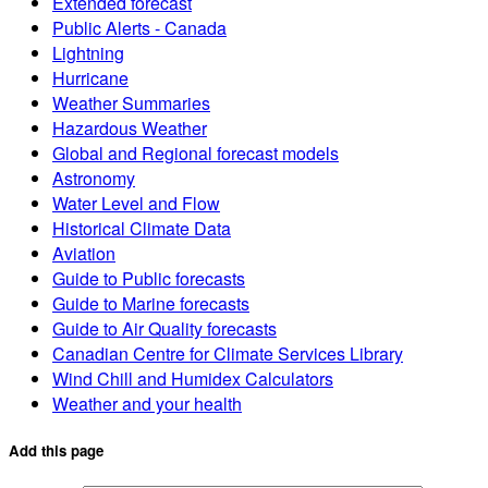
Extended forecast
Public Alerts - Canada
Lightning
Hurricane
Weather Summaries
Hazardous Weather
Global and Regional forecast models
Astronomy
Water Level and Flow
Historical Climate Data
Aviation
Guide to Public forecasts
Guide to Marine forecasts
Guide to Air Quality forecasts
Canadian Centre for Climate Services Library
Wind Chill and Humidex Calculators
Weather and your health
Add this page