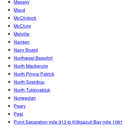
Massey
Maud
McClintock
McClure
Melville
Nansen
Navy Board
Northwest Beaufort
North Mackenzie
North Prince Patrick
North Sverdrup
North Tuktoyaktuk
Norwegian
Peary
Peel
Point Separation mile 913 to Kittigazuit Bay mile 1081