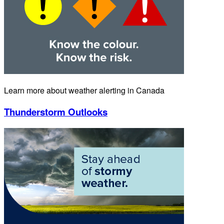
Learn more about weather alerting in Canada
Thunderstorm Outlooks