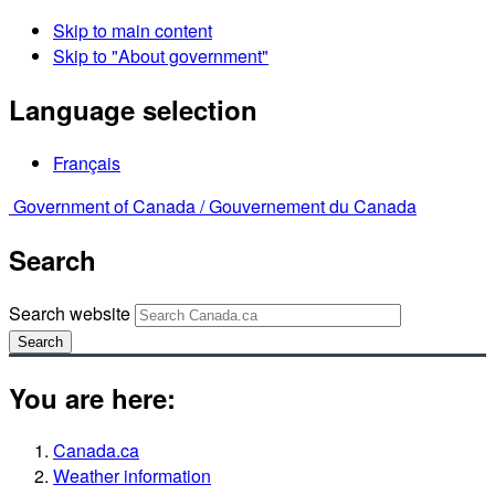
Skip to main content
Skip to "About government"
Language selection
Français
Government of Canada /
Gouvernement du Canada
Search
Search website
Search
You are here:
Canada.ca
Weather information