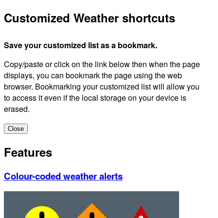
Customized Weather shortcuts
Save your customized list as a bookmark.
Copy/paste or click on the link below then when the page
displays, you can bookmark the page using the web
browser. Bookmarking your customized list will allow you
to access it even if the local storage on your device is
erased.
Close
Features
Colour-coded weather alerts