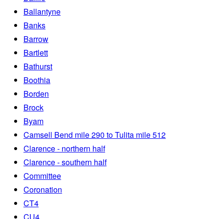
Ballantyne
Banks
Barrow
Bartlett
Bathurst
Boothia
Borden
Brock
Byam
Camsell Bend mile 290 to Tulita mile 512
Clarence - northern half
Clarence - southern half
Committee
Coronation
CT4
CU4