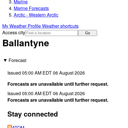
Marine
Marine Forecasts
Arctic - Western Arctic
My Weather Profile
Weather shortcuts
Access city
Go
Ballantyne
Forecast
Issued 05:00 AM EDT 06 August 2026
Forecasts are unavailable until further request.
Issued 05:00 AM EDT 06 August 2026
Forecasts are unavailable until further request.
Stay connected
ATOM