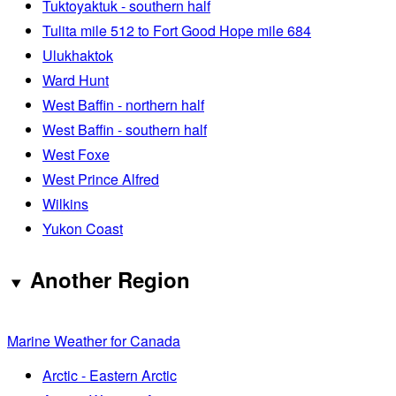
Tuktoyaktuk - southern half
Tulita mile 512 to Fort Good Hope mile 684
Ulukhaktok
Ward Hunt
West Baffin - northern half
West Baffin - southern half
West Foxe
West Prince Alfred
Wilkins
Yukon Coast
Another Region
Marine Weather for Canada
Arctic - Eastern Arctic