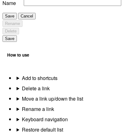
Name
Save
Cancel
Rename
Delete
Save
How to use
Add to shortcuts
Delete a link
Move a link up/down the list
Rename a link
Keyboard navigation
Restore default list