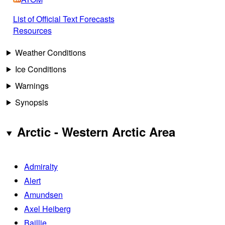
List of Official Text Forecasts
Resources
Weather Conditions
Ice Conditions
Warnings
Synopsis
Arctic - Western Arctic Area
Admiralty
Alert
Amundsen
Axel Heiberg
Baillie