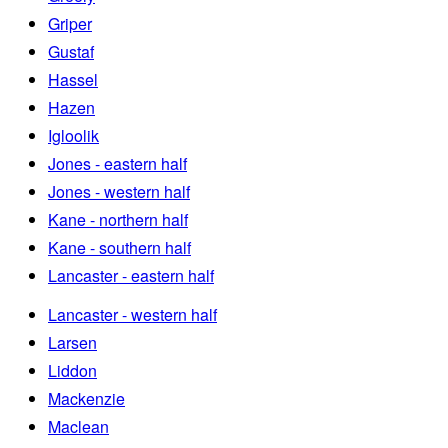
Griper
Gustaf
Hassel
Hazen
Igloolik
Jones - eastern half
Jones - western half
Kane - northern half
Kane - southern half
Lancaster - eastern half
Lancaster - western half
Larsen
Liddon
Mackenzie
Maclean