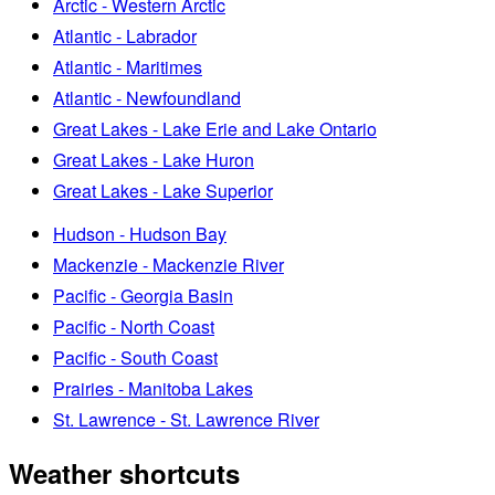
Arctic - Western Arctic
Atlantic - Labrador
Atlantic - Maritimes
Atlantic - Newfoundland
Great Lakes - Lake Erie and Lake Ontario
Great Lakes - Lake Huron
Great Lakes - Lake Superior
Hudson - Hudson Bay
Mackenzie - Mackenzie River
Pacific - Georgia Basin
Pacific - North Coast
Pacific - South Coast
Prairies - Manitoba Lakes
St. Lawrence - St. Lawrence River
Weather shortcuts