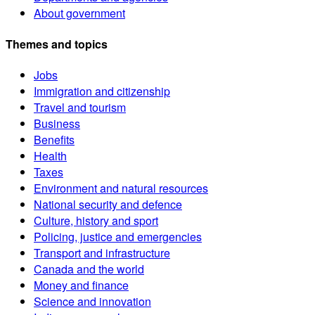
About government
Themes and topics
Jobs
Immigration and citizenship
Travel and tourism
Business
Benefits
Health
Taxes
Environment and natural resources
National security and defence
Culture, history and sport
Policing, justice and emergencies
Transport and infrastructure
Canada and the world
Money and finance
Science and innovation