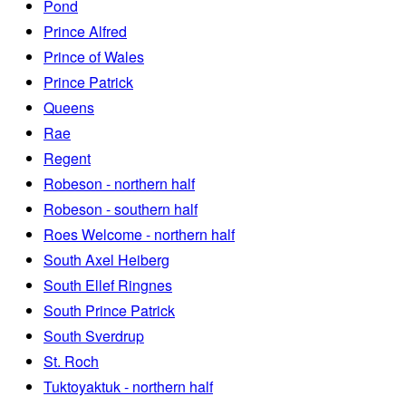
Pond
Prince Alfred
Prince of Wales
Prince Patrick
Queens
Rae
Regent
Robeson - northern half
Robeson - southern half
Roes Welcome - northern half
South Axel Heiberg
South Ellef Ringnes
South Prince Patrick
South Sverdrup
St. Roch
Tuktoyaktuk - northern half