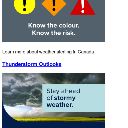
Learn more about weather alerting in Canada
Thunderstorm Outlooks