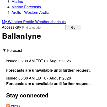
Marine
Marine Forecasts
Arctic - Western Arctic
My Weather Profile
Weather shortcuts
Access city
Go
Ballantyne
Forecast
Issued 05:00 AM EDT 07 August 2026
Forecasts are unavailable until further request.
Issued 05:00 AM EDT 07 August 2026
Forecasts are unavailable until further request.
Stay connected
ATOM