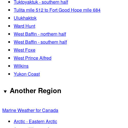
Tuktoyaktuk - southern half
Tulita mile 512 to Fort Good Hope mile 684
Ulukhaktok
Ward Hunt
West Baffin - northern half
West Baffin - southern half
West Foxe
West Prince Alfred
Wilkins
Yukon Coast
Another Region
Marine Weather for Canada
Arctic - Eastern Arctic