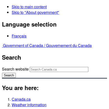
Skip to main content
Skip to "About government"
Language selection
Français
Government of Canada /
Gouvernement du Canada
Search
Search website
Search
You are here:
Canada.ca
Weather information