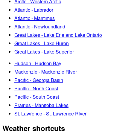
Arctic - Western Arctic
Atlantic - Labrador
Atlantic - Maritimes
Atlantic - Newfoundland
Great Lakes - Lake Erie and Lake Ontario
Great Lakes - Lake Huron
Great Lakes - Lake Superior
Hudson - Hudson Bay
Mackenzie - Mackenzie River
Pacific - Georgia Basin
Pacific - North Coast
Pacific - South Coast
Prairies - Manitoba Lakes
St. Lawrence - St. Lawrence River
Weather shortcuts