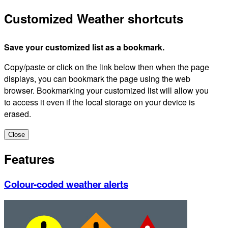
Customized Weather shortcuts
Save your customized list as a bookmark.
Copy/paste or click on the link below then when the page
displays, you can bookmark the page using the web
browser. Bookmarking your customized list will allow you
to access it even if the local storage on your device is
erased.
Close
Features
Colour-coded weather alerts