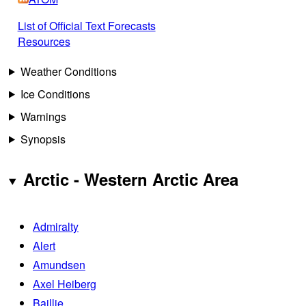
List of Official Text Forecasts
Resources
Weather Conditions
Ice Conditions
Warnings
Synopsis
Arctic - Western Arctic Area
Admiralty
Alert
Amundsen
Axel Heiberg
Baillie