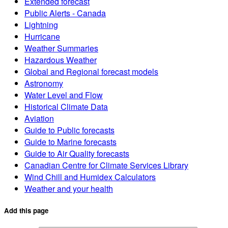
Extended forecast
Public Alerts - Canada
Lightning
Hurricane
Weather Summaries
Hazardous Weather
Global and Regional forecast models
Astronomy
Water Level and Flow
Historical Climate Data
Aviation
Guide to Public forecasts
Guide to Marine forecasts
Guide to Air Quality forecasts
Canadian Centre for Climate Services Library
Wind Chill and Humidex Calculators
Weather and your health
Add this page