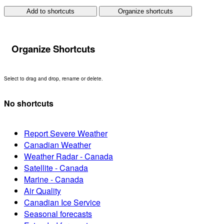
Add to shortcuts
Organize shortcuts
Organize Shortcuts
Select to drag and drop, rename or delete.
No shortcuts
Report Severe Weather
Canadian Weather
Weather Radar - Canada
Satellite - Canada
Marine - Canada
Air Quality
Canadian Ice Service
Seasonal forecasts