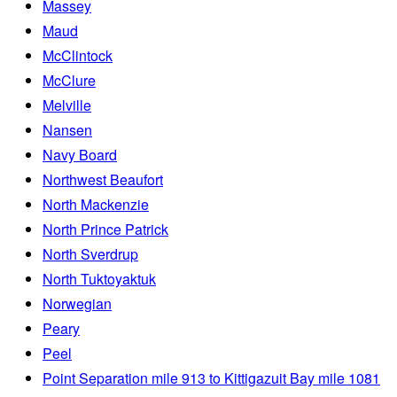
Massey
Maud
McClintock
McClure
Melville
Nansen
Navy Board
Northwest Beaufort
North Mackenzie
North Prince Patrick
North Sverdrup
North Tuktoyaktuk
Norwegian
Peary
Peel
Point Separation mile 913 to Kittigazuit Bay mile 1081