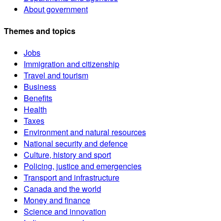
About government
Themes and topics
Jobs
Immigration and citizenship
Travel and tourism
Business
Benefits
Health
Taxes
Environment and natural resources
National security and defence
Culture, history and sport
Policing, justice and emergencies
Transport and infrastructure
Canada and the world
Money and finance
Science and innovation