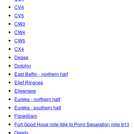
CV4
CV5
CW3
CW4
CW5
CX4
Dease
Dolphin
East Baffin - northern half
Ellef Ringnes
Ellesmere
Eureka - northern half
Eureka - southern half
Fitzwilliam
Fort Good Hope mile 684 to Point Separation mile 913
Greely