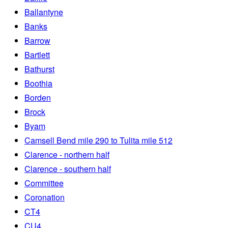
Ballantyne
Banks
Barrow
Bartlett
Bathurst
Boothia
Borden
Brock
Byam
Camsell Bend mile 290 to Tulita mile 512
Clarence - northern half
Clarence - southern half
Committee
Coronation
CT4
CU4