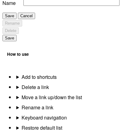
Name
Save
Cancel
Rename
Delete
Save
How to use
Add to shortcuts
Delete a link
Move a link up/down the list
Rename a link
Keyboard navigation
Restore default list