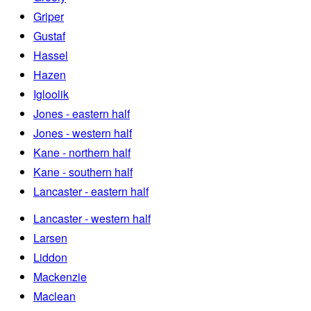
Griper
Gustaf
Hassel
Hazen
Igloolik
Jones - eastern half
Jones - western half
Kane - northern half
Kane - southern half
Lancaster - eastern half
Lancaster - western half
Larsen
Liddon
Mackenzie
Maclean