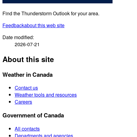
Find the Thunderstorm Outlook for your area.
Feedback
about this web site
Date modified:
2026-07-21
About this site
Weather in Canada
Contact us
Weather tools and resources
Careers
Government of Canada
All contacts
Departments and agencies